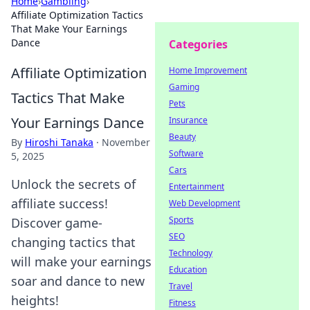
Home
›
Gambling
›
Affiliate Optimization Tactics
That Make Your Earnings
Dance
Categories
Affiliate Optimization
Home Improvement
Gaming
Tactics That Make
Pets
Your Earnings Dance
Insurance
Beauty
By
Hiroshi Tanaka
·
November
Software
5, 2025
Cars
Unlock the secrets of
Entertainment
affiliate success!
Web Development
Sports
Discover game-
SEO
changing tactics that
Technology
will make your earnings
Education
soar and dance to new
Travel
heights!
Fitness