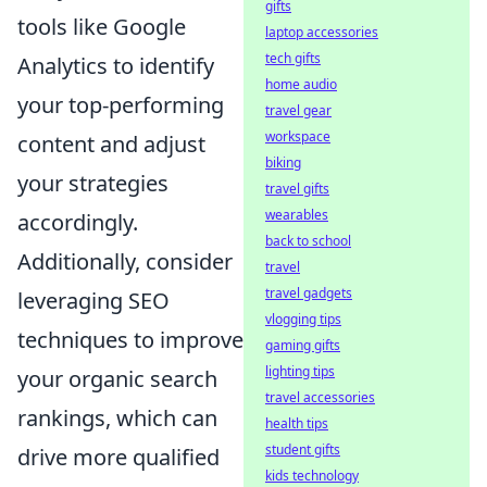
gifts
tools like Google
laptop accessories
tech gifts
Analytics to identify
home audio
your top-performing
travel gear
workspace
content and adjust
biking
your strategies
travel gifts
wearables
accordingly.
back to school
Additionally, consider
travel
travel gadgets
leveraging SEO
vlogging tips
techniques to improve
gaming gifts
lighting tips
your organic search
travel accessories
rankings, which can
health tips
student gifts
drive more qualified
kids technology