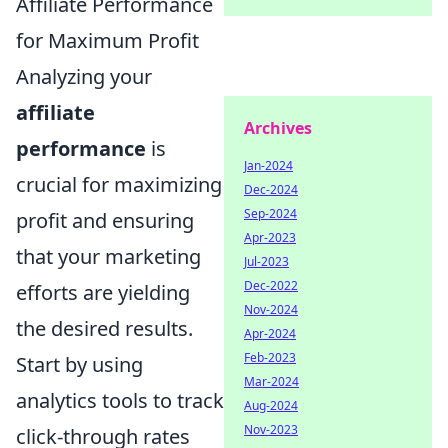
Affiliate Performance
for Maximum Profit
Analyzing your
affiliate
Archives
performance
is
Jan-2024
crucial for maximizing
Dec-2024
Sep-2024
profit and ensuring
Apr-2023
that your marketing
Jul-2023
Dec-2022
efforts are yielding
Nov-2024
the desired results.
Apr-2024
Feb-2023
Start by using
Mar-2024
analytics tools to track
Aug-2024
Nov-2023
click-through rates