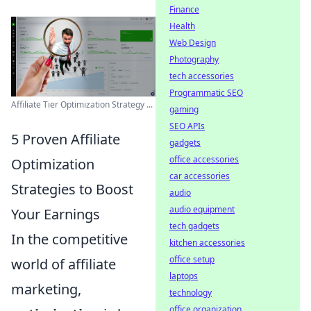
Finance
Health
Web Design
Photography
tech accessories
Programmatic SEO
Affiliate Tier Optimization Strategy ...
gaming
SEO APIs
5 Proven Affiliate
gadgets
office accessories
Optimization
car accessories
Strategies to Boost
audio
audio equipment
Your Earnings
tech gadgets
In the competitive
kitchen accessories
office setup
world of affiliate
laptops
marketing,
technology
office organization