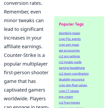
conversion rates.
Remember, even
minor tweaks can
Popular Tags
lead to significant
plumbing repair
increases in your
csgo PGL events
csgo aim maps
affiliate earnings.
pet accessories
Counter-Strike is a
cs2 pro settings
cs2 Anubis guide
popular multiplayer
gaming headphone
first-person shooter
cs2 team coordination
disability insurance
game that has
csgo skin float values
captivated gamers
csgo CT setups
eye cream
worldwide. Players
cs2 frag movies
can engage in team-