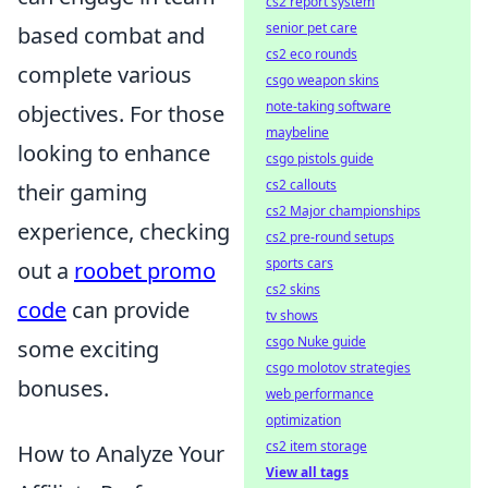
cs2 report system
senior pet care
based combat and
cs2 eco rounds
complete various
csgo weapon skins
note-taking software
objectives. For those
maybeline
looking to enhance
csgo pistols guide
cs2 callouts
their gaming
cs2 Major championships
experience, checking
cs2 pre-round setups
sports cars
out a
roobet promo
cs2 skins
code
can provide
tv shows
csgo Nuke guide
some exciting
csgo molotov strategies
bonuses.
web performance
optimization
cs2 item storage
How to Analyze Your
View all tags