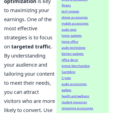
optimization
is key
fitness
to maximizing your
tech reviews
phone accessories
earnings. One of the
mobile accessories
most effective
audio gear
home gadgets
strategies is to focus
home office
on
targeted traffic
.
audio technology
kitchen gadgets
By understanding
office decor
your audience and
Anime Merchandise
Gambling
tailoring your content
Crypto
to meet their needs,
audio accessories
wallets
you can attract
health and wellness
visitors who are more
student resources
streaming accessories
likely to convert. Use