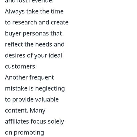
and lost revenue.
Always take the time
to research and create
buyer personas that
reflect the needs and
desires of your ideal
customers.
Another frequent
mistake is neglecting
to provide valuable
content. Many
affiliates focus solely
on promoting