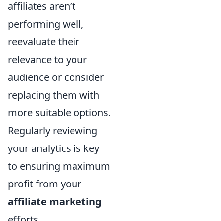
affiliates aren’t
performing well,
reevaluate their
relevance to your
audience or consider
replacing them with
more suitable options.
Regularly reviewing
your analytics is key
to ensuring maximum
profit from your
affiliate marketing
efforts.