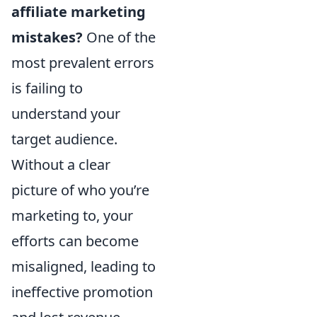
affiliate marketing
mistakes?
One of the
most prevalent errors
is failing to
understand your
target audience.
Without a clear
picture of who you’re
marketing to, your
efforts can become
misaligned, leading to
ineffective promotion