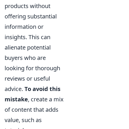
products without
offering substantial
information or
insights. This can
alienate potential
buyers who are
looking for thorough
reviews or useful
advice.
To avoid this
mistake
, create a mix
of content that adds
value, such as