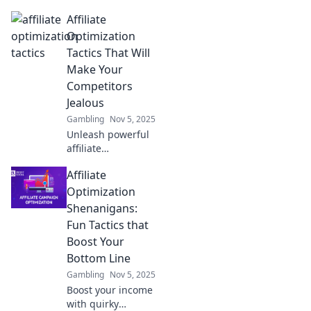
Affiliate
Optimization
Tactics That Will
Make Your
Competitors
Jealous
Gambling
Nov 5, 2025
Unleash powerful
affiliate
optimization
Affiliate
tactics that will
outshine your
Optimization
competition and
Shenanigans:
boost your
Fun Tactics that
earnings like
Boost Your
never before!
Bottom Line
Gambling
Nov 5, 2025
Boost your income
with quirky