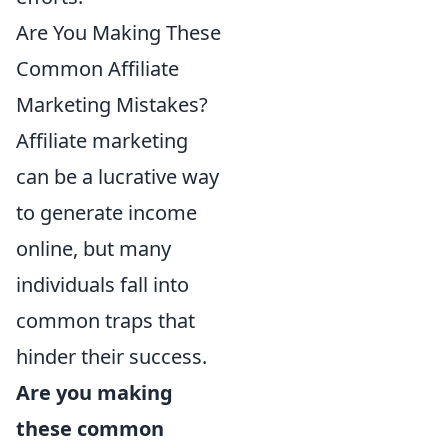
Are You Making These
Common Affiliate
Marketing Mistakes?
Affiliate marketing
can be a lucrative way
to generate income
online, but many
individuals fall into
common traps that
hinder their success.
Are you making
these common