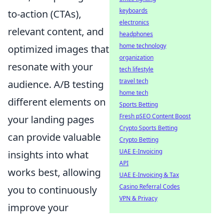
keyboards
to-action (CTAs),
electronics
relevant content, and
headphones
home technology
optimized images that
organization
resonate with your
tech lifestyle
travel tech
audience. A/B testing
home tech
different elements on
Sports Betting
Fresh pSEO Content Boost
your landing pages
Crypto Sports Betting
can provide valuable
Crypto Betting
UAE E-Invoicing
insights into what
API
works best, allowing
UAE E-Invoicing & Tax
Casino Referral Codes
you to continuously
VPN & Privacy
improve your