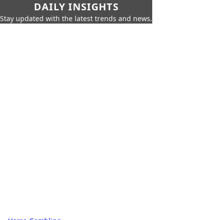
DAILY INSIGHTS
Stay updated with the latest trends and news.