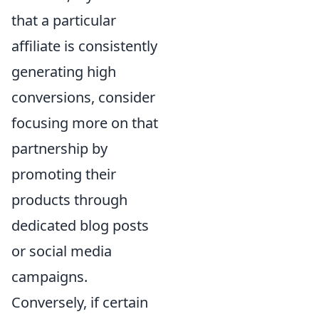
that a particular
affiliate is consistently
generating high
conversions, consider
focusing more on that
partnership by
promoting their
products through
dedicated blog posts
or social media
campaigns.
Conversely, if certain