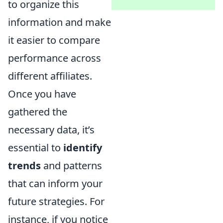
to organize this
information and make
it easier to compare
performance across
different affiliates.
Once you have
gathered the
necessary data, it’s
essential to
identify
trends
and patterns
that can inform your
future strategies. For
instance, if you notice