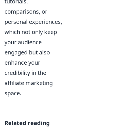
tutorials,
comparisons, or
personal experiences,
which not only keep
your audience
engaged but also
enhance your
credibility in the
affiliate marketing
space.
Related reading