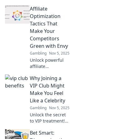
affiliate tactics!
Affiliate
Discover fun
strategies to
Optimization
optimize your
Tactics That
earnings and
Make Your
unleash your
Competitors
bottom line
Green with Envy
potential.
Gambling
Nov 5, 2025
Unlock powerful
affiliate
optimization
Why Joining a
tactics that will
leave your
VIP Club Might
competitors
Make You Feel
envious and boost
Like a Celebrity
your earnings like
Gambling
Nov 5, 2025
never before!
Unlock the secret
to VIP treatment!
Discover how
Bet Smart:
joining a VIP club