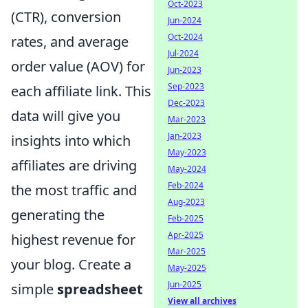
Oct-2023
(CTR), conversion
Jun-2024
Oct-2024
rates, and average
Jul-2024
order value (AOV) for
Jun-2023
Sep-2023
each affiliate link. This
Dec-2023
data will give you
Mar-2023
Jan-2023
insights into which
May-2023
affiliates are driving
May-2024
Feb-2024
the most traffic and
Aug-2023
generating the
Feb-2025
Apr-2025
highest revenue for
Mar-2025
your blog. Create a
May-2025
Jun-2025
simple
spreadsheet
View all archives