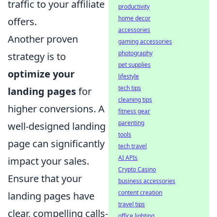
traffic to your affiliate
productivity
home decor
offers.
accessories
Another proven
gaming accessories
photography
strategy is to
pet supplies
optimize your
lifestyle
tech tips
landing pages
for
cleaning tips
higher conversions. A
fitness gear
parenting
well-designed landing
tools
page can significantly
tech travel
AI APIs
impact your sales.
Crypto Casino
Ensure that your
business accessories
content creation
landing pages have
travel tips
clear, compelling calls-
office lighting