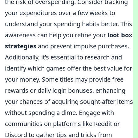
the risk of overspending. Consider tracking
your expenditures over a few weeks to
understand your spending habits better. This
awareness can help you refine your
loot box
strategies
and prevent impulse purchases.
Additionally, it’s essential to research and
identify which games offer the best value for
your money. Some titles may provide free
rewards or daily login bonuses, enhancing
your chances of acquiring sought-after items
without spending a dime. Engage with
communities on platforms like Reddit or
Discord to gather tips and tricks from