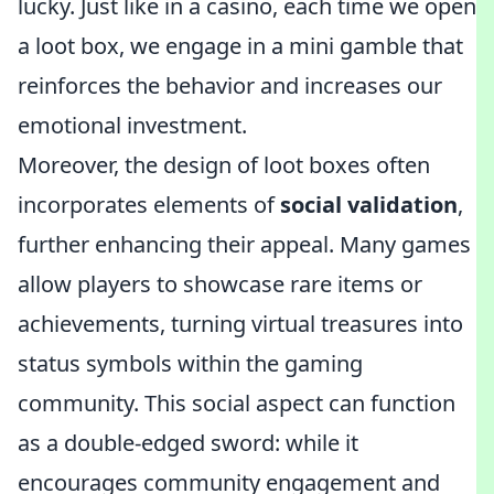
lucky. Just like in a casino, each time we open
a loot box, we engage in a mini gamble that
reinforces the behavior and increases our
emotional investment.
Moreover, the design of loot boxes often
incorporates elements of
social validation
,
further enhancing their appeal. Many games
allow players to showcase rare items or
achievements, turning virtual treasures into
status symbols within the gaming
community. This social aspect can function
as a double-edged sword: while it
encourages community engagement and