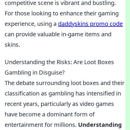
competitive scene is vibrant and bustling.
For those looking to enhance their gaming
experience, using a
daddyskins promo code
can provide valuable in-game items and
skins.
Understanding the Risks: Are Loot Boxes
Gambling in Disguise?
The debate surrounding loot boxes and their
classification as gambling has intensified in
recent years, particularly as video games
have become a dominant form of
entertainment for millions.
Understanding