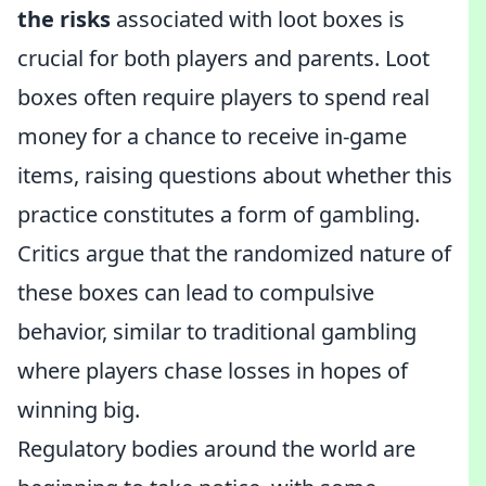
the risks
associated with loot boxes is
crucial for both players and parents. Loot
boxes often require players to spend real
money for a chance to receive in-game
items, raising questions about whether this
practice constitutes a form of gambling.
Critics argue that the randomized nature of
these boxes can lead to compulsive
behavior, similar to traditional gambling
where players chase losses in hopes of
winning big.
Regulatory bodies around the world are