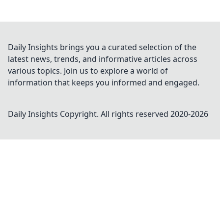
Daily Insights brings you a curated selection of the
latest news, trends, and informative articles across
various topics. Join us to explore a world of
information that keeps you informed and engaged.
Daily Insights
Copyright. All rights reserved 2020-
2026