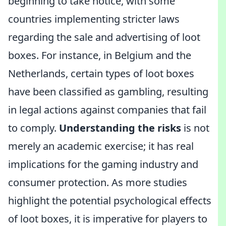
beginning to take notice, with some
countries implementing stricter laws
regarding the sale and advertising of loot
boxes. For instance, in Belgium and the
Netherlands, certain types of loot boxes
have been classified as gambling, resulting
in legal actions against companies that fail
to comply.
Understanding the risks
is not
merely an academic exercise; it has real
implications for the gaming industry and
consumer protection. As more studies
highlight the potential psychological effects
of loot boxes, it is imperative for players to