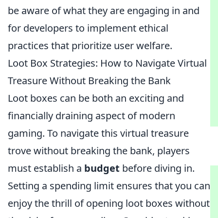
be aware of what they are engaging in and
for developers to implement ethical
practices that prioritize user welfare.
Loot Box Strategies: How to Navigate Virtual
Treasure Without Breaking the Bank
Loot boxes can be both an exciting and
financially draining aspect of modern
gaming. To navigate this virtual treasure
trove without breaking the bank, players
must establish a
budget
before diving in.
Setting a spending limit ensures that you can
enjoy the thrill of opening loot boxes without