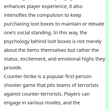
enhances player experience, it also
intensifies the compulsion to keep
purchasing loot boxes to maintain or elevate
one's social standing. In this way, the
psychology behind loot boxes is not merely
about the items themselves but rather the
status, excitement, and emotional highs they
provide.
Counter-Strike is a popular first-person
shooter game that pits teams of terrorists
against counter-terrorists. Players can
engage in various modes, and the