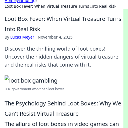
Home
›
Gambling
›
Loot Box Fever: When Virtual Treasure Turns Into Real Risk
Loot Box Fever: When Virtual Treasure Turns
Into Real Risk
By
Lucas Meyer
·
November 4, 2025
Discover the thrilling world of loot boxes!
Uncover the hidden dangers of virtual treasure
and the real risks that come with it.
U.K. government won't ban loot boxes ...
The Psychology Behind Loot Boxes: Why We
Can't Resist Virtual Treasure
The allure of loot boxes in video games can