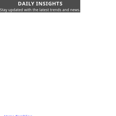
DAILY INSIGHTS
Stay updated with the latest trends and news.