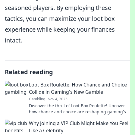
seasoned players. By employing these
tactics, you can maximize your loot box
experience while keeping your finances
intact.
Related reading
Loot Box Roulette: How Chance and Choice
Collide in Gaming's New Gamble
Gambling
Nov 4, 2025
Discover the thrill of Loot Box Roulette! Uncover
how chance and choice are reshaping gaming's
biggest gamble. Dive into the excitement now!
Why Joining a VIP Club Might Make You Feel
Like a Celebrity