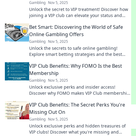
Gambling
Nov 5, 2025
Unlock the secret to VIP treatment! Discover how
joining a VIP club can elevate your status and
make you feel like a celebrity today!
Bet Smart: Discovering the World of Safe
Online Gambling Offers
Gambling
Nov 5, 2025
Unlock the secrets to safe online gambling!
Explore smart betting strategies and the best
offers to maximize your wins today!
VIP Club Benefits: Why FOMO Is the Best
Membership
Gambling
Nov 5, 2025
Unlock exclusive perks and insider access!
Discover why FOMO makes VIP Club membership
irresistible. Don’t miss out on the ultimate
VIP Club Benefits: The Secret Perks You're
experience!
Missing Out On
Gambling
Nov 5, 2025
Unlock exclusive perks and hidden treasures of
VIP clubs! Discover what you're missing and