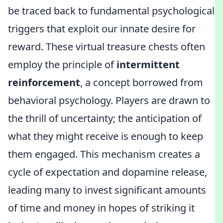
be traced back to fundamental psychological
triggers that exploit our innate desire for
reward. These virtual treasure chests often
employ the principle of
intermittent
reinforcement
, a concept borrowed from
behavioral psychology. Players are drawn to
the thrill of uncertainty; the anticipation of
what they might receive is enough to keep
them engaged. This mechanism creates a
cycle of expectation and dopamine release,
leading many to invest significant amounts
of time and money in hopes of striking it