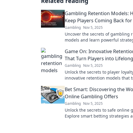
Related reading
Gambling Retention Models: 
Keep Players Coming Back fo
Gambling
Nov 5, 2025
Uncover the secrets of gambling r
models and learn powerful strateg
players engaged and coming back
Game On: Innovative Retenti
excitement!
That Turn Players into Lifelon
Gambling
Nov 5, 2025
Unlock the secrets to player loyalt
innovative retention models that 
gamers into lifelong fans. Game o
Bet Smart: Discovering the Wo
Online Gambling Offers
Gambling
Nov 5, 2025
Unlock the secrets to safe online
Explore smart betting strategies 
offers to maximize your wins toda