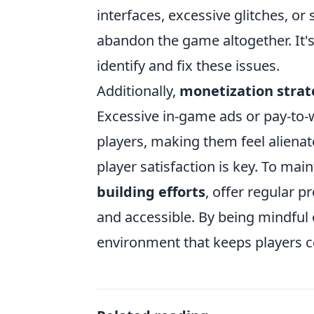
interfaces, excessive glitches, or
abandon the game altogether. It's
identify and fix these issues.
Additionally,
monetization strat
Excessive in-game ads or pay-to-
players, making them feel alienat
player satisfaction is key. To mai
building efforts
, offer regular 
and accessible. By being mindful 
environment that keeps players 