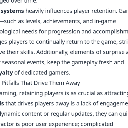
ged over time.
 systems
heavily influences player retention. G
—such as levels, achievements, and in-game
hological needs for progression and accomplishm
es players to continually return to the game, str
 their skills. Additionally, elements of surprise
 or seasonal events, keep the gameplay fresh and
yalty
of dedicated gamers.
Pitfalls That Drive Them Away
ming, retaining players is as crucial as attractin
ls
that drives players away is a lack of engageme
dynamic content or regular updates, they can qui
 factor is poor user experience; complicated