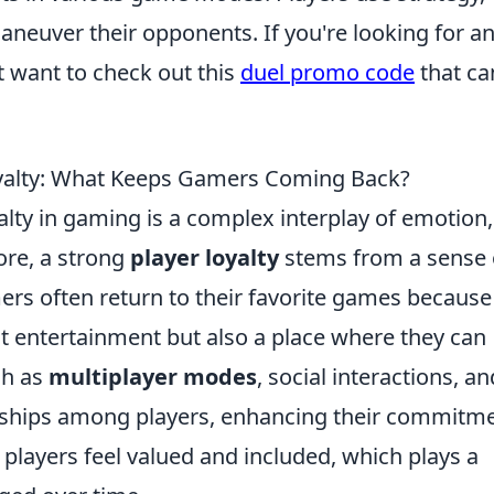
neuver their opponents. If you're looking for a
 want to check out this
duel promo code
that ca
oyalty: What Keeps Gamers Coming Back?
lty in gaming is a complex interplay of emotion,
ore, a strong
player loyalty
stems from a sense 
rs often return to their favorite games because
t entertainment but also a place where they can
ch as
multiplayer modes
, social interactions, an
nships among players, enhancing their commitm
 players feel valued and included, which plays a