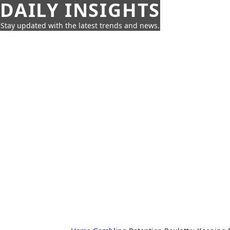
DAILY INSIGHTS
Stay updated with the latest trends and news.