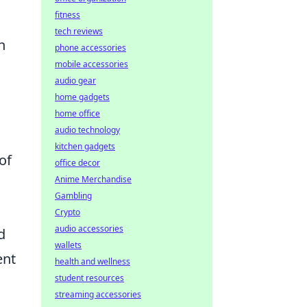
fitness
n
tech reviews
n
phone accessories
mobile accessories
audio gear
home gadgets
home office
audio technology
kitchen gadgets
of
office decor
Anime Merchandise
Gambling
Crypto
audio accessories
d
wallets
ent
health and wellness
student resources
streaming accessories