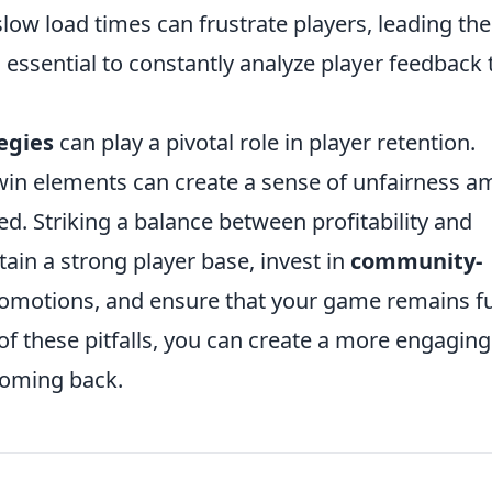
 slow load times can frustrate players, leading th
 essential to constantly analyze player feedback 
egies
can play a pivotal role in player retention.
win elements can create a sense of unfairness 
ed. Striking a balance between profitability and
ntain a strong player base, invest in
community-
promotions, and ensure that your game remains f
of these pitfalls, you can create a more engaging
coming back.