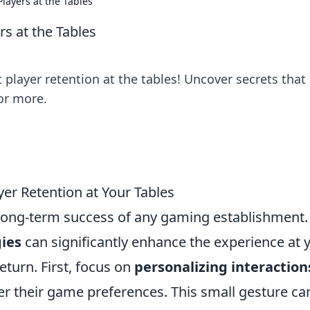
layers at the Tables
rs at the Tables
 player retention at the tables! Uncover secrets that
or more.
yer Retention at Your Tables
he long-term success of any gaming establishment.
gies
can significantly enhance the experience at 
eturn. First, focus on
personalizing interaction
 their game preferences. This small gesture ca