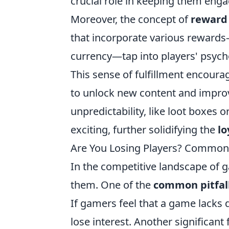
crucial role in keeping them enga
Moreover, the concept of
reward
that incorporate various rewards
currency—tap into players' psyc
This sense of fulfillment encourag
to unlock new content and improve
unpredictability, like loot boxes
exciting, further solidifying the
lo
Are You Losing Players? Common 
In the competitive landscape of ga
them. One of the
common pitfal
If gamers feel that a game lacks 
lose interest. Another significant