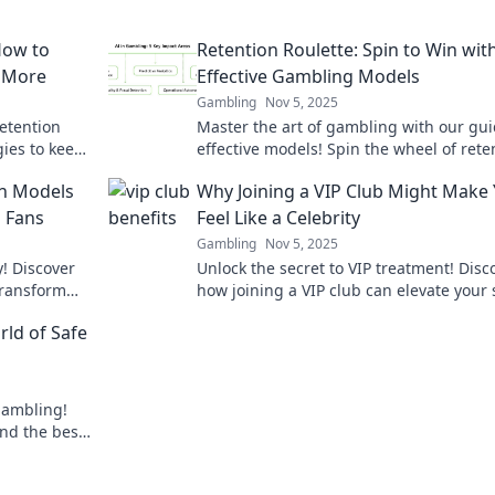
How to
Retention Roulette: Spin to Win wit
r More
Effective Gambling Models
Gambling
Nov 5, 2025
etention
Master the art of gambling with our gu
ies to keep
effective models! Spin the wheel of rete
 for more
and boost your winnings today!
on Models
Why Joining a VIP Club Might Make
g Fans
Feel Like a Celebrity
Gambling
Nov 5, 2025
y! Discover
Unlock the secret to VIP treatment! Disc
transform
how joining a VIP club can elevate your 
n!
and make you feel like a celebrity today!
rld of Safe
 gambling!
and the best
y!