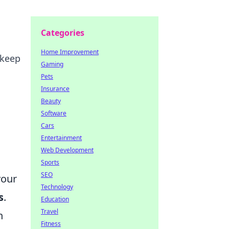
Categories
Home Improvement
 keep
Gaming
Pets
Insurance
Beauty
Software
Cars
Entertainment
Web Development
Sports
SEO
your
Technology
s
.
Education
Travel
n
Fitness