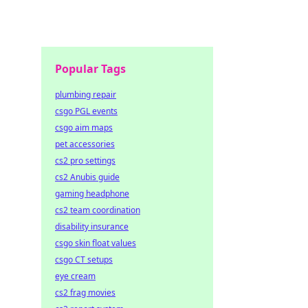
Popular Tags
plumbing repair
csgo PGL events
csgo aim maps
pet accessories
cs2 pro settings
cs2 Anubis guide
gaming headphone
cs2 team coordination
disability insurance
csgo skin float values
csgo CT setups
eye cream
cs2 frag movies