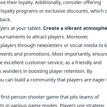
 their loyalty. Additionally, consider offering
loyalty programs or exclusive discounts, which 
back.
yers at your tables.
Create a vibrant atmosph
ournaments to attract players. Moreover,
players through newsletters or social media to 
vents and promotions. Most importantly, ensur
de excellent customer service, as a friendly and
wonders in boosting player retention. By
ou can build a community that players are eager 
r first-person shooter game that pits teams of
ists in various game modes. Players use strategy,