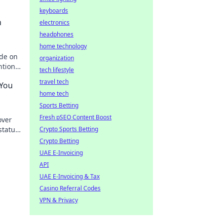
keyboards
h
electronics
headphones
home technology
ide on
organization
ntion
tech lifestyle
travel tech
 You
home tech
Sports Betting
Fresh pSEO Content Boost
over
status
Crypto Sports Betting
Crypto Betting
UAE E-Invoicing
API
UAE E-Invoicing & Tax
Casino Referral Codes
VPN & Privacy