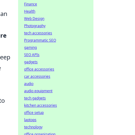
Finance
Health
can
Web Design
Photography
tech accessories
ere
Programmatic SEO
gaming
SEO APIs
keep
gadgets
e
office accessories
car accessories
audio
audio equipment
tech gadgets
to
kitchen accessories
office setup
laptops
technology
office organization