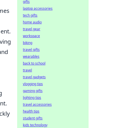
gifts
laptop accessories
ames
tech gifts
home audio
travel gear
ent.
workspace
iving
biking
travel gifts
 and
wearables
back to school
travel
travel gadgets
vlogging tips
gaming gifts
g
lighting tips
nt.
travel accessories
health tips
ckly
student gifts
kids technology