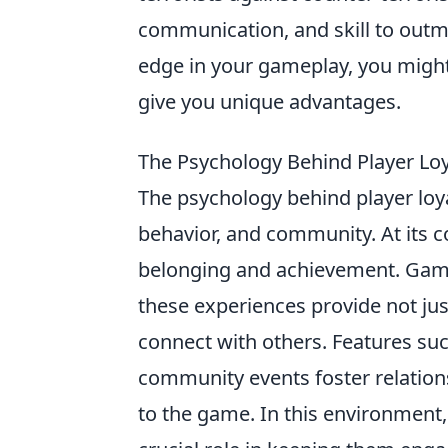
communication, and skill to outma
edge in your gameplay, you might
give you unique advantages.
The Psychology Behind Player L
The psychology behind player loya
behavior, and community. At its c
belonging and achievement. Game
these experiences provide not jus
connect with others. Features su
community events foster relatio
to the game. In this environment,