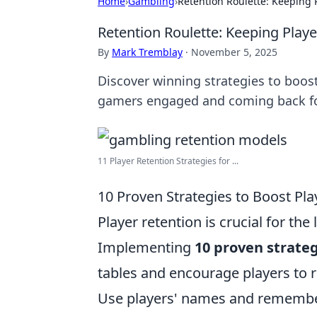
Home
›
Gambling
›
Retention Roulette: Keeping P
Retention Roulette: Keeping Playe
By
Mark Tremblay
·
November 5, 2025
Discover winning strategies to boost
gamers engaged and coming back f
11 Player Retention Strategies for ...
10 Proven Strategies to Boost Pla
Player retention is crucial for t
Implementing
10 proven strate
tables and encourage players to r
Use players' names and remember