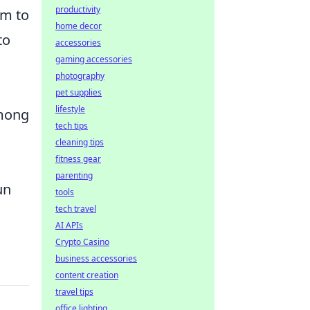
productivity
em to
home decor
to
accessories
gaming accessories
photography
pet supplies
lifestyle
among
tech tips
cleaning tips
fitness gear
parenting
un
tools
tech travel
AI APIs
Crypto Casino
business accessories
content creation
travel tips
office lighting