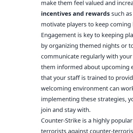
make them feel valued and increase
incentives and rewards
such as 
motivate players to keep coming 
Engagement is key to keeping pla
by organizing themed nights or t
communicate regularly with your 
them informed about upcoming e
that your staff is trained to provi
welcoming environment can work 
implementing these strategies, y
join and stay with.
Counter-Strike is a highly popula
terrorists against counter-terror