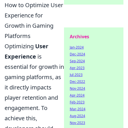
How to Optimize User
Experience for
Growth in Gaming
Platforms
Archives
Optimizing
User
Jan-2024
Dec-2024
Experience
is
Sep-2024
essential for growth in
Apr-2023
Jul-2023
gaming platforms, as
Dec-2022
it directly impacts
Nov-2024
Apr-2024
player retention and
Feb-2023
engagement. To
Mar-2024
Aug-2024
achieve this,
Nov-2023