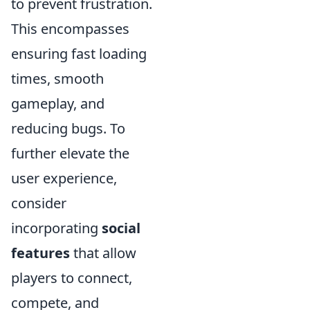
to prevent frustration.
This encompasses
ensuring fast loading
times, smooth
gameplay, and
reducing bugs. To
further elevate the
user experience,
consider
incorporating
social
features
that allow
players to connect,
compete, and