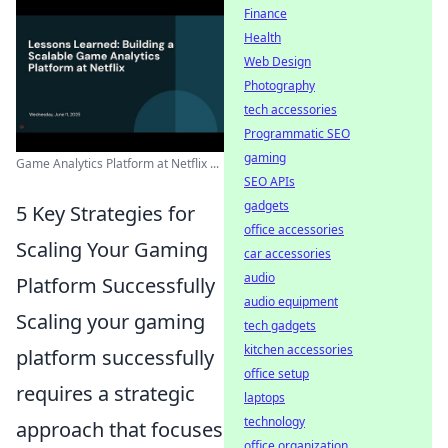
Finance
Health
Web Design
Photography
tech accessories
Programmatic SEO
gaming
Game Analytics Platform at Netflix ...
SEO APIs
gadgets
5 Key Strategies for
office accessories
Scaling Your Gaming
car accessories
audio
Platform Successfully
audio equipment
Scaling your gaming
tech gadgets
kitchen accessories
platform successfully
office setup
requires a strategic
laptops
technology
approach that focuses
office organization