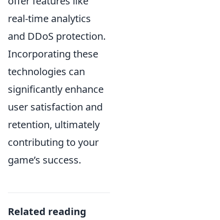
offer features like
real-time analytics
and DDoS protection.
Incorporating these
technologies can
significantly enhance
user satisfaction and
retention, ultimately
contributing to your
game’s success.
Related reading