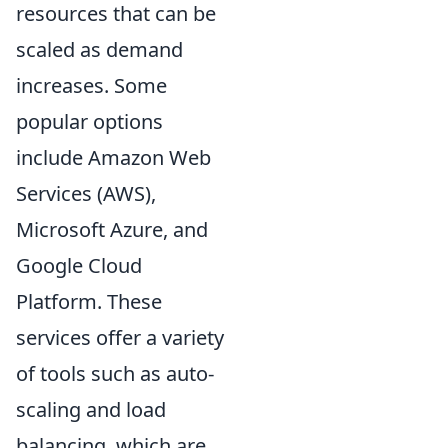
resources that can be
scaled as demand
increases. Some
popular options
include Amazon Web
Services (AWS),
Microsoft Azure, and
Google Cloud
Platform. These
services offer a variety
of tools such as auto-
scaling and load
balancing, which are