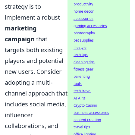
productivity
strategy is to
home decor
implement a robust
accessories
gaming accessories
marketing
photography
campaign
that
pet supplies
lifestyle
targets both existing
tech tips
players and potential
cleaning tips
fitness gear
new users. Consider
parenting
adopting a multi-
tools
tech travel
channel approach that
AI APIs
includes social media,
Crypto Casino
business accessories
influencer
content creation
collaborations, and
travel tips
office lighting