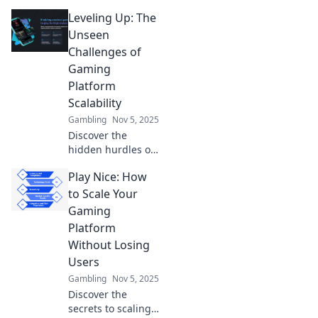
Leveling Up: The
Unseen
Challenges of
Gaming
Platform
Scalability
Gambling
Nov 5, 2025
Discover the
hidden hurdles of
gaming platform
Play Nice: How
scalability and
how they impact
to Scale Your
your gaming
Gaming
experience. Dive
Platform
into the
Without Losing
challenges now!
Users
Gambling
Nov 5, 2025
Discover the
secrets to scaling