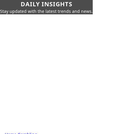
DAILY INSIGHTS
Stay updated with the latest trends and news.