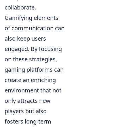
collaborate.
Gamifying elements
of communication can
also keep users
engaged. By focusing
on these strategies,
gaming platforms can
create an enriching
environment that not
only attracts new
players but also
fosters long-term