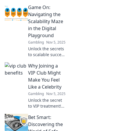
your gaming
Game On:
platform while
keeping your
Navigating the
users happy. Play
Scalability Maze
Nice and boost
in the Digital
your growth today!
Playground
Gambling
Nov 5, 2025
Unlock the secrets
to scalable success
in the digital
Why Joining a
playground! Join
us as we navigate
VIP Club Might
the scalability
Make You Feel
maze—click to
Like a Celebrity
level up your
Gambling
Nov 5, 2025
game!
Unlock the secret
to VIP treatment!
Discover how
Bet Smart:
joining a VIP club
can elevate your
Discovering the
status and make