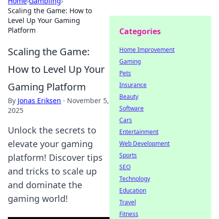
Home
›
Gambling
›
Scaling the Game: How to
Level Up Your Gaming
Platform
Categories
Scaling the Game:
Home Improvement
Gaming
How to Level Up Your
Pets
Gaming Platform
Insurance
Beauty
By
Jonas Eriksen
·
November 5,
Software
2025
Cars
Unlock the secrets to
Entertainment
elevate your gaming
Web Development
Sports
platform! Discover tips
SEO
and tricks to scale up
Technology
and dominate the
Education
gaming world!
Travel
Fitness