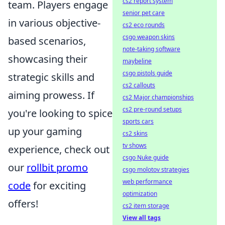
cs2 report system
team. Players engage
senior pet care
in various objective-
cs2 eco rounds
csgo weapon skins
based scenarios,
note-taking software
showcasing their
maybeline
csgo pistols guide
strategic skills and
cs2 callouts
aiming prowess. If
cs2 Major championships
cs2 pre-round setups
you're looking to spice
sports cars
up your gaming
cs2 skins
tv shows
experience, check out
csgo Nuke guide
our
rollbit promo
csgo molotov strategies
web performance
code
for exciting
optimization
offers!
cs2 item storage
View all tags