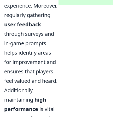
experience. Moreover,
regularly gathering
user feedback
through surveys and
in-game prompts
helps identify areas
for improvement and
ensures that players
feel valued and heard.
Additionally,
maintaining
high
performance
is vital