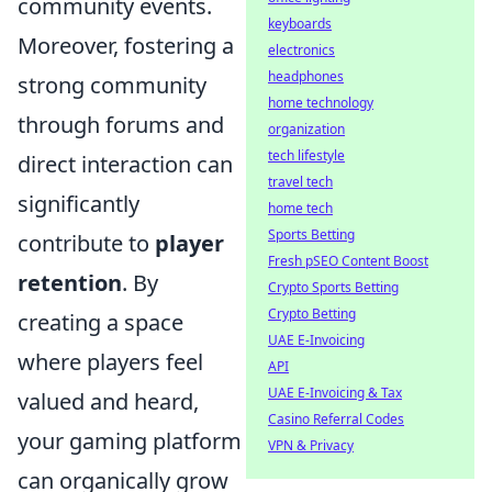
community events.
keyboards
Moreover, fostering a
electronics
headphones
strong community
home technology
through forums and
organization
tech lifestyle
direct interaction can
travel tech
significantly
home tech
Sports Betting
contribute to
player
Fresh pSEO Content Boost
retention
. By
Crypto Sports Betting
Crypto Betting
creating a space
UAE E-Invoicing
where players feel
API
UAE E-Invoicing & Tax
valued and heard,
Casino Referral Codes
your gaming platform
VPN & Privacy
can organically grow