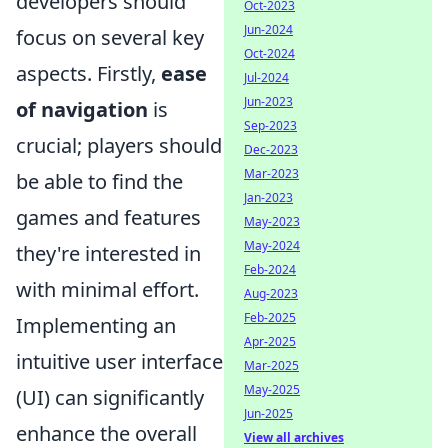
developers should
Oct-2023
Jun-2024
focus on several key
Oct-2024
aspects. Firstly,
ease
Jul-2024
Jun-2023
of navigation
is
Sep-2023
crucial; players should
Dec-2023
Mar-2023
be able to find the
Jan-2023
games and features
May-2023
May-2024
they're interested in
Feb-2024
with minimal effort.
Aug-2023
Feb-2025
Implementing an
Apr-2025
intuitive user interface
Mar-2025
May-2025
(UI) can significantly
Jun-2025
enhance the overall
View all archives