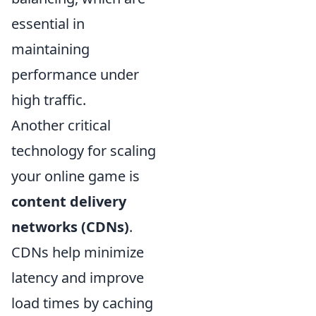
essential in
maintaining
performance under
high traffic.
Another critical
technology for scaling
your online game is
content delivery
networks (CDNs)
.
CDNs help minimize
latency and improve
load times by caching