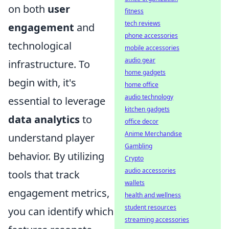
on both
user
fitness
tech reviews
engagement
and
phone accessories
technological
mobile accessories
audio gear
infrastructure. To
home gadgets
begin with, it's
home office
audio technology
essential to leverage
kitchen gadgets
data analytics
to
office decor
Anime Merchandise
understand player
Gambling
behavior. By utilizing
Crypto
audio accessories
tools that track
wallets
engagement metrics,
health and wellness
student resources
you can identify which
streaming accessories