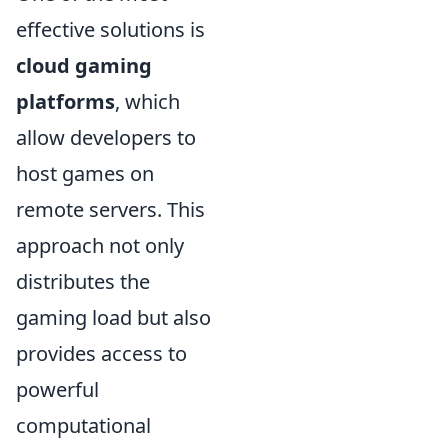
effective solutions is
cloud gaming
platforms
, which
allow developers to
host games on
remote servers. This
approach not only
distributes the
gaming load but also
provides access to
powerful
computational