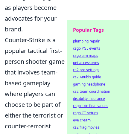
as players become
advocates for your
brand.
Popular Tags
Counter-Strike is a
plumbing repair
csgo PGL events
popular tactical first-
csgo aim maps
person shooter game
pet accessories
cs2 pro settings
that involves team-
cs2 Anubis guide
based gameplay
gaming headphone
cs2 team coordination
where players can
disability insurance
choose to be part of
csgo skin float values
csgo CT setups
either the terrorist or
eye cream
counter-terrorist
cs2 frag movies