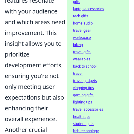
features resonate
gifts
laptop accessories
with your audience
tech gifts
and which areas need
home audio
travel gear
improvement. This
workspace
insight allows you to
biking
travel gifts
prioritize
wearables
development efforts,
back to school
travel
ensuring you're not
travel gadgets
only meeting user
vlogging tips
gaming gifts
expectations but also
lighting tips
enhancing their
travel accessories
health tips
overall experience.
student gifts
Another crucial
kids technology