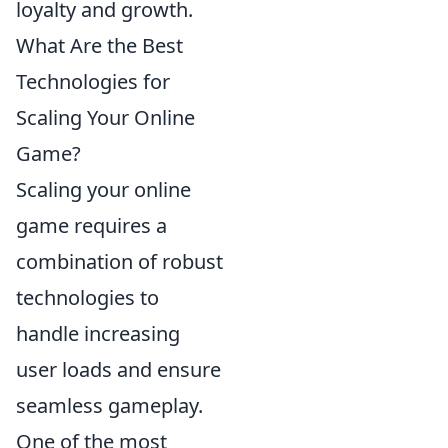
loyalty and growth.
What Are the Best
Technologies for
Scaling Your Online
Game?
Scaling your online
game requires a
combination of robust
technologies to
handle increasing
user loads and ensure
seamless gameplay.
One of the most