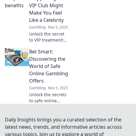
your digital
VIP Club Might
strategy.
Make You Feel
Transform
Like a Celebrity
challenges into
Gambling
Nov 5, 2025
opportunities for
Unlock the secret
lasting
to VIP treatment!
connections!
Discover how
Bet Smart:
joining a VIP club
can elevate your
Discovering the
status and make
World of Safe
you feel like a
Online Gambling
celebrity today!
Offers
Gambling
Nov 5, 2025
Unlock the secrets
to safe online
gambling! Explore
smart betting
strategies and the
Daily Insights brings you a curated selection of the
best offers to
latest news, trends, and informative articles across
maximize your
various topics. Join us to explore a world of