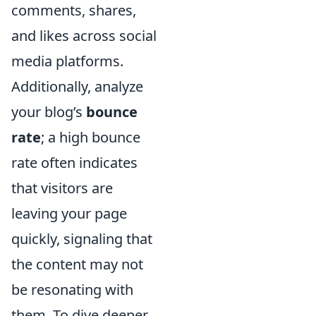
comments, shares,
and likes across social
media platforms.
Additionally, analyze
your blog’s
bounce
rate
; a high bounce
rate often indicates
that visitors are
leaving your page
quickly, signaling that
the content may not
be resonating with
them. To dive deeper,