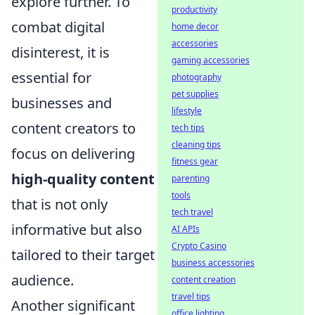
explore further. To
productivity
combat digital
home decor
accessories
disinterest, it is
gaming accessories
essential for
photography
pet supplies
businesses and
lifestyle
content creators to
tech tips
cleaning tips
focus on delivering
fitness gear
high-quality content
parenting
tools
that is not only
tech travel
informative but also
AI APIs
Crypto Casino
tailored to their target
business accessories
audience.
content creation
travel tips
Another significant
office lighting