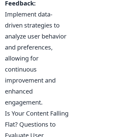
Feedback:
Implement data-
driven strategies to
analyze user behavior
and preferences,
allowing for
continuous
improvement and
enhanced
engagement.
Is Your Content Falling
Flat? Questions to
Evaluate User