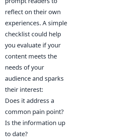
prompt readers to
reflect on their own
experiences. A simple
checklist could help
you evaluate if your
content meets the
needs of your
audience and sparks
their interest:
Does it address a
common pain point?
Is the information up
to date?