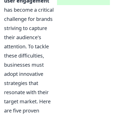
user engagement
has become a critical
challenge for brands
striving to capture
their audience's
attention. To tackle
these difficulties,
businesses must
adopt innovative
strategies that
resonate with their
target market. Here
are five proven