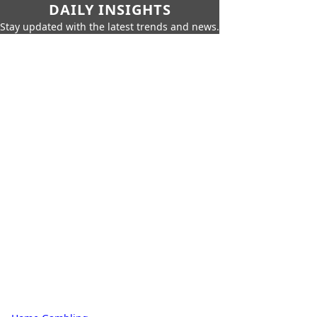
DAILY INSIGHTS
Stay updated with the latest trends and news.