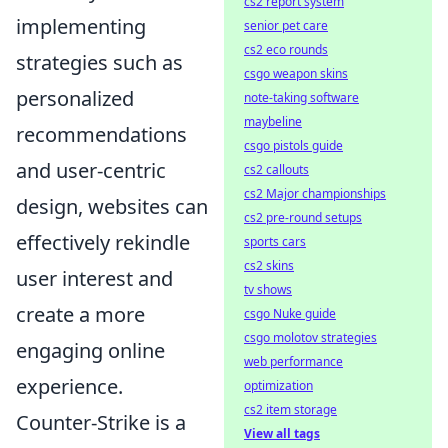
cs2 report system
implementing
senior pet care
cs2 eco rounds
strategies such as
csgo weapon skins
personalized
note-taking software
maybeline
recommendations
csgo pistols guide
and user-centric
cs2 callouts
cs2 Major championships
design, websites can
cs2 pre-round setups
effectively rekindle
sports cars
cs2 skins
user interest and
tv shows
create a more
csgo Nuke guide
csgo molotov strategies
engaging online
web performance
experience.
optimization
cs2 item storage
Counter-Strike is a
View all tags