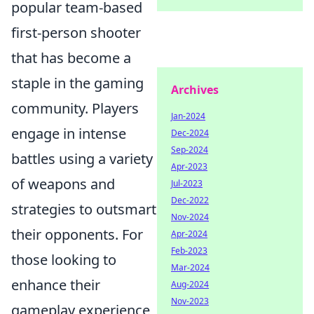
popular team-based
first-person shooter
that has become a
staple in the gaming
Archives
community. Players
Jan-2024
engage in intense
Dec-2024
Sep-2024
battles using a variety
Apr-2023
of weapons and
Jul-2023
Dec-2022
strategies to outsmart
Nov-2024
their opponents. For
Apr-2024
Feb-2023
those looking to
Mar-2024
enhance their
Aug-2024
Nov-2023
gameplay experience,