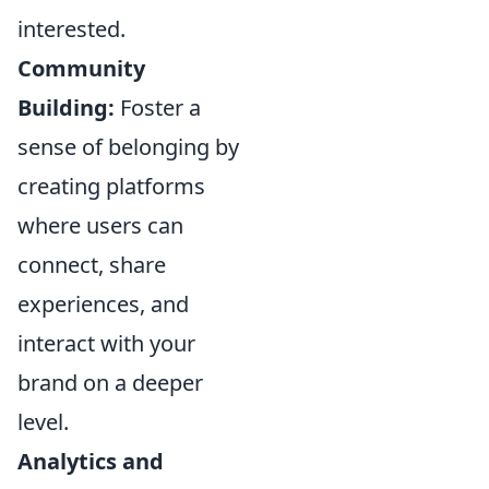
interested.
Community
Building:
Foster a
sense of belonging by
creating platforms
where users can
connect, share
experiences, and
interact with your
brand on a deeper
level.
Analytics and