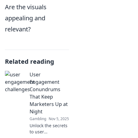
Are the visuals
appealing and
relevant?
Related reading
User
Engagement
Conundrums
That Keep
Marketers Up at
Night
Gambling
Nov 5, 2025
Unlock the secrets
to user
engagement!