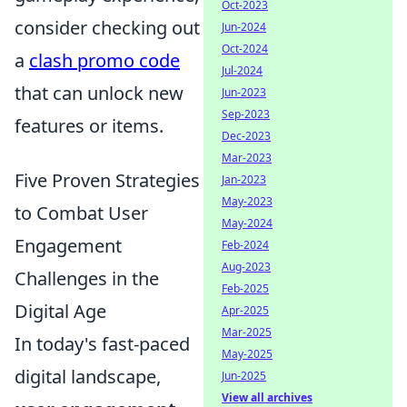
Oct-2023
consider checking out
Jun-2024
Oct-2024
a
clash promo code
Jul-2024
that can unlock new
Jun-2023
Sep-2023
features or items.
Dec-2023
Mar-2023
Five Proven Strategies
Jan-2023
May-2023
to Combat User
May-2024
Engagement
Feb-2024
Aug-2023
Challenges in the
Feb-2025
Digital Age
Apr-2025
Mar-2025
In today's fast-paced
May-2025
digital landscape,
Jun-2025
View all archives