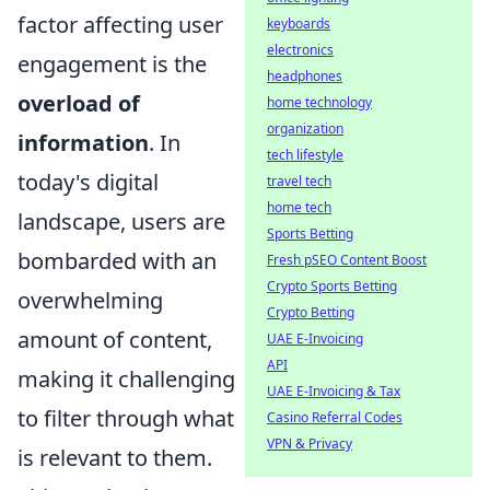
factor affecting user
keyboards
electronics
engagement is the
headphones
overload of
home technology
organization
information
. In
tech lifestyle
today's digital
travel tech
home tech
landscape, users are
Sports Betting
bombarded with an
Fresh pSEO Content Boost
Crypto Sports Betting
overwhelming
Crypto Betting
amount of content,
UAE E-Invoicing
API
making it challenging
UAE E-Invoicing & Tax
to filter through what
Casino Referral Codes
VPN & Privacy
is relevant to them.