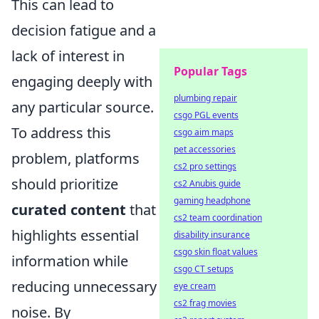
This can lead to
decision fatigue and a
lack of interest in
Popular Tags
engaging deeply with
plumbing repair
any particular source.
csgo PGL events
To address this
csgo aim maps
pet accessories
problem, platforms
cs2 pro settings
should prioritize
cs2 Anubis guide
gaming headphone
curated content
that
cs2 team coordination
highlights essential
disability insurance
csgo skin float values
information while
csgo CT setups
reducing unnecessary
eye cream
cs2 frag movies
noise. By