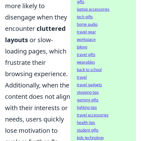
gifts
more likely to
laptop accessories
disengage when they
tech gifts
home audio
encounter
cluttered
travel gear
layouts
or slow-
workspace
biking
loading pages, which
travel gifts
frustrate their
wearables
back to school
browsing experience.
travel
Additionally, when the
travel gadgets
vlogging tips
content does not align
gaming gifts
with their interests or
lighting tips
travel accessories
needs, users quickly
health tips
lose motivation to
student gifts
kids technology