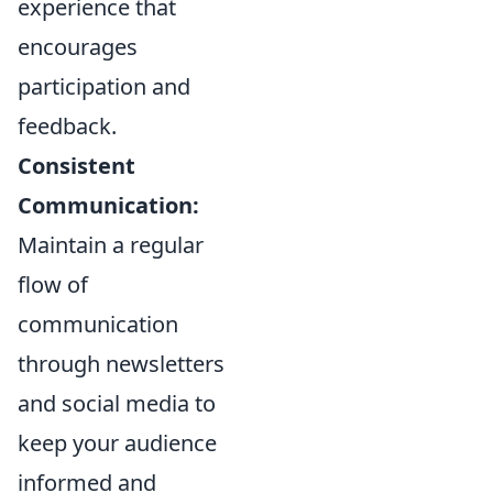
experience that
encourages
participation and
feedback.
Consistent
Communication:
Maintain a regular
flow of
communication
through newsletters
and social media to
keep your audience
informed and