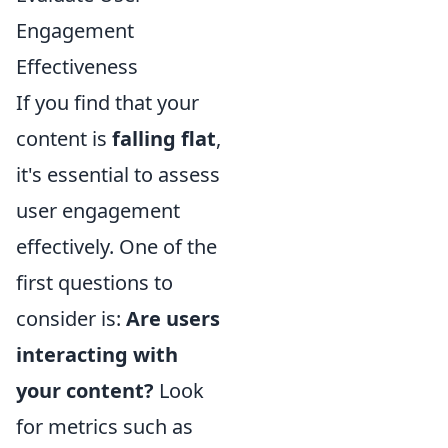
Engagement
Effectiveness
If you find that your
content is
falling flat
,
it's essential to assess
user engagement
effectively. One of the
first questions to
consider is:
Are users
interacting with
your content?
Look
for metrics such as