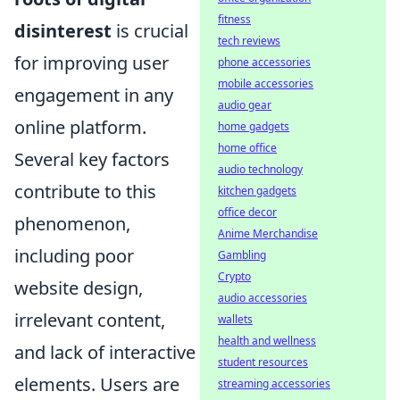
fitness
disinterest
is crucial
tech reviews
for improving user
phone accessories
mobile accessories
engagement in any
audio gear
online platform.
home gadgets
home office
Several key factors
audio technology
contribute to this
kitchen gadgets
office decor
phenomenon,
Anime Merchandise
including poor
Gambling
Crypto
website design,
audio accessories
irrelevant content,
wallets
health and wellness
and lack of interactive
student resources
elements. Users are
streaming accessories