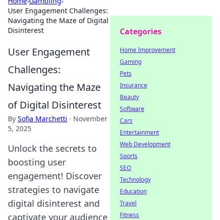
Home
›
Gambling
›
User Engagement Challenges:
Navigating the Maze of Digital
Disinterest
Categories
User Engagement
Home Improvement
Gaming
Challenges:
Pets
Navigating the Maze
Insurance
Beauty
of Digital Disinterest
Software
By
Sofia Marchetti
·
November
Cars
5, 2025
Entertainment
Web Development
Unlock the secrets to
Sports
boosting user
SEO
engagement! Discover
Technology
strategies to navigate
Education
digital disinterest and
Travel
Fitness
captivate your audience