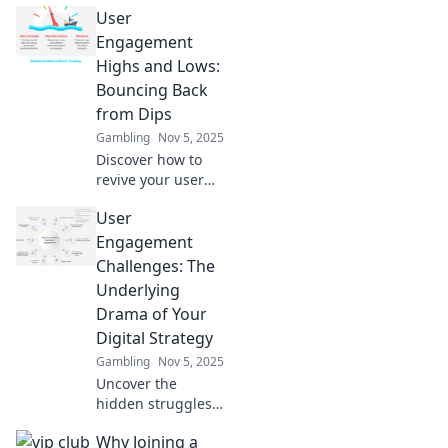
User
Discover the
marketing
Engagement
challenges that
Highs and Lows:
haunt your
Bouncing Back
dreams and learn
from Dips
how to conquer
Gambling
Nov 5, 2025
them for good.
Discover how to
revive your user
engagement!
User
Explore strategies
to bounce back
Engagement
from dips and
Challenges: The
keep your
Underlying
audience hooked.
Drama of Your
Digital Strategy
Gambling
Nov 5, 2025
Uncover the
hidden struggles
of user
Why Joining a
engagement in