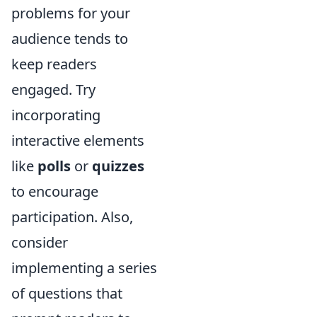
problems for your
audience tends to
keep readers
engaged. Try
incorporating
interactive elements
like
polls
or
quizzes
to encourage
participation. Also,
consider
implementing a series
of questions that