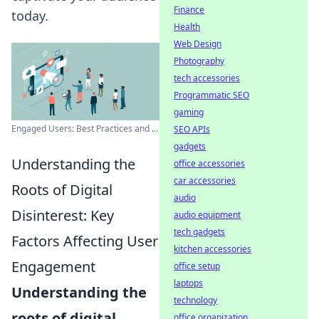
Finance
today.
Health
Web Design
Photography
tech accessories
Programmatic SEO
gaming
Engaged Users: Best Practices and ...
SEO APIs
gadgets
Understanding the
office accessories
car accessories
Roots of Digital
audio
Disinterest: Key
audio equipment
tech gadgets
Factors Affecting User
kitchen accessories
Engagement
office setup
laptops
Understanding the
technology
roots of digital
office organization