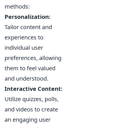
methods:
Personalization:
Tailor content and
experiences to
individual user
preferences, allowing
them to feel valued
and understood.
Interactive Content:
Utilize quizzes, polls,
and videos to create
an engaging user