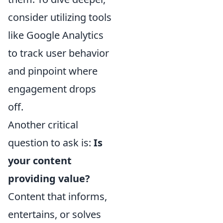
consider utilizing tools
like Google Analytics
to track user behavior
and pinpoint where
engagement drops
off.
Another critical
question to ask is:
Is
your content
providing value?
Content that informs,
entertains, or solves