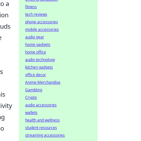
to a
fitness
ion
tech reviews
phone accessories
ouds
mobile accessories
e
audio gear
home gadgets
home office
audio technology
kitchen gadgets
us
office decor
Anime Merchandise
Gambling
is
Crypto
vity
audio accessories
wallets
ng
health and wellness
so
student resources
streaming accessories