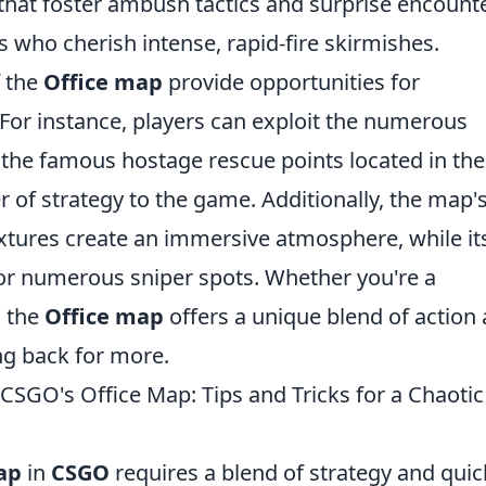
hat foster ambush tactics and surprise encounte
s who cherish intense, rapid-fire skirmishes.
 the
Office map
provide opportunities for
r instance, players can exploit the numerous
the famous hostage rescue points located in the
r of strategy to the game. Additionally, the map'
extures create an immersive atmosphere, while it
for numerous sniper spots. Whether you're a
, the
Office map
offers a unique blend of action
ng back for more.
SGO's Office Map: Tips and Tricks for a Chaotic
ap
in
CSGO
requires a blend of strategy and quic