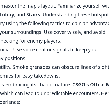
to master the map's layout. Familiarize yourself wi
Lobby
, and
Stairs
. Understanding these hotspot
y using the following tactics to gain an advanta
your surroundings. Use cover wisely, and avoid
checking for enemy players.
cial. Use voice chat or signals to keep your
 positions.
ility. Smoke grenades can obscure lines of sight
nemies for easy takedowns.
s embracing its chaotic nature.
CSGO's Office 
, which can lead to unpredictable encounters. He
perience: