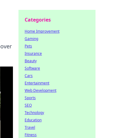
Categories
Home Improvement
Gaming
cover
Pets
Insurance
Beauty
Software
Cars
Entertainment
Web Development
Sports
SEO
Technology
Education
Travel
Fitness