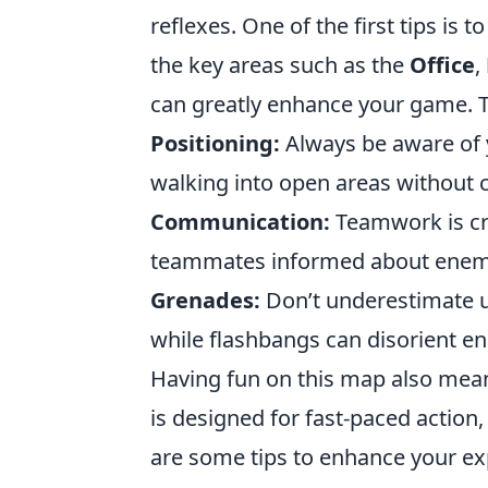
reflexes. One of the first tips is 
the key areas such as the
Office
,
can greatly enhance your game. Tr
Positioning:
Always be aware of 
walking into open areas without 
Communication:
Teamwork is cru
teammates informed about enemy
Grenades:
Don’t underestimate ut
while flashbangs can disorient e
Having fun on this map also mean
is designed for fast-paced action
are some tips to enhance your ex