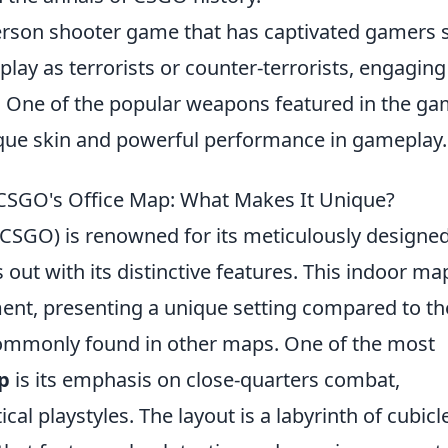
t-person shooter game that has captivated gamers 
play as terrorists or counter-terrorists, engaging
. One of the popular weapons featured in the ga
ique skin and powerful performance in gameplay.
 CSGO's Office Map: What Makes It Unique?
 (CSGO) is renowned for its meticulously designe
out with its distinctive features. This indoor map
ment, presenting a unique setting compared to th
commonly found in other maps. One of the most
p
is its emphasis on close-quarters combat,
al playstyles. The layout is a labyrinth of cubicl