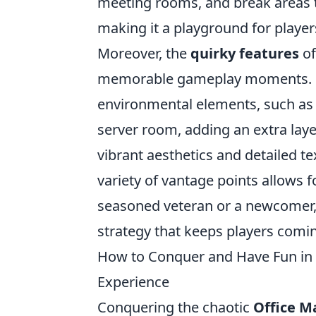
meeting rooms, and break areas t
making it a playground for player
Moreover, the
quirky features
of
memorable gameplay moments. Fo
environmental elements, such as 
server room, adding an extra laye
vibrant aesthetics and detailed t
variety of vantage points allows 
seasoned veteran or a newcomer
strategy that keeps players comi
How to Conquer and Have Fun in C
Experience
Conquering the chaotic
Office M