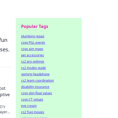
Popular Tags
plumbing repair
fun
csgo PGL events
sses.
csgo aim maps
pet accessories
cs2 pro settings
cs2 Anubis guide
gaming headphone
cs2 team coordination
disability insurance
ost
csgo skin float values
ptive
csgo CT setups
eye cream
O's
layers
cs2 frag movies
igans.