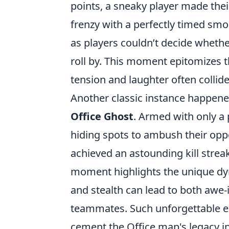
points, a sneaky player made thei
frenzy with a perfectly timed smo
as players couldn’t decide whethe
roll by. This moment epitomizes 
tension and laughter often collide
Another classic instance happene
Office Ghost
. Armed with only a 
hiding spots to ambush their oppo
achieved an astounding kill streak
moment highlights the unique dy
and stealth can lead to both awe
teammates. Such unforgettable ex
cement the Office map's legacy in