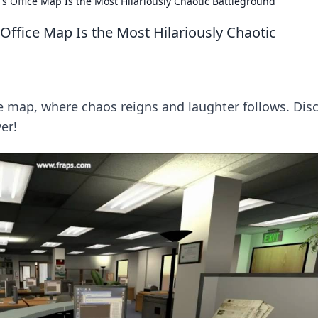
 Office Map Is the Most Hilariously Chaotic Battleground
ffice Map Is the Most Hilariously Chaotic
ice map, where chaos reigns and laughter follows. Dis
er!