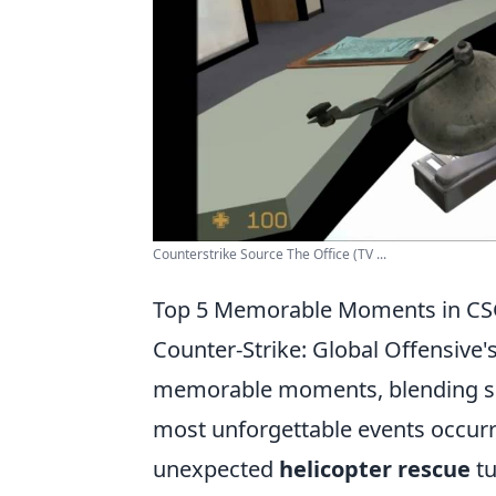
Counterstrike Source The Office (TV ...
Top 5 Memorable Moments in CSGO
Counter-Strike: Global Offensive
memorable moments, blending ser
most unforgettable events occur
unexpected
helicopter rescue
tu