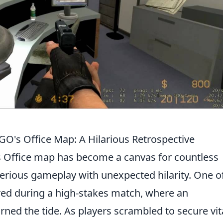
's Office Map: A Hilarious Retrospective
's Office map has become a canvas for countless
ious gameplay with unexpected hilarity. One of
red during a high-stakes match, where an
rned the tide. As players scrambled to secure vit