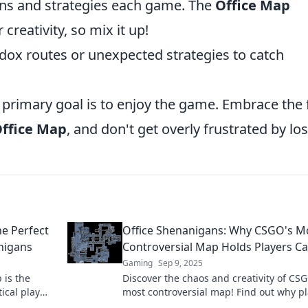
ns and strategies each game. The
Office Map
creativity, so mix it up!
ox routes or unexpected strategies to catch
rimary goal is to enjoy the game. Embrace the 
ffice Map
, and don't get overly frustrated by lo
e Perfect
Office Shenanigans: Why CSGO's M
nigans
Controversial Map Holds Players Ca
Gaming
Sep 9, 2025
 is the
Discover the chaos and creativity of CSG
ical play
most controversial map! Find out why p
 now!
can’t get enough of these office shenan