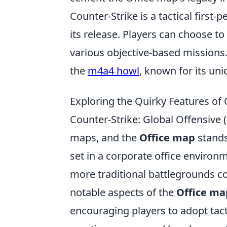
Counter-Strike is a tactical firs
its release. Players can choose to 
various objective-based missions
the
m4a4 howl
, known for its un
Exploring the Quirky Features of
Counter-Strike: Global Offensive
maps, and the
Office map
stands 
set in a corporate office environ
more traditional battlegrounds 
notable aspects of the
Office ma
encouraging players to adopt tactic