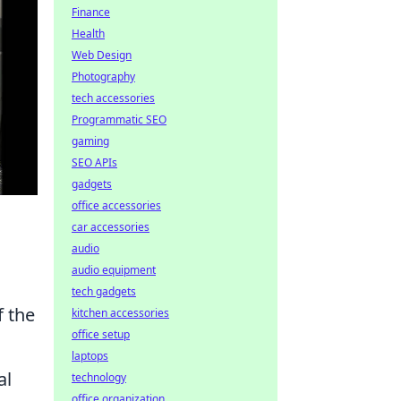
Finance
Health
Web Design
Photography
tech accessories
Programmatic SEO
gaming
SEO APIs
gadgets
office accessories
car accessories
audio
audio equipment
tech gadgets
 the
kitchen accessories
office setup
laptops
al
technology
office organization