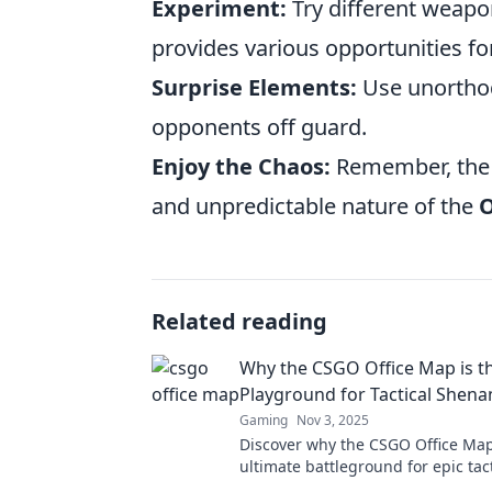
Experiment:
Try different weapo
provides various opportunities for 
Surprise Elements:
Use unorthod
opponents off guard.
Enjoy the Chaos:
Remember, the p
and unpredictable nature of the
O
Related reading
Why the CSGO Office Map is th
Playground for Tactical Shena
Gaming
Nov 3, 2025
Discover why the CSGO Office Map
ultimate battleground for epic tact
and hilarious antics—join the fun