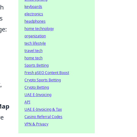
th
keyboards
electronics
s
headphones
ge:
home technology
organization
tech lifestyle
travel tech
home tech
Sports Betting
Fresh pSEO Content Boost
Crypto Sports Betting
,
Crypto Betting
UAE E-Invoicing
API
Map
UAE E-Invoicing & Tax
re
Casino Referral Codes
VPN & Privacy