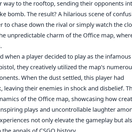
r way to the rooftop, sending their opponents in
ke bomb. The result? A hilarious scene of confus
r to chase down the rival or simply watch the cl
the unpredictable charm of the Office map, wher
.
d when a player decided to play as the infamous
pistol, they creatively utilized the map's numero
nents. When the dust settled, this player had
, leaving their enemies in shock and disbelief. Th
namics of the Office map, showcasing how creati
-inspiring plays and uncontrollable laughter amo
periences not only elevate the gameplay but al
 the annals of CSGO history.