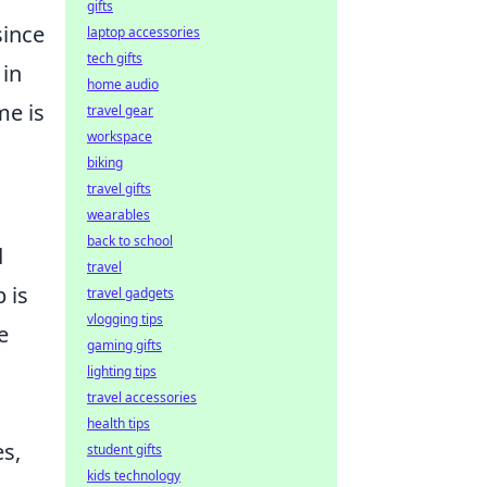
gifts
since
laptop accessories
tech gifts
 in
home audio
me is
travel gear
workspace
biking
travel gifts
wearables
back to school
d
travel
 is
travel gadgets
vlogging tips
e
gaming gifts
lighting tips
travel accessories
health tips
es,
student gifts
kids technology