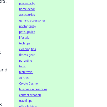
rs,
productivity
home decor
accessories
gaming accessories
photography
pet supplies
lifestyle
s
tech tips
cleaning tips
s
fitness gear
parenting
tools
 and
tech travel
AI APIs
Crypto Casino
business accessories
content creation
travel tips
k
office lighting