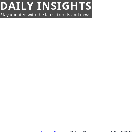
DAILY INSIGHTS
Stay updated with the latest trends and news.