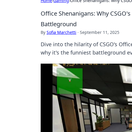
Home
›
Gaming
›
Office Shenanigans: Why CSGO's
Office Shenanigans: Why CSGO's O
Battleground
By
Sofia Marchetti
·
September 11, 2025
Dive into the hilarity of CSGO's Off
why it's the funniest battleground ev