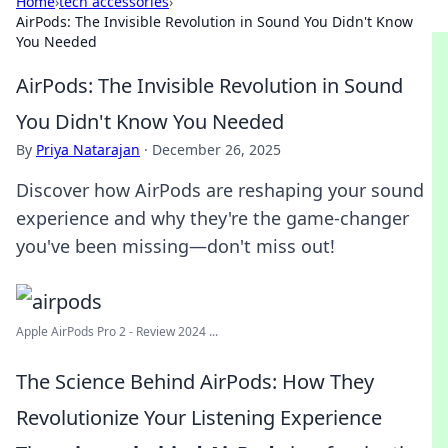
Home
›
tech accessories
›
AirPods: The Invisible Revolution in Sound You Didn't Know
You Needed
AirPods: The Invisible Revolution in Sound
You Didn't Know You Needed
By
Priya Natarajan
·
December 26, 2025
Discover how AirPods are reshaping your sound
experience and why they're the game-changer
you've been missing—don't miss out!
Apple AirPods Pro 2 - Review 2024 ...
The Science Behind AirPods: How They
Revolutionize Your Listening Experience