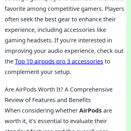
favorite among competitive gamers. Players
often seek the best gear to enhance their
experience, including accessories like
gaming headsets. If you're interested in
improving your audio experience, check out
the
Top 10 airpods pro 3 accessories
to
complement your setup.
Are AirPods Worth It? A Comprehensive
Review of Features and Benefits
When considering whether
AirPods
are
worth it, it's essential to evaluate their