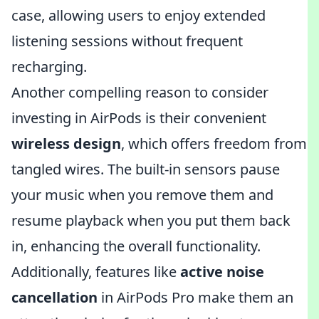
case, allowing users to enjoy extended
listening sessions without frequent
recharging.
Another compelling reason to consider
investing in AirPods is their convenient
wireless design
, which offers freedom from
tangled wires. The built-in sensors pause
your music when you remove them and
resume playback when you put them back
in, enhancing the overall functionality.
Additionally, features like
active noise
cancellation
in AirPods Pro make them an