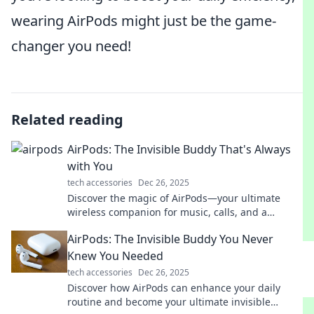
wearing AirPods might just be the game-
changer you need!
Related reading
AirPods: The Invisible Buddy That's Always
with You
tech accessories
Dec 26, 2025
Discover the magic of AirPods—your ultimate
wireless companion for music, calls, and a
seamless audio experience anywhere you go!
AirPods: The Invisible Buddy You Never
Knew You Needed
tech accessories
Dec 26, 2025
Discover how AirPods can enhance your daily
routine and become your ultimate invisible