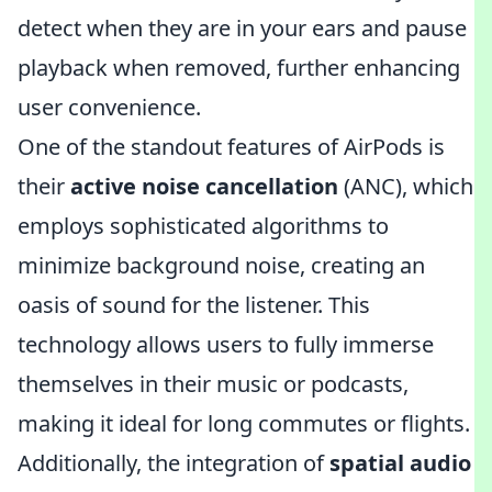
detect when they are in your ears and pause
playback when removed, further enhancing
user convenience.
One of the standout features of AirPods is
their
active noise cancellation
(ANC), which
employs sophisticated algorithms to
minimize background noise, creating an
oasis of sound for the listener. This
technology allows users to fully immerse
themselves in their music or podcasts,
making it ideal for long commutes or flights.
Additionally, the integration of
spatial audio