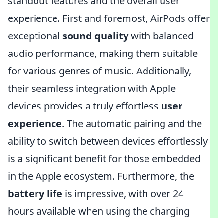
standout features and the overall user
experience. First and foremost, AirPods offer
exceptional
sound quality
with balanced
audio performance, making them suitable
for various genres of music. Additionally,
their seamless integration with Apple
devices provides a truly effortless
user
experience
. The automatic pairing and the
ability to switch between devices effortlessly
is a significant benefit for those embedded
in the Apple ecosystem. Furthermore, the
battery life
is impressive, with over 24
hours available when using the charging