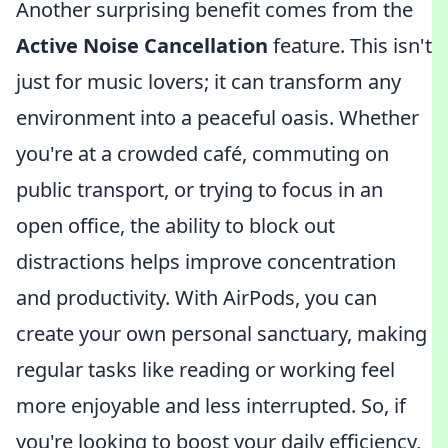
Another surprising benefit comes from the
Active Noise Cancellation
feature. This isn't
just for music lovers; it can transform any
environment into a peaceful oasis. Whether
you're at a crowded café, commuting on
public transport, or trying to focus in an
open office, the ability to block out
distractions helps improve concentration
and productivity. With AirPods, you can
create your own personal sanctuary, making
regular tasks like reading or working feel
more enjoyable and less interrupted. So, if
you're looking to boost your daily efficiency,