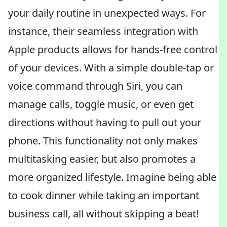
your daily routine in unexpected ways. For
instance, their seamless integration with
Apple products allows for hands-free control
of your devices. With a simple double-tap or
voice command through Siri, you can
manage calls, toggle music, or even get
directions without having to pull out your
phone. This functionality not only makes
multitasking easier, but also promotes a
more organized lifestyle. Imagine being able
to cook dinner while taking an important
business call, all without skipping a beat!