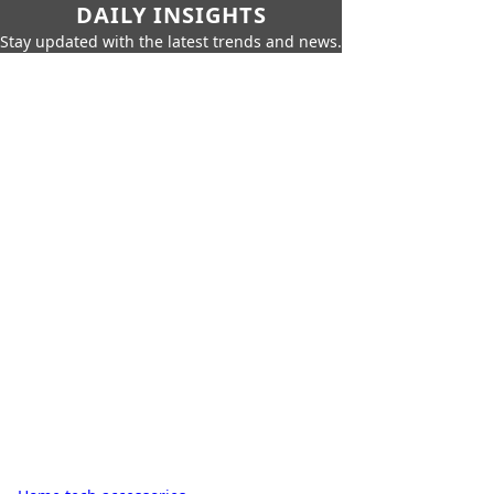
DAILY INSIGHTS
Stay updated with the latest trends and news.