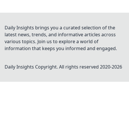
Daily Insights brings you a curated selection of the
latest news, trends, and informative articles across
various topics. Join us to explore a world of
information that keeps you informed and engaged.
Daily Insights
Copyright. All rights reserved 2020-
2026