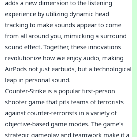
adds a new dimension to the listening
experience by utilizing dynamic head
tracking to make sounds appear to come
from all around you, mimicking a surround
sound effect. Together, these innovations
revolutionize how we enjoy audio, making
AirPods not just earbuds, but a technological
leap in personal sound.
Counter-Strike is a popular first-person
shooter game that pits teams of terrorists
against counter-terrorists in a variety of
objective-based game modes. The game's
strategic gameplay and teamwork make it a