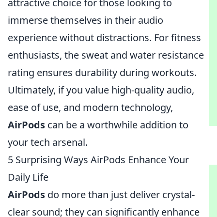
attractive choice for those looking to
immerse themselves in their audio
experience without distractions. For fitness
enthusiasts, the sweat and water resistance
rating ensures durability during workouts.
Ultimately, if you value high-quality audio,
ease of use, and modern technology,
AirPods
can be a worthwhile addition to
your tech arsenal.
5 Surprising Ways AirPods Enhance Your
Daily Life
AirPods
do more than just deliver crystal-
clear sound; they can significantly enhance