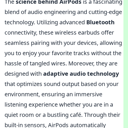
The
science behind AirPods
is a fascinating
blend of audio engineering and cutting-edge
technology. Utilizing advanced
Bluetooth
connectivity, these wireless earbuds offer
seamless pairing with your devices, allowing
you to enjoy your favorite tracks without the
hassle of tangled wires. Moreover, they are
designed with
adaptive audio technology
that optimizes sound output based on your
environment, ensuring an immersive
listening experience whether you are in a
quiet room or a bustling café. Through their
built-in sensors, AirPods automatically