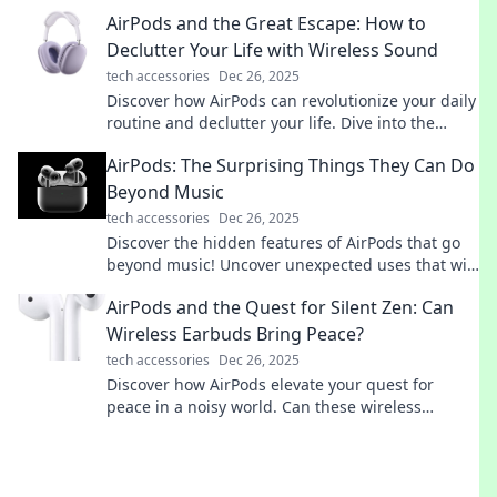
companion. You won't believe what you're
AirPods and the Great Escape: How to
missing!
Declutter Your Life with Wireless Sound
tech accessories
Dec 26, 2025
Discover how AirPods can revolutionize your daily
routine and declutter your life. Dive into the
ultimate guide to freeing your sound and space!
AirPods: The Surprising Things They Can Do
Beyond Music
tech accessories
Dec 26, 2025
Discover the hidden features of AirPods that go
beyond music! Uncover unexpected uses that will
transform your everyday experience.
AirPods and the Quest for Silent Zen: Can
Wireless Earbuds Bring Peace?
tech accessories
Dec 26, 2025
Discover how AirPods elevate your quest for
peace in a noisy world. Can these wireless
earbuds truly deliver the silence you crave?