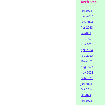
Archives
Jan-2024
Dec-2024
Sep-2024
Apr-2023
Jul-2023
Dec-2022
Nov-2024
Apr-2024
Feb-2023
Mar-2024
Aug-2024
Nov-2023
Oct-2023
Jun-2024
Oct-2024
Jul-2024
Jun-2023