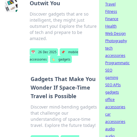
Outwit You
Travel
Fitness
Discover gadgets that are so
Finance
intelligent, they might just
outsmart you! Explore the future
Health
of tech and prepare to be
Web Design
amazed.
Photography
tech
📅
26 Dec 2025
📌
mobile
accessories
accessories
🏷️
gadgets
Programmatic
SEO
gaming
Gadgets That Make You
SEO APIs
Wonder If Space-Time
gadgets
Travel is Possible
office
Discover mind-bending gadgets
accessories
that challenge our
car
understanding of space-time
accessories
travel. Explore the future today!
audio
audio