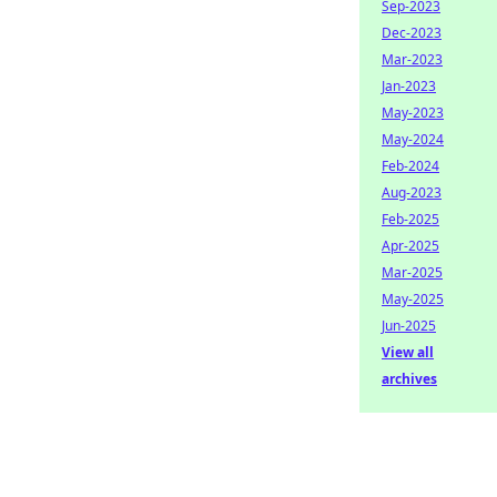
Sep-2023
Dec-2023
Mar-2023
Jan-2023
May-2023
May-2024
Feb-2024
Aug-2023
Feb-2025
Apr-2025
Mar-2025
May-2025
Jun-2025
View all
archives