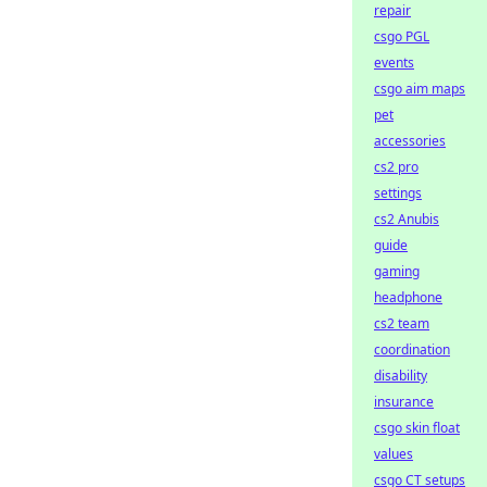
repair
csgo PGL
events
csgo aim maps
pet
accessories
cs2 pro
settings
cs2 Anubis
guide
gaming
headphone
cs2 team
coordination
disability
insurance
csgo skin float
values
csgo CT setups