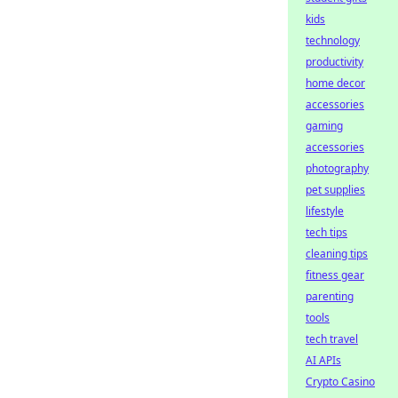
kids
technology
productivity
home decor
accessories
gaming
accessories
photography
pet supplies
lifestyle
tech tips
cleaning tips
fitness gear
parenting
tools
tech travel
AI APIs
Crypto Casino