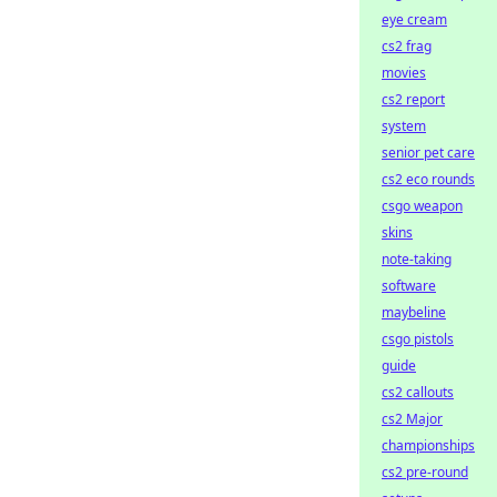
eye cream
cs2 frag
movies
cs2 report
system
senior pet care
cs2 eco rounds
csgo weapon
skins
note-taking
software
maybeline
csgo pistols
guide
cs2 callouts
cs2 Major
championships
cs2 pre-round