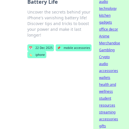
Battery Life
audio
technology
Uncover the secrets behind your
kitchen
iPhone's vanishing battery life!
gadgets
Discover tips and tricks to boost
your power and make it last
office decor
longer!
Anime
Merchandise
📅
22 Dec 2025
📌
mobile accessories
Gambling
🏷️
iphone
Crypto
audio
accessories
wallets
health and
wellness
student
resources
streaming
accessories
gifts