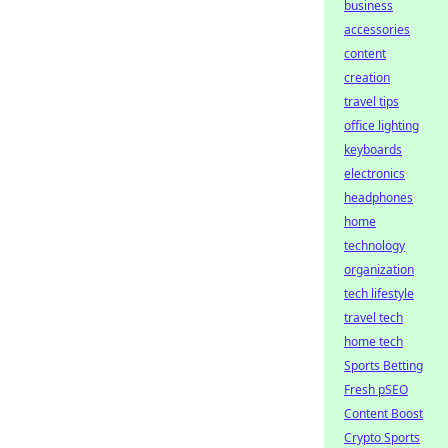
business
accessories
content
creation
travel tips
office lighting
keyboards
electronics
headphones
home
technology
organization
tech lifestyle
travel tech
home tech
Sports Betting
Fresh pSEO
Content Boost
Crypto Sports