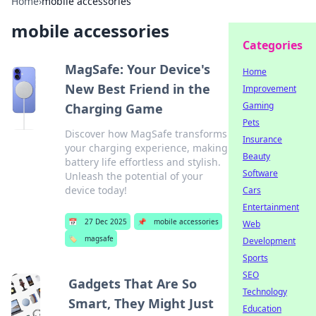
Home
›
mobile accessories
mobile accessories
Categories
MagSafe: Your Device's
Home
New Best Friend in the
Improvement
Gaming
Charging Game
Pets
Discover how MagSafe transforms
Insurance
your charging experience, making
Beauty
battery life effortless and stylish.
Software
Unleash the potential of your
device today!
Cars
Entertainment
📅
27 Dec 2025
📌
mobile accessories
Web
🏷️
magsafe
Development
Sports
SEO
Gadgets That Are So
Technology
Smart, They Might Just
Education