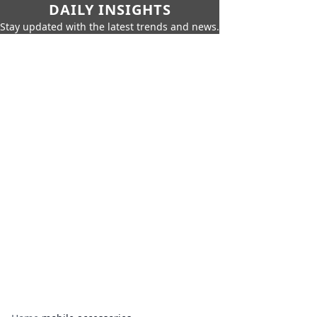
DAILY INSIGHTS
Stay updated with the latest trends and news.