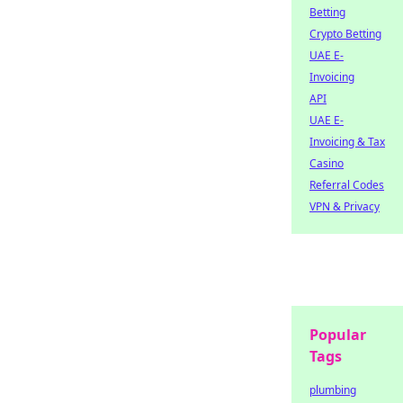
Betting
Crypto Betting
UAE E-
Invoicing
API
UAE E-
Invoicing & Tax
Casino
Referral Codes
VPN & Privacy
Popular
Tags
plumbing