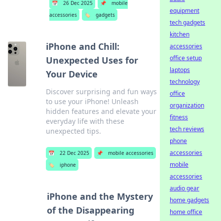
📅
26 Dec 2025
📌
mobile
equipment
accessories
🏷️
gadgets
tech gadgets
kitchen
iPhone and Chill:
accessories
office setup
Unexpected Uses for
laptops
Your Device
technology
Discover surprising and fun ways
office
to use your iPhone! Unleash
organization
hidden features and elevate your
fitness
everyday life with these
tech reviews
unexpected tips.
phone
accessories
📅
22 Dec 2025
📌
mobile accessories
mobile
🏷️
iphone
accessories
audio gear
iPhone and the Mystery
home gadgets
of the Disappearing
home office