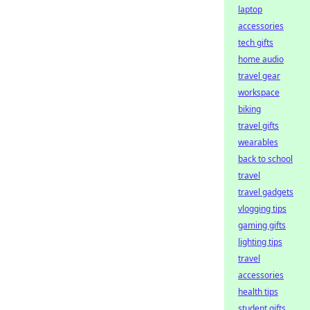
laptop
accessories
tech gifts
home audio
travel gear
workspace
biking
travel gifts
wearables
back to school
travel
travel gadgets
vlogging tips
gaming gifts
lighting tips
travel
accessories
health tips
student gifts