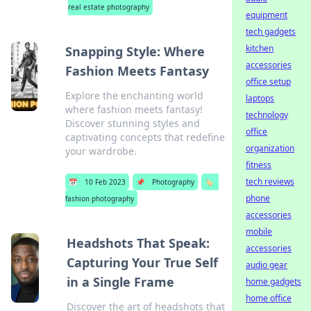
real estate photography
equipment
tech gadgets
kitchen
Snapping Style: Where
accessories
Fashion Meets Fantasy
office setup
Explore the enchanting world
laptops
where fashion meets fantasy!
technology
Discover stunning styles and
office
captivating concepts that redefine
organization
your wardrobe.
fitness
tech reviews
📅
10 Feb 2023
📌
Photography
🏷️
phone
fashion photography
accessories
mobile
Headshots That Speak:
accessories
Capturing Your True Self
audio gear
in a Single Frame
home gadgets
home office
Discover the art of headshots that