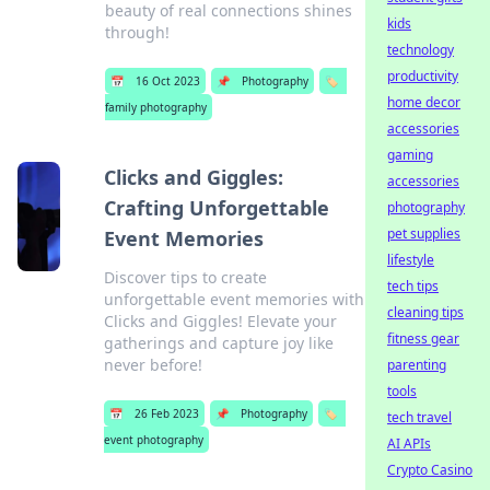
beauty of real connections shines
kids
through!
technology
productivity
📅
16 Oct 2023
📌
Photography
🏷️
home decor
family photography
accessories
gaming
Clicks and Giggles:
accessories
Crafting Unforgettable
photography
pet supplies
Event Memories
lifestyle
Discover tips to create
tech tips
unforgettable event memories with
cleaning tips
Clicks and Giggles! Elevate your
fitness gear
gatherings and capture joy like
never before!
parenting
tools
📅
26 Feb 2023
📌
Photography
🏷️
tech travel
event photography
AI APIs
Crypto Casino