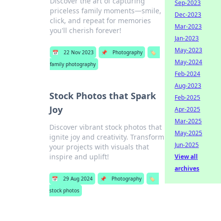
Discover the art of capturing
Sep-2023
priceless family moments—smile,
Dec-2023
click, and repeat for memories
Mar-2023
you'll cherish forever!
Jan-2023
May-2023
📅
22 Nov 2023
📌
Photography
🏷️
May-2024
family photography
Feb-2024
Aug-2023
Stock Photos that Spark
Feb-2025
Joy
Apr-2025
Mar-2025
Discover vibrant stock photos that
May-2025
ignite joy and creativity. Transform
Jun-2025
your projects with visuals that
inspire and uplift!
View all
archives
📅
29 Aug 2024
📌
Photography
🏷️
stock photos