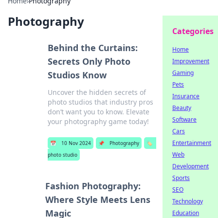
Home
›
Photography
Photography
Categories
Behind the Curtains:
Home
Secrets Only Photo
Improvement
Gaming
Studios Know
Pets
Uncover the hidden secrets of
Insurance
photo studios that industry pros
Beauty
don’t want you to know. Elevate
Software
your photography game today!
Cars
Entertainment
📅
10 Nov 2024
📌
Photography
🏷️
Web
photo studio
Development
Sports
Fashion Photography:
SEO
Where Style Meets Lens
Technology
Magic
Education