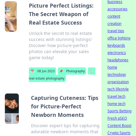
business
Picture Perfect Listings:
accessories
The Secret Weapon of
content
Real Estate Success
creation
travel tips
Unlock the secret to real estate
office lighting
success with stunning listings!
Discover how picture-perfect
keyboards
photos can elevate your sales
electronics
game today!
headphones
home
📅
08 Jun 2023
📌
Photography
🏷️
technology
real estate photography
organization
tech lifestyle
travel tech
Capturing Cuteness: Tips
home tech
for Picture-Perfect
Sports Betting
Newborn Moments
Fresh pSEO
Discover expert tips for capturing
Content Boost
adorable newborn moments that
Crypto Sports