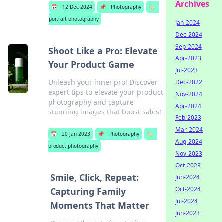
Archives
📅
12 Dec 2024
📌
Photography
🏷️
portrait photography
Jan-2024
Dec-2024
Sep-2024
Shoot Like a Pro: Elevate
Apr-2023
Your Product Game
Jul-2023
Unleash your inner pro! Discover
Dec-2022
expert tips to elevate your product
Nov-2024
photography and capture
Apr-2024
stunning images that boost sales!
Feb-2023
Mar-2024
📅
20 Jan 2023
📌
Photography
🏷️
Aug-2024
product photography
Nov-2023
Oct-2023
Smile, Click, Repeat:
Jun-2024
Oct-2024
Capturing Family
Jul-2024
Moments That Matter
Jun-2023