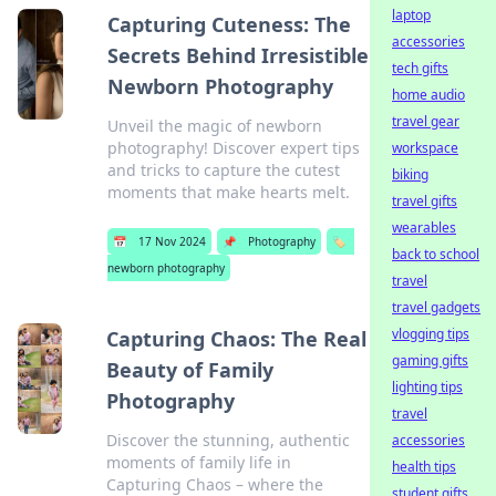
laptop
Capturing Cuteness: The
accessories
Secrets Behind Irresistible
tech gifts
Newborn Photography
home audio
travel gear
Unveil the magic of newborn
photography! Discover expert tips
workspace
and tricks to capture the cutest
biking
moments that make hearts melt.
travel gifts
wearables
📅
17 Nov 2024
📌
Photography
🏷️
back to school
newborn photography
travel
travel gadgets
vlogging tips
Capturing Chaos: The Real
gaming gifts
Beauty of Family
lighting tips
Photography
travel
Discover the stunning, authentic
accessories
moments of family life in
health tips
Capturing Chaos – where the
student gifts