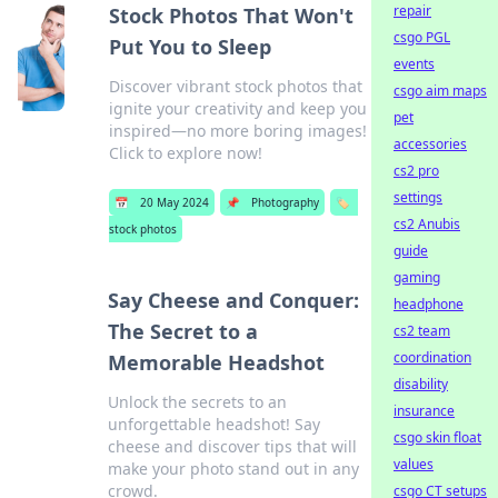
repair
Stock Photos That Won't
csgo PGL
Put You to Sleep
events
Discover vibrant stock photos that
csgo aim maps
ignite your creativity and keep you
pet
inspired—no more boring images!
accessories
Click to explore now!
cs2 pro
settings
📅
20 May 2024
📌
Photography
🏷️
cs2 Anubis
stock photos
guide
gaming
Say Cheese and Conquer:
headphone
The Secret to a
cs2 team
coordination
Memorable Headshot
disability
Unlock the secrets to an
insurance
unforgettable headshot! Say
csgo skin float
cheese and discover tips that will
values
make your photo stand out in any
crowd.
csgo CT setups