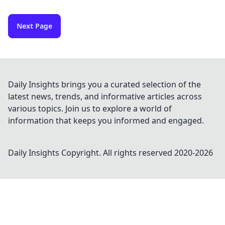
Next Page
Daily Insights brings you a curated selection of the
latest news, trends, and informative articles across
various topics. Join us to explore a world of
information that keeps you informed and engaged.
Daily Insights
Copyright. All rights reserved 2020-
2026