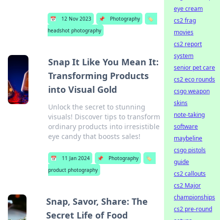
eye cream
📅
12 Nov 2023
📌
Photography
🏷️
cs2 frag
headshot photography
movies
cs2 report
system
Snap It Like You Mean It:
senior pet care
Transforming Products
cs2 eco rounds
into Visual Gold
csgo weapon
skins
Unlock the secret to stunning
note-taking
visuals! Discover tips to transform
ordinary products into irresistible
software
eye candy that boosts sales!
maybeline
csgo pistols
📅
11 Jan 2024
📌
Photography
🏷️
guide
product photography
cs2 callouts
cs2 Major
championships
Snap, Savor, Share: The
cs2 pre-round
Secret Life of Food