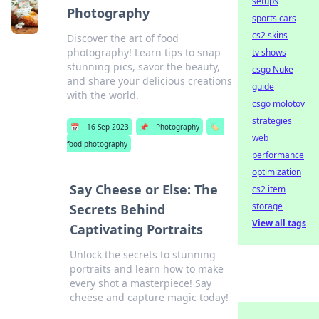
setups
Photography
sports cars
cs2 skins
Discover the art of food
photography! Learn tips to snap
tv shows
stunning pics, savor the beauty,
csgo Nuke
and share your delicious creations
guide
with the world.
csgo molotov
strategies
📅
16 Sep 2023
📌
Photography
🏷️
web
food photography
performance
optimization
Say Cheese or Else: The
cs2 item
storage
Secrets Behind
View all tags
Captivating Portraits
Unlock the secrets to stunning
portraits and learn how to make
every shot a masterpiece! Say
cheese and capture magic today!