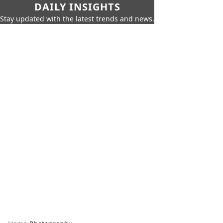
DAILY INSIGHTS
Stay updated with the latest trends and news.