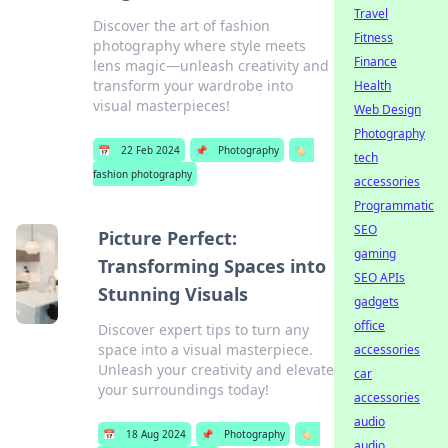
Travel
Discover the art of fashion
Fitness
photography where style meets
Finance
lens magic—unleash creativity and
transform your wardrobe into
Health
visual masterpieces!
Web Design
Photography
📅
22 Feb 2024
📌
Photography
🏷️
tech
fashion photography
accessories
Programmatic
SEO
Picture Perfect:
gaming
Transforming Spaces into
SEO APIs
Stunning Visuals
gadgets
office
Discover expert tips to turn any
space into a visual masterpiece.
accessories
Unleash your creativity and elevate
car
your surroundings today!
accessories
audio
📅
18 Aug 2024
📌
Photography
🏷️
audio