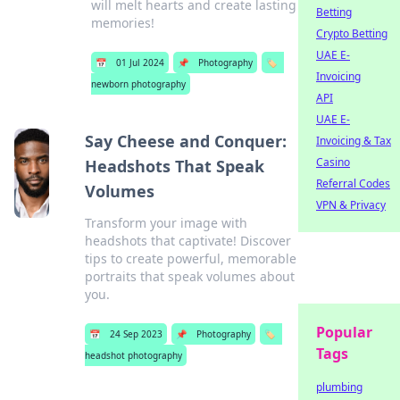
will melt hearts and create lasting
Betting
memories!
Crypto Betting
UAE E-
📅
01 Jul 2024
📌
Photography
🏷️
Invoicing
newborn photography
API
UAE E-
Say Cheese and Conquer:
Invoicing & Tax
Casino
Headshots That Speak
Referral Codes
Volumes
VPN & Privacy
Transform your image with
headshots that captivate! Discover
tips to create powerful, memorable
portraits that speak volumes about
you.
Popular
📅
24 Sep 2023
📌
Photography
🏷️
Tags
headshot photography
plumbing