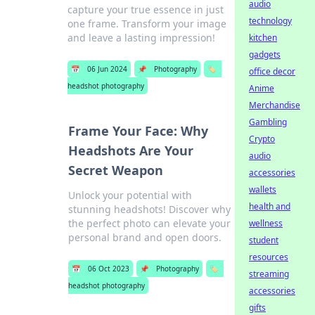
audio
capture your true essence in just
technology
one frame. Transform your image
and leave a lasting impression!
kitchen
gadgets
📅
06 Jun 2024
📌
Photography
🏷️
office decor
headshot photography
Anime
Merchandise
Gambling
Frame Your Face: Why
Crypto
Headshots Are Your
audio
Secret Weapon
accessories
wallets
Unlock your potential with
health and
stunning headshots! Discover why
the perfect photo can elevate your
wellness
personal brand and open doors.
student
resources
📅
06 Oct 2023
📌
Photography
🏷️
streaming
headshot photography
accessories
gifts