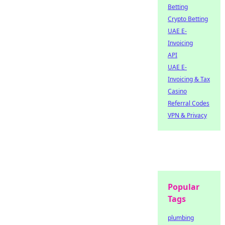
Betting
Crypto Betting
UAE E-
Invoicing
API
UAE E-
Invoicing & Tax
Casino
Referral Codes
VPN & Privacy
Popular
Tags
plumbing