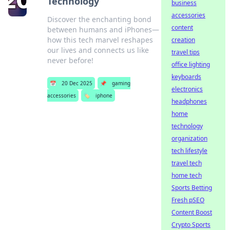
Technology
business
accessories
Discover the enchanting bond
content
between humans and iPhones—
how this tech marvel reshapes
creation
our lives and connects us like
travel tips
never before!
office lighting
keyboards
📅
20 Dec 2025
📌
gaming
electronics
accessories
🏷️
iphone
headphones
home
technology
organization
tech lifestyle
travel tech
home tech
Sports Betting
Fresh pSEO
Content Boost
Crypto Sports