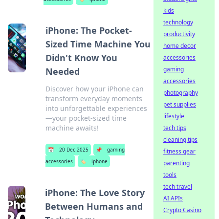
kids
technology
iPhone: The Pocket-
productivity
Sized Time Machine You
home decor
Didn't Know You
accessories
gaming
Needed
accessories
Discover how your iPhone can
photography
transform everyday moments
pet supplies
into unforgettable experiences
lifestyle
—your pocket-sized time
machine awaits!
tech tips
cleaning tips
📅
20 Dec 2025
📌
gaming
fitness gear
accessories
🏷️
iphone
parenting
tools
tech travel
iPhone: The Love Story
AI APIs
Between Humans and
Crypto Casino