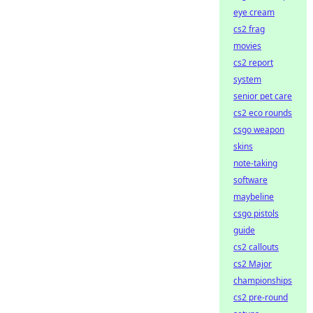
eye cream
cs2 frag
movies
cs2 report
system
senior pet care
cs2 eco rounds
csgo weapon
skins
note-taking
software
maybeline
csgo pistols
guide
cs2 callouts
cs2 Major
championships
cs2 pre-round