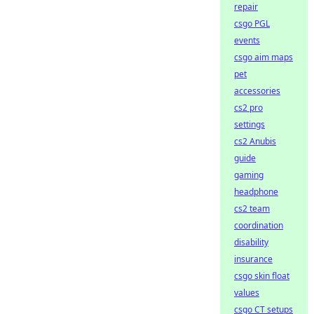
repair
csgo PGL
events
csgo aim maps
pet
accessories
cs2 pro
settings
cs2 Anubis
guide
gaming
headphone
cs2 team
coordination
disability
insurance
csgo skin float
values
csgo CT setups