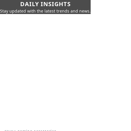
DAILY INSIGHTS
Stay updated with the latest trends and news.