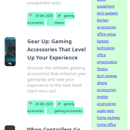
unexpected ways.
equipment
tech gadgets
📅
29 Dec 2025
📌
gaming
kitchen
accessories
🏷️
mouse
accessories
office setup
Gear Up: Gaming
laptops
technology
Accessories That Level
office
Up Your Experience
organization
Discover the ultimate gaming
fitness
accessories that enhance your
tech reviews
gameplay and take your
phone
experience to the next level!
accessories
Don't miss out!
mobile
accessories
📅
26 Dec 2025
📌
gaming
audio gear
accessories
🏷️
gaming accessories
home gadgets
home office
When Controllers Go