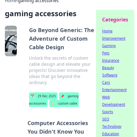
Home
›
gaming accessories
gaming accessories
Categories
Go Beyond Generic: The
Home
Adventure of Custom
Improvement
Gaming
Cable Design
Pets
Unlock the secrets of custom
Insurance
cable design and elevate your
Beauty
projects! Discover innovative
Software
ideas that go beyond the
ordinary.
Cars
Entertainment
📅
29 Dec 2025
📌
gaming
Web
accessories
🏷️
custom cable
Development
Sports
SEO
Computer Accessories
Technology
You Didn't Know You
Education