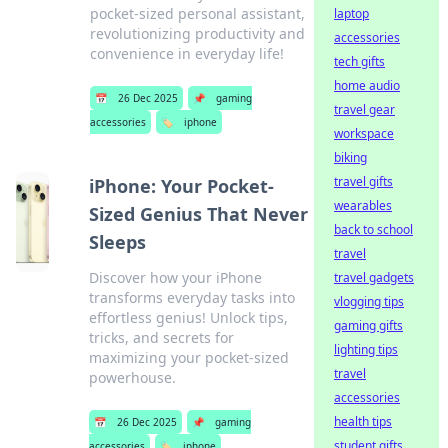
pocket-sized personal assistant,
laptop
revolutionizing productivity and
accessories
convenience in everyday life!
tech gifts
home audio
📅
26 Dec 2025
📌
gaming
travel gear
accessories
🏷️
iphone
workspace
biking
travel gifts
iPhone: Your Pocket-
wearables
Sized Genius That Never
back to school
Sleeps
travel
Discover how your iPhone
travel gadgets
transforms everyday tasks into
vlogging tips
effortless genius! Unlock tips,
gaming gifts
tricks, and secrets for
lighting tips
maximizing your pocket-sized
travel
powerhouse.
accessories
health tips
📅
26 Dec 2025
📌
gaming
student gifts
accessories
🏷️
iphone