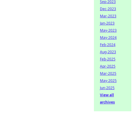
Sep-2023
Dec-2023
Mar-2023
Jan-2023
May-2023
May-2024
Feb-2024
Aug-2023
Feb-2025
Apr-2025
Mar-2025
May-2025
Jun-2025
View all
archives