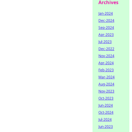
Archives
Jan-2024
Dec-2024
Sep-2024
Apr-2023
Jul-2023
Dec-2022
Nov-2024
Apr-2024
Feb-2023
Mar-2024
Aug-2024
Nov-2023
Oct-2023
Jun-2024
Oct-2024
Jul-2024
Jun-2023