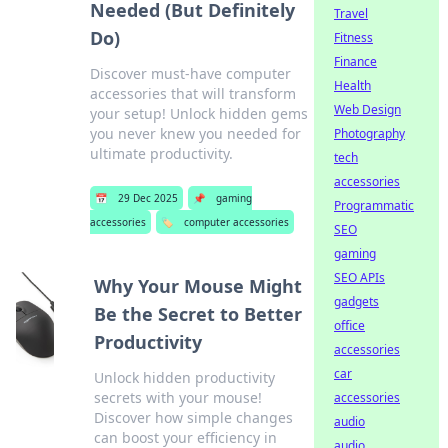
Needed (But Definitely
Travel
Do)
Fitness
Finance
Discover must-have computer
Health
accessories that will transform
Web Design
your setup! Unlock hidden gems
you never knew you needed for
Photography
ultimate productivity.
tech
accessories
📅
29 Dec 2025
📌
gaming
Programmatic
accessories
🏷️
computer accessories
SEO
gaming
SEO APIs
Why Your Mouse Might
gadgets
Be the Secret to Better
office
Productivity
accessories
car
Unlock hidden productivity
secrets with your mouse!
accessories
Discover how simple changes
audio
can boost your efficiency in
audio