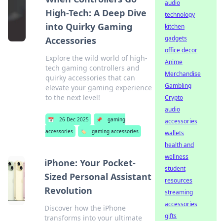
audio
High-Tech: A Deep Dive
technology
into Quirky Gaming
kitchen
gadgets
Accessories
office decor
Explore the wild world of high-
Anime
tech gaming controllers and
Merchandise
quirky accessories that can
Gambling
elevate your gaming experience
to the next level!
Crypto
audio
📅
26 Dec 2025
📌
gaming
accessories
accessories
🏷️
gaming accessories
wallets
health and
wellness
iPhone: Your Pocket-
student
Sized Personal Assistant
resources
Revolution
streaming
accessories
Discover how the iPhone
gifts
transforms into your ultimate