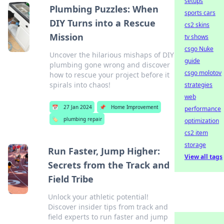
setups
Plumbing Puzzles: When
sports cars
DIY Turns into a Rescue
cs2 skins
Mission
tv shows
csgo Nuke
Uncover the hilarious mishaps of DIY
guide
plumbing gone wrong and discover
csgo molotov
how to rescue your project before it
spirals into chaos!
strategies
web
📅
27 Jan 2024
📌
Home Improvement
performance
🏷️
plumbing repair
optimization
cs2 item
storage
Run Faster, Jump Higher:
View all tags
Secrets from the Track and
Field Tribe
Unlock your athletic potential!
Discover insider tips from track and
field experts to run faster and jump