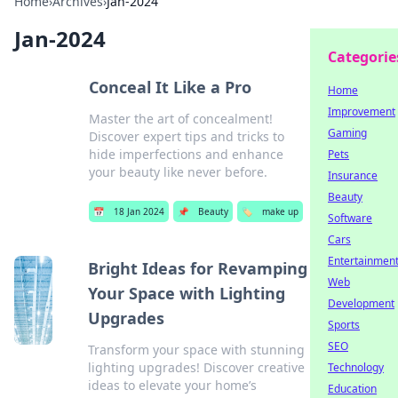
Home
›
Archives
›
Jan-2024
Jan-2024
Categorie
Conceal It Like a Pro
Home
Improvement
Master the art of concealment!
Gaming
Discover expert tips and tricks to
hide imperfections and enhance
Pets
your beauty like never before.
Insurance
Beauty
📅
18 Jan 2024
📌
Beauty
🏷️
make up
Software
Cars
Entertainmen
Bright Ideas for Revamping
Web
Your Space with Lighting
Development
Upgrades
Sports
SEO
Transform your space with stunning
lighting upgrades! Discover creative
Technology
ideas to elevate your home’s
Education