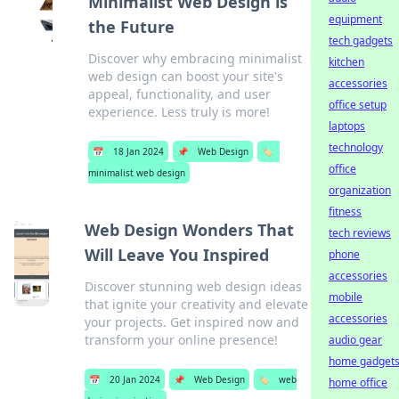
Minimalist Web Design is
equipment
the Future
tech gadgets
Discover why embracing minimalist
kitchen
web design can boost your site's
accessories
appeal, functionality, and user
office setup
experience. Less truly is more!
laptops
technology
📅
18 Jan 2024
📌
Web Design
🏷️
office
minimalist web design
organization
fitness
Web Design Wonders That
tech reviews
Will Leave You Inspired
phone
accessories
Discover stunning web design ideas
mobile
that ignite your creativity and elevate
accessories
your projects. Get inspired now and
transform your online presence!
audio gear
home gadget
📅
20 Jan 2024
📌
Web Design
🏷️
web
home office