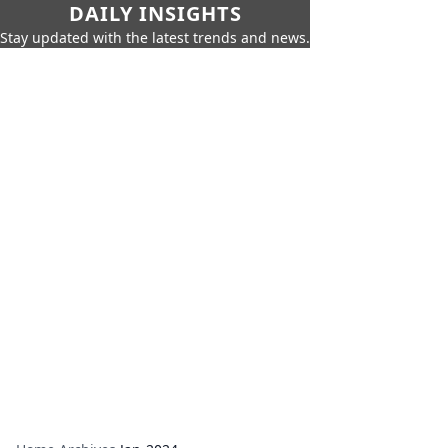
DAILY INSIGHTS
Stay updated with the latest trends and news.