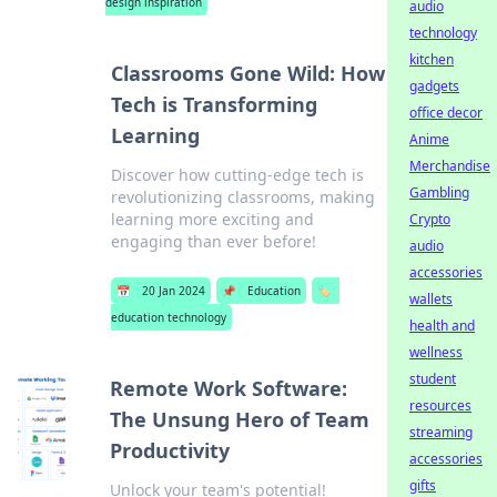
design inspiration
audio
technology
kitchen
Classrooms Gone Wild: How
gadgets
Tech is Transforming
office decor
Learning
Anime
Merchandise
Discover how cutting-edge tech is
Gambling
revolutionizing classrooms, making
learning more exciting and
Crypto
engaging than ever before!
audio
accessories
📅
20 Jan 2024
📌
Education
🏷️
wallets
education technology
health and
wellness
student
Remote Work Software:
resources
The Unsung Hero of Team
streaming
Productivity
accessories
gifts
Unlock your team's potential!