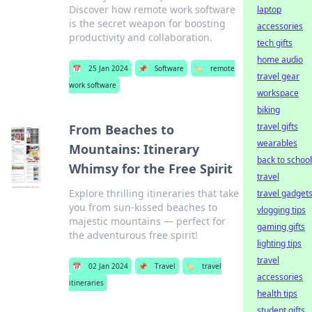
Discover how remote work software
laptop
is the secret weapon for boosting
accessories
productivity and collaboration.
tech gifts
home audio
📅
25 Jan 2024
📌
Software
🏷️
remote
travel gear
work software
workspace
biking
travel gifts
From Beaches to
wearables
Mountains: Itinerary
back to school
Whimsy for the Free Spirit
travel
Explore thrilling itineraries that take
travel gadget
you from sun-kissed beaches to
vlogging tips
majestic mountains — perfect for
gaming gifts
the adventurous free spirit!
lighting tips
travel
📅
02 Jan 2024
📌
Travel
🏷️
travel
accessories
itineraries
health tips
student gifts