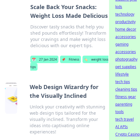
Scale Back Your Snacks:
kids
technology
Weight Loss Made Delicious
productivity
Discover tasty snacks that help you
home decor
shed pounds effortlessly! Transform
accessories
your cravings and make weight loss
gaming
delicious with our expert tips.
accessories
photography
📅
27 Jan 2024
📌
Fitness
🏷️
weight loss
pet supplies
tips
lifestyle
tech tips
Web Design Wizardry for
cleaning tips
the Visually Inclined
fitness gear
parenting
Unlock your creativity with stunning
tools
web design tips tailored for the
visually inclined. Transform your
tech travel
ideas into captivating online
AI APIs
experiences!
Crypto Casino