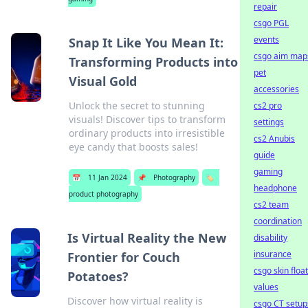
repair
csgo PGL
events
Snap It Like You Mean It:
csgo aim map
Transforming Products into
pet
Visual Gold
accessories
Unlock the secret to stunning
cs2 pro
visuals! Discover tips to transform
settings
ordinary products into irresistible
cs2 Anubis
eye candy that boosts sales!
guide
gaming
📅
11 Jan 2024
📌
Photography
🏷️
headphone
product photography
cs2 team
coordination
Is Virtual Reality the New
disability
insurance
Frontier for Couch
csgo skin float
Potatoes?
values
Discover how virtual reality is
csgo CT setup