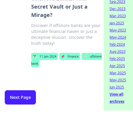
Sep-2023
Secret Vault or Just a
Dec-2023
Mirage?
Mar-2023
Jan-2023
Discover if offshore banks are your
May-2023
ultimate financial haven or just a
deceptive illusion. Uncover the
May-2024
truth today!
Feb-2024
Aug-2023
📅
11 Jan 2024
📌
Finance
🏷️
offshore
Feb-2025
bank
Apr-2025
Mar-2025
May-2025
Jun-2025
View all
Next Page
archives