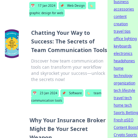
business
📅
17 Jan 2024
📌
Web Design
🏷️
accessories
graphic design for web
content
creation
travel tips
Chatting Your Way to
office lighting
Success: The Secrets of
keyboards
Team Communication Tools
electronics
Discover how team communication
headphones
tools can transform your workflow
home
and skyrocket your success—unlock
technology
the secrets now!
organization
tech lifestyle
📅
23 Jan 2024
📌
Software
🏷️
team
travel tech
communication tools
home tech
Sports Betting
Why Your Insurance Broker
Fresh pSEO
Content Boost
Might Be Your Secret
Crypto Sports
Weapon