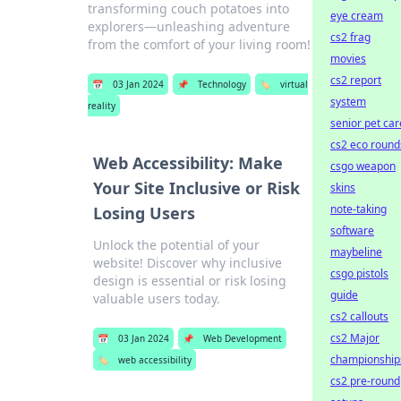
transforming couch potatoes into
eye cream
explorers—unleashing adventure
cs2 frag
from the comfort of your living room!
movies
cs2 report
📅
03 Jan 2024
📌
Technology
🏷️
virtual
system
reality
senior pet car
cs2 eco round
Web Accessibility: Make
csgo weapon
Your Site Inclusive or Risk
skins
note-taking
Losing Users
software
Unlock the potential of your
maybeline
website! Discover why inclusive
csgo pistols
design is essential or risk losing
guide
valuable users today.
cs2 callouts
cs2 Major
📅
03 Jan 2024
📌
Web Development
championship
🏷️
web accessibility
cs2 pre-round