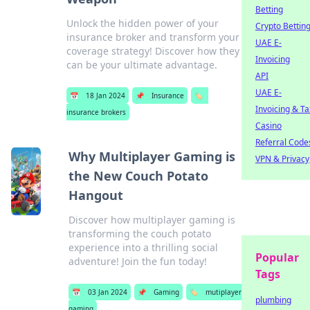
Betting
Unlock the hidden power of your
Crypto Bettin
insurance broker and transform your
UAE E-
coverage strategy! Discover how they
Invoicing
can be your ultimate advantage.
API
UAE E-
📅
18 Jan 2024
📌
Insurance
🏷️
Invoicing & Ta
insurance brokers
Casino
Referral Code
Why Multiplayer Gaming is
VPN & Privacy
the New Couch Potato
Hangout
Discover how multiplayer gaming is
transforming the couch potato
experience into a thrilling social
Popular
adventure! Join the fun today!
Tags
📅
03 Jan 2024
📌
Gaming
🏷️
mutiplayer
plumbing
gaming