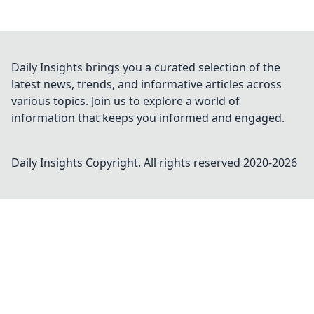
Daily Insights brings you a curated selection of the
latest news, trends, and informative articles across
various topics. Join us to explore a world of
information that keeps you informed and engaged.
Daily Insights
Copyright. All rights reserved 2020-
2026