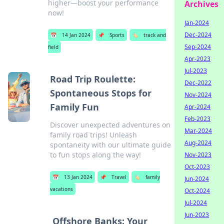
higher—boost your performance
Archives
now!
Jan-2024
Dec-2024
📅
14 Jan 2024
📌
Sports
🏷️
track and
Sep-2024
field
Apr-2023
Jul-2023
Road Trip Roulette:
Dec-2022
Spontaneous Stops for
Nov-2024
Family Fun
Apr-2024
Feb-2023
Discover unexpected adventures on
Mar-2024
family road trips! Unleash
Aug-2024
spontaneity with our ultimate guide
to fun stops along the way!
Nov-2023
Oct-2023
📅
13 Jan 2024
📌
Travel
🏷️
family
Jun-2024
vacations
Oct-2024
Jul-2024
Jun-2023
Offshore Banks: Your