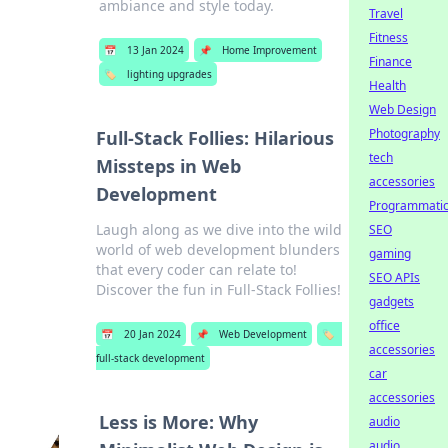
ambiance and style today.
Travel
Fitness
📅
13 Jan 2024
📌
Home Improvement
Finance
🏷️
lighting upgrades
Health
Web Design
Photography
Full-Stack Follies: Hilarious
tech
Missteps in Web
accessories
Development
Programmati
Laugh along as we dive into the wild
SEO
world of web development blunders
gaming
that every coder can relate to!
SEO APIs
Discover the fun in Full-Stack Follies!
gadgets
office
📅
20 Jan 2024
📌
Web Development
🏷️
accessories
full-stack development
car
accessories
Less is More: Why
audio
audio