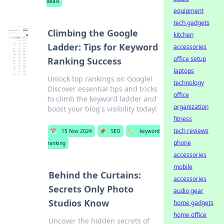
deals
equipment
tech gadgets
Climbing the Google
kitchen
Ladder: Tips for Keyword
accessories
office setup
Ranking Success
laptops
Unlock top rankings on Google!
technology
Discover essential tips and tricks
office
to climb the keyword ladder and
organization
boost your blog's visibility today!
fitness
tech reviews
📅
15 Nov 2024
📌
SEO
🏷️
keyword
phone
ranking
accessories
mobile
Behind the Curtains:
accessories
Secrets Only Photo
audio gear
Studios Know
home gadgets
home office
Uncover the hidden secrets of