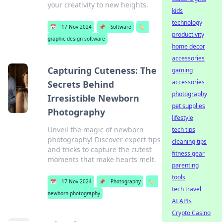
your creativity to new heights.
kids
technology
📅
17 Nov 2024
📌
Software
🏷️
productivity
graphic design software
home decor
accessories
Capturing Cuteness: The
gaming
accessories
Secrets Behind
photography
Irresistible Newborn
pet supplies
Photography
lifestyle
Unveil the magic of newborn
tech tips
photography! Discover expert tips
cleaning tips
and tricks to capture the cutest
fitness gear
moments that make hearts melt.
parenting
tools
📅
17 Nov 2024
📌
Photography
🏷️
tech travel
newborn photography
AI APIs
Crypto Casino