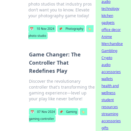
audio
photo studios that industry pros
technology
don’t want you to know. Elevate
your photography game today!
kitchen
gadgets
📅
10 Nov 2024
📌
Photography
🏷️
office decor
photo studio
Anime
Merchandise
Gambling
Game Changer: The
Crypto
Controller That
audio
Redefines Play
accessories
wallets
Discover the revolutionary
health and
controller that's transforming the
gaming experience—level up
wellness
your play like never before!
student
resources
📅
07 Nov 2024
📌
Gaming
🏷️
streaming
gaming controller
accessories
gifts