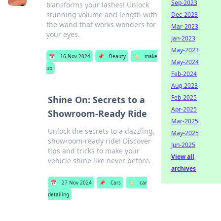
Sep-2023
transforms your lashes! Unlock
stunning volume and length with
Dec-2023
the wand that works wonders for
Mar-2023
your eyes.
Jan-2023
May-2023
📅
16 Nov 2024
📌
Beauty
🏷️
make
May-2024
up
Feb-2024
Aug-2023
Feb-2025
Shine On: Secrets to a
Apr-2025
Showroom-Ready Ride
Mar-2025
Unlock the secrets to a dazzling,
May-2025
showroom-ready ride! Discover
Jun-2025
tips and tricks to make your
View all
vehicle shine like never before.
archives
📅
27 Nov 2024
📌
Cars
🏷️
car
detailing