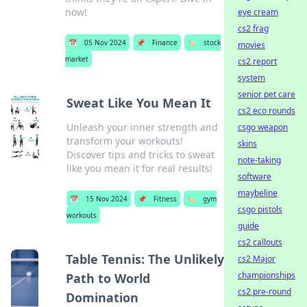
now!
eye cream
cs2 frag
📅
05 Nov 2024
📌
Finance
🏷️
stock
movies
market
cs2 report
system
senior pet care
Sweat Like You Mean It
cs2 eco rounds
Unleash your inner strength and
csgo weapon
transform your workouts!
skins
Discover tips and tricks to sweat
note-taking
like you mean it for real results!
software
maybeline
📅
15 Nov 2024
📌
Fitness
🏷️
gym
csgo pistols
workouts
guide
cs2 callouts
Table Tennis: The Unlikely
cs2 Major
championships
Path to World
cs2 pre-round
Domination