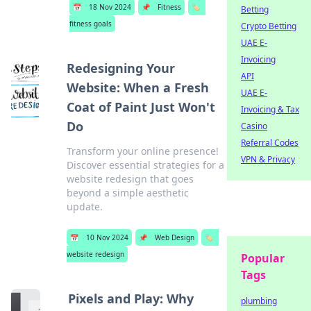
📅
18 Nov 2024
📌
Fitness
🏷️
Betting
fitness goals
Crypto Betting
UAE E-
Invoicing
Redesigning Your
API
Website: When a Fresh
UAE E-
Coat of Paint Just Won't
Invoicing & Tax
Do
Casino
Referral Codes
Transform your online presence!
VPN & Privacy
Discover essential strategies for a
website redesign that goes
beyond a simple aesthetic
update.
📅
10 Nov 2024
📌
Web Design
🏷️
website redesign
Popular
Tags
Pixels and Play: Why
plumbing