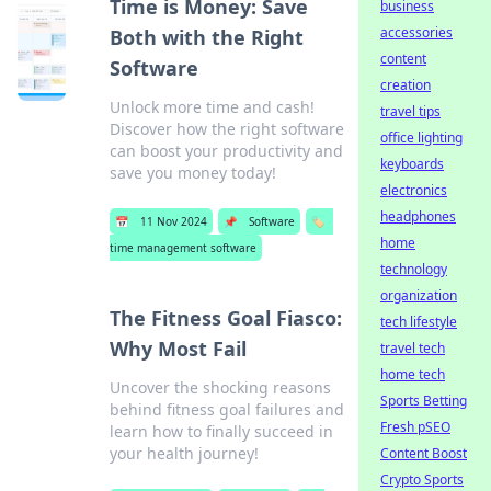
Time is Money: Save
business
accessories
Both with the Right
content
Software
creation
Unlock more time and cash!
travel tips
Discover how the right software
office lighting
can boost your productivity and
keyboards
save you money today!
electronics
headphones
📅
11 Nov 2024
📌
Software
🏷️
home
time management software
technology
organization
The Fitness Goal Fiasco:
tech lifestyle
Why Most Fail
travel tech
home tech
Uncover the shocking reasons
Sports Betting
behind fitness goal failures and
Fresh pSEO
learn how to finally succeed in
your health journey!
Content Boost
Crypto Sports