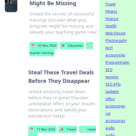
Might Be Missing
Travel
Fitness
Unlock the secrets of successful
Finance
training! Discover what your
program might be missing and
Health
elevate your teaching game now!
Web Design
Photography
📅
03 Nov 2024
📌
Education
🏷️
tech
teacher training
accessories
Programmatic
SEO
Steal These Travel Deals
gaming
Before They Disappear
SEO APIs
Unlock amazing travel deals
gadgets
before they're gone! Discover
office
unbeatable offers to your dream
accessories
destinations and satisfy your
car
wanderlust today!
accessories
audio
📅
15 Nov 2024
📌
Travel
🏷️
travel
audio