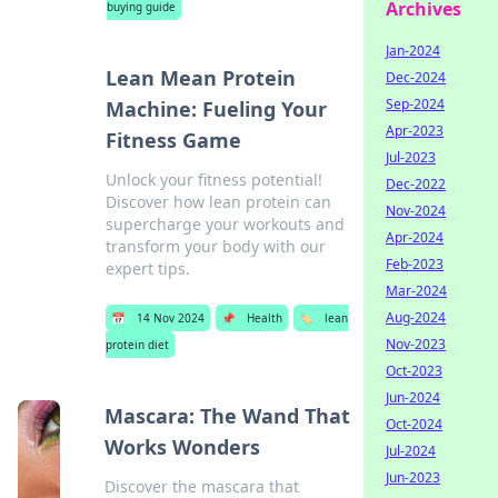
Archives
buying guide
Jan-2024
Lean Mean Protein
Dec-2024
Sep-2024
Machine: Fueling Your
Apr-2023
Fitness Game
Jul-2023
Unlock your fitness potential!
Dec-2022
Discover how lean protein can
Nov-2024
supercharge your workouts and
Apr-2024
transform your body with our
Feb-2023
expert tips.
Mar-2024
Aug-2024
📅
14 Nov 2024
📌
Health
🏷️
lean
Nov-2023
protein diet
Oct-2023
Jun-2024
Mascara: The Wand That
Oct-2024
Works Wonders
Jul-2024
Jun-2023
Discover the mascara that