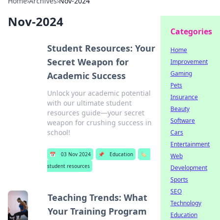
Home
›
Archives
›
Nov-2024
Nov-2024
Categories
Student Resources: Your
Home
Secret Weapon for
Improvement
Gaming
Academic Success
Pets
Unlock your academic potential
Insurance
with our ultimate student
Beauty
resources guide—your secret
Software
weapon for crushing success in
school!
Cars
Entertainment
📅
03 Nov 2024
📌
Education
🏷️
Web
student resources
Development
Sports
SEO
Teaching Trends: What
Technology
Your Training Program
Education