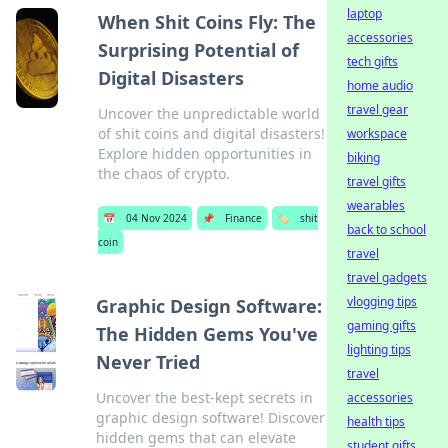
laptop
When Shit Coins Fly: The
accessories
Surprising Potential of
tech gifts
Digital Disasters
home audio
travel gear
Uncover the unpredictable world
of shit coins and digital disasters!
workspace
Explore hidden opportunities in
biking
the chaos of crypto.
travel gifts
wearables
📅
04 Nov 2024
📌
Finance
🏷️
shit
back to school
coin
travel
travel gadgets
vlogging tips
Graphic Design Software:
gaming gifts
The Hidden Gems You've
lighting tips
Never Tried
travel
Uncover the best-kept secrets in
accessories
graphic design software! Discover
health tips
hidden gems that can elevate
student gifts