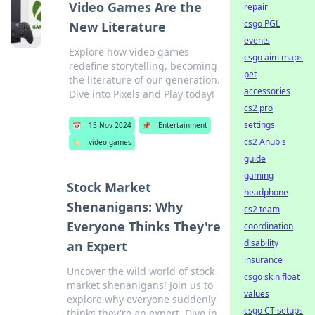
Video Games Are the
repair
csgo PGL
New Literature
events
Explore how video games
csgo aim maps
redefine storytelling, becoming
pet
the literature of our generation.
accessories
Dive into Pixels and Play today!
cs2 pro
settings
📅
15 Nov 2024
📌
Entertainment
cs2 Anubis
🏷️
video games
guide
gaming
Stock Market
headphone
Shenanigans: Why
cs2 team
Everyone Thinks They're
coordination
disability
an Expert
insurance
Uncover the wild world of stock
csgo skin float
market shenanigans! Join us to
values
explore why everyone suddenly
csgo CT setups
thinks they're an expert. Dive in