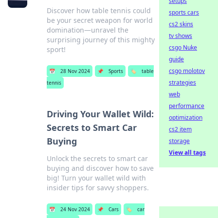
setups
Discover how table tennis could
sports cars
be your secret weapon for world
cs2 skins
domination—unravel the
tv shows
surprising journey of this mighty
csgo Nuke
sport!
guide
csgo molotov
📅
28 Nov 2024
📌
Sports
🏷️
table
strategies
tennis
web
performance
Driving Your Wallet Wild:
optimization
Secrets to Smart Car
cs2 item
Buying
storage
View all tags
Unlock the secrets to smart car
buying and discover how to save
big! Turn your wallet wild with
insider tips for savvy shoppers.
📅
24 Nov 2024
📌
Cars
🏷️
car