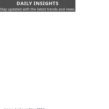
DAILY INSIGHTS
Stay updated with the latest trends and news.