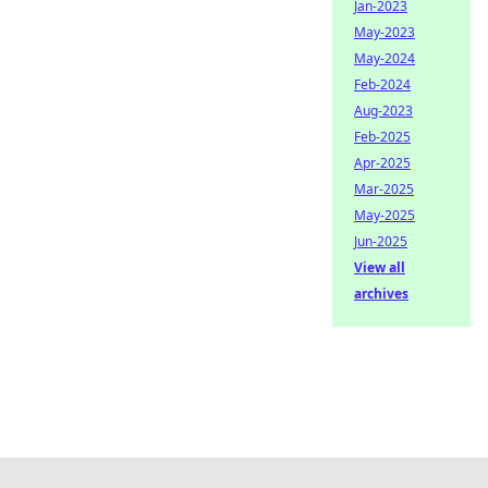
Jan-2023
May-2023
May-2024
Feb-2024
Aug-2023
Feb-2025
Apr-2025
Mar-2025
May-2025
Jun-2025
View all
archives