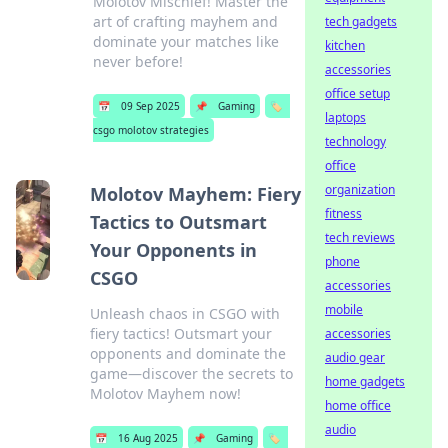
Molotov Mischief! Master the
art of crafting mayhem and
tech gadgets
dominate your matches like
kitchen
never before!
accessories
office setup
📅
09 Sep 2025
📌
Gaming
🏷️
laptops
csgo molotov strategies
technology
office
organization
Molotov Mayhem: Fiery
fitness
Tactics to Outsmart
tech reviews
Your Opponents in
phone
CSGO
accessories
mobile
Unleash chaos in CSGO with
fiery tactics! Outsmart your
accessories
opponents and dominate the
audio gear
game—discover the secrets to
home gadgets
Molotov Mayhem now!
home office
audio
📅
16 Aug 2025
📌
Gaming
🏷️