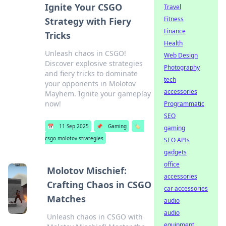
Ignite Your CSGO
Travel
Fitness
Strategy with Fiery
Finance
Tricks
Health
Unleash chaos in CSGO!
Web Design
Discover explosive strategies
Photography
and fiery tricks to dominate
tech
your opponents in Molotov
accessories
Mayhem. Ignite your gameplay
now!
Programmatic
SEO
📅
11 Sep 2025
📌
Gaming
🏷️
gaming
csgo molotov strategies
SEO APIs
gadgets
office
Molotov Mischief:
accessories
Crafting Chaos in CSGO
car accessories
Matches
audio
audio
Unleash chaos in CSGO with
equipment