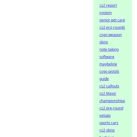
cs2 report
system
senior pet care
cs2 eco rounds
csgo weapon
skins
note-taking
software
maybeline
csgo pistols
guide
cs2 callouts
cs2 Major
championships
cs2 pre-round
setups
sports cars
cs2 skins