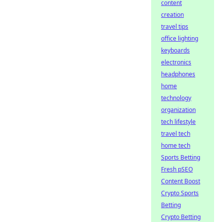
content
creation
travel tips
office lighting
keyboards
electronics
headphones
home
technology
organization
tech lifestyle
travel tech
home tech
Sports Betting
Fresh pSEO
Content Boost
Crypto Sports
Betting
Crypto Betting