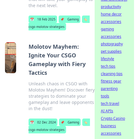
the next level.
productivity
home decor
📅
18 Feb 2025
📌
Gaming
🏷️
accessories
csgo molotov strategies
gaming
accessories
photography
Molotov Mayhem:
pet supplies
Ignite Your CSGO
lifestyle
Gameplay with Fiery
tech tips
Tactics
cleaning tips
fitness gear
Unleash chaos in CSGO with
parenting
Molotov Mayhem! Discover fiery
strategies to dominate your
tools
gameplay and leave opponents
tech travel
in the dust!
AI APIs
Crypto Casino
📅
02 Dec 2024
📌
Gaming
🏷️
business
csgo molotov strategies
accessories