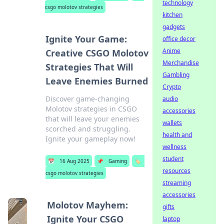
technology
csgo molotov strategies
kitchen
gadgets
Ignite Your Game:
office decor
Anime
Creative CSGO Molotov
Merchandise
Strategies That Will
Gambling
Leave Enemies Burned
Crypto
Discover game-changing
audio
Molotov strategies in CSGO
accessories
that will leave your enemies
wallets
scorched and struggling.
health and
Ignite your gameplay now!
wellness
student
📅
16 Aug 2025
📌
Gaming
🏷️
resources
csgo molotov strategies
streaming
accessories
Molotov Mayhem:
gifts
Ignite Your CSGO
laptop