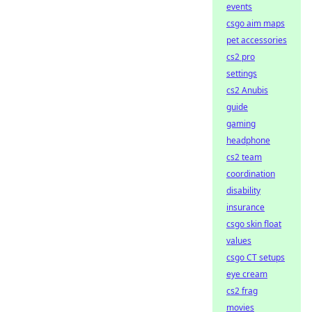
events
csgo aim maps
pet accessories
cs2 pro
settings
cs2 Anubis
guide
gaming
headphone
cs2 team
coordination
disability
insurance
csgo skin float
values
csgo CT setups
eye cream
cs2 frag
movies