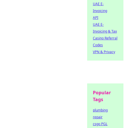
UAE E-
Invoicing
API
UAE E-
Invoicing & Tax
Casino Referral
Codes
VPN & Privacy
Popular
Tags
plumbing
repair
csgo PGL