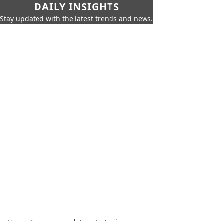
DAILY INSIGHTS
Stay updated with the latest trends and news.