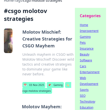
Home
›
Tags
›
csgo molotov strategies
#
csgo molotov
Categories
strategies
Home
Improvement
Molotov Mischief:
Gaming
Creative Strategies for
Pets
CSGO Mayhem
Insurance
Unleash mayhem in CSGO with
Beauty
Molotov Mischief! Discover wild
Software
tactics and creative strategies
Cars
to dominate your game like
Entertainment
never before.
Web
Development
📅
03 Nov 2025
📌
Gaming
🏷️
Sports
csgo molotov strategies
SEO
Technology
Molotov Mayhem:
Education