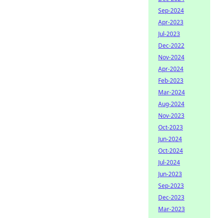
Sep-2024
Apr-2023
Jul-2023
Dec-2022
Nov-2024
Apr-2024
Feb-2023
Mar-2024
Aug-2024
Nov-2023
Oct-2023
Jun-2024
Oct-2024
Jul-2024
Jun-2023
Sep-2023
Dec-2023
Mar-2023