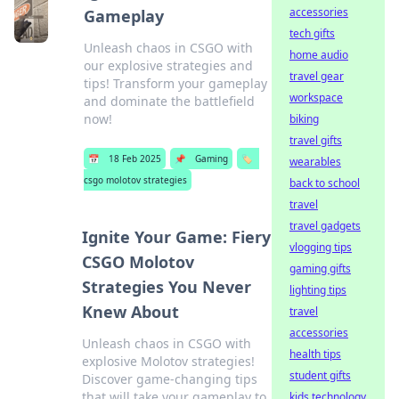
accessories
Gameplay
tech gifts
Unleash chaos in CSGO with
home audio
our explosive strategies and
travel gear
tips! Transform your gameplay
workspace
and dominate the battlefield
now!
biking
travel gifts
📅
18 Feb 2025
📌
Gaming
🏷️
wearables
csgo molotov strategies
back to school
travel
travel gadgets
Ignite Your Game: Fiery
vlogging tips
CSGO Molotov
gaming gifts
Strategies You Never
lighting tips
Knew About
travel
accessories
Unleash chaos in CSGO with
health tips
explosive Molotov strategies!
student gifts
Discover game-changing tips
that will take your gameplay to
kids technology