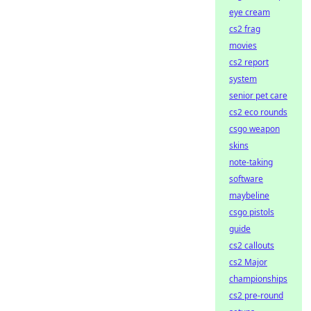
eye cream
cs2 frag
movies
cs2 report
system
senior pet care
cs2 eco rounds
csgo weapon
skins
note-taking
software
maybeline
csgo pistols
guide
cs2 callouts
cs2 Major
championships
cs2 pre-round