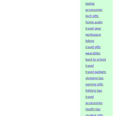
laptop
accessories
tech gifts
home audio
travel gear
workspace
biking
travel gifts
wearables
back to school
travel
travel gadgets
vlogging tips
gaming gifts
lighting tips
travel
accessories
health tips
student gifts