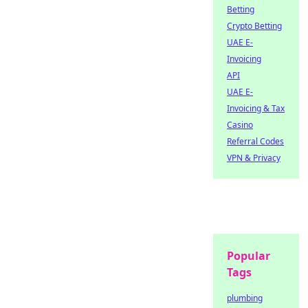
Betting
Crypto Betting
UAE E-
Invoicing
API
UAE E-
Invoicing & Tax
Casino
Referral Codes
VPN & Privacy
Popular
Tags
plumbing