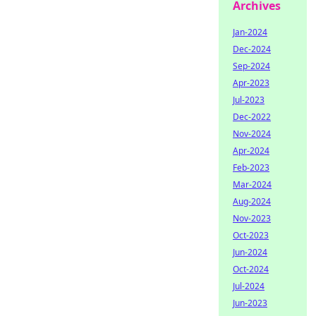
Archives
Jan-2024
Dec-2024
Sep-2024
Apr-2023
Jul-2023
Dec-2022
Nov-2024
Apr-2024
Feb-2023
Mar-2024
Aug-2024
Nov-2023
Oct-2023
Jun-2024
Oct-2024
Jul-2024
Jun-2023