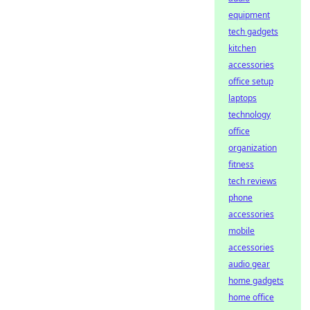
equipment
tech gadgets
kitchen
accessories
office setup
laptops
technology
office
organization
fitness
tech reviews
phone
accessories
mobile
accessories
audio gear
home gadgets
home office