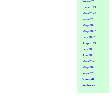
Sep-2023
Dec-2023
Mar-2023
Jan-2023
May-2023
May-2024
Feb-2024
Aug-2023
Feb-2025
Apr-2025
Mar-2025
May-2025
Jun-2025
View all
archives