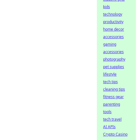
kids
technology
productivity
home decor
accessories
gaming
accessories
photography
pet supplies
lifestyle
tech tips
cleaning tips
fitness gear
parenting
tools
tech travel
AI APIs
Crypto Casino