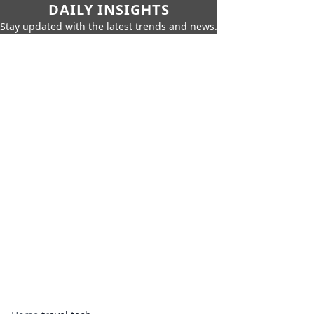
DAILY INSIGHTS
Stay updated with the latest trends and news.