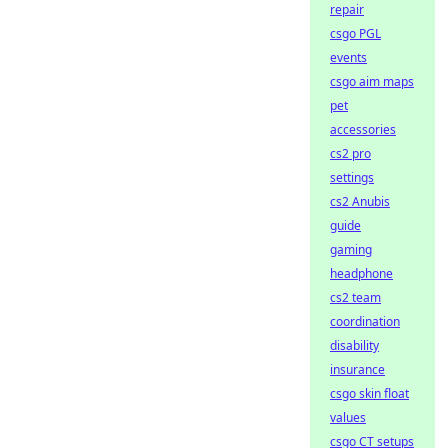
repair
csgo PGL
events
csgo aim maps
pet
accessories
cs2 pro
settings
cs2 Anubis
guide
gaming
headphone
cs2 team
coordination
disability
insurance
csgo skin float
values
csgo CT setups