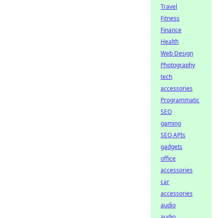
Travel
Fitness
Finance
Health
Web Design
Photography
tech
accessories
Programmatic
SEO
gaming
SEO APIs
gadgets
office
accessories
car
accessories
audio
audio