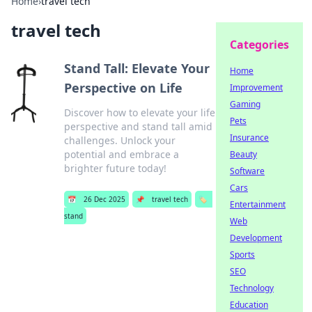
Home
›
travel tech
travel tech
Categories
Stand Tall: Elevate Your
Home
Perspective on Life
Improvement
Gaming
Discover how to elevate your life
Pets
perspective and stand tall amid
Insurance
challenges. Unlock your
potential and embrace a
Beauty
brighter future today!
Software
Cars
📅
26 Dec 2025
📌
travel tech
🏷️
Entertainment
stand
Web
Development
Sports
SEO
Technology
Education