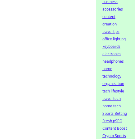
business
accessories
content
creation
travel tips
office lighting
keyboards
electronics
headphones
home
technology
organization
tech lifestyle
travel tech
home tech
Sports Betting
Fresh pSEO
Content Boost
Crypto Sports