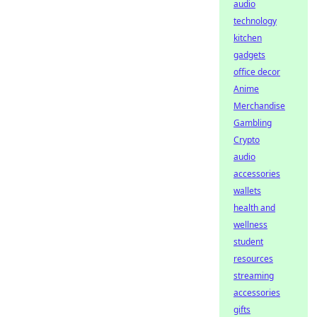
audio
technology
kitchen
gadgets
office decor
Anime
Merchandise
Gambling
Crypto
audio
accessories
wallets
health and
wellness
student
resources
streaming
accessories
gifts