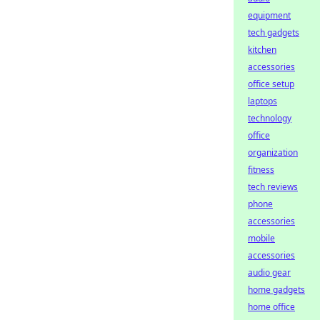
equipment
tech gadgets
kitchen
accessories
office setup
laptops
technology
office
organization
fitness
tech reviews
phone
accessories
mobile
accessories
audio gear
home gadgets
home office