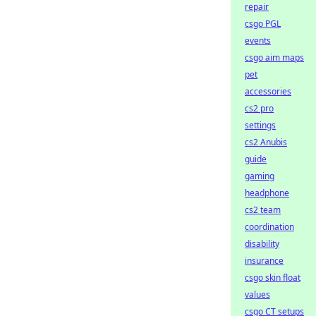
repair
csgo PGL
events
csgo aim maps
pet
accessories
cs2 pro
settings
cs2 Anubis
guide
gaming
headphone
cs2 team
coordination
disability
insurance
csgo skin float
values
csgo CT setups