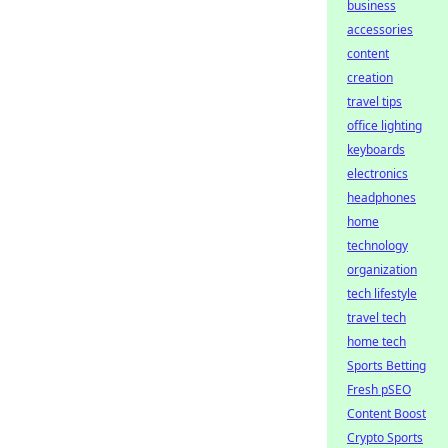
business
accessories
content
creation
travel tips
office lighting
keyboards
electronics
headphones
home
technology
organization
tech lifestyle
travel tech
home tech
Sports Betting
Fresh pSEO
Content Boost
Crypto Sports