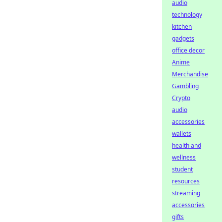
audio
technology
kitchen
gadgets
office decor
Anime
Merchandise
Gambling
Crypto
audio
accessories
wallets
health and
wellness
student
resources
streaming
accessories
gifts