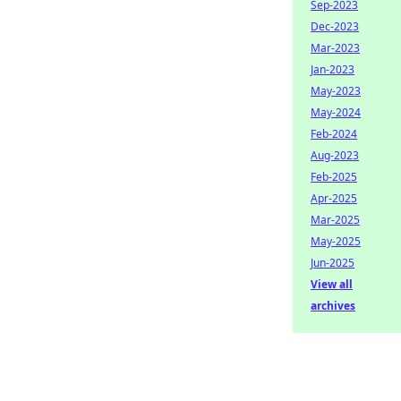
Sep-2023
Dec-2023
Mar-2023
Jan-2023
May-2023
May-2024
Feb-2024
Aug-2023
Feb-2025
Apr-2025
Mar-2025
May-2025
Jun-2025
View all
archives