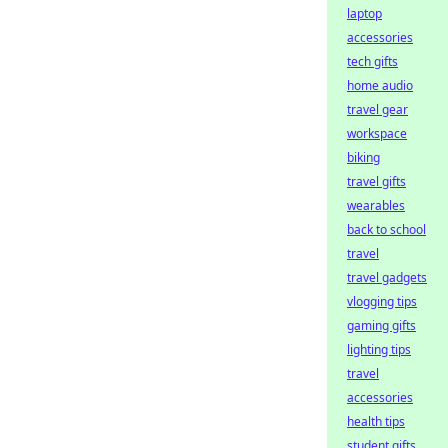
laptop
accessories
tech gifts
home audio
travel gear
workspace
biking
travel gifts
wearables
back to school
travel
travel gadgets
vlogging tips
gaming gifts
lighting tips
travel
accessories
health tips
student gifts