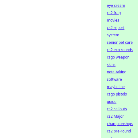
eye cream
cs2 frag
movies
cs2 report
system
senior pet care
cs2 eco rounds
csgo weapon
skins
note-taking
software
maybeline
csgo pistols
guide
cs2 callouts
cs2 Major
championships
cs2 pre-round