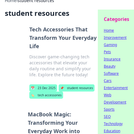
Home
›
student resources
student resources
Categories
Tech Accessories That
Home
Transform Your Everyday
Improvement
Gaming
Life
Pets
Discover game-changing tech
Insurance
accessories that elevate your
Beauty
daily routine and simplify your
Software
life. Explore the future today!
Cars
Entertainment
📅
23 Dec 2025
📌
student resources
Web
🏷️
tech accessories
Development
Sports
MacBook Magic:
SEO
Transforming Your
Technology
Everyday Work into
Education