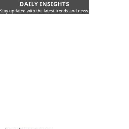
DAILY INSIGHTS
Stay updated with the latest trends and news.