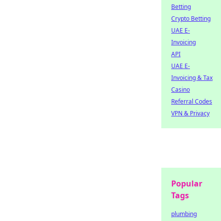
Betting
Crypto Betting
UAE E-
Invoicing
API
UAE E-
Invoicing & Tax
Casino
Referral Codes
VPN & Privacy
Popular
Tags
plumbing