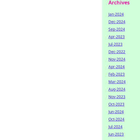
Archives
Jan-2024
Dec-2024
Sep-2024
Apr-2023
Jul-2023
Dec-2022
Nov-2024
Apr-2024
Feb-2023
Mar-2024
Aug-2024
Nov-2023
Oct-2023
Jun-2024
Oct-2024
Jul-2024
Jun-2023