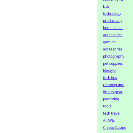
kids
technology
productivity
home decor
accessories
gaming
accessories
photography
pet supplies
lifestyle
tech tips
cleaning tips
fitness gear
parenting
tools
tech travel
AI APIs
Crypto Casino