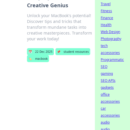
Travel
Creative Genius
Fitness
Unlock your MacBook's potential!
Finance
Discover tips and tricks that
Health
transform mundane tasks into
Web Design
creative masterpieces. Transform
your work today!
Photography
tech
📅
22 Dec 2025
📌
student resources
accessories
🏷️
macbook
Programmatic
SEO
gaming
SEO APIs
gadgets
office
accessories
car
accessories
audio
audio