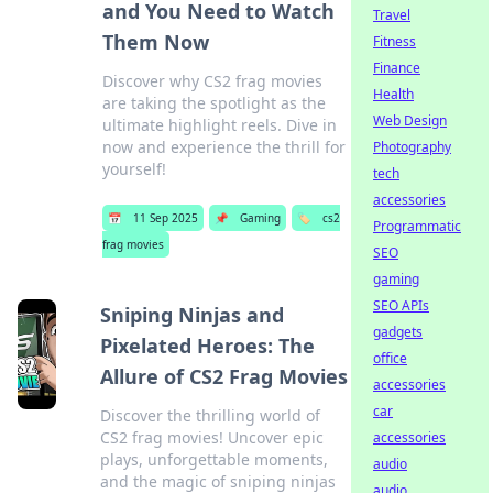
and You Need to Watch
Travel
Them Now
Fitness
Finance
Discover why CS2 frag movies
Health
are taking the spotlight as the
Web Design
ultimate highlight reels. Dive in
now and experience the thrill for
Photography
yourself!
tech
accessories
📅
11 Sep 2025
📌
Gaming
🏷️
cs2
Programmatic
frag movies
SEO
gaming
SEO APIs
Sniping Ninjas and
gadgets
Pixelated Heroes: The
office
Allure of CS2 Frag Movies
accessories
car
Discover the thrilling world of
CS2 frag movies! Uncover epic
accessories
plays, unforgettable moments,
audio
and the magic of sniping ninjas
audio