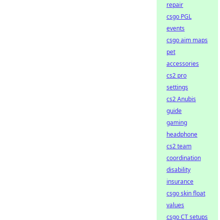
repair
csgo PGL
events
csgo aim maps
pet
accessories
cs2 pro
settings
cs2 Anubis
guide
gaming
headphone
cs2 team
coordination
disability
insurance
csgo skin float
values
csgo CT setups