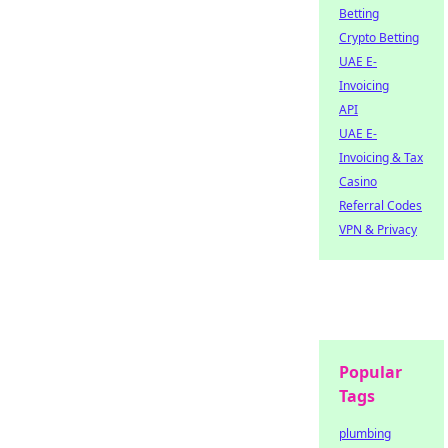
Betting
Crypto Betting
UAE E-
Invoicing
API
UAE E-
Invoicing & Tax
Casino
Referral Codes
VPN & Privacy
Popular
Tags
plumbing