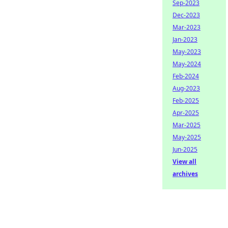
Sep-2023
Dec-2023
Mar-2023
Jan-2023
May-2023
May-2024
Feb-2024
Aug-2023
Feb-2025
Apr-2025
Mar-2025
May-2025
Jun-2025
View all
archives