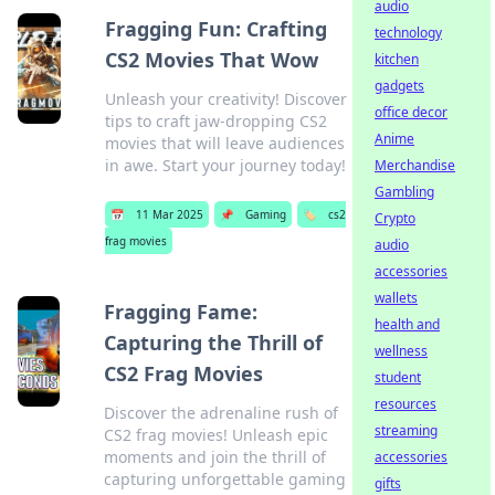
audio
Fragging Fun: Crafting
technology
CS2 Movies That Wow
kitchen
gadgets
Unleash your creativity! Discover
office decor
tips to craft jaw-dropping CS2
Anime
movies that will leave audiences
in awe. Start your journey today!
Merchandise
Gambling
📅
11 Mar 2025
📌
Gaming
🏷️
cs2
Crypto
frag movies
audio
accessories
wallets
Fragging Fame:
health and
Capturing the Thrill of
wellness
CS2 Frag Movies
student
resources
Discover the adrenaline rush of
streaming
CS2 frag movies! Unleash epic
moments and join the thrill of
accessories
capturing unforgettable gaming
gifts