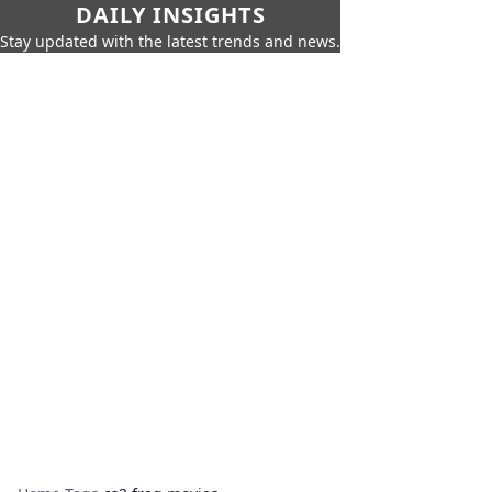
DAILY INSIGHTS
Stay updated with the latest trends and news.