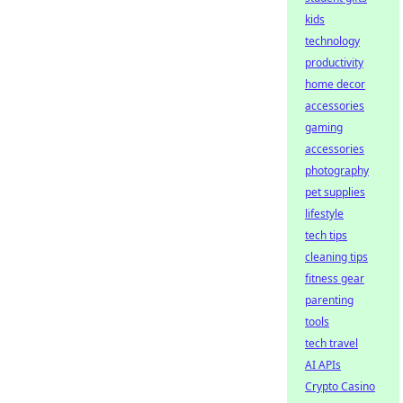
kids
technology
productivity
home decor
accessories
gaming
accessories
photography
pet supplies
lifestyle
tech tips
cleaning tips
fitness gear
parenting
tools
tech travel
AI APIs
Crypto Casino