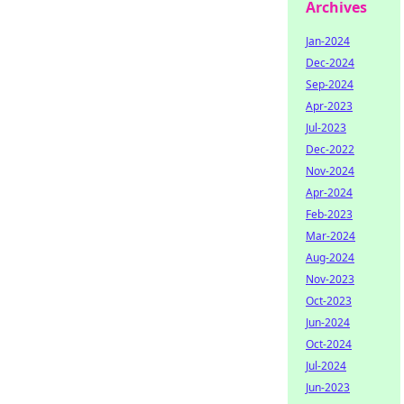
Archives
Jan-2024
Dec-2024
Sep-2024
Apr-2023
Jul-2023
Dec-2022
Nov-2024
Apr-2024
Feb-2023
Mar-2024
Aug-2024
Nov-2023
Oct-2023
Jun-2024
Oct-2024
Jul-2024
Jun-2023