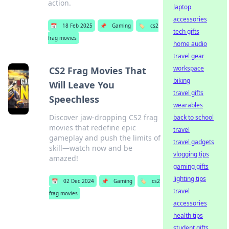
action.
laptop
accessories
📅
18 Feb 2025
📌
Gaming
🏷️
cs2
tech gifts
frag movies
home audio
travel gear
workspace
CS2 Frag Movies That
biking
Will Leave You
travel gifts
Speechless
wearables
Discover jaw-dropping CS2 frag
back to school
movies that redefine epic
travel
gameplay and push the limits of
travel gadgets
skill—watch now and be
vlogging tips
amazed!
gaming gifts
lighting tips
📅
02 Dec 2024
📌
Gaming
🏷️
cs2
travel
frag movies
accessories
health tips
student gifts