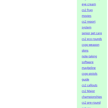
eye cream
cs2 frag
movies
cs2 report
system
senior pet care
cs2 eco rounds
csgo weapon
skins
note-taking
software
maybeline
csgo pistols
guide
cs2 callouts
cs2 Major
championships
cs2 pre-round