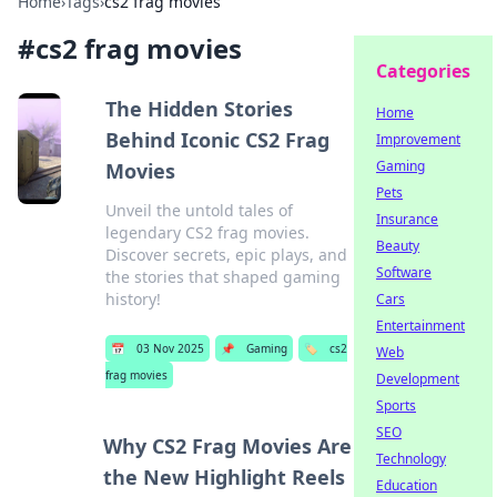
Home
›
Tags
›
cs2 frag movies
#
cs2 frag movies
Categories
The Hidden Stories
Home
Behind Iconic CS2 Frag
Improvement
Gaming
Movies
Pets
Unveil the untold tales of
Insurance
legendary CS2 frag movies.
Beauty
Discover secrets, epic plays, and
Software
the stories that shaped gaming
history!
Cars
Entertainment
📅
03 Nov 2025
📌
Gaming
🏷️
cs2
Web
frag movies
Development
Sports
SEO
Why CS2 Frag Movies Are
Technology
the New Highlight Reels
Education