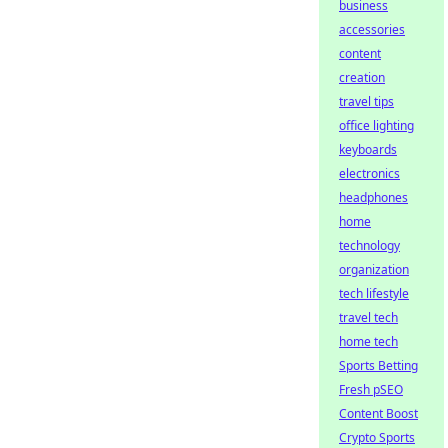
business
accessories
content
creation
travel tips
office lighting
keyboards
electronics
headphones
home
technology
organization
tech lifestyle
travel tech
home tech
Sports Betting
Fresh pSEO
Content Boost
Crypto Sports