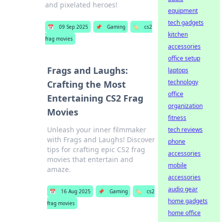
and pixelated heroes!
equipment
tech gadgets
📅
09 Sep 2025
📌
Gaming
🏷️
cs2
kitchen
frag movies
accessories
office setup
Frags and Laughs:
laptops
technology
Crafting the Most
office
Entertaining CS2 Frag
organization
Movies
fitness
Unleash your inner filmmaker
tech reviews
with Frags and Laughs! Discover
phone
tips for crafting epic CS2 frag
accessories
movies that entertain and
mobile
amaze.
accessories
audio gear
📅
16 Aug 2025
📌
Gaming
🏷️
cs2
home gadgets
frag movies
home office