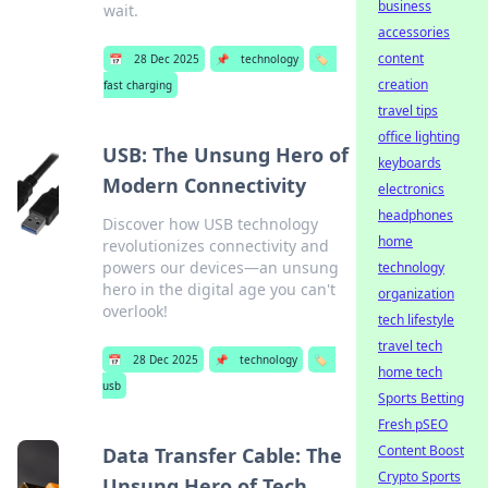
business
wait.
accessories
content
📅
28 Dec 2025
📌
technology
🏷️
creation
fast charging
travel tips
office lighting
USB: The Unsung Hero of
keyboards
Modern Connectivity
electronics
headphones
Discover how USB technology
home
revolutionizes connectivity and
powers our devices—an unsung
technology
hero in the digital age you can't
organization
overlook!
tech lifestyle
travel tech
📅
28 Dec 2025
📌
technology
🏷️
home tech
usb
Sports Betting
Fresh pSEO
Content Boost
Data Transfer Cable: The
Crypto Sports
Unsung Hero of Tech