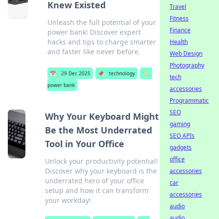
Knew Existed
Travel
Fitness
Unleash the full potential of your
Finance
power bank! Discover expert
hacks and tips to charge smarter
Health
and faster like never before.
Web Design
Photography
📅
29 Dec 2025
📌
technology
🏷️
tech
power bank
accessories
Programmatic
SEO
Why Your Keyboard Might
gaming
Be the Most Underrated
SEO APIs
Tool in Your Office
gadgets
office
Unlock your productivity potential!
Discover why your keyboard is the
accessories
underrated hero of your office
car
setup and how it can transform
accessories
your workday!
audio
audio