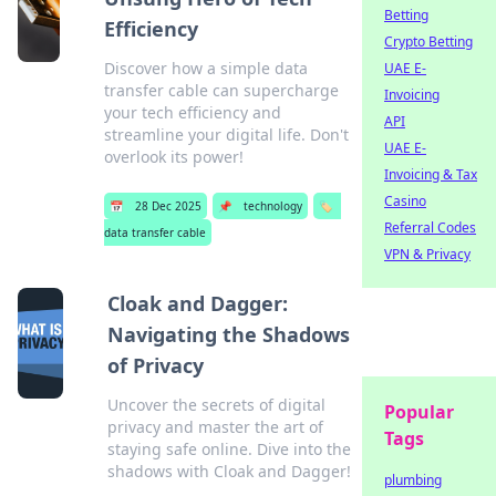
Betting
Efficiency
Crypto Betting
Discover how a simple data
UAE E-
transfer cable can supercharge
Invoicing
your tech efficiency and
API
streamline your digital life. Don't
UAE E-
overlook its power!
Invoicing & Tax
Casino
📅
28 Dec 2025
📌
technology
🏷️
Referral Codes
data transfer cable
VPN & Privacy
Cloak and Dagger:
Navigating the Shadows
of Privacy
Uncover the secrets of digital
Popular
privacy and master the art of
Tags
staying safe online. Dive into the
shadows with Cloak and Dagger!
plumbing