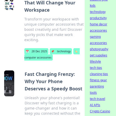
That Will Change Your
kids
Workspace
technology
productivity
Transform your workspace with
unique computer accessories that
home decor
boost creativity and fun! Discover
accessories
quirky picks that make work
gaming
exciting.
accessories
photography
📅
28 Dec 2025
📌
technology
🏷️
pet supplies
computer accessories
lifestyle
tech tips
Fast Charging Frenzy:
cleaning tips
fitness gear
Why Your Phone
parenting
Deserves a Speedy Boost
tools
Unleash your phone's potential!
tech travel
Discover why fast charging is a
AI APIs
game-changer and how it can
Crypto Casino
keep you connected without the