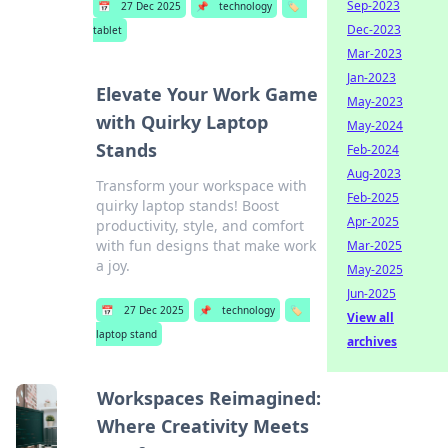
Sep-2023
📅
27 Dec 2025
📌
technology
🏷️
Dec-2023
tablet
Mar-2023
Jan-2023
Elevate Your Work Game
May-2023
with Quirky Laptop
May-2024
Stands
Feb-2024
Aug-2023
Transform your workspace with
Feb-2025
quirky laptop stands! Boost
Apr-2025
productivity, style, and comfort
with fun designs that make work
Mar-2025
a joy.
May-2025
Jun-2025
📅
27 Dec 2025
📌
technology
🏷️
View all
laptop stand
archives
Workspaces Reimagined:
Where Creativity Meets