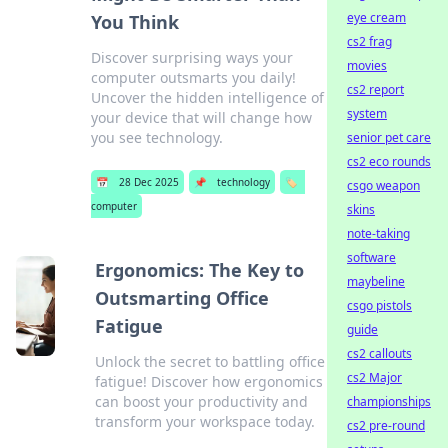
eye cream
You Think
cs2 frag
Discover surprising ways your
movies
computer outsmarts you daily!
cs2 report
Uncover the hidden intelligence of
system
your device that will change how
you see technology.
senior pet care
cs2 eco rounds
📅
28 Dec 2025
📌
technology
🏷️
csgo weapon
computer
skins
note-taking
software
Ergonomics: The Key to
maybeline
Outsmarting Office
csgo pistols
Fatigue
guide
cs2 callouts
Unlock the secret to battling office
cs2 Major
fatigue! Discover how ergonomics
can boost your productivity and
championships
transform your workspace today.
cs2 pre-round