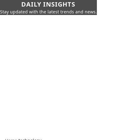
DAILY INSIGHTS
Stay updated with the latest trends and news.