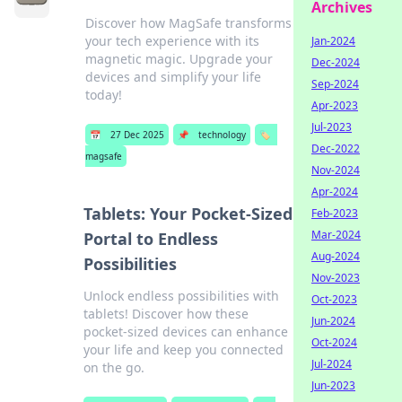
Archives
Discover how MagSafe transforms
your tech experience with its
Jan-2024
magnetic magic. Upgrade your
Dec-2024
devices and simplify your life
Sep-2024
today!
Apr-2023
Jul-2023
📅
27 Dec 2025
📌
technology
🏷️
Dec-2022
magsafe
Nov-2024
Apr-2024
Tablets: Your Pocket-Sized
Feb-2023
Mar-2024
Portal to Endless
Aug-2024
Possibilities
Nov-2023
Unlock endless possibilities with
Oct-2023
tablets! Discover how these
Jun-2024
pocket-sized devices can enhance
Oct-2024
your life and keep you connected
Jul-2024
on the go.
Jun-2023