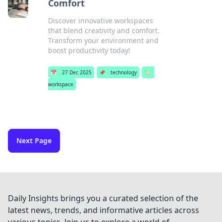
Comfort
Discover innovative workspaces
that blend creativity and comfort.
Transform your environment and
boost productivity today!
📅
27 Dec 2025
📌
technology
🏷️
workspace
Next Page
Daily Insights brings you a curated selection of the
latest news, trends, and informative articles across