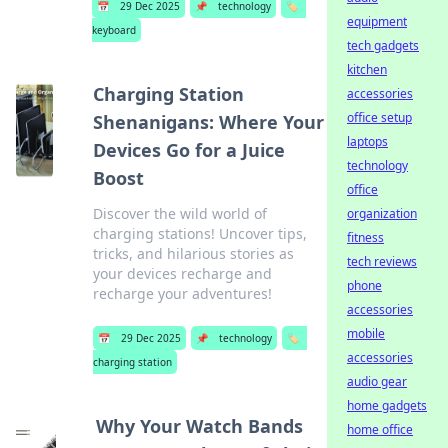
📅
29 Dec 2025
📌
technology
🏷️
equipment
keyboard
tech gadgets
kitchen
Charging Station
accessories
office setup
Shenanigans: Where Your
laptops
Devices Go for a Juice
technology
Boost
office
Discover the wild world of
organization
charging stations! Uncover tips,
fitness
tricks, and hilarious stories as
tech reviews
your devices recharge and
phone
recharge your adventures!
accessories
mobile
📅
29 Dec 2025
📌
technology
🏷️
accessories
charging station
audio gear
home gadgets
Why Your Watch Bands
home office