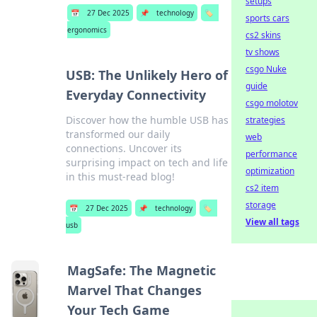
setups
📅
27 Dec 2025
📌
technology
🏷️
sports cars
ergonomics
cs2 skins
tv shows
csgo Nuke
USB: The Unlikely Hero of
guide
Everyday Connectivity
csgo molotov
Discover how the humble USB has
strategies
transformed our daily
web
connections. Uncover its
performance
surprising impact on tech and life
optimization
in this must-read blog!
cs2 item
storage
📅
27 Dec 2025
📌
technology
🏷️
View all tags
usb
MagSafe: The Magnetic
Marvel That Changes
Your Tech Game