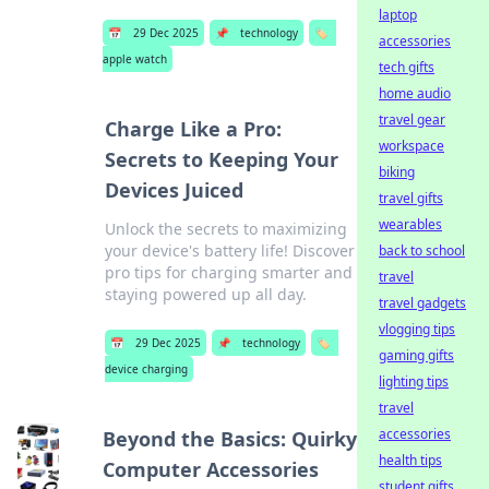
laptop
📅
29 Dec 2025
📌
technology
🏷️
accessories
apple watch
tech gifts
home audio
travel gear
Charge Like a Pro:
workspace
Secrets to Keeping Your
biking
Devices Juiced
travel gifts
wearables
Unlock the secrets to maximizing
your device's battery life! Discover
back to school
pro tips for charging smarter and
travel
staying powered up all day.
travel gadgets
vlogging tips
📅
29 Dec 2025
📌
technology
🏷️
gaming gifts
device charging
lighting tips
travel
accessories
Beyond the Basics: Quirky
health tips
Computer Accessories
student gifts