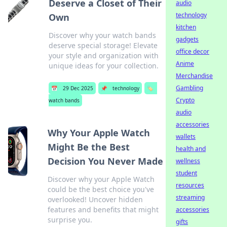
Deserve a Closet of Their
audio
technology
Own
kitchen
Discover why your watch bands
gadgets
deserve special storage! Elevate
office decor
your style and organization with
Anime
unique ideas for your collection.
Merchandise
Gambling
📅
29 Dec 2025
📌
technology
🏷️
Crypto
watch bands
audio
accessories
Why Your Apple Watch
wallets
Might Be the Best
health and
Decision You Never Made
wellness
student
Discover why your Apple Watch
resources
could be the best choice you've
streaming
overlooked! Uncover hidden
features and benefits that might
accessories
surprise you.
gifts