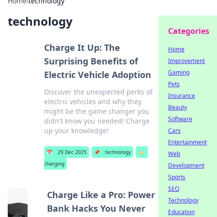
Home
›
technology
technology
Categories
Charge It Up: The
Home
Surprising Benefits of
Improvement
Gaming
Electric Vehicle Adoption
Pets
Discover the unexpected perks of
Insurance
electric vehicles and why they
Beauty
might be the game changer you
Software
didn't know you needed! Charge
up your knowledge!
Cars
Entertainment
📅
29 Dec 2025
📌
technology
🏷️
Web
charging
Development
Sports
SEO
Charge Like a Pro: Power
Technology
Bank Hacks You Never
Education