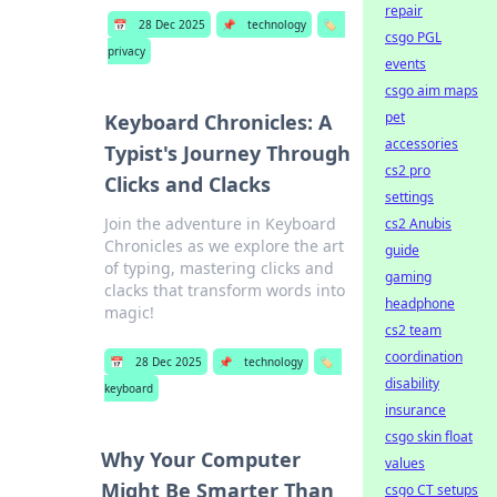
repair
📅
28 Dec 2025
📌
technology
🏷️
csgo PGL
privacy
events
csgo aim maps
pet
Keyboard Chronicles: A
accessories
Typist's Journey Through
cs2 pro
Clicks and Clacks
settings
Join the adventure in Keyboard
cs2 Anubis
Chronicles as we explore the art
guide
of typing, mastering clicks and
gaming
clacks that transform words into
headphone
magic!
cs2 team
coordination
📅
28 Dec 2025
📌
technology
🏷️
disability
keyboard
insurance
csgo skin float
Why Your Computer
values
Might Be Smarter Than
csgo CT setups