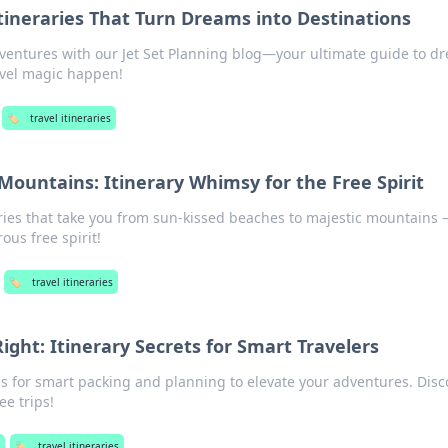
Itineraries That Turn Dreams into Destinations
ventures with our Jet Set Planning blog—your ultimate guide to d
avel magic happen!
🏷️
travel itineraries
ountains: Itinerary Whimsy for the Free Spirit
raries that take you from sun-kissed beaches to majestic mountains
ous free spirit!
🏷️
travel itineraries
Right: Itinerary Secrets for Smart Travelers
ips for smart packing and planning to elevate your adventures. Disc
ee trips!
🏷️
travel itineraries