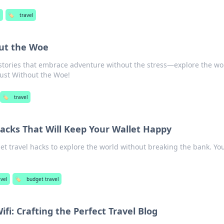
l
🏷️
travel
ut the Woe
 stories that embrace adventure without the stress—explore the wo
ust Without the Woe!
🏷️
travel
acks That Will Keep Your Wallet Happy
et travel hacks to explore the world without breaking the bank. Yo
avel
🏷️
budget travel
fi: Crafting the Perfect Travel Blog