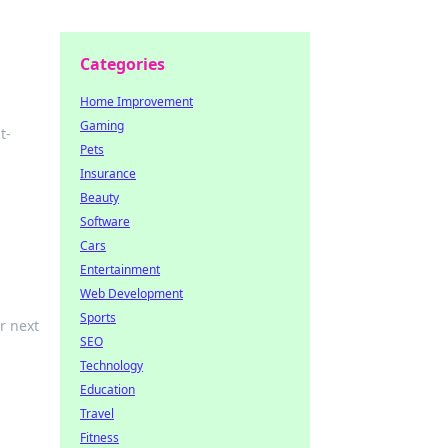
Categories
Home Improvement
Gaming
t-
Pets
Insurance
Beauty
Software
Cars
Entertainment
Web Development
Sports
r next
SEO
Technology
Education
Travel
Fitness