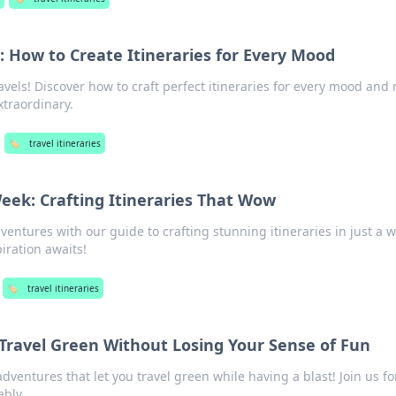
 How to Create Itineraries for Every Mood
avels! Discover how to craft perfect itineraries for every mood and
xtraordinary.
🏷️
travel itineraries
eek: Crafting Itineraries That Wow
ventures with our guide to crafting stunning itineraries in just a
piration awaits!
🏷️
travel itineraries
Travel Green Without Losing Your Sense of Fun
adventures that let you travel green while having a blast! Join us fo
ably.