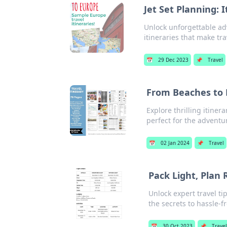
Jet Set Planning: 
Unlock unforgettable ad
itineraries that make tr
📅
29 Dec 2023
📌
Travel
From Beaches to M
Explore thrilling itine
perfect for the adventur
📅
02 Jan 2024
📌
Travel
Pack Light, Plan 
Unlock expert travel t
the secrets to hassle-fr
📅
30 Oct 2023
📌
Travel