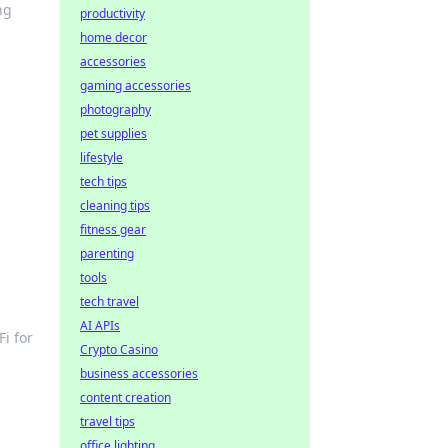
ng
productivity
home decor
accessories
gaming accessories
photography
pet supplies
lifestyle
tech tips
cleaning tips
fitness gear
parenting
tools
tech travel
AI APIs
Fi for
Crypto Casino
business accessories
content creation
travel tips
office lighting