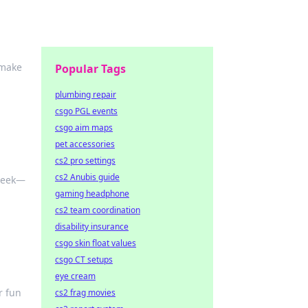
 make
Popular Tags
plumbing repair
csgo PGL events
csgo aim maps
pet accessories
cs2 pro settings
cs2 Anubis guide
 week—
gaming headphone
cs2 team coordination
disability insurance
csgo skin float values
csgo CT setups
eye cream
r fun
cs2 frag movies