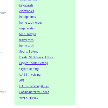
keyboards
electronics
ream
headphones
home technology
organization
tech lifestyle
travel tech
home tech
Sports Betting
 —
Fresh pSEO Content Boost
Crypto Sports Betting
Crypto Betting
UAE E-Invoicing
API
UAE E-Invoicing & Tax
over
Casino Referral Codes
VPN & Privacy