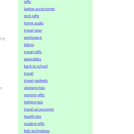
gifts
laptop accessories
tech gifts
home audio
travel gear
workspace
rld
biking
travel gifts
wearables
back to school
travel
travel gadgets
ur
vlogging tips
gaming gifts
lighting tips
travel accessories
health tips
student gifts
kids technology