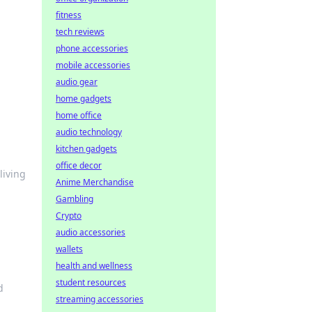
fitness
tech reviews
phone accessories
mobile accessories
audio gear
home gadgets
home office
audio technology
kitchen gadgets
office decor
living
Anime Merchandise
Gambling
Crypto
audio accessories
wallets
health and wellness
student resources
d
streaming accessories