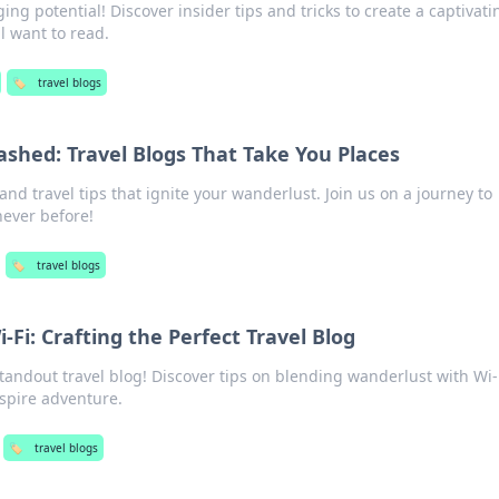
ing potential! Discover insider tips and tricks to create a captivati
l want to read.
🏷️
travel blogs
shed: Travel Blogs That Take You Places
d travel tips that ignite your wanderlust. Join us on a journey to
never before!
🏷️
travel blogs
Fi: Crafting the Perfect Travel Blog
standout travel blog! Discover tips on blending wanderlust with Wi-
nspire adventure.
🏷️
travel blogs