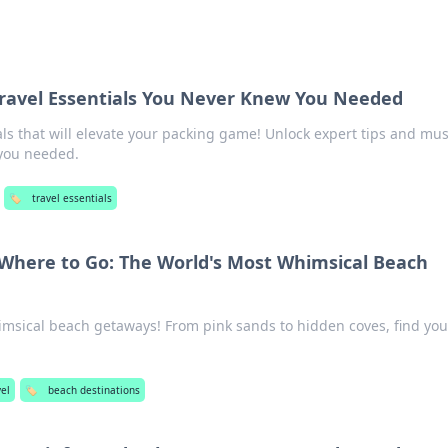
 Travel Essentials You Never Knew You Needed
als that will elevate your packing game! Unlock expert tips and mus
you needed.
🏷️
travel essentials
Where to Go: The World's Most Whimsical Beach
msical beach getaways! From pink sands to hidden coves, find you
el
🏷️
beach destinations