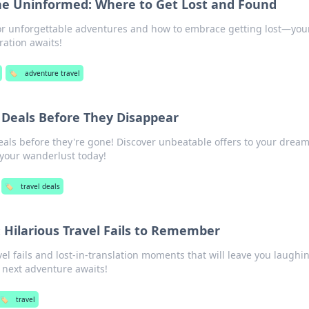
he Uninformed: Where to Get Lost and Found
for unforgettable adventures and how to embrace getting lost—you
ration awaits!
🏷️
adventure travel
l Deals Before They Disappear
eals before they're gone! Discover unbeatable offers to your drea
 your wanderlust today!
🏷️
travel deals
: Hilarious Travel Fails to Remember
vel fails and lost-in-translation moments that will leave you laugh
next adventure awaits!
🏷️
travel