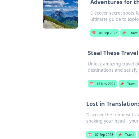
Adventures for t
Discover secret spots 
ultimate guide to explo
📅
05 Sep 2023
📌
Travel
Steal These Trave
Unlock amazing travel d
destinations and satisfy
📅
15 Nov 2024
📌
Travel
Lost in Translation
Discover the funniest tra
shaking your head—your 
📅
07 Sep 2023
📌
Travel