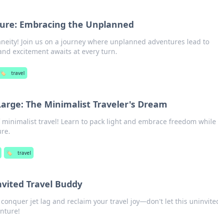
ture: Embracing the Unplanned
taneity! Join us on a journey where unplanned adventures lead to
nd excitement awaits at every turn.
🏷️
travel
 Large: The Minimalist Traveler's Dream
f minimalist travel! Learn to pack light and embrace freedom while 
ure.
🏷️
travel
nvited Travel Buddy
o conquer jet lag and reclaim your travel joy—don't let this uninvite
nture!