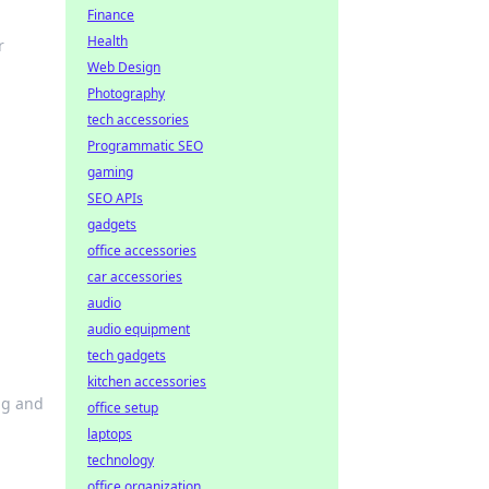
Finance
Health
r
Web Design
Photography
tech accessories
Programmatic SEO
gaming
SEO APIs
m
gadgets
office accessories
car accessories
audio
audio equipment
tech gadgets
kitchen accessories
ing and
office setup
laptops
technology
office organization