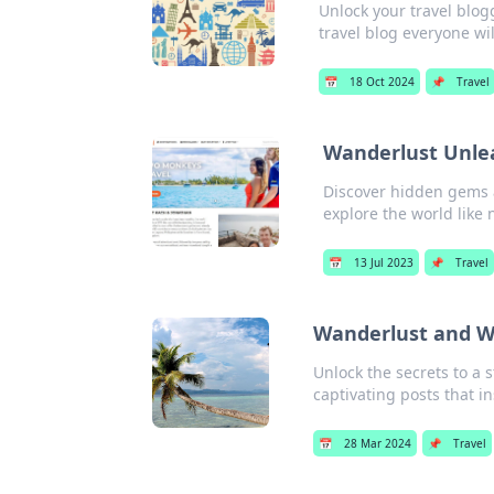
Unlock your travel blogg
travel blog everyone wil
📅
18 Oct 2024
📌
Travel
Wanderlust Unlea
Discover hidden gems an
explore the world like 
📅
13 Jul 2023
📌
Travel
Wanderlust and Wi-
Unlock the secrets to a 
captivating posts that i
📅
28 Mar 2024
📌
Travel