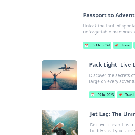
Passport to Adven
Unlock the thrill of spon
unforgettable memories a
📅
05 Mar 2024
📌
Travel
Pack Light, Live
Discover the secrets o
large on every advent
📅
09 Jul 2023
📌
Travel
Jet Lag: The Uni
Discover clever tips t
buddy steal your adve