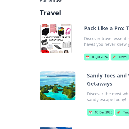
Home
›
Travel
Travel
Pack Like a Pro:
Discover travel essenti
haves you never knew 
📅
03 Jul 2024
📌
Travel
Sandy Toes and 
Getaways
Discover the most whi
sandy escape today!
📅
05 Dec 2023
📌
Trav