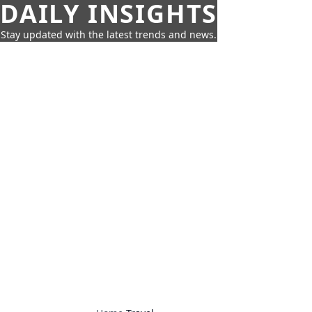
DAILY INSIGHTS
Stay updated with the latest trends and news.