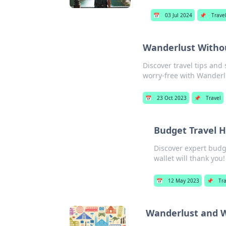
📅
03 Jul 2024
📌
Trave
Wanderlust Witho
Discover travel tips and
worry-free with Wanderl
📅
23 Oct 2023
📌
Travel
Budget Travel H
Discover expert budg
wallet will thank you!
📅
12 May 2023
📌
Tr
Wanderlust and Wi