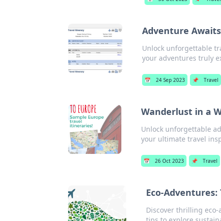
Adventure Awaits:
Unlock unforgettable tr
your adventures truly e
📅
24 Sep 2023
📌
Travel
Wanderlust in a W
Unlock unforgettable ad
your ultimate travel ins
📅
26 Oct 2023
📌
Travel
Eco-Adventures: 
Discover thrilling eco-
tips to explore sustain