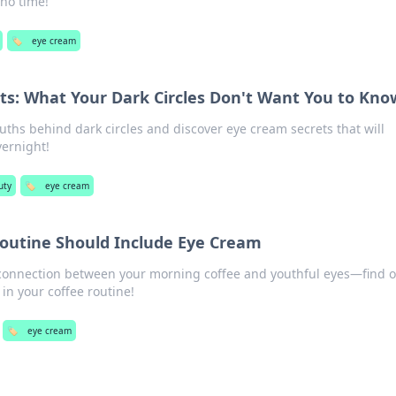
no time!
🏷️
eye cream
ts: What Your Dark Circles Don't Want You to Kno
uths behind dark circles and discover eye cream secrets that will
vernight!
uty
🏷️
eye cream
outine Should Include Eye Cream
 connection between your morning coffee and youthful eyes—find o
in your coffee routine!
🏷️
eye cream