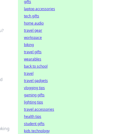
gifts
laptop accessories
tech gifts
home audio
u?
travel gear
workspace
biking
travel gifts
wearables
back to school
travel
nd
travel gadgets
vlogging tips
gaming gifts
lighting tips
travel accessories
health tips
student gifts
oking
kids technology