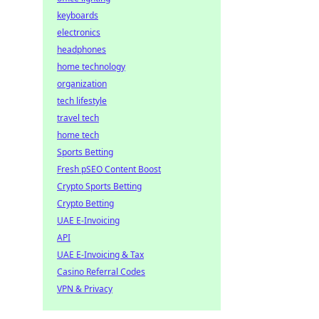
keyboards
electronics
headphones
home technology
organization
tech lifestyle
travel tech
home tech
Sports Betting
Fresh pSEO Content Boost
Crypto Sports Betting
Crypto Betting
UAE E-Invoicing
API
UAE E-Invoicing & Tax
Casino Referral Codes
VPN & Privacy