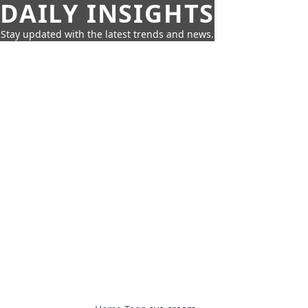
DAILY INSIGHTS
Stay updated with the latest trends and news.