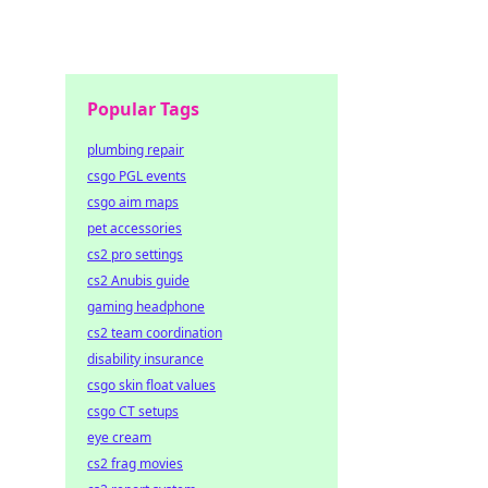
Popular Tags
plumbing repair
csgo PGL events
csgo aim maps
pet accessories
cs2 pro settings
cs2 Anubis guide
gaming headphone
cs2 team coordination
disability insurance
csgo skin float values
csgo CT setups
eye cream
cs2 frag movies