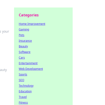
Categories
Home Improvement
Gaming
s your
Pets
Insurance
Beauty
Software
Cars
Entertainment
Web Development
eauty
Sports
SEO
Technology
Education
Travel
Fitness