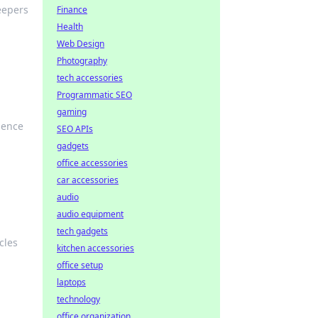
eepers
Finance
Health
Web Design
Photography
tech accessories
Programmatic SEO
gaming
ience
SEO APIs
gadgets
office accessories
car accessories
audio
audio equipment
tech gadgets
cles
kitchen accessories
office setup
laptops
technology
office organization