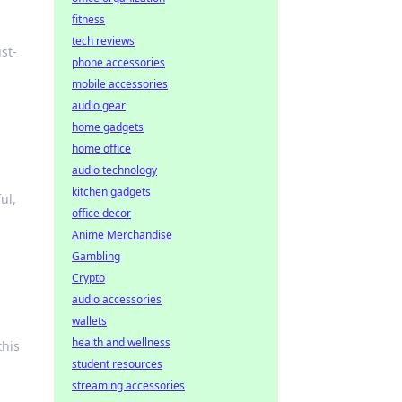
fitness
tech reviews
st-
phone accessories
mobile accessories
audio gear
home gadgets
home office
audio technology
kitchen gadgets
ul,
office decor
Anime Merchandise
Gambling
Crypto
audio accessories
wallets
health and wellness
this
student resources
streaming accessories