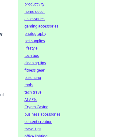
productivity
home decor
accessories
gaming accessories
w
photography
pet supplies
lifestyle
tech tips
cleaning tips
fitness gear
parenting
tools
tech travel
ut
AI APIs
Crypto Casino
business accessories
content creation
travel tips
office lighting