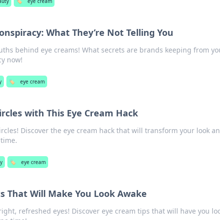
auty
🏷️
eye cream
nspiracy: What They’re Not Telling You
uths behind eye creams! What secrets are brands keeping from yo
cy now!
y
🏷️
eye cream
ircles with This Eye Cream Hack
rcles! Discover the eye cream hack that will transform your look a
 time.
y
🏷️
eye cream
s That Will Make You Look Awake
right, refreshed eyes! Discover eye cream tips that will have you lo