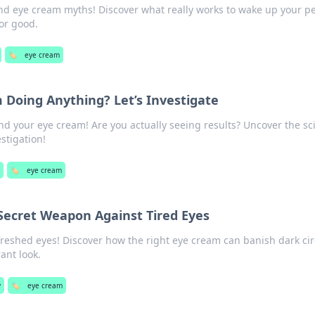
nd eye cream myths! Discover what really works to wake up your p
or good.
🏷️
eye cream
 Doing Anything? Let’s Investigate
nd your eye cream! Are you actually seeing results? Uncover the sc
stigation!
y
🏷️
eye cream
Secret Weapon Against Tired Eyes
freshed eyes! Discover how the right eye cream can banish dark cir
ant look.
y
🏷️
eye cream