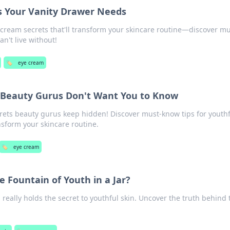
s Your Vanity Drawer Needs
 cream secrets that'll transform your skincare routine—discover mu
n't live without!
🏷️
eye cream
 Beauty Gurus Don't Want You to Know
rets beauty gurus keep hidden! Discover must-know tips for youthf
ansform your skincare routine.
🏷️
eye cream
e Fountain of Youth in a Jar?
 really holds the secret to youthful skin. Uncover the truth behind 