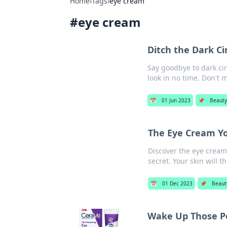
Home
›
Tags
›
eye cream
#
eye cream
Ditch the Dark Ci
Say goodbye to dark cir
look in no time. Don't m
📅
01 Jun 2023
📌
Beaut
The Eye Cream Y
Discover the eye cream
secret. Your skin will t
📅
01 Dec 2023
📌
Beaut
Wake Up Those P