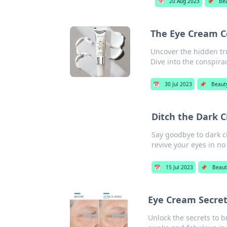
📅
20 Aug 2023
📌
Be
The Eye Cream Co
Uncover the hidden tr
Dive into the conspira
📅
30 Jul 2023
📌
Beaut
Ditch the Dark C
Say goodbye to dark ci
revive your eyes in no
📅
15 Jul 2023
📌
Beaut
Eye Cream Secret
Unlock the secrets to b