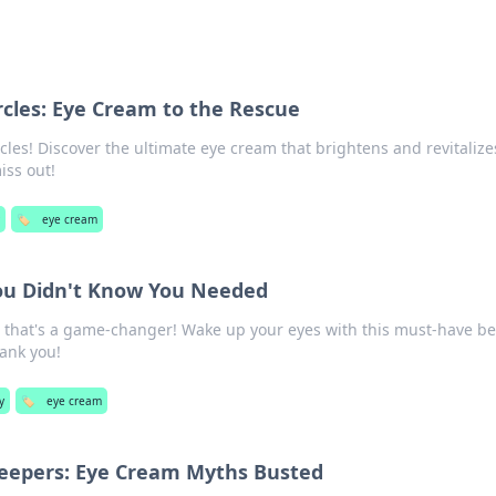
rcles: Eye Cream to the Rescue
cles! Discover the ultimate eye cream that brightens and revitalize
iss out!
y
🏷️
eye cream
ou Didn't Know You Needed
 that's a game-changer! Wake up your eyes with this must-have b
hank you!
y
🏷️
eye cream
eepers: Eye Cream Myths Busted