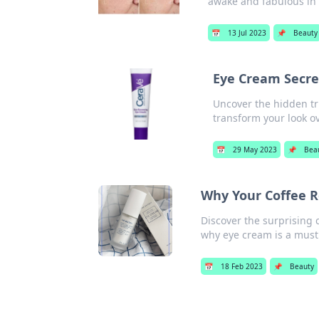
awake and fabulous in 
📅
13 Jul 2023
📌
Beauty
Eye Cream Secre
Uncover the hidden tr
transform your look o
📅
29 May 2023
📌
Bea
Why Your Coffee R
Discover the surprising
why eye cream is a must 
📅
18 Feb 2023
📌
Beauty