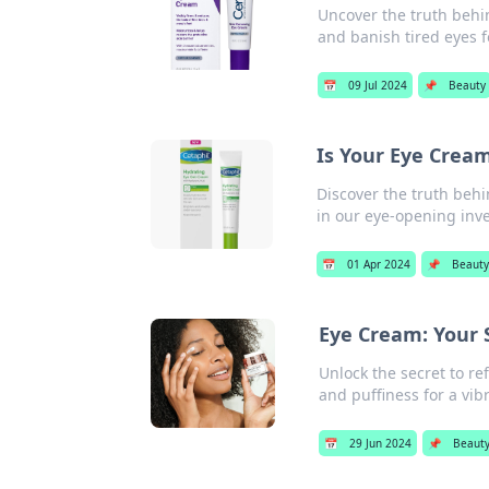
Uncover the truth behi
and banish tired eyes f
📅
09 Jul 2024
📌
Beauty
Is Your Eye Cream
Discover the truth behi
in our eye-opening inve
📅
01 Apr 2024
📌
Beaut
Eye Cream: Your 
Unlock the secret to re
and puffiness for a vibr
📅
29 Jun 2024
📌
Beaut