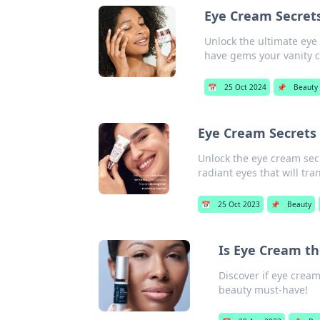
Eye Cream Secret
Unlock the ultimate eye
have gems your vanity ca
📅
25 Oct 2024
📌
Beauty
Eye Cream Secrets
Unlock the eye cream sec
radiant eyes that will tr
📅
25 Oct 2023
📌
Beauty
Is Eye Cream th
Discover if eye cream
beauty must-have!