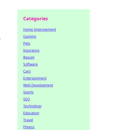
Categories
Home Improvement
Gaming
e
Pets
Insurance
Beauty
Software
Cars
Entertainment
Web Development
Sports
SEO
Technology
Education
Travel
Fitness