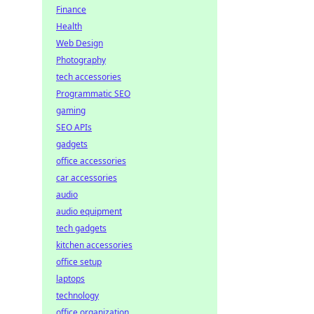
Finance
Health
Web Design
Photography
tech accessories
Programmatic SEO
gaming
SEO APIs
gadgets
office accessories
car accessories
audio
audio equipment
tech gadgets
kitchen accessories
office setup
laptops
technology
office organization