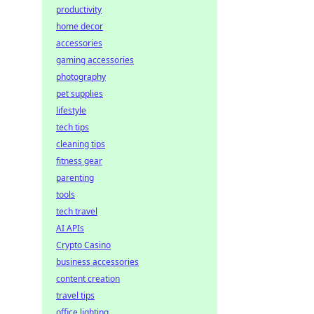
productivity
home decor
accessories
gaming accessories
photography
pet supplies
lifestyle
tech tips
cleaning tips
fitness gear
parenting
tools
tech travel
AI APIs
Crypto Casino
business accessories
content creation
travel tips
office lighting