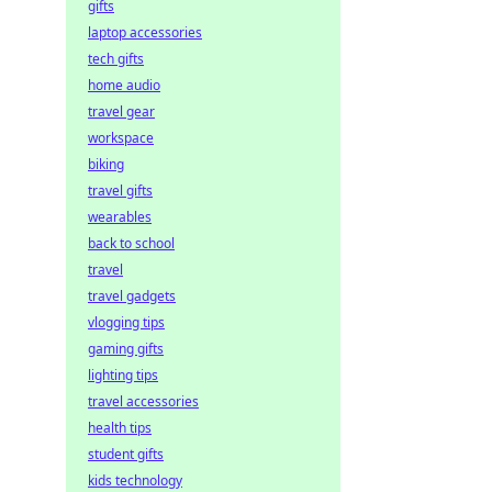
gifts
laptop accessories
tech gifts
home audio
travel gear
workspace
biking
travel gifts
wearables
back to school
travel
travel gadgets
vlogging tips
gaming gifts
lighting tips
travel accessories
health tips
student gifts
kids technology