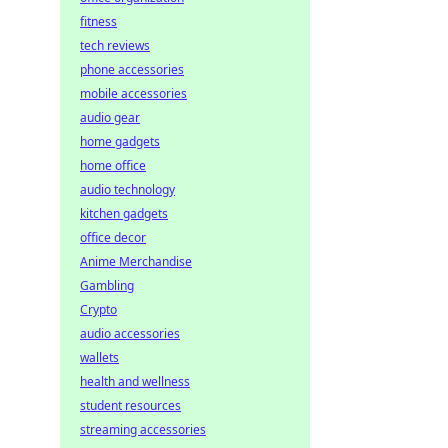
fitness
tech reviews
phone accessories
mobile accessories
audio gear
home gadgets
home office
audio technology
kitchen gadgets
office decor
Anime Merchandise
Gambling
Crypto
audio accessories
wallets
health and wellness
student resources
streaming accessories