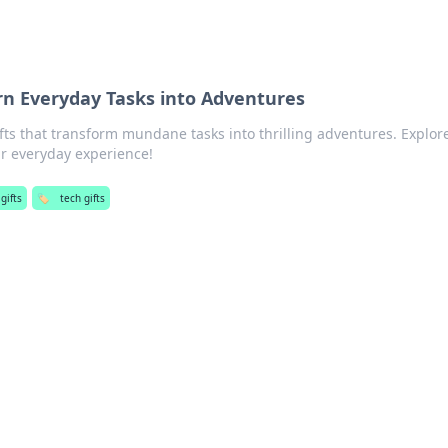
urn Everyday Tasks into Adventures
ifts that transform mundane tasks into thrilling adventures. Explor
ur everyday experience!
gifts
🏷️
tech gifts