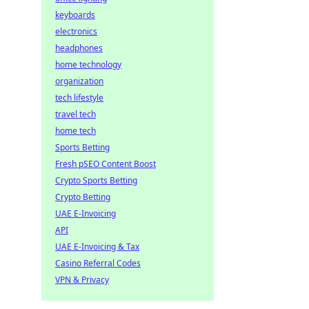
keyboards
electronics
headphones
home technology
organization
tech lifestyle
travel tech
home tech
Sports Betting
Fresh pSEO Content Boost
Crypto Sports Betting
Crypto Betting
UAE E-Invoicing
API
UAE E-Invoicing & Tax
Casino Referral Codes
VPN & Privacy