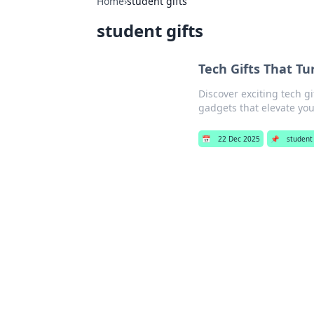
Home
›
student gifts
student gifts
Tech Gifts That T
Discover exciting tech g
gadgets that elevate yo
📅
22 Dec 2025
📌
student 