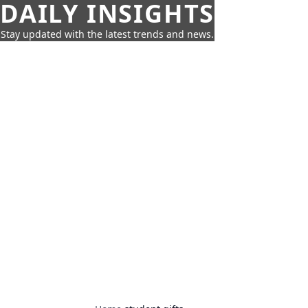
DAILY INSIGHTS
Stay updated with the latest trends and news.