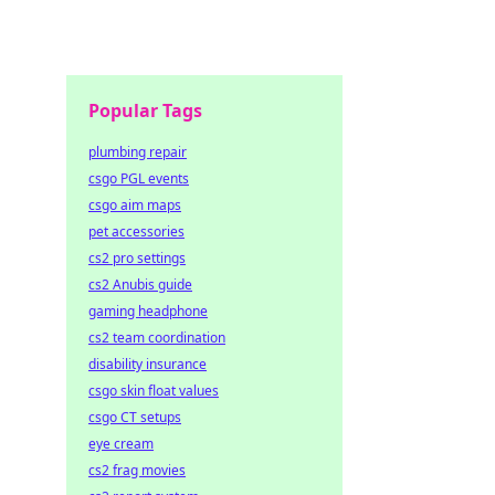
Popular Tags
plumbing repair
csgo PGL events
csgo aim maps
pet accessories
cs2 pro settings
cs2 Anubis guide
gaming headphone
cs2 team coordination
disability insurance
csgo skin float values
csgo CT setups
eye cream
cs2 frag movies