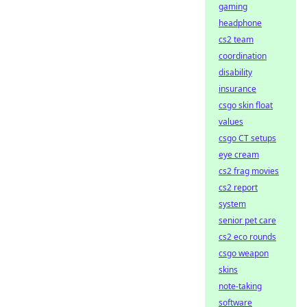
gaming
headphone
cs2 team
coordination
disability
insurance
csgo skin float
values
csgo CT setups
eye cream
cs2 frag movies
cs2 report
system
senior pet care
cs2 eco rounds
csgo weapon
skins
note-taking
software