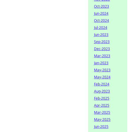
Oct-2023
Jun-2024
Oct-2024
Jul-2024
Jun-2023
Sep-2023
Dec-2023
Mar-2023
Jan-2023
May-2023
May-2024
Feb-2024
Aug-2023
Feb-2025
Apr-2025
Mar-2025
May-2025
Jun-2025