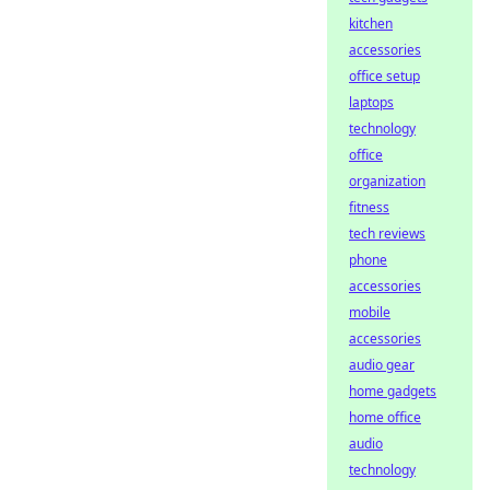
kitchen
accessories
office setup
laptops
technology
office
organization
fitness
tech reviews
phone
accessories
mobile
accessories
audio gear
home gadgets
home office
audio
technology