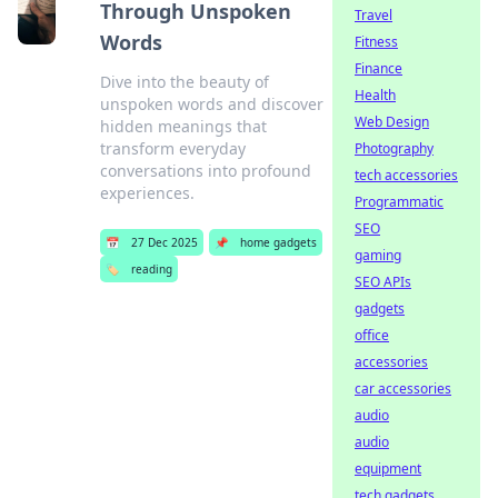
Through Unspoken
Travel
Words
Fitness
Finance
Dive into the beauty of
Health
unspoken words and discover
Web Design
hidden meanings that
transform everyday
Photography
conversations into profound
tech accessories
experiences.
Programmatic
SEO
📅
27 Dec 2025
📌
home gadgets
gaming
🏷️
reading
SEO APIs
gadgets
office
accessories
car accessories
audio
audio
equipment
tech gadgets