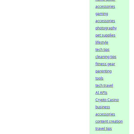
accessories
gaming
accessories
photography
pet supplies
lifestyle
tech tips
cleaning tips
fitness gear
parenting
tools
tech travel
AI APIs
Crypto Casino
business
accessories
content creation
travel tips