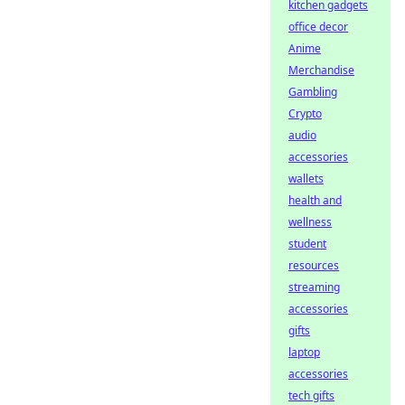
kitchen gadgets
office decor
Anime
Merchandise
Gambling
Crypto
audio
accessories
wallets
health and
wellness
student
resources
streaming
accessories
gifts
laptop
accessories
tech gifts