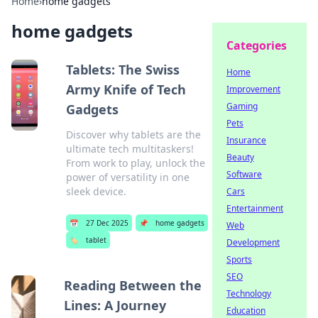
Home
›
home gadgets
home gadgets
Categories
Tablets: The Swiss
Home
Army Knife of Tech
Improvement
Gaming
Gadgets
Pets
Discover why tablets are the
Insurance
ultimate tech multitaskers!
Beauty
From work to play, unlock the
Software
power of versatility in one
sleek device.
Cars
Entertainment
📅
27 Dec 2025
📌
home gadgets
Web
🏷️
tablet
Development
Sports
SEO
Reading Between the
Technology
Lines: A Journey
Education