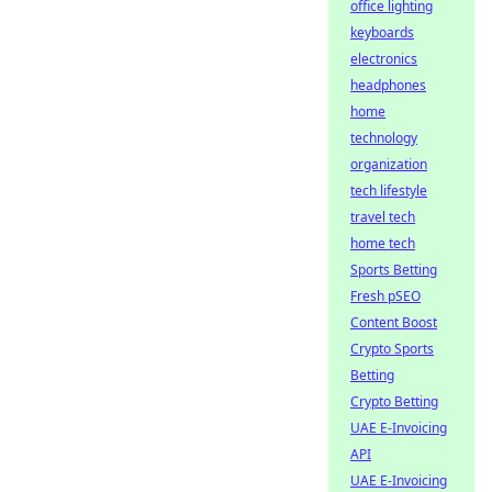
office lighting
keyboards
electronics
headphones
home
technology
organization
tech lifestyle
travel tech
home tech
Sports Betting
Fresh pSEO
Content Boost
Crypto Sports
Betting
Crypto Betting
UAE E-Invoicing
API
UAE E-Invoicing