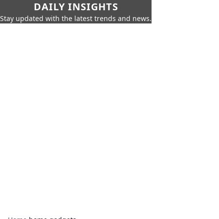
DAILY INSIGHTS
Stay updated with the latest trends and news.