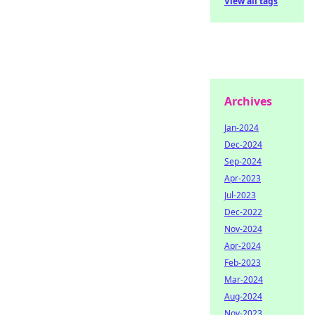
View all tags
Archives
Jan-2024
Dec-2024
Sep-2024
Apr-2023
Jul-2023
Dec-2022
Nov-2024
Apr-2024
Feb-2023
Mar-2024
Aug-2024
Nov-2023