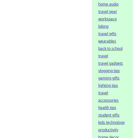
home audio
travel gear
workspace
biking
travel gifts
wearables
back to school
travel
travel gadgets
vlogging tips
gaming gifts
lighting tips
travel
accessories
health tips
student gifts
kids technology
productivity
home decor