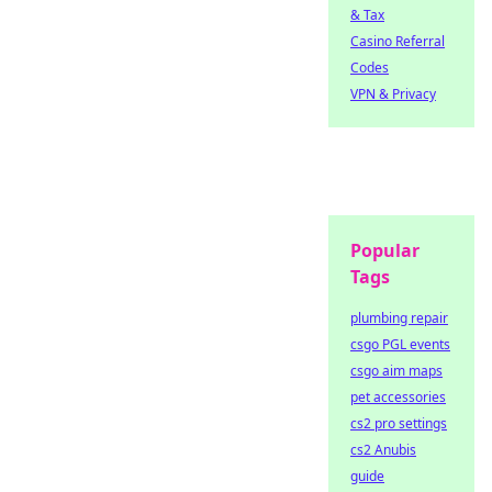
& Tax
Casino Referral
Codes
VPN & Privacy
Popular
Tags
plumbing repair
csgo PGL events
csgo aim maps
pet accessories
cs2 pro settings
cs2 Anubis
guide