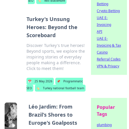
SEO
🏷️
Will Blackmore
Betting
Crypto Betting
UAE E-
Turkey's Unsung
Invoicing
Heroes: Beyond the
API
Scoreboard
UAE E-
Discover Turkey's true heroes!
Invoicing & Tax
Beyond sports, we explore the
Casino
inspiring stories of everyday
Referral Codes
people making a difference.
VPN & Privacy
Click to meet them!
📅
25 May 2026
📌
Programmatic
SEO
🏷️
Turkey national football team
Léo Jardim: From
Popular
Tags
Brazil's Shores to
Europe's Goalposts
plumbing