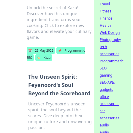
Travel
Unlock the secret of Kazu!
Fitness
Discover how this unique
Finance
ingredient transforms your
cooking. Click to explore new
Health
flavors and elevate your culinary
Web Design
game.
Photography
tech
📅
25 May 2026
📌
Programmatic
accessories
SEO
🏷️
Kazu
Programmatic
SEO
gaming
The Unseen Spirit:
SEO APIs
Feyenoord's Soul
gadgets
Beyond the Scoreboard
office
Uncover Feyenoord's unseen
accessories
spirit, the soul beyond the
car
scores. Dive deep into their
accessories
unique culture and unwavering
audio
passion.
audio