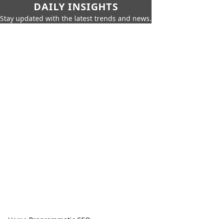
DAILY INSIGHTS
Stay updated with the latest trends and news.