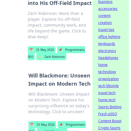
business
into His Off-Field Impact
accessories
Zach Robinson: More than a
content
player. Explore his off-field
creation
impact, community work, and
travel tips
life beyond the game. Click to
dive deep!
office lighting
keyboards
📅
25 May 2026
📌
Programmatic
electronics
SEO
🏷️
Zach Robinson
headphones
home
technology
Will Blackmore: Unseen
organization
Impact on Modern Tech
tech lifestyle
travel tech
Will Blackmore: Unseen Impact
on Modern Tech. Explore his
home tech
surprising influence on today's
Sports Betting
technology. Click to uncover!
Fresh pSEO
Content Boost
📅
25 May 2026
📌
Programmatic
Crypto Sports