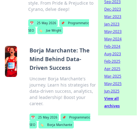
Sep-2023
style. From Pride & Prejudice to
Cyrano, delve deep!
Dec-2023
Mar-2023
📅
25 May 2026
📌
Programmatic
Jan-2023
SEO
🏷️
Joe Wright
May-2023
May-2024
Feb-2024
Borja Marchante: The
Aug-2023
Mind Behind Data-
Feb-2025
Driven Success
Apr-2025
Mar-2025
Uncover Borja Marchante's
May-2025
journey. Learn his strategies for
data-driven success, analytics,
Jun-2025
and leadership! Boost your
View all
career.
archives
📅
25 May 2026
📌
Programmatic
SEO
🏷️
Borja Marchante