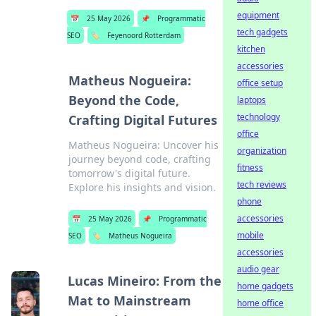
equipment
📅
25 May 2026
📌
Programmatic
tech gadgets
SEO
🏷️
Feyenoord Rotterdam
kitchen
accessories
Matheus Nogueira:
office setup
Beyond the Code,
laptops
technology
Crafting Digital Futures
office
Matheus Nogueira: Uncover his
organization
journey beyond code, crafting
fitness
tomorrow's digital future.
tech reviews
Explore his insights and vision.
phone
accessories
📅
25 May 2026
📌
Programmatic
mobile
SEO
🏷️
Matheus Nogueira
accessories
audio gear
Lucas Mineiro: From the
home gadgets
Mat to Mainstream
home office