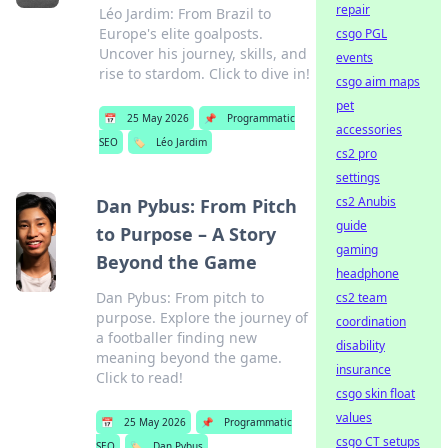
repair
Léo Jardim: From Brazil to
Europe's elite goalposts.
csgo PGL
Uncover his journey, skills, and
events
rise to stardom. Click to dive in!
csgo aim maps
pet
📅
25 May 2026
📌
Programmatic
accessories
SEO
🏷️
Léo Jardim
cs2 pro
settings
cs2 Anubis
Dan Pybus: From Pitch
guide
to Purpose – A Story
gaming
Beyond the Game
headphone
Dan Pybus: From pitch to
cs2 team
purpose. Explore the journey of
coordination
a footballer finding new
disability
meaning beyond the game.
insurance
Click to read!
csgo skin float
values
📅
25 May 2026
📌
Programmatic
csgo CT setups
SEO
🏷️
Dan Pybus