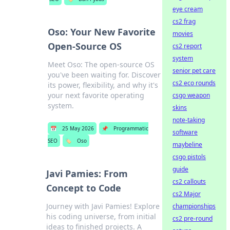
eye cream
cs2 frag
Oso: Your New Favorite
movies
Open-Source OS
cs2 report
system
Meet Oso: The open-source OS
senior pet care
you've been waiting for. Discover
cs2 eco rounds
its power, flexibility, and why it's
your next favorite operating
csgo weapon
system.
skins
note-taking
📅
25 May 2026
📌
Programmatic
software
SEO
🏷️
Oso
maybeline
csgo pistols
guide
Javi Pamies: From
cs2 callouts
Concept to Code
cs2 Major
Journey with Javi Pamies! Explore
championships
his coding universe, from initial
cs2 pre-round
ideas to finished projects. A