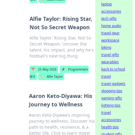
laptop
accessories
Alfie Taylor: Rising Star,
tech gifts
home audio
Not So Secret Weapon
travel gear
Alfie Taylor: Rising Star, Not So
workspace
Secret Weapon. Uncover the
biking
talent, his impact, and why he's
travel gifts
football's next big thing.
wearables
back to school
📅
25 May 2026
📌
Programmatic
travel
SEO
🏷️
Alfie Taylor
travel gadgets
vlogging tips
Aaron Keto-Diyawa: His
gaming gifts
Journey to Wellness
lighting tips
travel
Aaron Keto-Diyawa's inspiring
accessories
journey to wellness. Discover his
path to health, resilience, & a
health tips
better life. Click to learn more!
student gifts