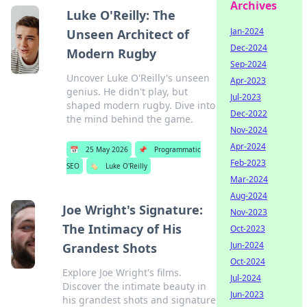
Archives
Luke O'Reilly: The
Jan-2024
Unseen Architect of
Dec-2024
Modern Rugby
Sep-2024
Uncover Luke O'Reilly's unseen
Apr-2023
genius. He didn't play, but
Jul-2023
shaped modern rugby. Dive into
Dec-2022
the mind behind the game.
Nov-2024
Apr-2024
📅
25 May 2026
📌
Programmatic
Feb-2023
SEO
🏷️
Luke O'Reilly
Mar-2024
Aug-2024
Joe Wright's Signature:
Nov-2023
The Intimacy of His
Oct-2023
Jun-2024
Grandest Shots
Oct-2024
Explore Joe Wright's films.
Jul-2024
Discover the intimate beauty in
Jun-2023
his grandest shots and signature