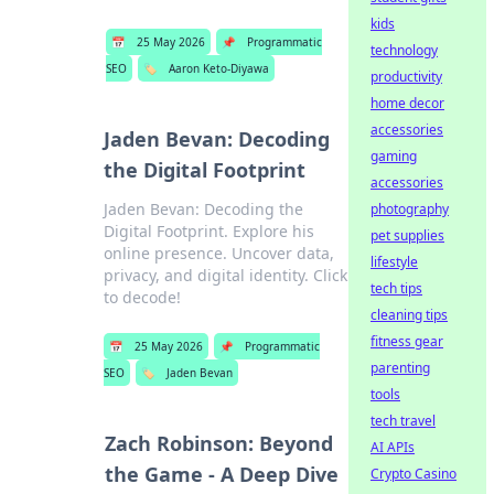
kids
📅
25 May 2026
📌
Programmatic
technology
SEO
🏷️
Aaron Keto-Diyawa
productivity
home decor
accessories
Jaden Bevan: Decoding
gaming
the Digital Footprint
accessories
Jaden Bevan: Decoding the
photography
Digital Footprint. Explore his
pet supplies
online presence. Uncover data,
lifestyle
privacy, and digital identity. Click
tech tips
to decode!
cleaning tips
fitness gear
📅
25 May 2026
📌
Programmatic
parenting
SEO
🏷️
Jaden Bevan
tools
tech travel
Zach Robinson: Beyond
AI APIs
the Game - A Deep Dive
Crypto Casino