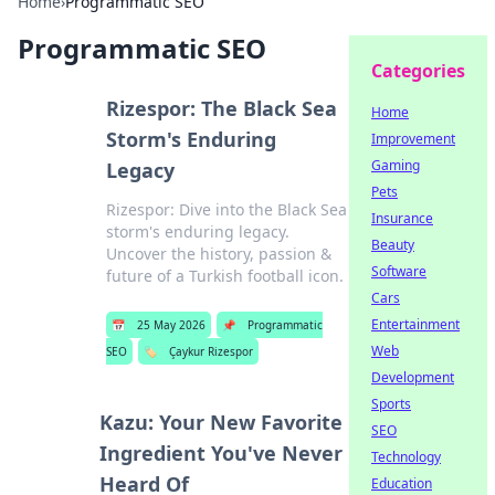
Home
›
Programmatic SEO
Programmatic SEO
Categories
Rizespor: The Black Sea
Home
Storm's Enduring
Improvement
Gaming
Legacy
Pets
Rizespor: Dive into the Black Sea
Insurance
storm's enduring legacy.
Beauty
Uncover the history, passion &
Software
future of a Turkish football icon.
Cars
Entertainment
📅
25 May 2026
📌
Programmatic
Web
SEO
🏷️
Çaykur Rizespor
Development
Sports
Kazu: Your New Favorite
SEO
Ingredient You've Never
Technology
Heard Of
Education