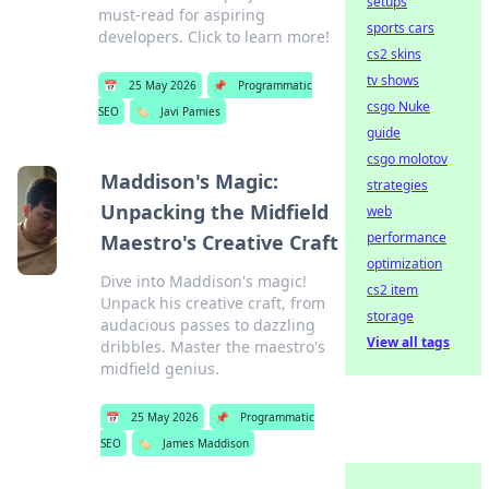
setups
must-read for aspiring
sports cars
developers. Click to learn more!
cs2 skins
tv shows
📅
25 May 2026
📌
Programmatic
csgo Nuke
SEO
🏷️
Javi Pamies
guide
csgo molotov
Maddison's Magic:
strategies
Unpacking the Midfield
web
performance
Maestro's Creative Craft
optimization
Dive into Maddison's magic!
cs2 item
Unpack his creative craft, from
storage
audacious passes to dazzling
View all tags
dribbles. Master the maestro's
midfield genius.
📅
25 May 2026
📌
Programmatic
SEO
🏷️
James Maddison