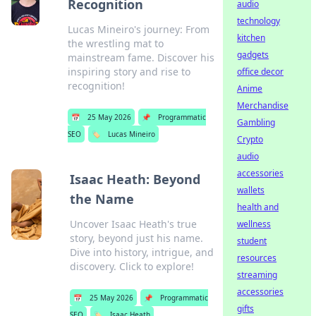
Recognition
audio
technology
Lucas Mineiro's journey: From
kitchen
the wrestling mat to
gadgets
mainstream fame. Discover his
inspiring story and rise to
office decor
recognition!
Anime
Merchandise
📅
25 May 2026
📌
Programmatic
Gambling
SEO
🏷️
Lucas Mineiro
Crypto
audio
accessories
Isaac Heath: Beyond
wallets
the Name
health and
Uncover Isaac Heath's true
wellness
story, beyond just his name.
student
Dive into history, intrigue, and
resources
discovery. Click to explore!
streaming
accessories
📅
25 May 2026
📌
Programmatic
gifts
SEO
🏷️
Isaac Heath