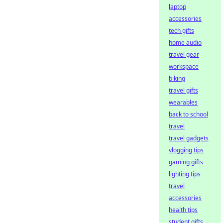
laptop
accessories
tech gifts
home audio
travel gear
workspace
biking
travel gifts
wearables
back to school
travel
travel gadgets
vlogging tips
gaming gifts
lighting tips
travel
accessories
health tips
student gifts