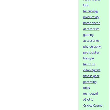
kids
technology
productivity
home decor
accessories
gaming
accessories
photography
pet supplies
lifestyle
tech tips
cleaning tips
fitness gear
parenting
tools
tech travel
AI APIs
Crypto Casino