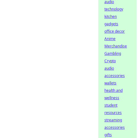
audio
technology
kitchen
gadgets
office decor
Anime
Merchandise
Gambling
Crypto
audio
accessories
wallets
health and
wellness
student
resources
streaming
accessories
gifts