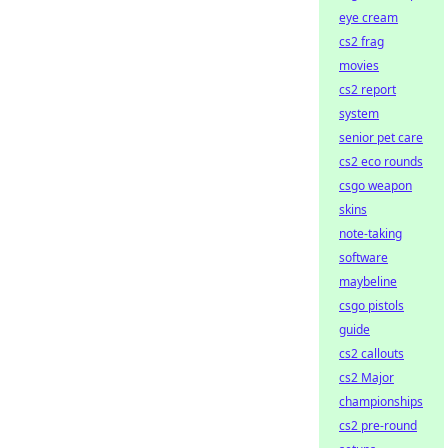
eye cream
cs2 frag
movies
cs2 report
system
senior pet care
cs2 eco rounds
csgo weapon
skins
note-taking
software
maybeline
csgo pistols
guide
cs2 callouts
cs2 Major
championships
cs2 pre-round