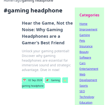
Home
›
Tags
›
gaming headphone
#
gaming headphone
Categories
Hear the Game, Not the
Home
Noise: Why Gaming
Improvement
Gaming
Headphones are a
Pets
Gamer's Best Friend
Insurance
Unlock your gaming potential!
Beauty
Discover why gaming
Software
headphones are essential for
Cars
immersive sound and strategic
Entertainment
advantage. Dive in now!
Web
Development
📅
02 Sep 2024
📌
Gaming
🏷️
Sports
gaming headphone
SEO
Technology
Education