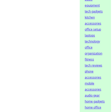
equipment
tech gadgets
kitchen
accessories
office setup
laptops
technology
office
organization
fitness
tech reviews
phone
accessories
mobile
accessories
audio gear
home gadgets
home office