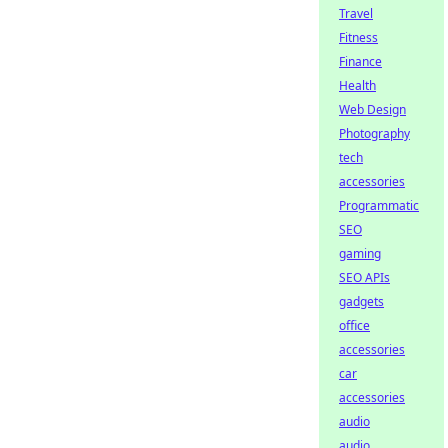
Travel
Fitness
Finance
Health
Web Design
Photography
tech
accessories
Programmatic
SEO
gaming
SEO APIs
gadgets
office
accessories
car
accessories
audio
audio