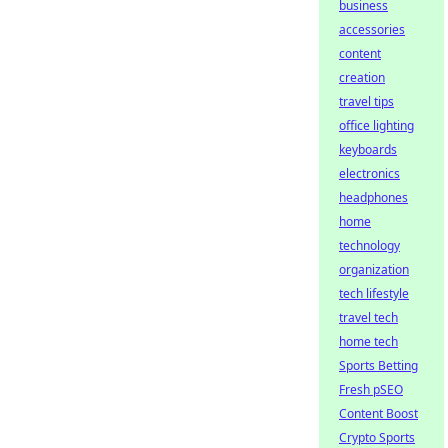
business
accessories
content
creation
travel tips
office lighting
keyboards
electronics
headphones
home
technology
organization
tech lifestyle
travel tech
home tech
Sports Betting
Fresh pSEO
Content Boost
Crypto Sports