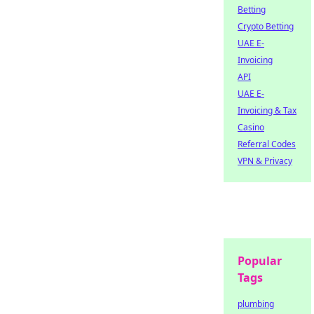
Betting
Crypto Betting
UAE E-
Invoicing
API
UAE E-
Invoicing & Tax
Casino
Referral Codes
VPN & Privacy
Popular
Tags
plumbing