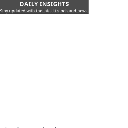
DAILY INSIGHTS
Stay updated with the latest trends and news.