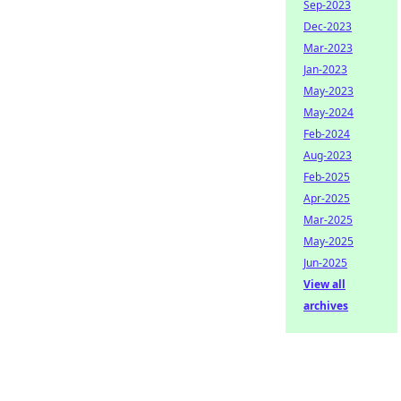
Sep-2023
Dec-2023
Mar-2023
Jan-2023
May-2023
May-2024
Feb-2024
Aug-2023
Feb-2025
Apr-2025
Mar-2025
May-2025
Jun-2025
View all
archives