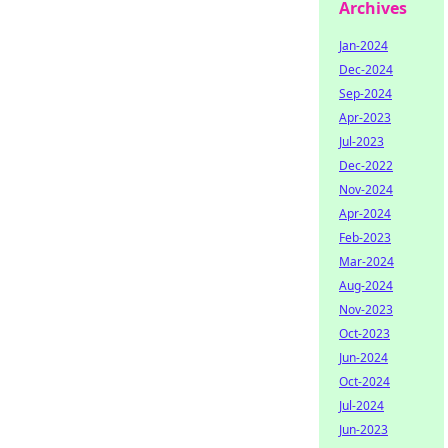
Archives
Jan-2024
Dec-2024
Sep-2024
Apr-2023
Jul-2023
Dec-2022
Nov-2024
Apr-2024
Feb-2023
Mar-2024
Aug-2024
Nov-2023
Oct-2023
Jun-2024
Oct-2024
Jul-2024
Jun-2023