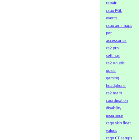
repair
csgo PGL
events
csgo aim maps
pet
accessories
cs2 pro
settings
cs2 Anubis
guide
gaming
headphone
cs2 team
coordination
disability
insurance
csgo skin float
values
csgo CT setups