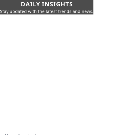
DAILY INSIGHTS
Stay updated with the latest trends and news.