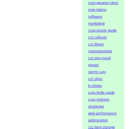
csgo weapon skins
note-taking
software
maybeline
csgo pistols guide
cs2 callouts
cs2 Major
championships
cs2 pre-round
setups
sports cars
cs2 skins
tv shows
csgo Nuke guide
csgo molotov
strategies
web performance
optimization
cs2 item storage