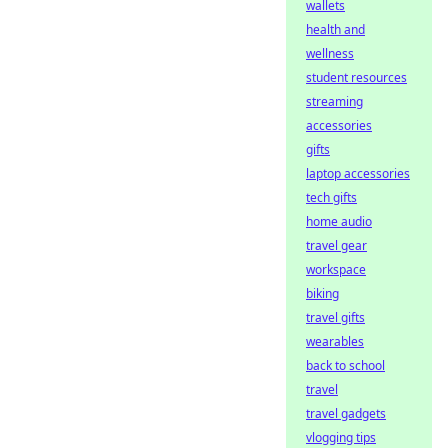
wallets
health and
wellness
student resources
streaming
accessories
gifts
laptop accessories
tech gifts
home audio
travel gear
workspace
biking
travel gifts
wearables
back to school
travel
travel gadgets
vlogging tips