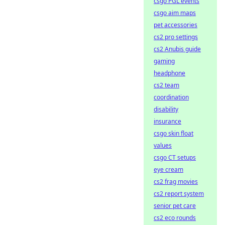
csgo PGL events
csgo aim maps
pet accessories
cs2 pro settings
cs2 Anubis guide
gaming
headphone
cs2 team
coordination
disability
insurance
csgo skin float
values
csgo CT setups
eye cream
cs2 frag movies
cs2 report system
senior pet care
cs2 eco rounds