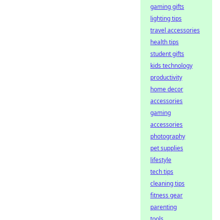
gaming gifts
lighting tips
travel accessories
health tips
student gifts
kids technology
productivity
home decor
accessories
gaming
accessories
photography
pet supplies
lifestyle
tech tips
cleaning tips
fitness gear
parenting
tools