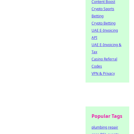
Content Boost
Crypto Sports
Betting
Crypto Betting
UAE E-Invoicing
API
UAE E-Invoicing &
Tax
Casino Referral
Codes
VPN & Privacy
Popular Tags
plumbing repair