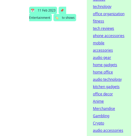
technology
📅
11 Feb 2023
📌
office organization
Entertainment
🏷️
tv shows
fitness
tech reviews
phone accessories
mobile
accessories
audio gear
home gadgets
home office
audio technology
kitchen gadgets
office decor
Anime
Merchandise
Gambling
Crypto
audio accessories