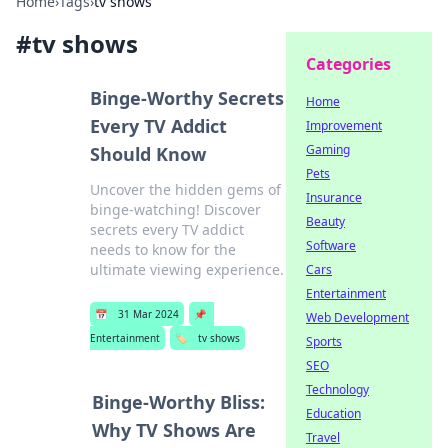
Home
›
Tags
›
tv shows
#
tv shows
Categories
Binge-Worthy Secrets
Home
Every TV Addict
Improvement
Gaming
Should Know
Pets
Uncover the hidden gems of
Insurance
binge-watching! Discover
Beauty
secrets every TV addict
Software
needs to know for the
ultimate viewing experience.
Cars
Entertainment
📅
31 Mar 2024
📌
Web Development
Entertainment
🏷️
tv shows
Sports
SEO
Technology
Binge-Worthy Bliss:
Education
Why TV Shows Are
Travel