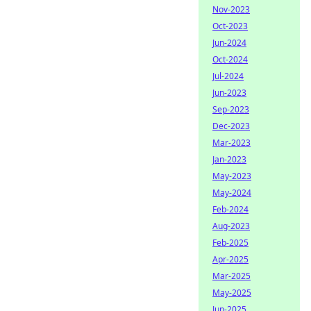
Nov-2023
Oct-2023
Jun-2024
Oct-2024
Jul-2024
Jun-2023
Sep-2023
Dec-2023
Mar-2023
Jan-2023
May-2023
May-2024
Feb-2024
Aug-2023
Feb-2025
Apr-2025
Mar-2025
May-2025
Jun-2025