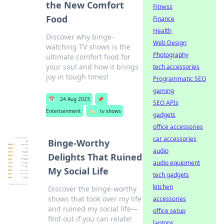
the New Comfort
Fitness
Food
Finance
Health
Discover why binge-
Web Design
watching TV shows is the
Photography
ultimate comfort food for
your soul and how it brings
tech accessories
joy in tough times!
Programmatic SEO
gaming
📅
24 Aug 2023
📌
SEO APIs
Entertainment
🏷️
tv shows
gadgets
office accessories
car accessories
Binge-Worthy
audio
Delights That Ruined
audio equipment
My Social Life
tech gadgets
kitchen
Discover the binge-worthy
shows that took over my life
accessories
and ruined my social life—
office setup
find out if you can relate!
laptops