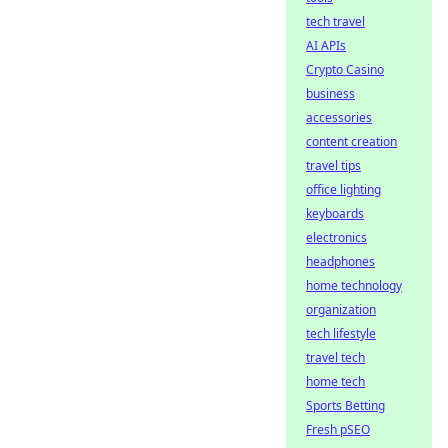
tech travel
AI APIs
Crypto Casino
business
accessories
content creation
travel tips
office lighting
keyboards
electronics
headphones
home technology
organization
tech lifestyle
travel tech
home tech
Sports Betting
Fresh pSEO