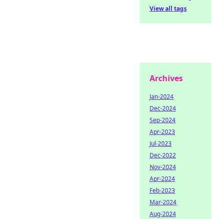
View all tags
Archives
Jan-2024
Dec-2024
Sep-2024
Apr-2023
Jul-2023
Dec-2022
Nov-2024
Apr-2024
Feb-2023
Mar-2024
Aug-2024