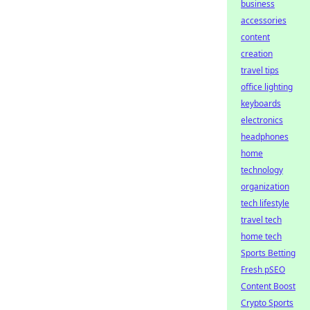
business
accessories
content
creation
travel tips
office lighting
keyboards
electronics
headphones
home
technology
organization
tech lifestyle
travel tech
home tech
Sports Betting
Fresh pSEO
Content Boost
Crypto Sports