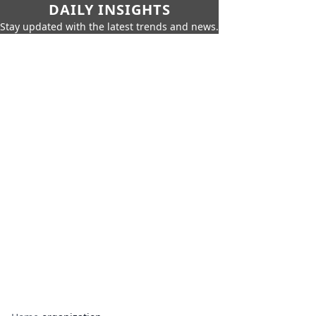
DAILY INSIGHTS
Stay updated with the latest trends and news.