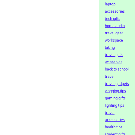
laptop
accessories
tech gifts
home audio
travel gear
workspace
biking
travel gifts
wearables
back to school
travel
travel gadgets
vlogging tips
gaming gifts
lighting tips
travel
accessories
health tips
student gifts