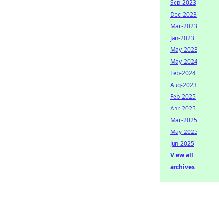
Sep-2023
Dec-2023
Mar-2023
Jan-2023
May-2023
May-2024
Feb-2024
Aug-2023
Feb-2025
Apr-2025
Mar-2025
May-2025
Jun-2025
View all
archives