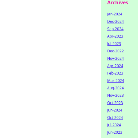
Archives
Jan-2024
Dec-2024
Sep-2024
Apr-2023
Jul-2023
Dec-2022
Nov-2024
Apr-2024
Feb-2023
Mar-2024
Aug-2024
Nov-2023
Oct-2023
Jun-2024
Oct-2024
Jul-2024
Jun-2023