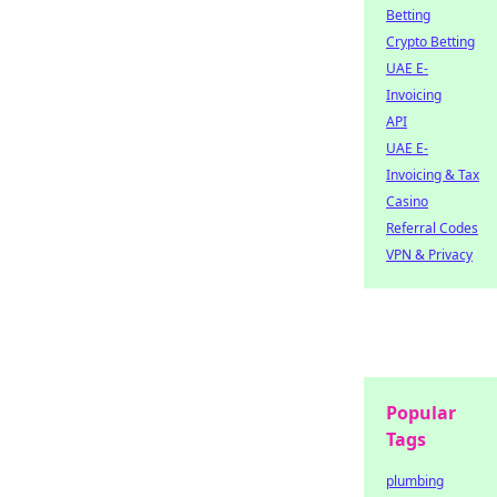
Betting
Crypto Betting
UAE E-
Invoicing
API
UAE E-
Invoicing & Tax
Casino
Referral Codes
VPN & Privacy
Popular
Tags
plumbing