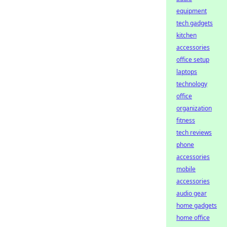
equipment
tech gadgets
kitchen
accessories
office setup
laptops
technology
office
organization
fitness
tech reviews
phone
accessories
mobile
accessories
audio gear
home gadgets
home office