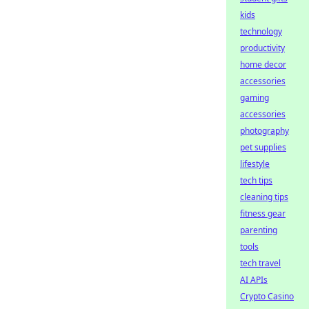
kids
technology
productivity
home decor
accessories
gaming
accessories
photography
pet supplies
lifestyle
tech tips
cleaning tips
fitness gear
parenting
tools
tech travel
AI APIs
Crypto Casino