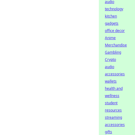
audio
technology
kitchen
gadgets
office decor
Anime
Merchandise
Gambling
Crypto
audio
accessories
wallets
health and
wellness
student
resources
streaming
accessories
gifts