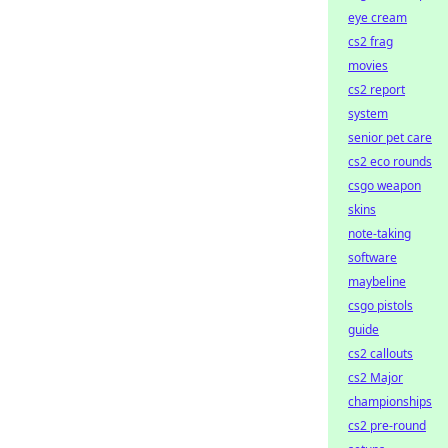
eye cream
cs2 frag
movies
cs2 report
system
senior pet care
cs2 eco rounds
csgo weapon
skins
note-taking
software
maybeline
csgo pistols
guide
cs2 callouts
cs2 Major
championships
cs2 pre-round