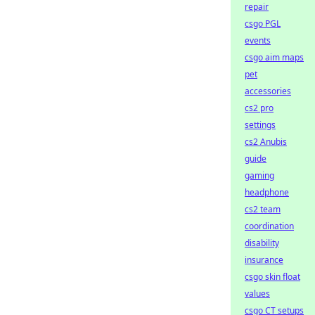
repair
csgo PGL
events
csgo aim maps
pet
accessories
cs2 pro
settings
cs2 Anubis
guide
gaming
headphone
cs2 team
coordination
disability
insurance
csgo skin float
values
csgo CT setups