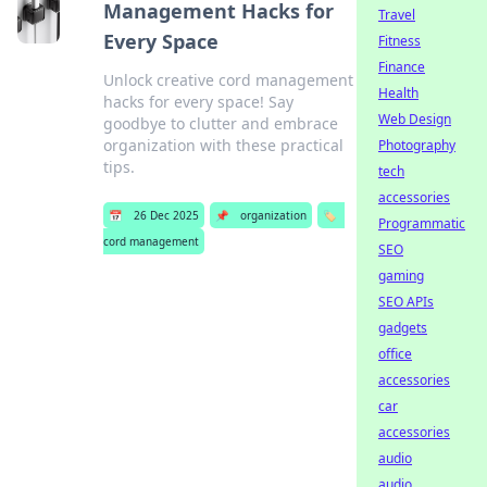
Management Hacks for
Travel
Every Space
Fitness
Finance
Unlock creative cord management
Health
hacks for every space! Say
Web Design
goodbye to clutter and embrace
organization with these practical
Photography
tips.
tech
accessories
📅
26 Dec 2025
📌
organization
🏷️
Programmatic
cord management
SEO
gaming
SEO APIs
gadgets
office
accessories
car
accessories
audio
audio