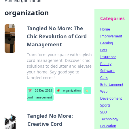
Home
›
organization
organization
Categories
Tangled No More: The
Home
Chic Revolution of Cord
Improvement
Gaming
Management
Pets
Transform your space with stylish
Insurance
cord management! Discover chic
Beauty
solutions to declutter and elevate
Software
your home. Say goodbye to
tangled cords!
Cars
Entertainment
📅
26 Dec 2025
📌
organization
🏷️
Web
cord management
Development
Sports
SEO
Tangled No More:
Technology
Creative Cord
Education