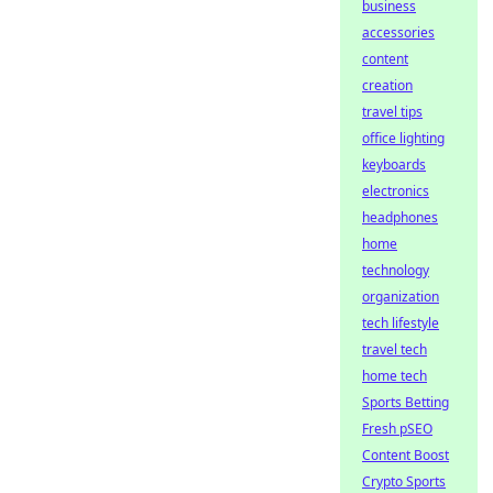
business
accessories
content
creation
travel tips
office lighting
keyboards
electronics
headphones
home
technology
organization
tech lifestyle
travel tech
home tech
Sports Betting
Fresh pSEO
Content Boost
Crypto Sports