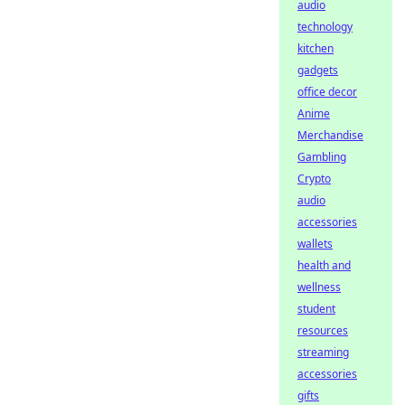
audio
technology
kitchen
gadgets
office decor
Anime
Merchandise
Gambling
Crypto
audio
accessories
wallets
health and
wellness
student
resources
streaming
accessories
gifts