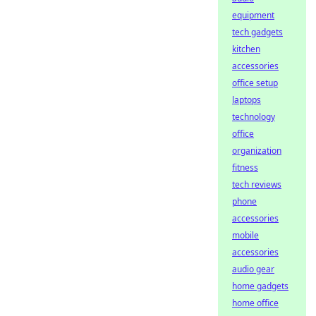
equipment
tech gadgets
kitchen
accessories
office setup
laptops
technology
office
organization
fitness
tech reviews
phone
accessories
mobile
accessories
audio gear
home gadgets
home office