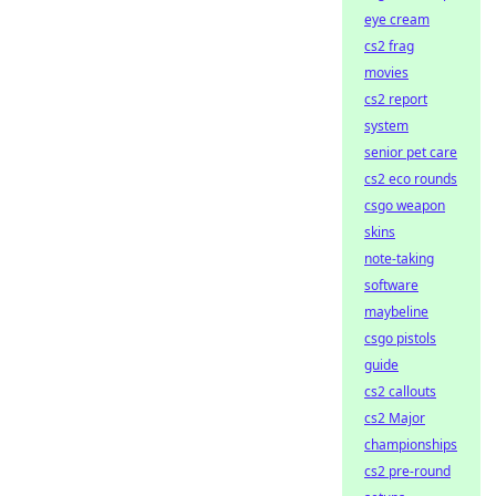
eye cream
cs2 frag
movies
cs2 report
system
senior pet care
cs2 eco rounds
csgo weapon
skins
note-taking
software
maybeline
csgo pistols
guide
cs2 callouts
cs2 Major
championships
cs2 pre-round