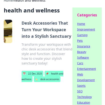
Home
›
health and wellness
health and wellness
Categories
Desk Accessories That
Home
Turn Your Workspace
Improvement
Gaming
into a Stylish Sanctuary
Pets
Transform your workspace with
Insurance
chic desk accessories that blend
Beauty
style and function. Discover
Software
how to create your stylish
sanctuary today!
Cars
Entertainment
📅
22 Dec 2025
📌
health and
Web
wellness
🏷️
desk accessories
Development
Sports
SEO
Technology
Education