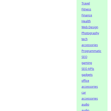
Travel
Fitness
Finance
Health
Web Design
Photography
tech
accessories
Programmatic
SEO
gaming
SEO APIs
gadgets
office
accessories
car
accessories
audio
audio