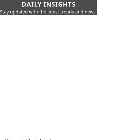
DAILY INSIGHTS
Stay updated with the latest trends and news.