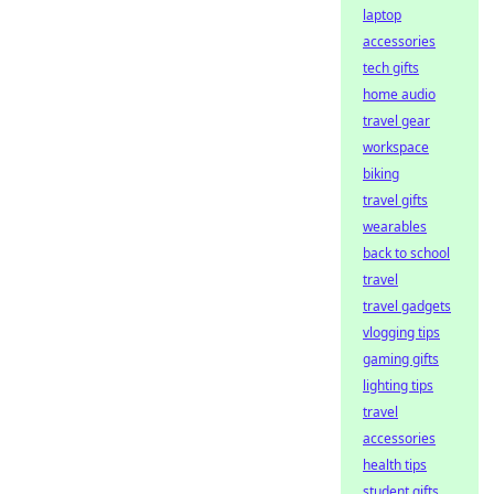
laptop
accessories
tech gifts
home audio
travel gear
workspace
biking
travel gifts
wearables
back to school
travel
travel gadgets
vlogging tips
gaming gifts
lighting tips
travel
accessories
health tips
student gifts