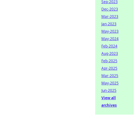
Sep-2023
Dec-2023
Mar-2023
Jan-2023
May-2023
May-2024
Feb-2024
Aug-2023
Feb-2025
Apr-2025
Mar-2025
May-2025
Jun-2025
View all
archives