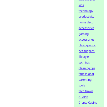
kids
technology
productivity
home decor
accessories
gaming
accessories
photography
pet supplies
lifestyle
tech tips
cleaning tips
fitness gear
parenting
tools
tech travel
AI APIs
Crypto Casino