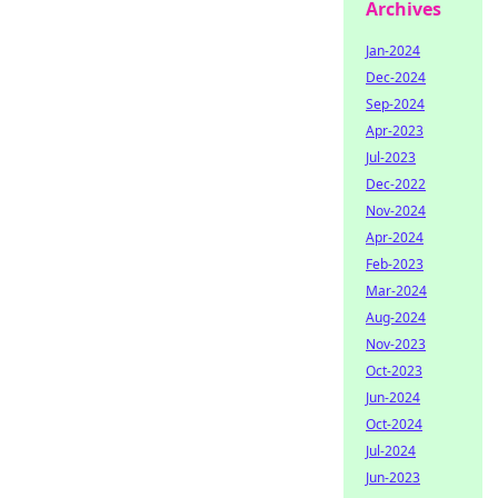
Archives
Jan-2024
Dec-2024
Sep-2024
Apr-2023
Jul-2023
Dec-2022
Nov-2024
Apr-2024
Feb-2023
Mar-2024
Aug-2024
Nov-2023
Oct-2023
Jun-2024
Oct-2024
Jul-2024
Jun-2023