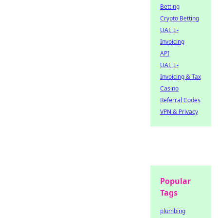
Betting
Crypto Betting
UAE E-
Invoicing
API
UAE E-
Invoicing & Tax
Casino
Referral Codes
VPN & Privacy
Popular
Tags
plumbing