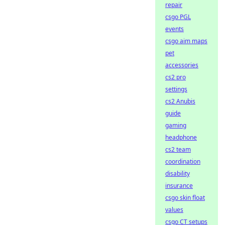
repair
csgo PGL
events
csgo aim maps
pet
accessories
cs2 pro
settings
cs2 Anubis
guide
gaming
headphone
cs2 team
coordination
disability
insurance
csgo skin float
values
csgo CT setups