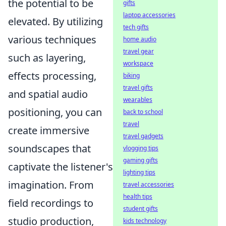
the potential to be
gifts
laptop accessories
elevated. By utilizing
tech gifts
various techniques
home audio
travel gear
such as layering,
workspace
effects processing,
biking
travel gifts
and spatial audio
wearables
positioning, you can
back to school
travel
create immersive
travel gadgets
soundscapes that
vlogging tips
gaming gifts
captivate the listener's
lighting tips
imagination. From
travel accessories
health tips
field recordings to
student gifts
studio production,
kids technology