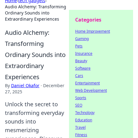
Home
›
tech gadgets
›
Audio Alchemy: Transforming
Ordinary Sounds into
Extraordinary Experiences
Categories
Audio Alchemy:
Home Improvement
Gaming
Transforming
Pets
Ordinary Sounds into
Insurance
Beauty
Extraordinary
Software
Experiences
Cars
Entertainment
By
Daniel Okafor
·
December
Web Development
27, 2025
Sports
Unlock the secret to
SEO
transforming everyday
Technology
Education
sounds into
Travel
mesmerizing
Fitness