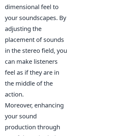
dimensional feel to
your soundscapes. By
adjusting the
placement of sounds
in the stereo field, you
can make listeners
feel as if they are in
the middle of the
action.
Moreover, enhancing
your sound
production through