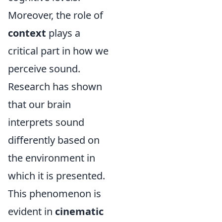
Moreover, the role of
context
plays a
critical part in how we
perceive sound.
Research has shown
that our brain
interprets sound
differently based on
the environment in
which it is presented.
This phenomenon is
evident in
cinematic