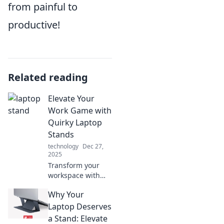
from painful to
productive!
Related reading
Elevate Your
Work Game with
Quirky Laptop
Stands
technology
Dec 27,
2025
Transform your
workspace with
quirky laptop
Why Your
stands! Boost
productivity, style,
Laptop Deserves
and comfort with
a Stand: Elevate