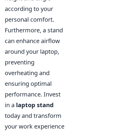
according to your
personal comfort.
Furthermore, a stand
can enhance airflow
around your laptop,
preventing
overheating and
ensuring optimal
performance. Invest
in a
laptop stand
today and transform
your work experience