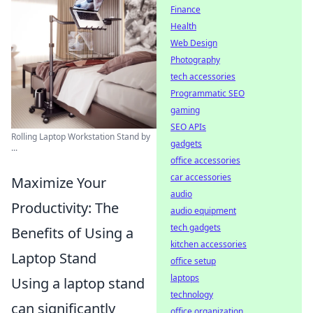
Finance
Health
Web Design
Photography
tech accessories
Programmatic SEO
gaming
SEO APIs
Rolling Laptop Workstation Stand by
gadgets
...
office accessories
car accessories
Maximize Your
audio
Productivity: The
audio equipment
tech gadgets
Benefits of Using a
kitchen accessories
Laptop Stand
office setup
laptops
Using a laptop stand
technology
can significantly
office organization