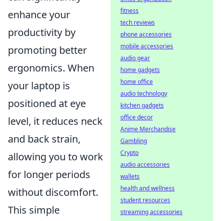
fitness
enhance your
tech reviews
productivity by
phone accessories
mobile accessories
promoting better
audio gear
ergonomics. When
home gadgets
home office
your laptop is
audio technology
positioned at eye
kitchen gadgets
office decor
level, it reduces neck
Anime Merchandise
and back strain,
Gambling
Crypto
allowing you to work
audio accessories
for longer periods
wallets
health and wellness
without discomfort.
student resources
This simple
streaming accessories