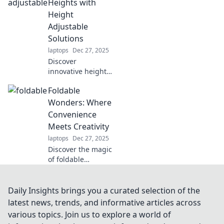
stand! Boost your
Heights with
productivity and
Height
comfort—rise
Adjustable
above the rest
Solutions
today!
laptops
Dec 27, 2025
Discover
innovative height
adjustable
Foldable
solutions that
elevate your
Wonders: Where
comfort and
Convenience
productivity.
Meets Creativity
Transform your
laptops
Dec 27, 2025
workspace—rise to
Discover the magic
new heights today!
of foldable
designs! Unleash
creativity and
convenience with
Daily Insights brings you a curated selection of the
innovative
latest news, trends, and informative articles across
solutions that
various topics. Join us to explore a world of
transform