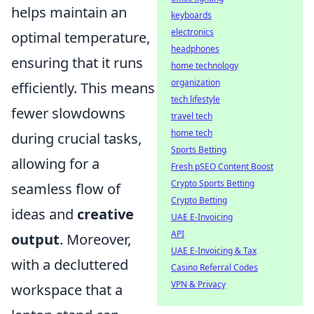
helps maintain an
keyboards
electronics
optimal temperature,
headphones
ensuring that it runs
home technology
organization
efficiently. This means
tech lifestyle
fewer slowdowns
travel tech
home tech
during crucial tasks,
Sports Betting
allowing for a
Fresh pSEO Content Boost
Crypto Sports Betting
seamless flow of
Crypto Betting
ideas and
creative
UAE E-Invoicing
API
output
. Moreover,
UAE E-Invoicing & Tax
with a decluttered
Casino Referral Codes
VPN & Privacy
workspace that a