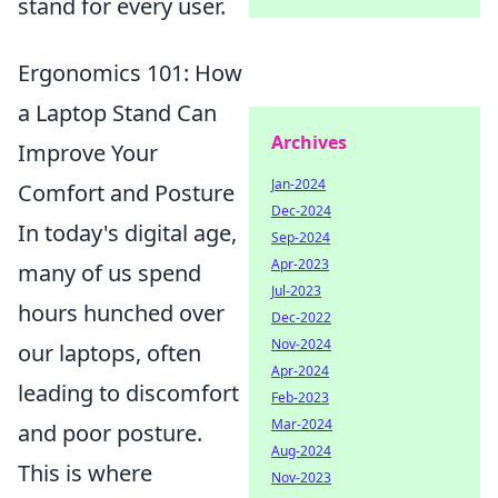
stand for every user.
Ergonomics 101: How
a Laptop Stand Can
Archives
Improve Your
Jan-2024
Comfort and Posture
Dec-2024
In today's digital age,
Sep-2024
Apr-2023
many of us spend
Jul-2023
hours hunched over
Dec-2022
Nov-2024
our laptops, often
Apr-2024
leading to discomfort
Feb-2023
Mar-2024
and poor posture.
Aug-2024
This is where
Nov-2023