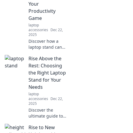
fun designs that
Your
make work a joy.
Productivity
Game
laptop
accessories
Dec 22,
2025
Discover how a
laptop stand can
transform your
Rise Above the
workspace, boost
comfort, and
Rest: Choosing
skyrocket your
the Right Laptop
productivity.
Stand for Your
Elevate your work
Needs
game today!
laptop
accessories
Dec 22,
2025
Discover the
ultimate guide to
selecting the
Rise to New
perfect laptop