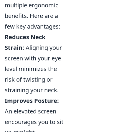
multiple ergonomic
benefits. Here are a
few key advantages:
Reduces Neck
Strain:
Aligning your
screen with your eye
level minimizes the
risk of twisting or
straining your neck.
Improves Posture:
An elevated screen
encourages you to sit