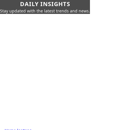
DAILY INSIGHTS
Stay updated with the latest trends and news.