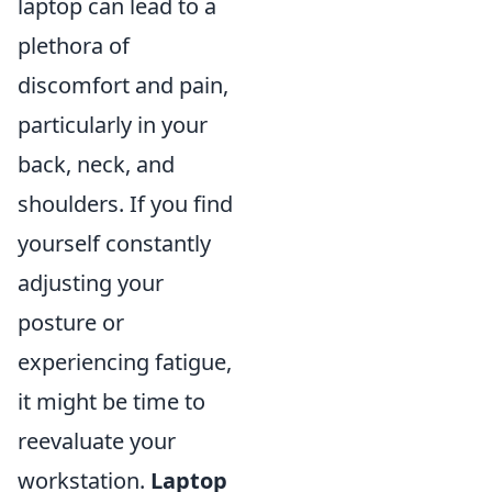
laptop can lead to a
plethora of
discomfort and pain,
particularly in your
back, neck, and
shoulders. If you find
yourself constantly
adjusting your
posture or
experiencing fatigue,
it might be time to
reevaluate your
workstation.
Laptop