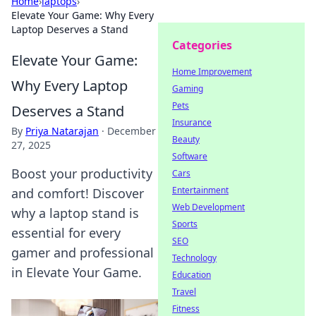
Home
›
laptops
›
Elevate Your Game: Why Every
Laptop Deserves a Stand
Categories
Elevate Your Game:
Home Improvement
Why Every Laptop
Gaming
Pets
Deserves a Stand
Insurance
By
Priya Natarajan
·
December
Beauty
27, 2025
Software
Boost your productivity
Cars
Entertainment
and comfort! Discover
Web Development
why a laptop stand is
Sports
essential for every
SEO
gamer and professional
Technology
in Elevate Your Game.
Education
Travel
Fitness