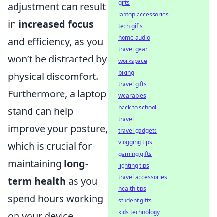
gifts
adjustment can result
laptop accessories
in
increased focus
tech gifts
home audio
and efficiency, as you
travel gear
won’t be distracted by
workspace
biking
physical discomfort.
travel gifts
Furthermore, a laptop
wearables
back to school
stand can help
travel
improve your posture,
travel gadgets
vlogging tips
which is crucial for
gaming gifts
maintaining
long-
lighting tips
travel accessories
term health
as you
health tips
spend hours working
student gifts
kids technology
on your device.