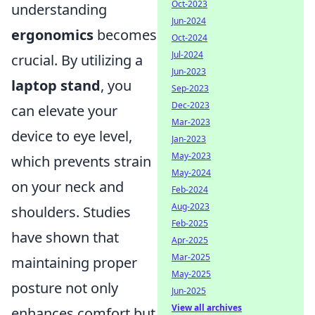
Oct-2023
understanding
Jun-2024
ergonomics
becomes
Oct-2024
Jul-2024
crucial. By utilizing a
Jun-2023
laptop stand
, you
Sep-2023
Dec-2023
can elevate your
Mar-2023
device to eye level,
Jan-2023
May-2023
which prevents strain
May-2024
on your neck and
Feb-2024
Aug-2023
shoulders. Studies
Feb-2025
have shown that
Apr-2025
Mar-2025
maintaining proper
May-2025
posture not only
Jun-2025
View all archives
enhances comfort but