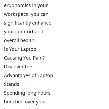
ergonomics in your
workspace, you can
significantly enhance
your comfort and
overall health.
Is Your Laptop
Causing You Pain?
Discover the
Advantages of Laptop
Stands
Spending long hours
hunched over your