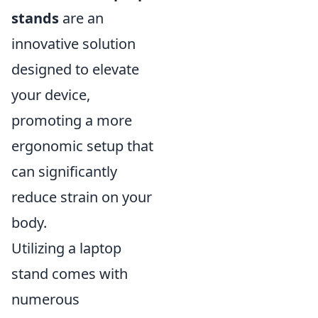
stands
are an
innovative solution
designed to elevate
your device,
promoting a more
ergonomic setup that
can significantly
reduce strain on your
body.
Utilizing a laptop
stand comes with
numerous