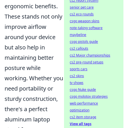
cs2 report system
ergonomic benefits.
senior pet care
cs2 eco rounds
These stands not only
csgo weapon skins
improve airflow
note-taking software
maybeline
around your device
csgo pistols guide
but also help in
cs2 callouts
cs2 Major championships
maintaining better
cs2 pre-round setups
posture while
sports cars
cs2 skins
working. Whether you
tv shows
need portability or
csgo Nuke guide
csgo molotov strategies
sturdy construction,
web performance
there's a perfect
optimization
cs2 item storage
aluminum laptop
View all tags