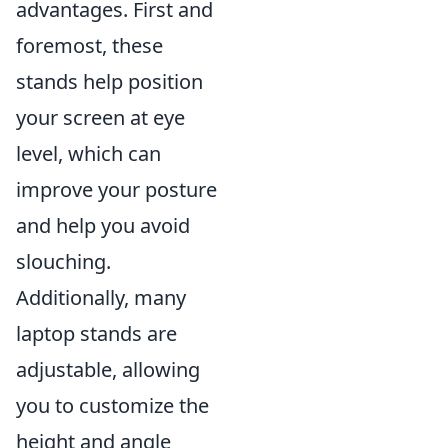
advantages. First and
foremost, these
stands help position
your screen at eye
level, which can
improve your posture
and help you avoid
slouching.
Additionally, many
laptop stands are
adjustable, allowing
you to customize the
height and angle