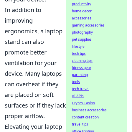
productivity
In addition to
home decor
accessories
improving
gaming accessories
ergonomics, a laptop
photography
pet supplies
stand can also
lifestyle
promote better
tech tips
cleaning tips
ventilation for your
fitness gear
device. Many laptops
parenting
tools
can overheat if they
tech travel
are placed on soft
AI APIs
Crypto Casino
surfaces or if they lack
business accessories
proper airflow.
content creation
travel tips
Elevating your laptop
office lighting