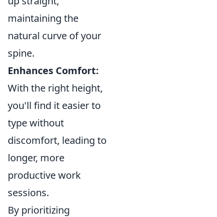
up straight,
maintaining the
natural curve of your
spine.
Enhances Comfort:
With the right height,
you'll find it easier to
type without
discomfort, leading to
longer, more
productive work
sessions.
By prioritizing