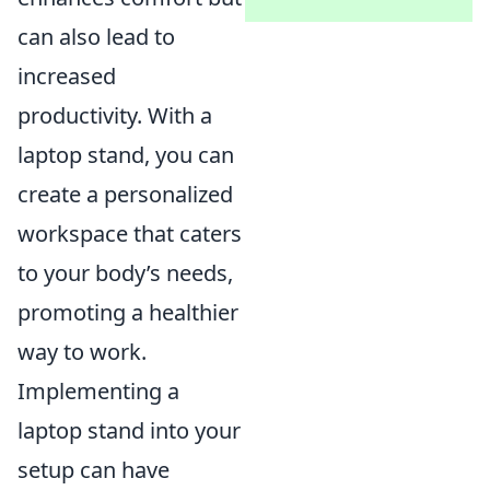
can also lead to
increased
productivity. With a
laptop stand, you can
create a personalized
workspace that caters
to your body’s needs,
promoting a healthier
way to work.
Implementing a
laptop stand into your
setup can have