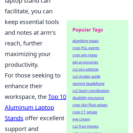
laptop stand can
facilitate, you can
keep essential tools
Popular Tags
and notes at arm's
plumbing repair
reach, further
csgo PGL events
maximizing your
csgo aim maps
pet accessories
productivity.
cs2 pro settings
For those seeking to
cs2 Anubis guide
gaming headphone
enhance their
cs2 team coordination
workspace, the
Top 10
disability insurance
csgo skin float values
Aluminum Laptop
csgo CT setups
Stands
offer excellent
eye cream
cs2 frag movies
support and