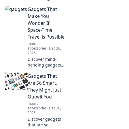
Gadgets That
Make You
Wonder If
Space-Time
Travel is Possible
mobile
accessories
Dec 26,
2025
Discover mind-
bending gadgets
that challenge our
Gadgets That
understanding of
space-time travel.
Are So Smart,
Explore the future
They Might Just
today!
Outwit You
mobile
accessories
Dec 26,
2025
Discover gadgets
that are so