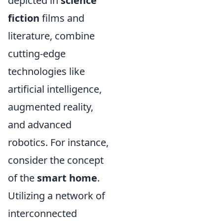
depicted in
science
fiction
films and
literature, combine
cutting-edge
technologies like
artificial intelligence,
augmented reality,
and advanced
robotics. For instance,
consider the concept
of the
smart home
.
Utilizing a network of
interconnected