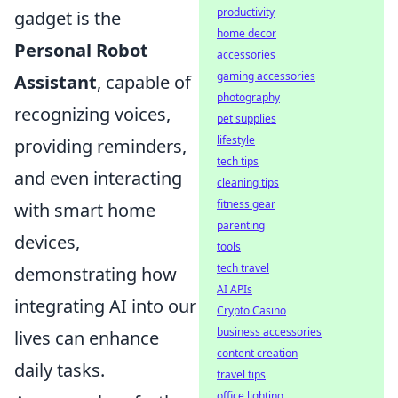
productivity
gadget is the
home decor
Personal Robot
accessories
gaming accessories
Assistant
, capable of
photography
recognizing voices,
pet supplies
lifestyle
providing reminders,
tech tips
and even interacting
cleaning tips
fitness gear
with smart home
parenting
devices,
tools
tech travel
demonstrating how
AI APIs
integrating AI into our
Crypto Casino
business accessories
lives can enhance
content creation
daily tasks.
travel tips
office lighting