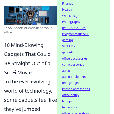
Finance
Health
Web Design
Photography
tech accessories
Top-5 Innovative gadgets for your
office
Programmatic SEO
gaming
10 Mind-Blowing
SEO APIs
gadgets
Gadgets That Could
office accessories
Be Straight Out of a
car accessories
audio
Sci-Fi Movie
audio equipment
In the ever-evolving
tech gadgets
kitchen accessories
world of technology,
office setup
some gadgets feel like
laptops
technology
they’ve jumped
office organization