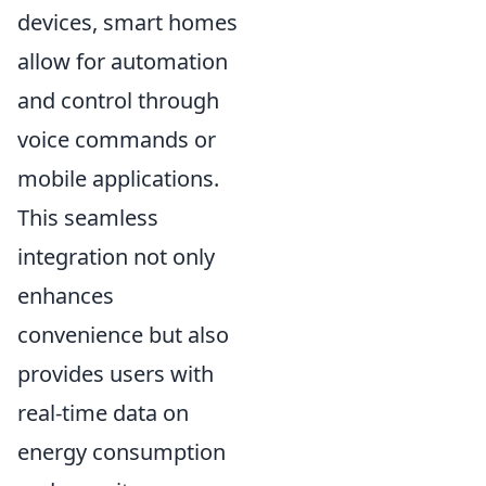
devices, smart homes
allow for automation
and control through
voice commands or
mobile applications.
This seamless
integration not only
enhances
convenience but also
provides users with
real-time data on
energy consumption