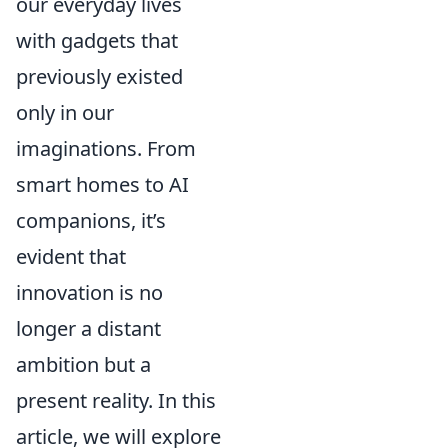
our everyday lives
with gadgets that
previously existed
only in our
imaginations. From
smart homes to AI
companions, it’s
evident that
innovation is no
longer a distant
ambition but a
present reality. In this
article, we will explore