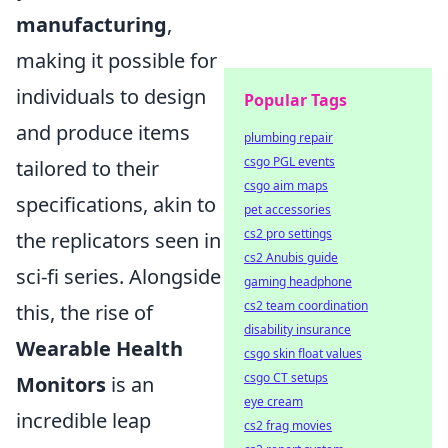
manufacturing
,
making it possible for
individuals to design
Popular Tags
and produce items
plumbing repair
csgo PGL events
tailored to their
csgo aim maps
specifications, akin to
pet accessories
cs2 pro settings
the replicators seen in
cs2 Anubis guide
sci-fi series. Alongside
gaming headphone
cs2 team coordination
this, the rise of
disability insurance
Wearable Health
csgo skin float values
csgo CT setups
Monitors
is an
eye cream
incredible leap
cs2 frag movies