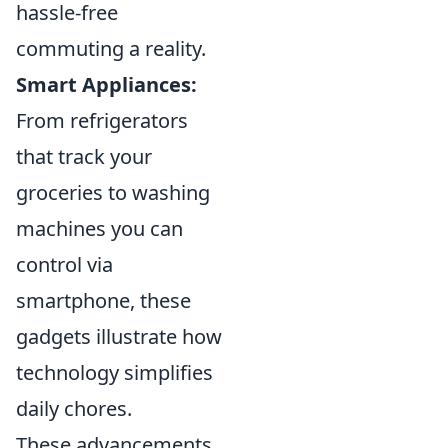
hassle-free
commuting a reality.
Smart Appliances:
From refrigerators
that track your
groceries to washing
machines you can
control via
smartphone, these
gadgets illustrate how
technology simplifies
daily chores.
These advancements