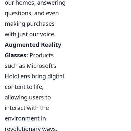
our homes, answering
questions, and even
making purchases
with just our voice.
Augmented Reality
Glasses:
Products
such as Microsoft’s
HoloLens bring digital
content to life,
allowing users to
interact with the
environment in
revolutionary ways.