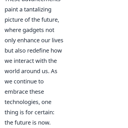
paint a tantalizing
picture of the future,
where gadgets not
only enhance our lives
but also redefine how
we interact with the
world around us. As
we continue to
embrace these
technologies, one
thing is for certain:
the future is now.