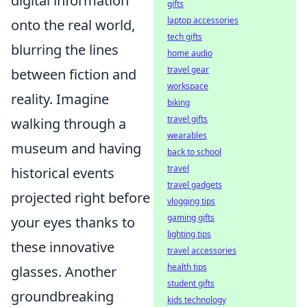
digital information
gifts
laptop accessories
onto the real world,
tech gifts
blurring the lines
home audio
travel gear
between fiction and
workspace
reality. Imagine
biking
travel gifts
walking through a
wearables
museum and having
back to school
travel
historical events
travel gadgets
projected right before
vlogging tips
gaming gifts
your eyes thanks to
lighting tips
these innovative
travel accessories
health tips
glasses. Another
student gifts
groundbreaking
kids technology