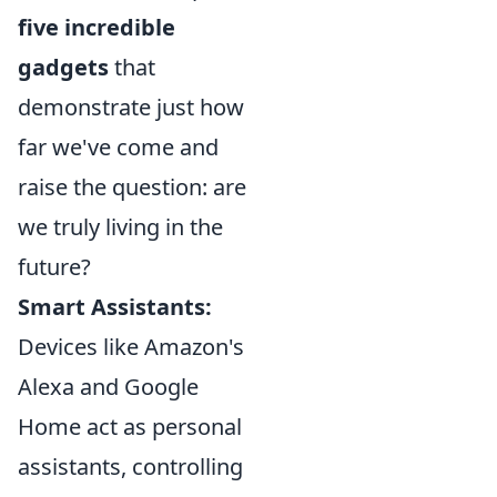
five incredible
gadgets
that
demonstrate just how
far we've come and
raise the question: are
we truly living in the
future?
Smart Assistants:
Devices like Amazon's
Alexa and Google
Home act as personal
assistants, controlling