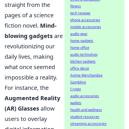
straight from the
fitness
tech reviews
pages of a science
phone accessories
fiction novel.
Mind-
mobile accessories
audio gear
blowing gadgets
are
home gadgets
revolutionizing our
home office
audio technology
daily lives, making
kitchen gadgets
what once seemed
office decor
Anime Merchandise
impossible a reality.
Gambling
For instance, the
Crypto
audio accessories
Augmented Reality
wallets
(AR) Glasses
allow
health and wellness
student resources
users to overlay
streaming accessories