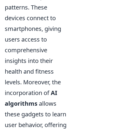
patterns. These
devices connect to
smartphones, giving
users access to
comprehensive
insights into their
health and fitness
levels. Moreover, the
incorporation of
AI
algorithms
allows
these gadgets to learn
user behavior, offering