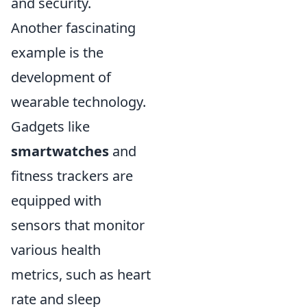
and security.
Another fascinating
example is the
development of
wearable technology.
Gadgets like
smartwatches
and
fitness trackers are
equipped with
sensors that monitor
various health
metrics, such as heart
rate and sleep