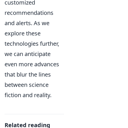
customized
recommendations
and alerts. As we
explore these
technologies further,
we can anticipate
even more advances
that blur the lines
between science
fiction and reality.
Related reading