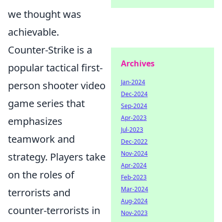
we thought was
achievable.
Counter-Strike is a
Archives
popular tactical first-
Jan-2024
person shooter video
Dec-2024
game series that
Sep-2024
Apr-2023
emphasizes
Jul-2023
teamwork and
Dec-2022
Nov-2024
strategy. Players take
Apr-2024
on the roles of
Feb-2023
Mar-2024
terrorists and
Aug-2024
counter-terrorists in
Nov-2023