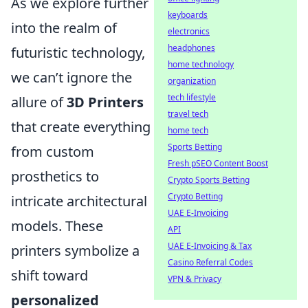
As we explore further
keyboards
into the realm of
electronics
headphones
futuristic technology,
home technology
we can’t ignore the
organization
tech lifestyle
allure of
3D Printers
travel tech
that create everything
home tech
Sports Betting
from custom
Fresh pSEO Content Boost
prosthetics to
Crypto Sports Betting
Crypto Betting
intricate architectural
UAE E-Invoicing
models. These
API
UAE E-Invoicing & Tax
printers symbolize a
Casino Referral Codes
shift toward
VPN & Privacy
personalized