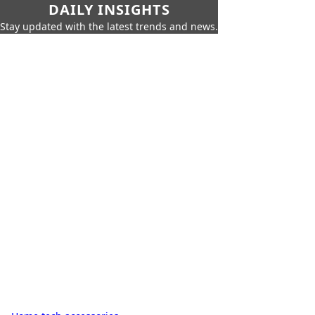
DAILY INSIGHTS
Stay updated with the latest trends and news.