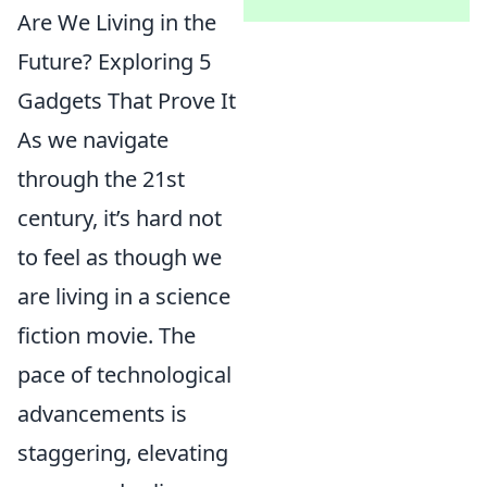
Are We Living in the
Future? Exploring 5
Gadgets That Prove It
As we navigate
through the 21st
century, it’s hard not
to feel as though we
are living in a science
fiction movie. The
pace of technological
advancements is
staggering, elevating