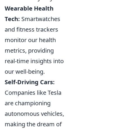
Wearable Health
Tech:
Smartwatches
and fitness trackers
monitor our health
metrics, providing
real-time insights into
our well-being.
Self-Driving Cars:
Companies like Tesla
are championing
autonomous vehicles,
making the dream of