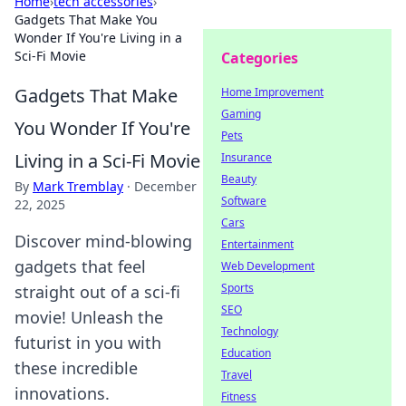
Home
›
tech accessories
›
Gadgets That Make You
Wonder If You're Living in a
Sci-Fi Movie
Categories
Gadgets That Make
Home Improvement
Gaming
You Wonder If You're
Pets
Living in a Sci-Fi Movie
Insurance
Beauty
By
Mark Tremblay
·
December
Software
22, 2025
Cars
Discover mind-blowing
Entertainment
gadgets that feel
Web Development
Sports
straight out of a sci-fi
SEO
movie! Unleash the
Technology
futurist in you with
Education
these incredible
Travel
innovations.
Fitness