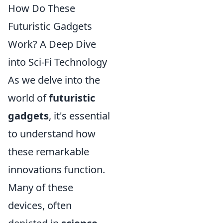
How Do These
Futuristic Gadgets
Work? A Deep Dive
into Sci-Fi Technology
As we delve into the
world of
futuristic
gadgets
, it's essential
to understand how
these remarkable
innovations function.
Many of these
devices, often