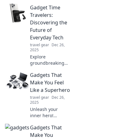
intelligent, they
Gadget Time
might just
outsmart you!
Travelers:
Explore the future
Discovering the
of tech and
Future of
prepare to be
Everyday Tech
amazed.
travel gear
Dec 26,
2025
Explore
groundbreaking
gadgets that
Gadgets That
redefine our daily
tech! Join us on a
Make You Feel
journey to the
Like a Superhero
future of
travel gear
Dec 26,
innovation and
2025
efficiency. Don’t
Unleash your
miss out!
inner hero!
Discover gadgets
Gadgets That
that supercharge
your day and
Make You