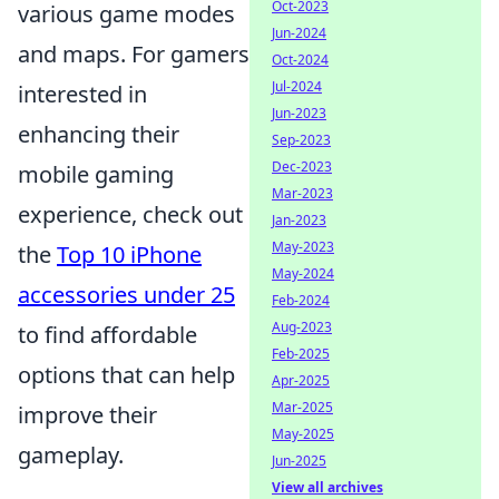
Oct-2023
various game modes
Jun-2024
and maps. For gamers
Oct-2024
Jul-2024
interested in
Jun-2023
enhancing their
Sep-2023
Dec-2023
mobile gaming
Mar-2023
experience, check out
Jan-2023
May-2023
the
Top 10 iPhone
May-2024
accessories under 25
Feb-2024
Aug-2023
to find affordable
Feb-2025
options that can help
Apr-2025
Mar-2025
improve their
May-2025
gameplay.
Jun-2025
View all archives