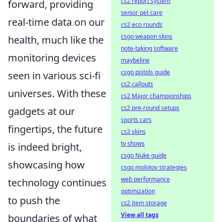
cs2 report system
forward, providing
senior pet care
real-time data on our
cs2 eco rounds
csgo weapon skins
health, much like the
note-taking software
monitoring devices
maybeline
csgo pistols guide
seen in various sci-fi
cs2 callouts
universes. With these
cs2 Major championships
cs2 pre-round setups
gadgets at our
sports cars
fingertips, the future
cs2 skins
tv shows
is indeed bright,
csgo Nuke guide
showcasing how
csgo molotov strategies
web performance
technology continues
optimization
to push the
cs2 item storage
View all tags
boundaries of what