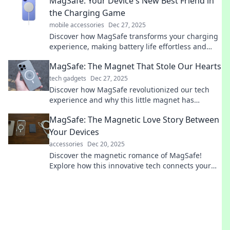
MagSafe: Your Device's New Best Friend in
never before!
the Charging Game
mobile accessories
Dec 27, 2025
Discover how MagSafe transforms your charging
experience, making battery life effortless and
stylish. Unleash the potential of your device
MagSafe: The Magnet That Stole Our Hearts
today!
tech gadgets
Dec 27, 2025
Discover how MagSafe revolutionized our tech
experience and why this little magnet has
captured our hearts. Click to learn more!
MagSafe: The Magnetic Love Story Between
Your Devices
accessories
Dec 20, 2025
Discover the magnetic romance of MagSafe!
Explore how this innovative tech connects your
devices effortlessly. Don't miss out on the magic!