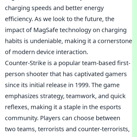
charging speeds and better energy
efficiency. As we look to the future, the
impact of MagSafe technology on charging
habits is undeniable, making it a cornerstone
of modern device interaction.
Counter-Strike is a popular team-based first-
person shooter that has captivated gamers
since its initial release in 1999. The game
emphasizes strategy, teamwork, and quick
reflexes, making it a staple in the esports
community. Players can choose between
two teams, terrorists and counter-terrorists,