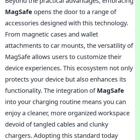
Beyond the practical advantages, embracing
MagSafe
opens the door to a range of
accessories designed with this technology.
From magnetic cases and wallet
attachments to car mounts, the versatility of
MagSafe allows users to customize their
device experiences. This ecosystem not only
protects your device but also enhances its
functionality. The integration of
MagSafe
into your charging routine means you can
enjoy a cleaner, more organized workspace
devoid of tangled cables and clunky
chargers. Adopting this standard today