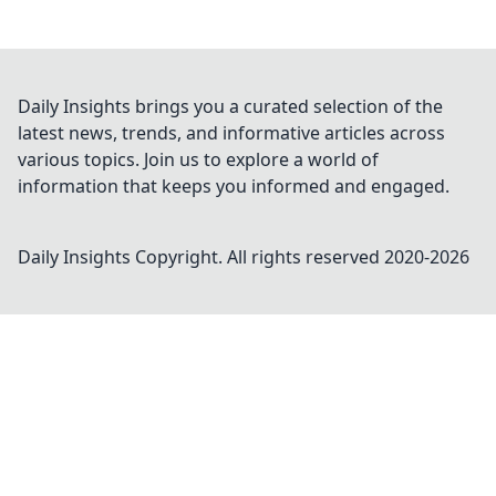
Daily Insights brings you a curated selection of the
latest news, trends, and informative articles across
various topics. Join us to explore a world of
information that keeps you informed and engaged.
Daily Insights
Copyright. All rights reserved 2020-
2026