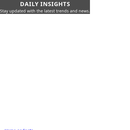
DAILY INSIGHTS
Stay updated with the latest trends and news.