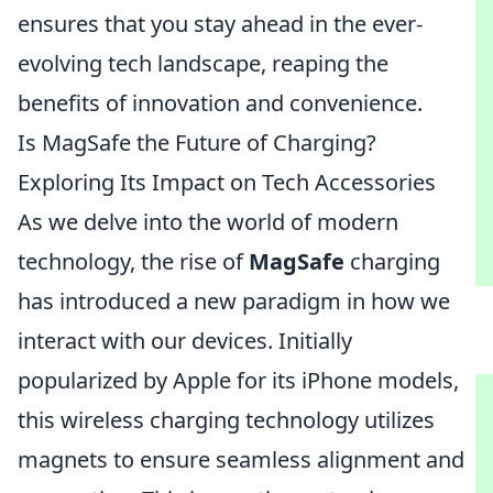
ensures that you stay ahead in the ever-
evolving tech landscape, reaping the
benefits of innovation and convenience.
Is MagSafe the Future of Charging?
Exploring Its Impact on Tech Accessories
As we delve into the world of modern
technology, the rise of
MagSafe
charging
has introduced a new paradigm in how we
interact with our devices. Initially
popularized by Apple for its iPhone models,
this wireless charging technology utilizes
magnets to ensure seamless alignment and