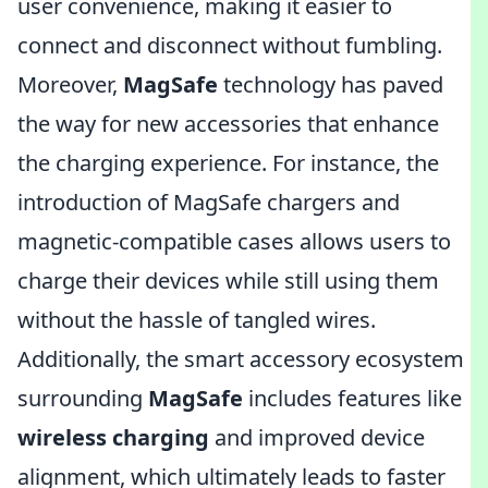
user convenience, making it easier to
connect and disconnect without fumbling.
Moreover,
MagSafe
technology has paved
the way for new accessories that enhance
the charging experience. For instance, the
introduction of MagSafe chargers and
magnetic-compatible cases allows users to
charge their devices while still using them
without the hassle of tangled wires.
Additionally, the smart accessory ecosystem
surrounding
MagSafe
includes features like
wireless charging
and improved device
alignment, which ultimately leads to faster