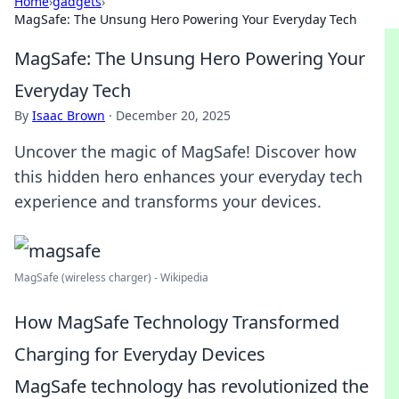
Home
›
gadgets
›
MagSafe: The Unsung Hero Powering Your Everyday Tech
MagSafe: The Unsung Hero Powering Your
Everyday Tech
By
Isaac Brown
·
December 20, 2025
Uncover the magic of MagSafe! Discover how
this hidden hero enhances your everyday tech
experience and transforms your devices.
MagSafe (wireless charger) - Wikipedia
How MagSafe Technology Transformed
Charging for Everyday Devices
MagSafe technology has revolutionized the