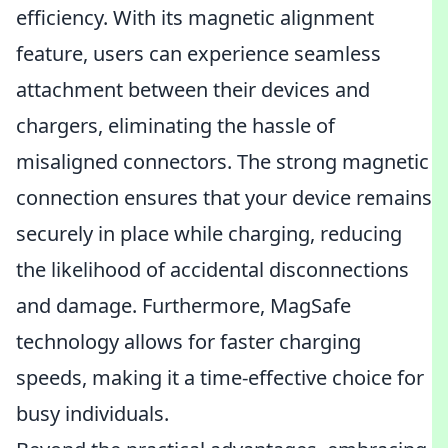
efficiency. With its magnetic alignment
feature, users can experience seamless
attachment between their devices and
chargers, eliminating the hassle of
misaligned connectors. The strong magnetic
connection ensures that your device remains
securely in place while charging, reducing
the likelihood of accidental disconnections
and damage. Furthermore, MagSafe
technology allows for faster charging
speeds, making it a time-effective choice for
busy individuals.