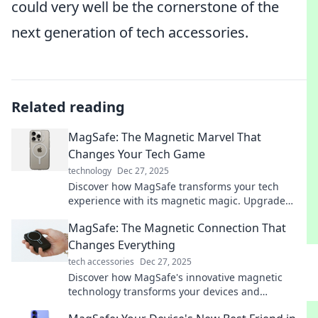
could very well be the cornerstone of the
next generation of tech accessories.
Related reading
MagSafe: The Magnetic Marvel That
Changes Your Tech Game
technology
Dec 27, 2025
Discover how MagSafe transforms your tech
experience with its magnetic magic. Upgrade
your devices and simplify your life today!
MagSafe: The Magnetic Connection That
Changes Everything
tech accessories
Dec 27, 2025
Discover how MagSafe's innovative magnetic
technology transforms your devices and
simplifies your life—get ready to connect like