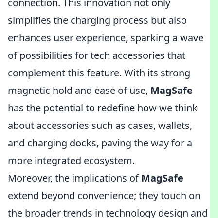
connection. This innovation not only
simplifies the charging process but also
enhances user experience, sparking a wave
of possibilities for tech accessories that
complement this feature. With its strong
magnetic hold and ease of use,
MagSafe
has the potential to redefine how we think
about accessories such as cases, wallets,
and charging docks, paving the way for a
more integrated ecosystem.
Moreover, the implications of
MagSafe
extend beyond convenience; they touch on
the broader trends in technology design and