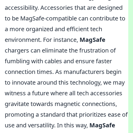
accessibility. Accessories that are designed
to be MagSafe-compatible can contribute to
a more organized and efficient tech
environment. For instance,
MagSafe
chargers can eliminate the frustration of
fumbling with cables and ensure faster
connection times. As manufacturers begin
to innovate around this technology, we may
witness a future where all tech accessories
gravitate towards magnetic connections,
promoting a standard that prioritizes ease of
use and versatility. In this way,
MagSafe