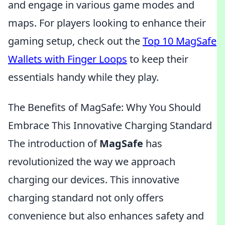
and engage in various game modes and
maps. For players looking to enhance their
gaming setup, check out the
Top 10 MagSafe
Wallets with Finger Loops
to keep their
essentials handy while they play.
The Benefits of MagSafe: Why You Should
Embrace This Innovative Charging Standard
The introduction of
MagSafe
has
revolutionized the way we approach
charging our devices. This innovative
charging standard not only offers
convenience but also enhances safety and