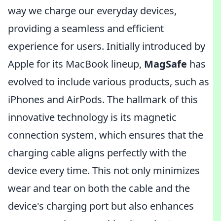
way we charge our everyday devices,
providing a seamless and efficient
experience for users. Initially introduced by
Apple for its MacBook lineup,
MagSafe
has
evolved to include various products, such as
iPhones and AirPods. The hallmark of this
innovative technology is its magnetic
connection system, which ensures that the
charging cable aligns perfectly with the
device every time. This not only minimizes
wear and tear on both the cable and the
device's charging port but also enhances