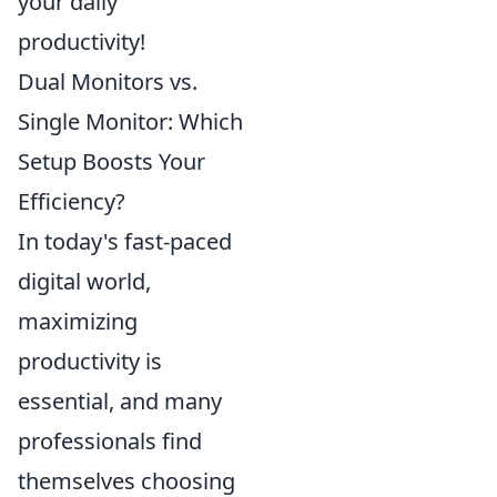
your daily
productivity!
Dual Monitors vs.
Single Monitor: Which
Setup Boosts Your
Efficiency?
In today's fast-paced
digital world,
maximizing
productivity is
essential, and many
professionals find
themselves choosing