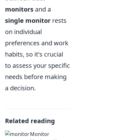
monitors
and a
single monitor
rests
on individual
preferences and work
habits, so it's crucial
to assess your specific
needs before making
a decision.
Related reading
Monitor