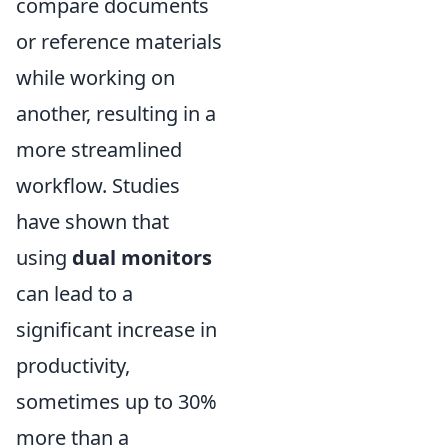
compare documents
or reference materials
while working on
another, resulting in a
more streamlined
workflow. Studies
have shown that
using
dual monitors
can lead to a
significant increase in
productivity,
sometimes up to 30%
more than a