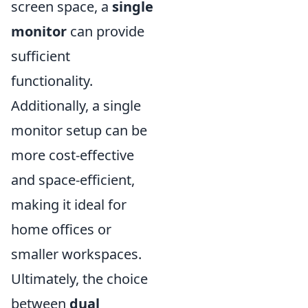
screen space, a
single
monitor
can provide
sufficient
functionality.
Additionally, a single
monitor setup can be
more cost-effective
and space-efficient,
making it ideal for
home offices or
smaller workspaces.
Ultimately, the choice
between
dual