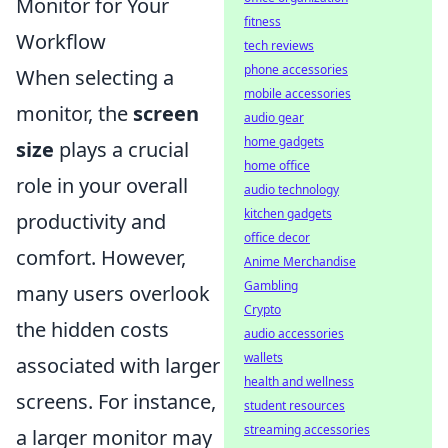
Monitor for Your
fitness
Workflow
tech reviews
phone accessories
When selecting a
mobile accessories
monitor, the
screen
audio gear
home gadgets
size
plays a crucial
home office
role in your overall
audio technology
kitchen gadgets
productivity and
office decor
comfort. However,
Anime Merchandise
Gambling
many users overlook
Crypto
the hidden costs
audio accessories
wallets
associated with larger
health and wellness
screens. For instance,
student resources
streaming accessories
a larger monitor may