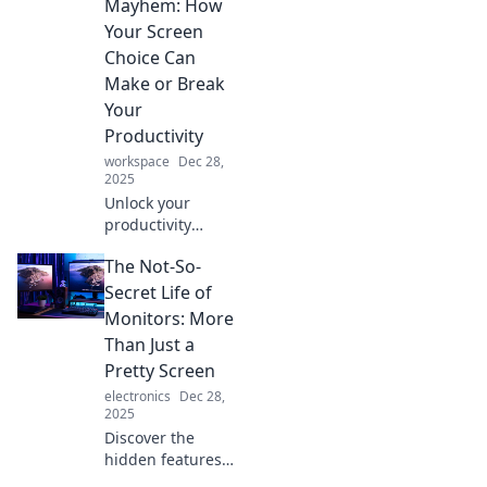
Mayhem: How
Your Screen
Choice Can
Make or Break
Your
Productivity
workspace
Dec 28,
2025
Unlock your
productivity
potential! Discover
The Not-So-
how choosing the
right monitor can
Secret Life of
transform your
Monitors: More
workday and boost
Than Just a
your efficiency like
Pretty Screen
never before.
electronics
Dec 28,
2025
Discover the
hidden features
and unexpected