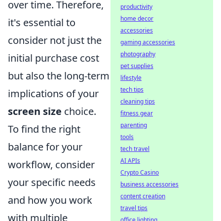
over time. Therefore,
productivity
home decor
it's essential to
accessories
consider not just the
gaming accessories
photography
initial purchase cost
pet supplies
but also the long-term
lifestyle
tech tips
implications of your
cleaning tips
screen size
choice.
fitness gear
parenting
To find the right
tools
balance for your
tech travel
AI APIs
workflow, consider
Crypto Casino
your specific needs
business accessories
content creation
and how you work
travel tips
with multiple
office lighting