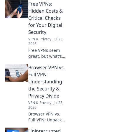
Free VPNs:
uses of monitors
that go beyond
Hidden Costs &
just displaying
Critical Checks
images. Unlock
for Your Digital
their full potential
Security
today!
VPN & Privacy
Jul 23,
2026
Free VPNs seem
great, but what's
the catch? Uncover
Browser VPN vs.
hidden costs &
critical checks to
Full VPN:
protect your
Understanding
digital security.
the Security &
Click to learn
Privacy Divide
more!
VPN & Privacy
Jul 23,
2026
Browser VPN vs.
Full VPN: Unpack
the security &
Uninterrupted
privacy