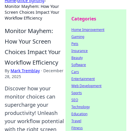
Home
›
office lighting
›
Monitor Mayhem: How Your
Screen Choices Impact Your
Workflow Efficiency
Categories
Monitor Mayhem:
Home Improvement
Gaming
How Your Screen
Pets
Choices Impact Your
Insurance
Beauty
Workflow Efficiency
Software
By
Mark Tremblay
·
December
Cars
28, 2025
Entertainment
Web Development
Discover how your
Sports
monitor choices can
SEO
supercharge your
Technology
productivity! Unleash
Education
your workflow potential
Travel
Fitness
with the right screen