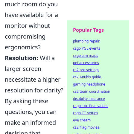
much room do you
have available for a
monitor without
Popular Tags
compromising
plumbing repair
ergonomics?
csgo PGL events
csgo aim maps
Resolution:
Will a
pet accessories
larger screen
cs2 pro settings
cs2 Anubis guide
necessitate a higher
gaming headphone
resolution for clarity?
cs2 team coordination
disability insurance
By asking these
csgo skin float values
questions, you can
csgo CT setups
eye cream
make an informed
cs2 frag movies
decision that