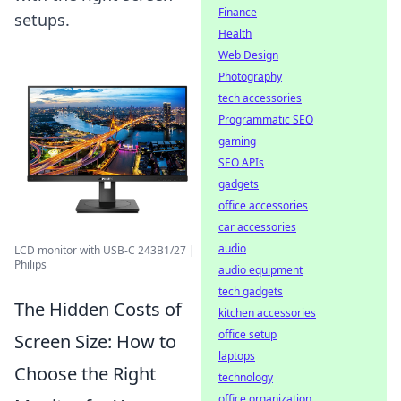
Finance
setups.
Health
Web Design
Photography
tech accessories
Programmatic SEO
gaming
SEO APIs
gadgets
office accessories
car accessories
audio
LCD monitor with USB-C 243B1/27 |
Philips
audio equipment
tech gadgets
The Hidden Costs of
kitchen accessories
office setup
Screen Size: How to
laptops
Choose the Right
technology
office organization