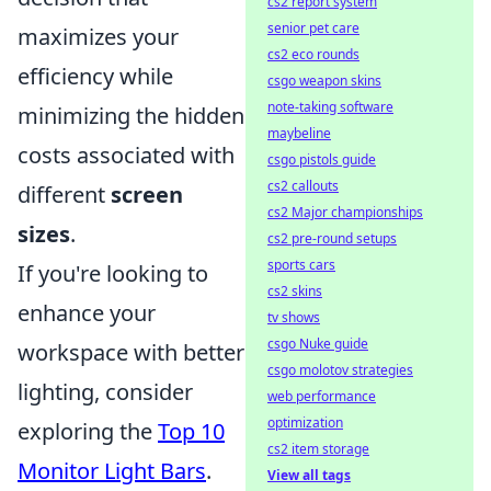
cs2 report system
senior pet care
maximizes your
cs2 eco rounds
efficiency while
csgo weapon skins
note-taking software
minimizing the hidden
maybeline
costs associated with
csgo pistols guide
cs2 callouts
different
screen
cs2 Major championships
sizes
.
cs2 pre-round setups
sports cars
If you're looking to
cs2 skins
enhance your
tv shows
csgo Nuke guide
workspace with better
csgo molotov strategies
lighting, consider
web performance
optimization
exploring the
Top 10
cs2 item storage
Monitor Light Bars
.
View all tags