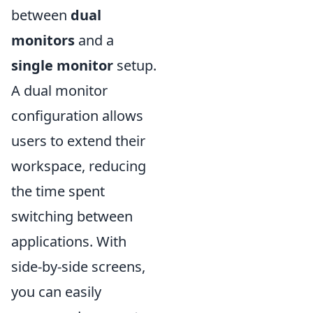
between
dual
monitors
and a
single monitor
setup.
A dual monitor
configuration allows
users to extend their
workspace, reducing
the time spent
switching between
applications. With
side-by-side screens,
you can easily