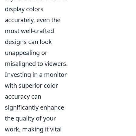
display colors
accurately, even the
most well-crafted
designs can look
unappealing or
misaligned to viewers.
Investing in a monitor
with superior color
accuracy can
significantly enhance
the quality of your
work, making it vital