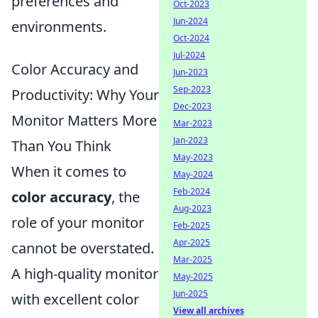
preferences and
Oct-2023
Jun-2024
environments.
Oct-2024
Jul-2024
Color Accuracy and
Jun-2023
Sep-2023
Productivity: Why Your
Dec-2023
Monitor Matters More
Mar-2023
Jan-2023
Than You Think
May-2023
When it comes to
May-2024
Feb-2024
color accuracy
, the
Aug-2023
role of your monitor
Feb-2025
Apr-2025
cannot be overstated.
Mar-2025
A high-quality monitor
May-2025
Jun-2025
with excellent color
View all archives