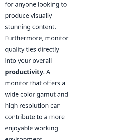
for anyone looking to
produce visually
stunning content.
Furthermore, monitor
quality ties directly
into your overall
productivity
. A
monitor that offers a
wide color gamut and
high resolution can
contribute to a more
enjoyable working
environment,