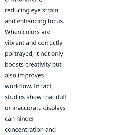
reducing eye strain
and enhancing focus.
When colors are
vibrant and correctly
portrayed, it not only
boosts creativity but
also improves
workflow. In fact,
studies show that dull
or inaccurate displays
can hinder
concentration and