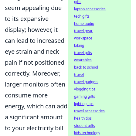
gifts
seem appealing due
laptop accessories
tech gifts
to its expansive
home audio
display; however, it
travel gear
workspace
can lead to increased
biking
eye strain and neck
travel gifts
wearables
pain if not positioned
back to school
correctly. Moreover,
travel
travel gadgets
larger monitors often
vlogging tips
consume more
gaming gifts
lighting tips
energy, which can add
travel accessories
a significant amount
health tips
student gifts
to your electricity bill
kids technology