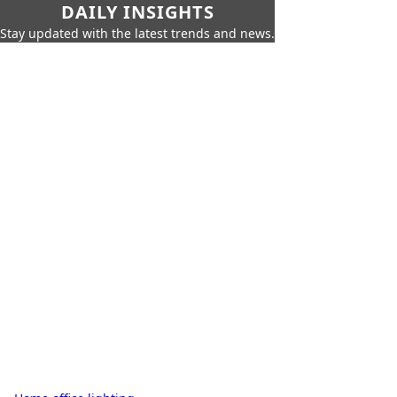
DAILY INSIGHTS
Stay updated with the latest trends and news.