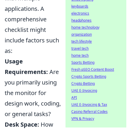
keyboards
applications. A
electronics
comprehensive
headphones
home technology
checklist might
organization
include factors such
tech lifestyle
travel tech
as:
home tech
Usage
Sports Betting
Fresh pSEO Content Boost
Requirements:
Are
Crypto Sports Betting
you primarily using
Crypto Betting
UAE E-Invoicing
the monitor for
API
design work, coding,
UAE E-Invoicing & Tax
Casino Referral Codes
or general tasks?
VPN & Privacy
Desk Space:
How