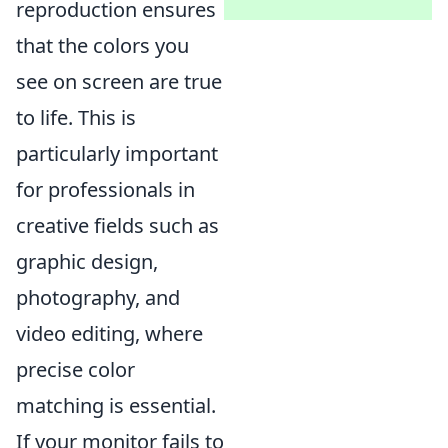
reproduction ensures
that the colors you
see on screen are true
to life. This is
particularly important
for professionals in
creative fields such as
graphic design,
photography, and
video editing, where
precise color
matching is essential.
If your monitor fails to