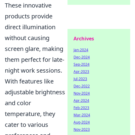
These innovative
products provide
direct illumination
without causing
Archives
screen glare, making
Jan-2024
Dec-2024
them perfect for late-
Sep-2024
night work sessions.
Apr-2023
Jul-2023
With features like
Dec-2022
adjustable brightness
Nov-2024
Apr-2024
and color
Feb-2023
temperature, they
Mar-2024
Aug-2024
cater to various
Nov-2023