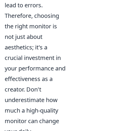
lead to errors.
Therefore, choosing
the right monitor is
not just about
aesthetics; it's a
crucial investment in
your performance and
effectiveness as a
creator. Don't
underestimate how
much a high-quality
monitor can change