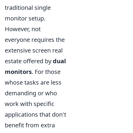
traditional single
monitor setup.
However, not
everyone requires the
extensive screen real
estate offered by
dual
monitors
. For those
whose tasks are less
demanding or who
work with specific
applications that don't
benefit from extra