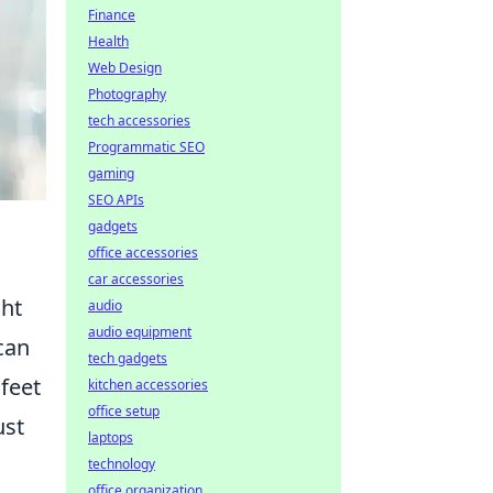
Finance
Health
Web Design
Photography
tech accessories
Programmatic SEO
gaming
SEO APIs
gadgets
office accessories
car accessories
ght
audio
audio equipment
can
tech gadgets
 feet
kitchen accessories
office setup
ust
laptops
technology
office organization