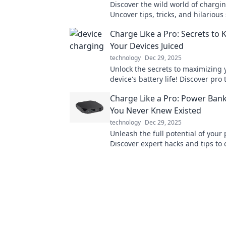
Discover the wild world of chargin
Uncover tips, tricks, and hilarious 
your devices recharge and rechar
Charge Like a Pro: Secrets to 
adventures!
Your Devices Juiced
technology
Dec 29, 2025
Unlock the secrets to maximizing 
device's battery life! Discover pro 
charging smarter and staying pow
Charge Like a Pro: Power Ban
day.
You Never Knew Existed
technology
Dec 29, 2025
Unleash the full potential of your
Discover expert hacks and tips to
smarter and faster like never befo