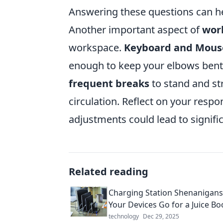
Answering these questions can he
Another important aspect of
wor
workspace.
Keyboard and Mous
enough to keep your elbows bent 
frequent breaks
to stand and st
circulation. Reflect on your resp
adjustments could lead to signif
Related reading
Charging Station Shenanigan
Your Devices Go for a Juice Bo
technology
Dec 29, 2025