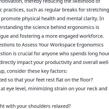
tivation, thereby reducing the likelihood of
practices, such as regular breaks for stretching
 promote physical health and mental clarity. In
derstanding the science behind ergonomics is
atigue and fostering a more engaged workforce.
uestions to Assess Your Workspace Ergonomics
uestion is crucial for anyone who spends long hour
irectly impact your productivity and overall well
up, consider these key factors:
ed so that your feet rest flat on the floor?
at eye level, minimizing strain on your neck and
ght with your shoulders relaxed?