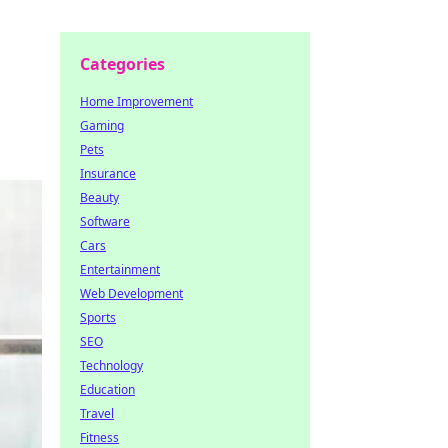
Categories
Home Improvement
Gaming
Pets
Insurance
Beauty
Software
Cars
Entertainment
Web Development
Sports
SEO
Technology
Education
Travel
Fitness