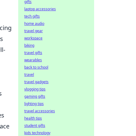
gifts
laptop accessories
tech gifts
home audio
ncing
travel gear
cs
workspace
biking
l-
travel gifts
wearables
back to school
travel
travel gadgets
vlogging tips
s
gaming gifts
lighting tips
travel accessories
es
health tips
pace
student gifts
kids technology