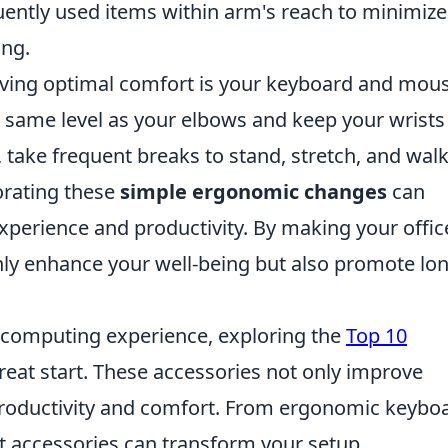
quently used items within arm's reach to minimize
ing.
eving optimal comfort is your keyboard and mou
e same level as your elbows and keep your wrists
y, take frequent breaks to stand, stretch, and wal
orating these
simple ergonomic changes
can
xperience and productivity. By making your offic
nly enhance your well-being but also promote lo
r computing experience, exploring the
Top 10
reat start. These accessories not only improve
 productivity and comfort. From ergonomic keybo
t accessories can transform your setup.