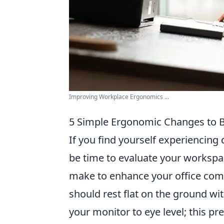
Improving Workplace Ergonomics ...
5 Simple Ergonomic Changes to B
If you find yourself experiencing
be time to evaluate your workspa
make to enhance your office comfor
should rest flat on the ground wi
your monitor to eye level; this p