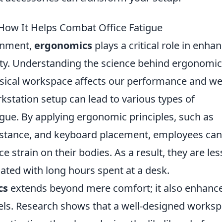
How It Helps Combat Office Fatigue
ronment,
ergonomics
plays a critical role in enha
ty. Understanding the science behind ergonomi
sical workspace affects our performance and wel
kstation setup can lead to various types of
tigue. By applying ergonomic principles, such as
distance, and keyboard placement, employees can
 strain on their bodies. As a result, they are les
iated with long hours spent at a desk.
cs
extends beyond mere comfort; it also enhanc
vels. Research shows that a well-designed works