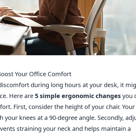
oost Your Office Comfort
 discomfort during long hours at your desk, it mi
ce. Here are
5 simple ergonomic changes
you 
t. First, consider the height of your chair. Your
th your knees at a 90-degree angle. Secondly, adj
revents straining your neck and helps maintain a