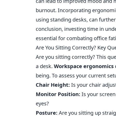
can lead to improved mood and mo
burnout. Incorporating ergonomic 
using standing desks, can further
conclusion, investing time in un
essential for combating office f
Are You Sitting Correctly? Key Q
Are you sitting correctly? This q
a desk.
Workspace ergonomics
d
being. To assess your current set
Chair Height:
Is your chair adjust
Monitor Position:
Is your screen 
eyes?
Posture:
Are you sitting up strai