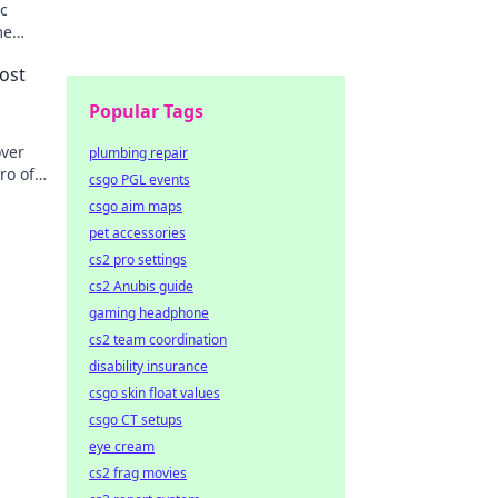
ic
me
harge
ost
Popular Tags
over
plumbing repair
ro of
csgo PGL events
orm
csgo aim maps
pet accessories
cs2 pro settings
cs2 Anubis guide
gaming headphone
cs2 team coordination
disability insurance
csgo skin float values
csgo CT setups
eye cream
cs2 frag movies