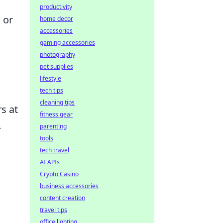
productivity
 or
home decor
accessories
gaming accessories
photography
pet supplies
lifestyle
tech tips
cleaning tips
s at
fitness gear
-
parenting
tools
tech travel
AI APIs
Crypto Casino
business accessories
content creation
travel tips
office lighting