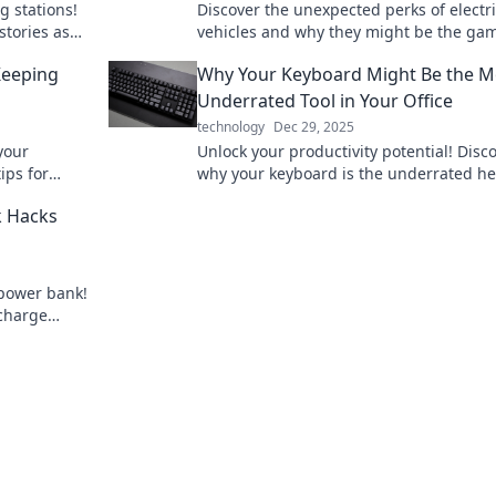
g stations!
Discover the unexpected perks of electr
stories as
vehicles and why they might be the ga
ge your
changer you didn't know you needed! C
Keeping
Why Your Keyboard Might Be the M
up your knowledge!
Underrated Tool in Your Office
technology
Dec 29, 2025
your
Unlock your productivity potential! Disc
tips for
why your keyboard is the underrated he
ered up all
your office setup and how it can transf
k Hacks
your workday!
 power bank!
 charge
re.