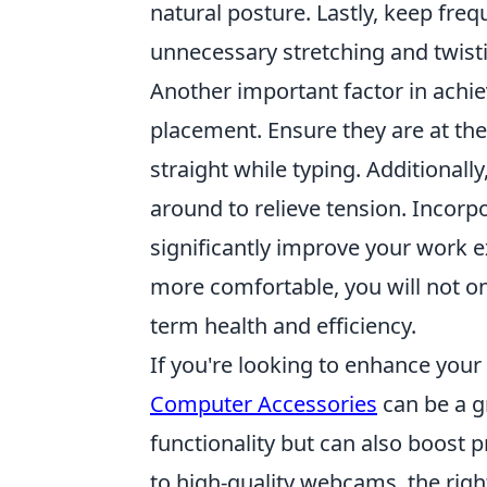
natural posture. Lastly, keep fre
unnecessary stretching and twist
Another important factor in achi
placement. Ensure they are at th
straight while typing. Additionall
around to relieve tension. Incorp
significantly improve your work e
more comfortable, you will not o
term health and efficiency.
If you're looking to enhance you
Computer Accessories
can be a g
functionality but can also boost
to high-quality webcams, the righ