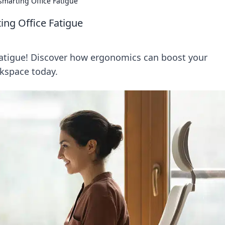
smarting Office Fatigue
ing Office Fatigue
 fatigue! Discover how ergonomics can boost your
kspace today.