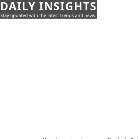
DAILY INSIGHTS
Stay updated with the latest trends and news.