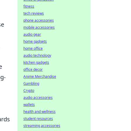
fitness
tech reviews
phone accessories
se
mobile accessories
audio gear
home gadgets
k
home office
audio technology
kitchen gadgets
e
office decor
ng-
Anime Merchandise
Gambling
Crypto
audio accessories
wallets
health and wellness
ards
student resources
streaming accessories