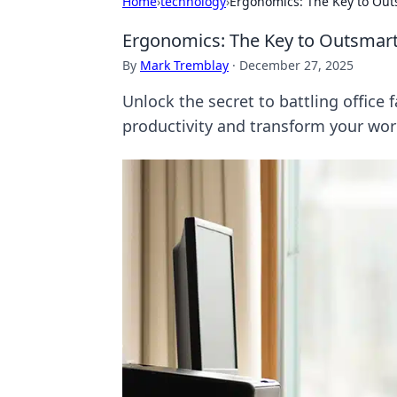
Home
›
technology
›
Ergonomics: The Key to Out
Ergonomics: The Key to Outsmart
By
Mark Tremblay
·
December 27, 2025
Unlock the secret to battling office
productivity and transform your wor