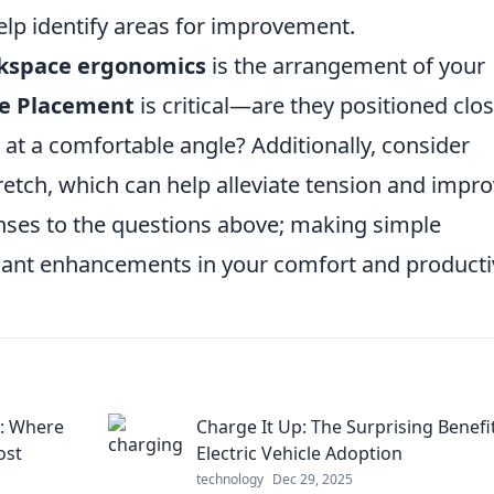
lp identify areas for improvement.
kspace ergonomics
is the arrangement of your
e Placement
is critical—are they positioned clo
at a comfortable angle? Additionally, consider
retch, which can help alleviate tension and impr
onses to the questions above; making simple
icant enhancements in your comfort and productiv
s: Where
Charge It Up: The Surprising Benefi
ost
Electric Vehicle Adoption
technology
Dec 29, 2025