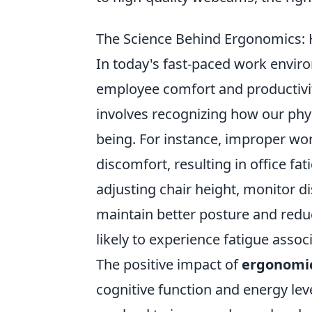
The Science Behind Ergonomics: 
In today's fast-paced work envi
employee comfort and productivi
involves recognizing how our phy
being. For instance, improper wor
discomfort, resulting in office fa
adjusting chair height, monitor 
maintain better posture and reduce
likely to experience fatigue assoc
The positive impact of
ergonomi
cognitive function and energy le