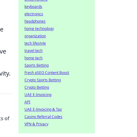
keyboards
electronics
headphones
se
home technology
organization
tech lifestyle
ove
travel tech
home tech
Sports Betting
ity.
Fresh pSEO Content Boost
Crypto Sports Betting
Crypto Betting
UAE E-Invoicing
API
UAE E-Invoicing & Tax
Casino Referral Codes
ts of
VPN & Privacy