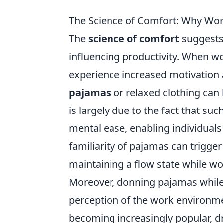
The Science of Comfort: Why Wor
The
science of comfort
suggests 
influencing productivity. When wo
experience increased motivation 
pajamas
or relaxed clothing can l
is largely due to the fact that su
mental ease, enabling individuals 
familiarity of pajamas can trigger 
maintaining a flow state while wo
Moreover, donning pajamas while 
perception of the work environme
becoming increasingly popular, dr