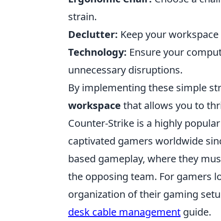
strain.
Declutter:
Keep your workspace t
Technology:
Ensure your computer
unnecessary disruptions.
By implementing these simple str
workspace
that allows you to thr
Counter-Strike is a highly popular
captivated gamers worldwide since
based gameplay, where they must
the opposing team. For gamers loo
organization of their gaming setup
desk cable management
guide.