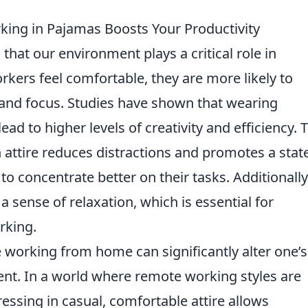
king in Pajamas Boosts Your Productivity
that our environment plays a critical role in
rkers feel comfortable, they are more likely to
and focus. Studies have shown that wearing
ead to higher levels of creativity and efficiency. 
ch attire reduces distractions and promotes a stat
to concentrate better on their tasks. Additionally
a sense of relaxation, which is essential for
rking.
working from home can significantly alter one’s
nt. In a world where remote working styles are
essing in casual, comfortable attire allows