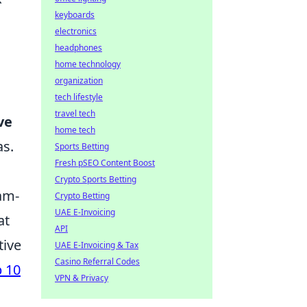
keyboards
electronics
headphones
home technology
organization
tech lifestyle
travel tech
ve
home tech
as.
Sports Betting
Fresh pSEO Content Boost
Crypto Sports Betting
eam-
Crypto Betting
UAE E-Invoicing
at
API
tive
UAE E-Invoicing & Tax
Casino Referral Codes
 10
VPN & Privacy