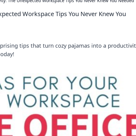
vity: The Unexpected Workspace Tips You Never Knew You Needed
expected Workspace Tips You Never Knew You
rising tips that turn cozy pajamas into a productivi
today!