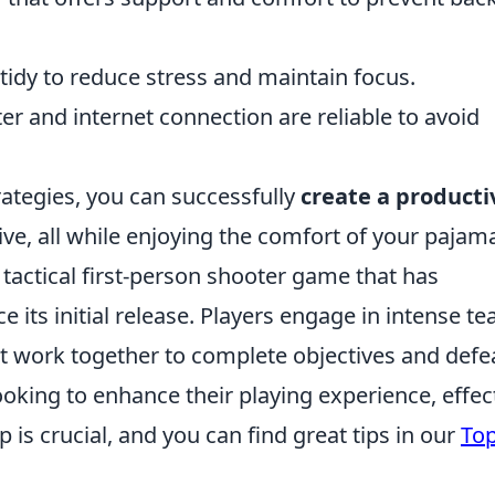
idy to reduce stress and maintain focus.
 and internet connection are reliable to avoid
ategies, you can successfully
create a producti
ive, all while enjoying the comfort of your pajam
 tactical first-person shooter game that has
 its initial release. Players engage in intense t
 work together to complete objectives and defe
king to enhance their playing experience, effec
 is crucial, and you can find great tips in our
Top