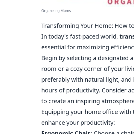
Organizing Moms
Transforming Your Home: How to 
In today's fast-paced world,
tran
essential for maximizing efficienc
Begin by selecting a designated ar
room or a cozy corner of your livi
preferably with natural light, and
hours of productivity. Consider ad
to create an inspiring atmosphere
Equipping your home office with th
enhance your productivity:
Ergonomic Chair:
Choose a chair