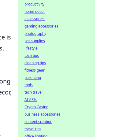
productivity
home decor
accessories
s
gaming accessories
photography
e is
pet supplies
s.
lifestyle
tech tips
cleaning tips
fitness gear
parenting
long
tools
ecor,
tech travel
AI APIs
Crypto Casino
business accessories
content creation
travel tips
k
office lighting