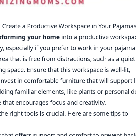
Create a Productive Workspace in Your Pajama
sforming your home
into a productive workspac
y, especially if you prefer to work in your pajama
ea that is free from distractions, such as a quiet
ng space. Ensure that this workspace is well-lit,
 invest in comfortable furniture that will support 
ding familiar elements, like plants or personal d
 that encourages focus and creativity.
e right tools is crucial. Here are some tips to
 that offers support and comfort to prevent bac