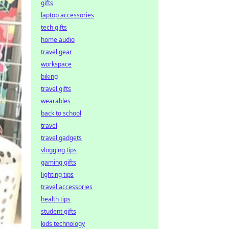
gifts
laptop accessories
tech gifts
home audio
travel gear
workspace
biking
travel gifts
wearables
back to school
travel
travel gadgets
vlogging tips
gaming gifts
lighting tips
travel accessories
health tips
student gifts
kids technology