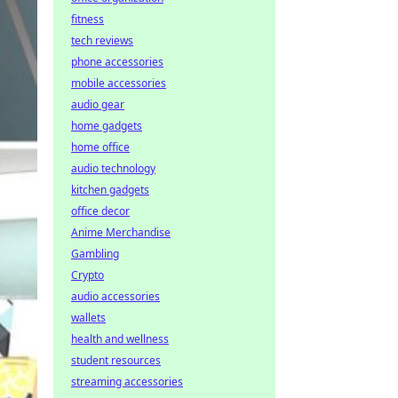
fitness
tech reviews
phone accessories
mobile accessories
audio gear
home gadgets
home office
audio technology
kitchen gadgets
office decor
Anime Merchandise
Gambling
Crypto
audio accessories
wallets
health and wellness
student resources
streaming accessories