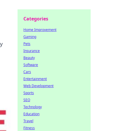
Categories
Home Improvement
Gaming
ty
Pets
Insurance
Beauty
Software
Cars
Entertainment
Web Development
Sports
SEO
Technology
Education
Travel
Fitness