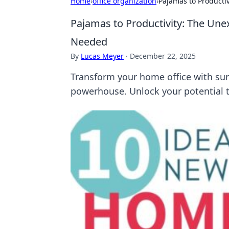
Home
›
office organization
›
Pajamas to Producti
Pajamas to Productivity: The Un
Needed
By
Lucas Meyer
·
December 22, 2025
Transform your home office with surp
powerhouse. Unlock your potential 