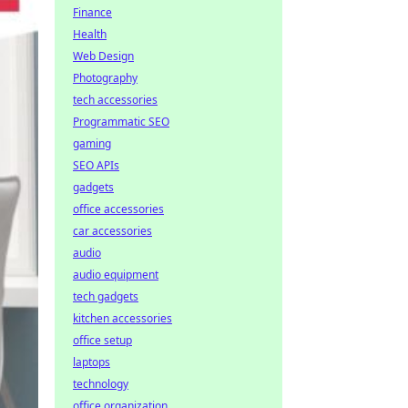
Finance
Health
Web Design
Photography
tech accessories
Programmatic SEO
gaming
SEO APIs
gadgets
office accessories
car accessories
audio
audio equipment
tech gadgets
kitchen accessories
office setup
laptops
technology
office organization