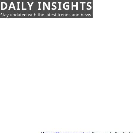
DAILY INSIGHTS
Stay updated with the latest trends and news.