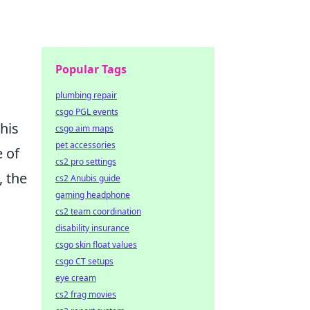
Popular Tags
plumbing repair
csgo PGL events
This
csgo aim maps
pet accessories
e of
cs2 pro settings
, the
cs2 Anubis guide
gaming headphone
cs2 team coordination
disability insurance
csgo skin float values
csgo CT setups
eye cream
cs2 frag movies