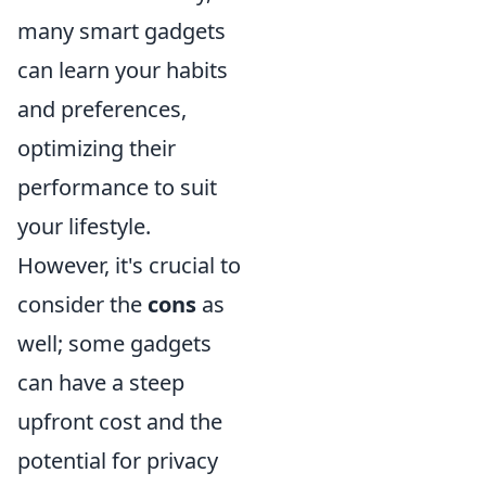
many smart gadgets
can learn your habits
and preferences,
optimizing their
performance to suit
your lifestyle.
However, it's crucial to
consider the
cons
as
well; some gadgets
can have a steep
upfront cost and the
potential for privacy