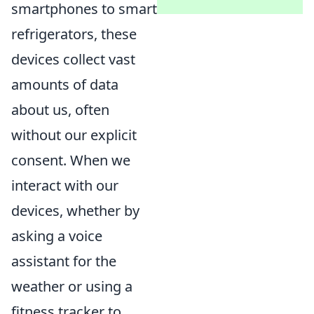
smartphones to smart
refrigerators, these
devices collect vast
amounts of data
about us, often
without our explicit
consent. When we
interact with our
devices, whether by
asking a voice
assistant for the
weather or using a
fitness tracker to