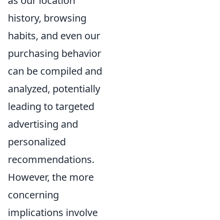
as our location
history, browsing
habits, and even our
purchasing behavior
can be compiled and
analyzed, potentially
leading to targeted
advertising and
personalized
recommendations.
However, the more
concerning
implications involve