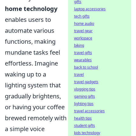
gifts
home technology
laptop accessories
tech gifts
enables users to
home audio
automate various
travel gear
workspace
functions, making
biking
mundane tasks feel
travel gifts
wearables
effortless. Imagine
back to school
waking up to a
travel
travel gadgets
lighting system that
vlogging tips
gradually brightens,
gaming gifts
lighting tips
or having your coffee
travel accessories
brewed remotely with
health tips
student gifts
a simple voice
kids technology