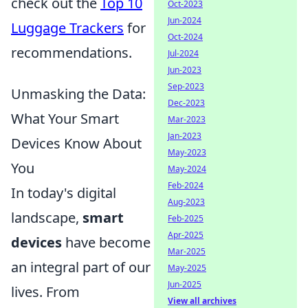
check out the
Top 10
Oct-2023
Jun-2024
Luggage Trackers
for
Oct-2024
recommendations.
Jul-2024
Jun-2023
Sep-2023
Unmasking the Data:
Dec-2023
What Your Smart
Mar-2023
Jan-2023
Devices Know About
May-2023
You
May-2024
Feb-2024
In today's digital
Aug-2023
landscape,
smart
Feb-2025
Apr-2025
devices
have become
Mar-2025
an integral part of our
May-2025
Jun-2025
lives. From
View all archives