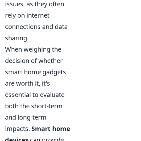
issues, as they often
rely on internet
connections and data
sharing.
When weighing the
decision of whether
smart home gadgets
are worth it, it's
essential to evaluate
both the short-term
and long-term
impacts.
Smart home
devices
can provide