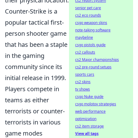
their physical location.
cs2 report system
senior pet care
Counter-Strike is a
cs2 eco rounds
popular tactical first-
csgo weapon skins
note-taking software
person shooter game
maybeline
that has been a staple
csgo pistols guide
cs2 callouts
in the gaming
cs2 Major championships
community since its
cs2 pre-round setups
sports cars
initial release in 1999.
cs2 skins
Players compete in
tv shows
csgo Nuke guide
teams as either
csgo molotov strategies
terrorists or counter-
web performance
optimization
terrorists in various
cs2 item storage
game modes
View all tags