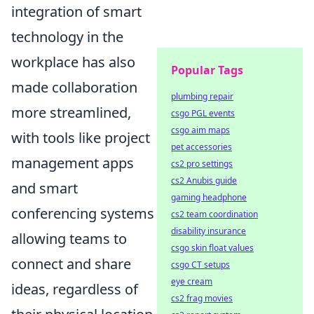
integration of smart
technology in the
workplace has also
Popular Tags
made collaboration
plumbing repair
more streamlined,
csgo PGL events
csgo aim maps
with tools like project
pet accessories
management apps
cs2 pro settings
cs2 Anubis guide
and smart
gaming headphone
conferencing systems
cs2 team coordination
disability insurance
allowing teams to
csgo skin float values
connect and share
csgo CT setups
eye cream
ideas, regardless of
cs2 frag movies