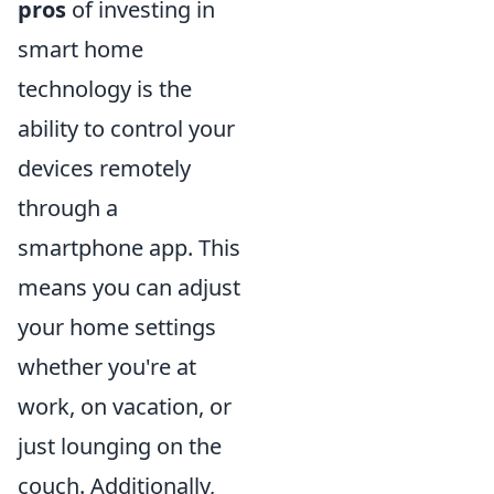
pros
of investing in
smart home
technology is the
ability to control your
devices remotely
through a
smartphone app. This
means you can adjust
your home settings
whether you're at
work, on vacation, or
just lounging on the
couch. Additionally,