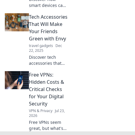
smart devices can
transform your
Tech Accessories
home into a high-
tech haven! Unlock
That Will Make
convenience and
Your Friends
savings with your
Green with Envy
new digital
travel gadgets
Dec
roommates.
22, 2025
Discover tech
accessories that
will have your
Free VPNs:
friends wishing
they had what you
Hidden Costs &
do! Uncover the
Critical Checks
must-haves that
for Your Digital
scream style and
Security
innovation.
VPN & Privacy
Jul 23,
2026
Free VPNs seem
great, but what's
the catch? Uncover