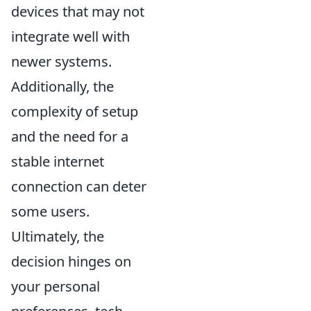
devices that may not
integrate well with
newer systems.
Additionally, the
complexity of setup
and the need for a
stable internet
connection can deter
some users.
Ultimately, the
decision hinges on
your personal