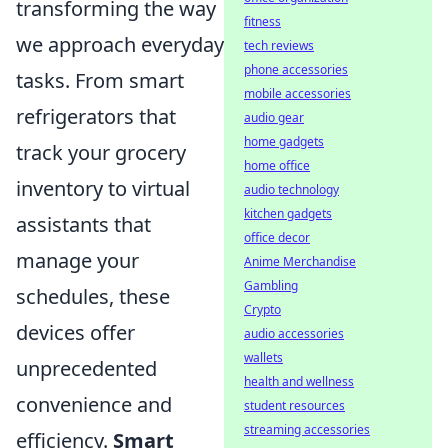
transforming the way
fitness
we approach everyday
tech reviews
phone accessories
tasks. From smart
mobile accessories
refrigerators that
audio gear
home gadgets
track your grocery
home office
inventory to virtual
audio technology
kitchen gadgets
assistants that
office decor
manage your
Anime Merchandise
Gambling
schedules, these
Crypto
devices offer
audio accessories
wallets
unprecedented
health and wellness
convenience and
student resources
streaming accessories
efficiency.
Smart