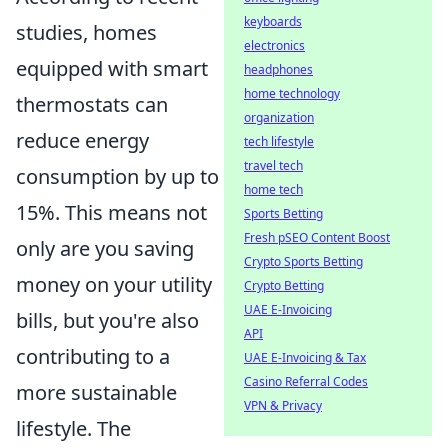
keyboards
studies, homes
electronics
equipped with smart
headphones
home technology
thermostats can
organization
reduce energy
tech lifestyle
travel tech
consumption by up to
home tech
15%. This means not
Sports Betting
Fresh pSEO Content Boost
only are you saving
Crypto Sports Betting
money on your utility
Crypto Betting
UAE E-Invoicing
bills, but you're also
API
contributing to a
UAE E-Invoicing & Tax
Casino Referral Codes
more sustainable
VPN & Privacy
lifestyle. The