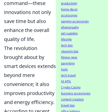
command—these
productivity
home decor
innovations not only
accessories
save time but also
gaming accessories
photography
enhance the overall
pet supplies
quality of life.
lifestyle
tech tips
The revolution
cleaning tips
brought about by
fitness gear
parenting
smart devices extends
tools
beyond mere
tech travel
AI APIs
convenience; it also
Crypto Casino
improves productivity
business accessories
content creation
and energy efficiency.
travel tips
According to recent
office lighting