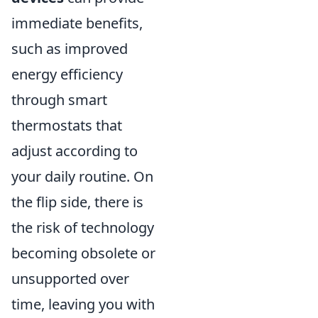
immediate benefits,
such as improved
energy efficiency
through smart
thermostats that
adjust according to
your daily routine. On
the flip side, there is
the risk of technology
becoming obsolete or
unsupported over
time, leaving you with