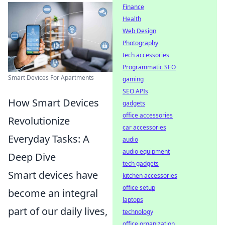
Finance
Health
Web Design
Photography
tech accessories
Programmatic SEO
Smart Devices For Apartments
gaming
SEO APIs
How Smart Devices
gadgets
office accessories
Revolutionize
car accessories
Everyday Tasks: A
audio
audio equipment
Deep Dive
tech gadgets
Smart devices have
kitchen accessories
office setup
become an integral
laptops
part of our daily lives,
technology
office organization