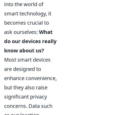
into the world of
smart technology, it
becomes crucial to
ask ourselves:
What
do our devices really
know about us?
Most smart devices
are designed to
enhance convenience,
but they also raise
significant privacy
concerns. Data such