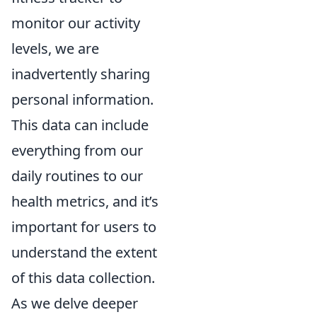
monitor our activity
levels, we are
inadvertently sharing
personal information.
This data can include
everything from our
daily routines to our
health metrics, and it’s
important for users to
understand the extent
of this data collection.
As we delve deeper