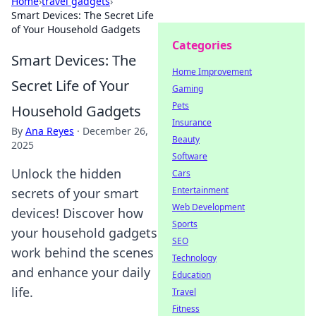
Home
›
travel gadgets
›
Smart Devices: The Secret Life
of Your Household Gadgets
Categories
Smart Devices: The
Home Improvement
Secret Life of Your
Gaming
Pets
Household Gadgets
Insurance
By
Ana Reyes
·
December 26,
Beauty
2025
Software
Unlock the hidden
Cars
Entertainment
secrets of your smart
Web Development
devices! Discover how
Sports
your household gadgets
SEO
work behind the scenes
Technology
and enhance your daily
Education
life.
Travel
Fitness