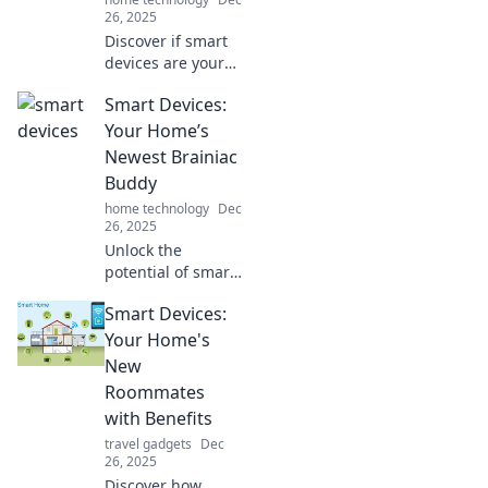
26, 2025
Discover if smart
devices are your
ultimate
Smart Devices:
companions or
just needy
Your Home’s
gadgets. Dive into
Newest Brainiac
the debate and
Buddy
find out where you
home technology
Dec
stand!
26, 2025
Unlock the
potential of smart
devices! Discover
Smart Devices:
how these brainiac
buddies can
Your Home's
revolutionize your
New
home and simplify
Roommates
your life.
with Benefits
travel gadgets
Dec
26, 2025
Discover how