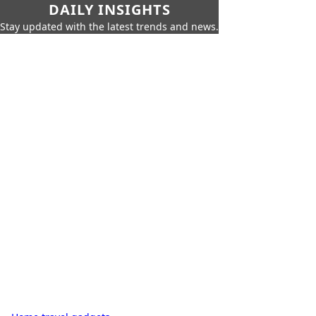
DAILY INSIGHTS
Stay updated with the latest trends and news.