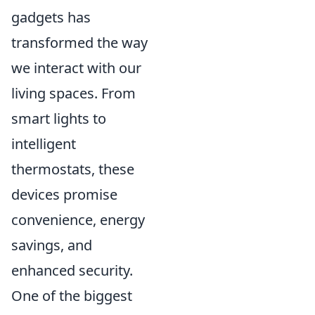
gadgets has
transformed the way
we interact with our
living spaces. From
smart lights to
intelligent
thermostats, these
devices promise
convenience, energy
savings, and
enhanced security.
One of the biggest