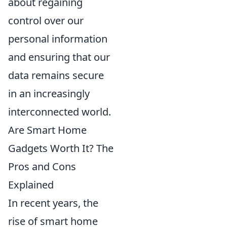
about regaining
control over our
personal information
and ensuring that our
data remains secure
in an increasingly
interconnected world.
Are Smart Home
Gadgets Worth It? The
Pros and Cons
Explained
In recent years, the
rise of smart home