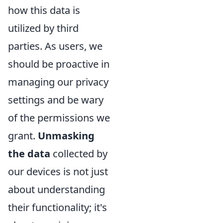
how this data is
utilized by third
parties. As users, we
should be proactive in
managing our privacy
settings and be wary
of the permissions we
grant.
Unmasking
the data
collected by
our devices is not just
about understanding
their functionality; it's