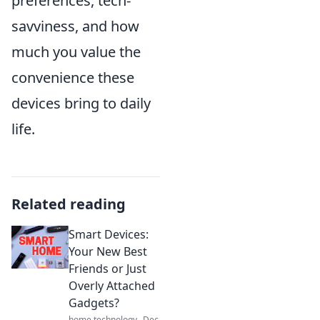
preferences, tech-
savviness, and how
much you value the
convenience these
devices bring to daily
life.
Related reading
Smart Devices:
Your New Best
Friends or Just
Overly Attached
Gadgets?
home technology
Dec