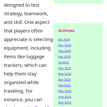
designed to test
strategy, teamwork,
and skill. One aspect
that players often
Archives
appreciate is selecting
Jan-2024
Dec-2024
equipment, including
Sep-2024
items like luggage
Apr-2023
Jul-2023
trackers, which can
Dec-2022
help them stay
Nov-2024
Apr-2024
organized while
Feb-2023
traveling. For
Mar-2024
Aug-2024
instance, you can
Nov-2023