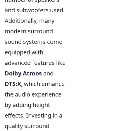
and subwoofers used.
Additionally, many
modern surround
sound systems come
equipped with
advanced features like
Dolby Atmos
and
DTS:X
, which enhance
the audio experience
by adding height
effects. Investing in a
quality surround