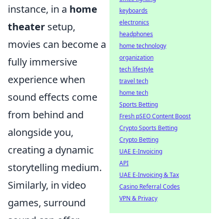
instance, in a
home
keyboards
electronics
theater
setup,
headphones
movies can become a
home technology
organization
fully immersive
tech lifestyle
experience when
travel tech
home tech
sound effects come
Sports Betting
from behind and
Fresh pSEO Content Boost
Crypto Sports Betting
alongside you,
Crypto Betting
creating a dynamic
UAE E-Invoicing
API
storytelling medium.
UAE E-Invoicing & Tax
Similarly, in video
Casino Referral Codes
VPN & Privacy
games, surround