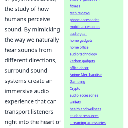
fitness
the study of how
tech reviews
humans perceive
phone accessories
mobile accessories
sound. By mimicking
audio gear
the way we naturally
home gadgets
home office
hear sounds from
audio technology
different directions,
kitchen gadgets
office decor
surround sound
Anime Merchandise
systems create an
Gambling
Crypto
immersive audio
audio accessories
experience that can
wallets
health and wellness
transport listeners
student resources
right into the heart of
streaming accessories