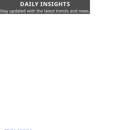
DAILY INSIGHTS
Stay updated with the latest trends and news.