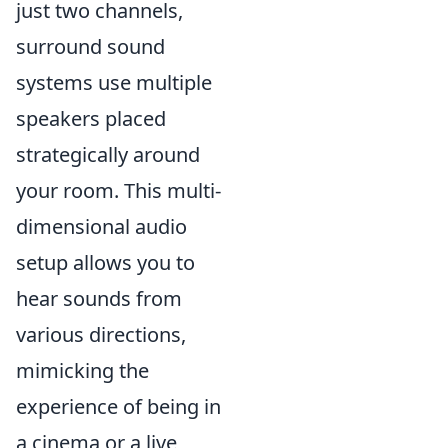
just two channels,
surround sound
systems use multiple
speakers placed
strategically around
your room. This multi-
dimensional audio
setup allows you to
hear sounds from
various directions,
mimicking the
experience of being in
a cinema or a live