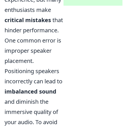
enthusiasts make
critical mistakes
that
hinder performance.
One common error is
improper speaker
placement.
Positioning speakers
incorrectly can lead to
imbalanced sound
and diminish the
immersive quality of
your audio. To avoid