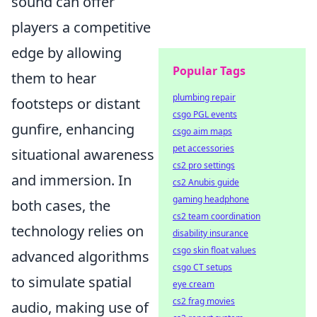
sound can offer
players a competitive
edge by allowing
Popular Tags
them to hear
plumbing repair
footsteps or distant
csgo PGL events
gunfire, enhancing
csgo aim maps
pet accessories
situational awareness
cs2 pro settings
and immersion. In
cs2 Anubis guide
gaming headphone
both cases, the
cs2 team coordination
technology relies on
disability insurance
csgo skin float values
advanced algorithms
csgo CT setups
to simulate spatial
eye cream
cs2 frag movies
audio, making use of