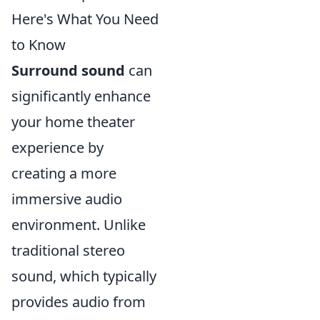
Here's What You Need
to Know
Surround sound
can
significantly enhance
your home theater
experience by
creating a more
immersive audio
environment. Unlike
traditional stereo
sound, which typically
provides audio from