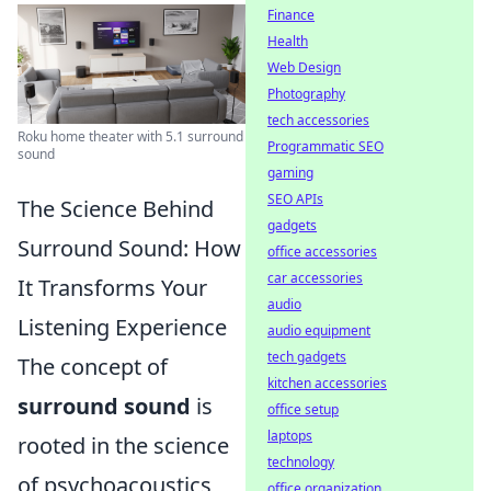
Finance
Health
Web Design
Photography
tech accessories
Roku home theater with 5.1 surround
Programmatic SEO
sound
gaming
SEO APIs
The Science Behind
gadgets
Surround Sound: How
office accessories
car accessories
It Transforms Your
audio
Listening Experience
audio equipment
tech gadgets
The concept of
kitchen accessories
surround sound
is
office setup
laptops
rooted in the science
technology
of psychoacoustics,
office organization