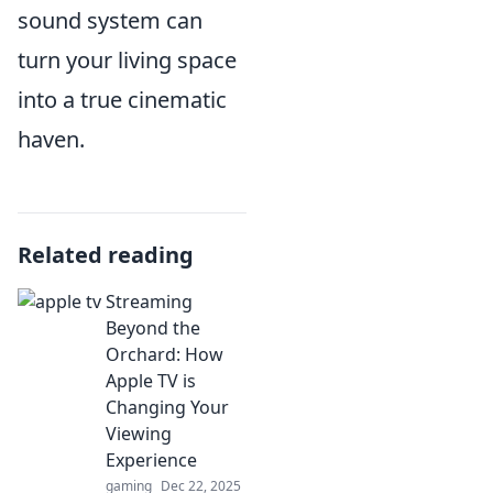
sound system can
turn your living space
into a true cinematic
haven.
Related reading
Streaming
Beyond the
Orchard: How
Apple TV is
Changing Your
Viewing
Experience
gaming
Dec 22, 2025