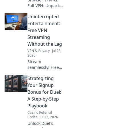
Full VPN: Unpack
the security &
Uninterrupted
privacy
differences. Which
Entertainment:
protects you
Free VPN
better? Find out
Streaming
now!
Without the Lag
VPN & Privacy
Jul 23,
2026
Stream
seamlessly! Free
VPN for
Strategizing
uninterrupted
entertainment, no
Your Signup
lag. Click for
Bonus for Duel:
endless fun!
A Step-by-Step
Playbook
Casino Referral
Codes
Jul 23, 2026
Unlock Duel's