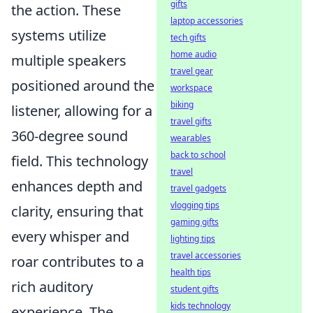
gifts
the action. These
laptop accessories
systems utilize
tech gifts
home audio
multiple speakers
travel gear
positioned around the
workspace
biking
listener, allowing for a
travel gifts
360-degree sound
wearables
back to school
field. This technology
travel
enhances depth and
travel gadgets
vlogging tips
clarity, ensuring that
gaming gifts
every whisper and
lighting tips
travel accessories
roar contributes to a
health tips
rich auditory
student gifts
kids technology
experience. The