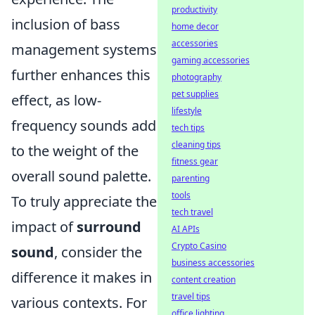
productivity
inclusion of bass
home decor
accessories
management systems
gaming accessories
further enhances this
photography
pet supplies
effect, as low-
lifestyle
frequency sounds add
tech tips
cleaning tips
to the weight of the
fitness gear
overall sound palette.
parenting
tools
To truly appreciate the
tech travel
impact of
surround
AI APIs
Crypto Casino
sound
, consider the
business accessories
difference it makes in
content creation
travel tips
various contexts. For
office lighting