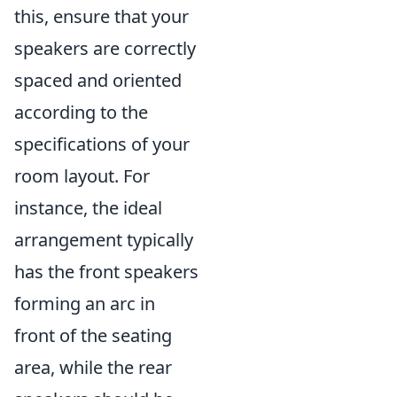
this, ensure that your
speakers are correctly
spaced and oriented
according to the
specifications of your
room layout. For
instance, the ideal
arrangement typically
has the front speakers
forming an arc in
front of the seating
area, while the rear