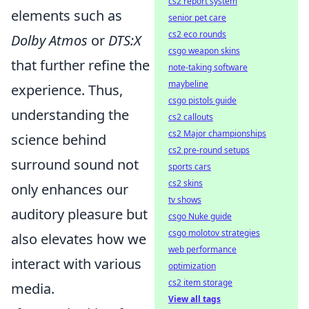
cs2 report system
elements such as
senior pet care
cs2 eco rounds
Dolby Atmos
or
DTS:X
csgo weapon skins
that further refine the
note-taking software
maybeline
experience. Thus,
csgo pistols guide
understanding the
cs2 callouts
cs2 Major championships
science behind
cs2 pre-round setups
surround sound not
sports cars
cs2 skins
only enhances our
tv shows
auditory pleasure but
csgo Nuke guide
csgo molotov strategies
also elevates how we
web performance
interact with various
optimization
cs2 item storage
media.
View all tags