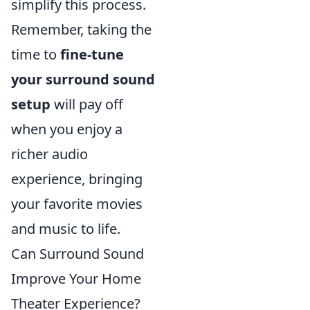
simplify this process.
Remember, taking the
time to
fine-tune
your surround sound
setup
will pay off
when you enjoy a
richer audio
experience, bringing
your favorite movies
and music to life.
Can Surround Sound
Improve Your Home
Theater Experience?