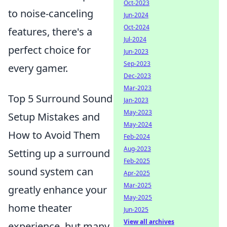
Oct-2023
to noise-canceling
Jun-2024
Oct-2024
features, there's a
Jul-2024
perfect choice for
Jun-2023
Sep-2023
every gamer.
Dec-2023
Mar-2023
Top 5 Surround Sound
Jan-2023
May-2023
Setup Mistakes and
May-2024
How to Avoid Them
Feb-2024
Aug-2023
Setting up a surround
Feb-2025
sound system can
Apr-2025
Mar-2025
greatly enhance your
May-2025
home theater
Jun-2025
View all archives
experience, but many