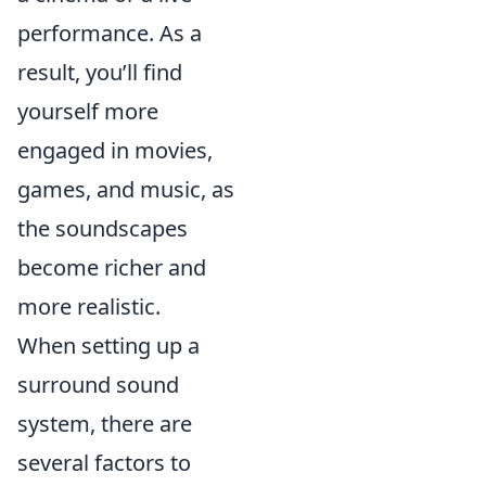
performance. As a
result, you’ll find
yourself more
engaged in movies,
games, and music, as
the soundscapes
become richer and
more realistic.
When setting up a
surround sound
system, there are
several factors to