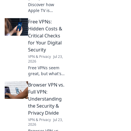
Discover how
Apple TV is
revolutionizing
Free VPNs:
your viewing
experience with
Hidden Costs &
innovative
Critical Checks
features and
for Your Digital
exclusive content.
Security
Dive into the
VPN & Privacy
Jul 23,
future of
2026
streaming!
Free VPNs seem
great, but what's
the catch? Uncover
Browser VPN vs.
hidden costs &
critical checks to
Full VPN:
protect your
Understanding
digital security.
the Security &
Click to learn
Privacy Divide
more!
VPN & Privacy
Jul 23,
2026
Browser VPN vs.