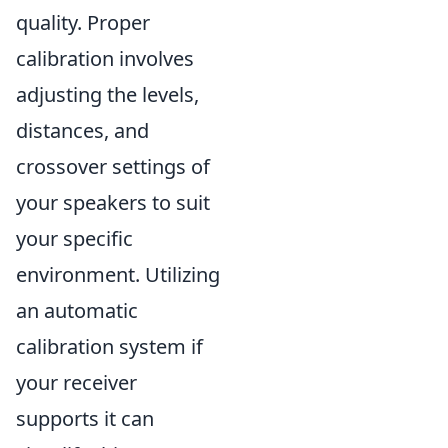
quality. Proper
calibration involves
adjusting the levels,
distances, and
crossover settings of
your speakers to suit
your specific
environment. Utilizing
an automatic
calibration system if
your receiver
supports it can