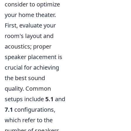
consider to optimize
your home theater.
First, evaluate your
room's layout and
acoustics; proper
speaker placement is
crucial for achieving
the best sound
quality. Common
setups include
5.1
and
7.1
configurations,
which refer to the
number of speakers