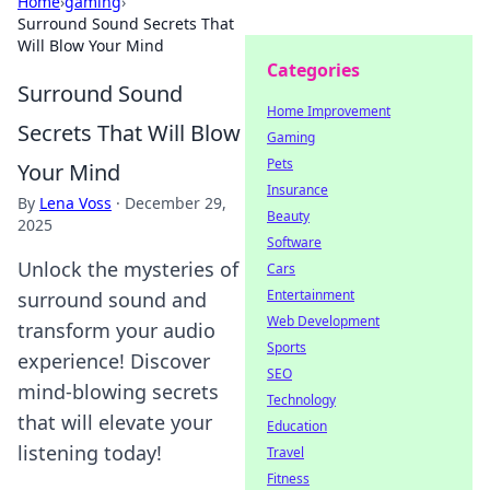
Home
›
gaming
›
Surround Sound Secrets That
Will Blow Your Mind
Categories
Surround Sound
Home Improvement
Secrets That Will Blow
Gaming
Pets
Your Mind
Insurance
By
Lena Voss
·
December 29,
Beauty
2025
Software
Unlock the mysteries of
Cars
Entertainment
surround sound and
Web Development
transform your audio
Sports
experience! Discover
SEO
mind-blowing secrets
Technology
that will elevate your
Education
listening today!
Travel
Fitness