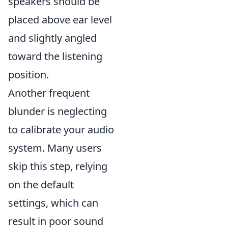
speakers should be
placed above ear level
and slightly angled
toward the listening
position.
Another frequent
blunder is neglecting
to calibrate your audio
system. Many users
skip this step, relying
on the default
settings, which can
result in poor sound