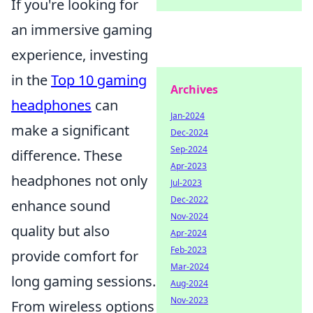
If you're looking for
an immersive gaming
experience, investing
in the
Top 10 gaming
Archives
headphones
can
Jan-2024
make a significant
Dec-2024
Sep-2024
difference. These
Apr-2023
headphones not only
Jul-2023
Dec-2022
enhance sound
Nov-2024
quality but also
Apr-2024
Feb-2023
provide comfort for
Mar-2024
long gaming sessions.
Aug-2024
Nov-2023
From wireless options