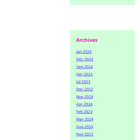
Archives
Jan-2024
Dec-2024
Sep-2024
Apr-2023
Jul-2023
Dec-2022
Nov-2024
Apr-2024
Feb-2023
Mar-2024
Aug-2024
Nov-2023