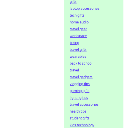
how to beat the
gifts
bookie and win
laptop accessories
bigger!
tech gifts
home audio
travel gear
workspace
biking
travel gifts
wearables
back to school
travel
travel gadgets
vlogging tips
gaming gifts
lighting tips
travel accessories
health tips
student gifts
kids technology