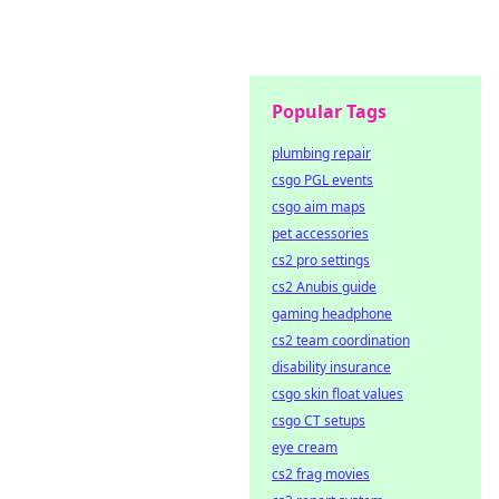
Popular Tags
plumbing repair
csgo PGL events
csgo aim maps
pet accessories
cs2 pro settings
cs2 Anubis guide
gaming headphone
cs2 team coordination
disability insurance
csgo skin float values
csgo CT setups
eye cream
cs2 frag movies