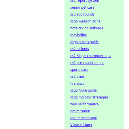
cs2 report system
senior pet care
cs2 eco rounds
csgo weapon skins
note-taking software
maybeline
csgo pistols guide
cs2 callouts
cs2 Major championships
cs2 pre-round setups
sports cars
cs2 skins
tv shows
csgo Nuke guide
csgo molotov strategies
web performance
optimization
cs2 item storage
View all tags