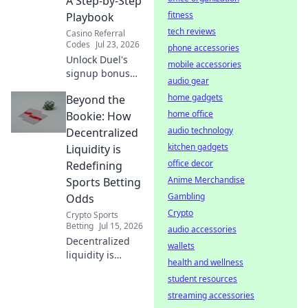
A Step-by-Step
fitness
Playbook
tech reviews
Casino Referral
Codes
Jul 23, 2026
phone accessories
Unlock Duel's
mobile accessories
signup bonus
audio gear
power! This
home gadgets
Beyond the
playbook guides
you step-by-step
home office
Bookie: How
to maximize your
audio technology
Decentralized
rewards. Click to
kitchen gadgets
Liquidity is
win big!
office decor
Redefining
Anime Merchandise
Sports Betting
Gambling
Odds
Crypto
Crypto Sports
Betting
Jul 15, 2026
audio accessories
Decentralized
wallets
liquidity is
health and wellness
revolutionizing
student resources
sports betting
odds. Discover
streaming accessories