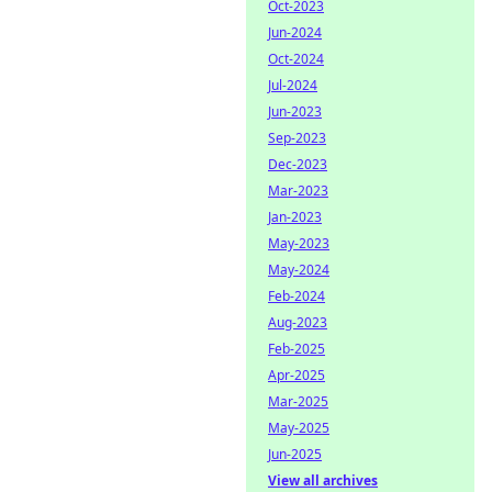
Oct-2023
Jun-2024
Oct-2024
Jul-2024
Jun-2023
Sep-2023
Dec-2023
Mar-2023
Jan-2023
May-2023
May-2024
Feb-2024
Aug-2023
Feb-2025
Apr-2025
Mar-2025
May-2025
Jun-2025
View all archives