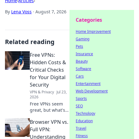
Home
›
Articles
›
By
Lena Voss
·
August 7, 2026
Categories
Home Improvement
Gaming
Related reading
Pets
Insurance
Free VPNs:
Beauty
Hidden Costs &
Software
Critical Checks
Cars
for Your Digital
Entertainment
Security
Web Development
VPN & Privacy
Jul 23,
2026
Sports
Free VPNs seem
SEO
great, but what's
Technology
the catch? Uncover
Education
Browser VPN vs.
hidden costs &
critical checks to
Travel
Full VPN:
protect your
Fitness
Understanding