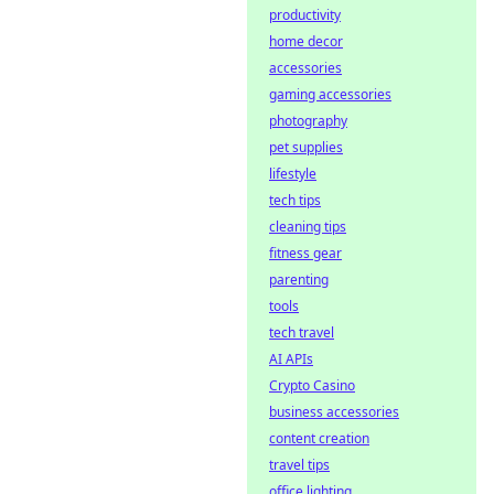
productivity
home decor
accessories
gaming accessories
photography
pet supplies
lifestyle
tech tips
cleaning tips
fitness gear
parenting
tools
tech travel
AI APIs
Crypto Casino
business accessories
content creation
travel tips
office lighting