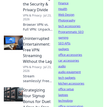
digital security.
Finance
the Security &
Click to learn
Health
Privacy Divide
more!
Web Design
VPN & Privacy
Jul 23,
2026
Photography
Browser VPN vs.
tech accessories
Full VPN: Unpack
Programmatic SEO
the security &
gaming
Uninterrupted
privacy
differences. Which
SEO APIs
Entertainment:
protects you
gadgets
Free VPN
better? Find out
office accessories
Streaming
now!
car accessories
Without the Lag
audio
VPN & Privacy
Jul 23,
2026
audio equipment
Stream
tech gadgets
seamlessly! Free
kitchen accessories
VPN for
office setup
Strategizing
uninterrupted
entertainment, no
laptops
Your Signup
lag. Click for
technology
Bonus for Duel:
endless fun!
office organization