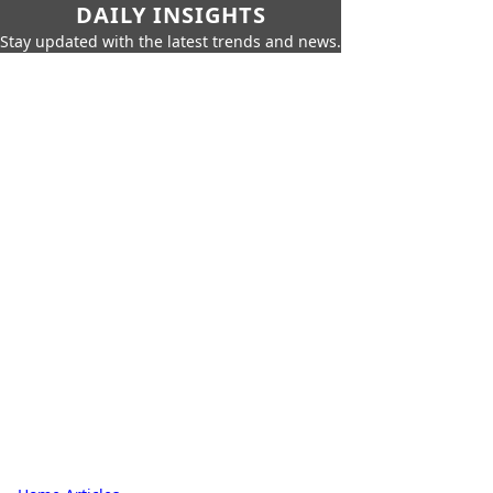
DAILY INSIGHTS
Stay updated with the latest trends and news.