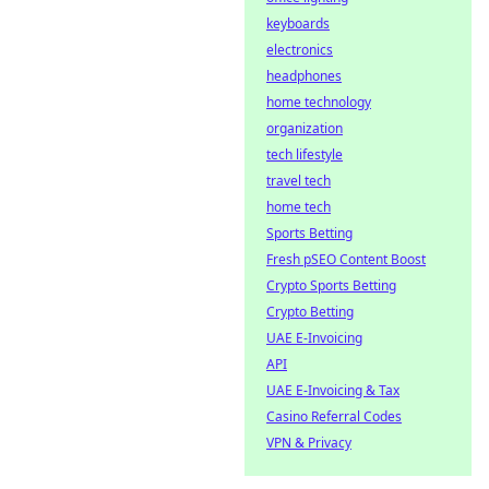
keyboards
electronics
headphones
home technology
organization
tech lifestyle
travel tech
home tech
Sports Betting
Fresh pSEO Content Boost
Crypto Sports Betting
Crypto Betting
UAE E-Invoicing
API
UAE E-Invoicing & Tax
Casino Referral Codes
VPN & Privacy