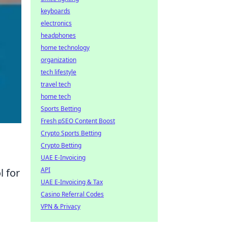
keyboards
electronics
headphones
home technology
organization
tech lifestyle
travel tech
home tech
Sports Betting
Fresh pSEO Content Boost
Crypto Sports Betting
Crypto Betting
UAE E-Invoicing
API
 for
UAE E-Invoicing & Tax
Casino Referral Codes
VPN & Privacy