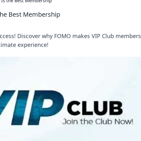
 Is the Best Membership
 the Best Membership
r access! Discover why FOMO makes VIP Club members
ltimate experience!