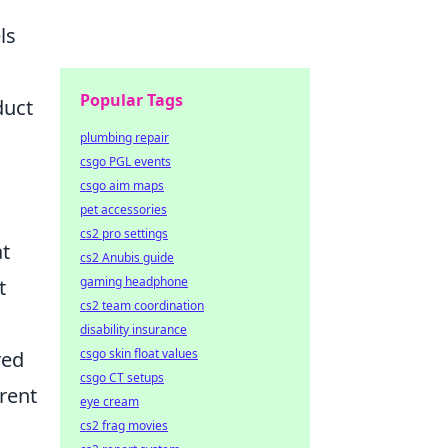
ls
Popular Tags
duct
plumbing repair
csgo PGL events
csgo aim maps
pet accessories
cs2 pro settings
at
cs2 Anubis guide
gaming headphone
t
cs2 team coordination
disability insurance
csgo skin float values
red
csgo CT setups
rent
eye cream
cs2 frag movies