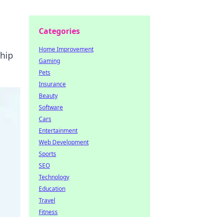
Categories
Home Improvement
hip
Gaming
Pets
Insurance
Beauty
Software
Cars
Entertainment
Web Development
Sports
SEO
Technology
Education
Travel
Fitness