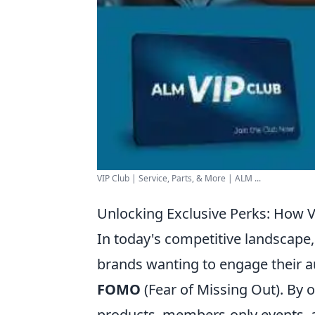
VIP Club | Service, Parts, & More | ALM ...
Unlocking Exclusive Perks: How
In today's competitive landscape
brands wanting to engage their a
FOMO
(Fear of Missing Out). By o
products, members-only events, a