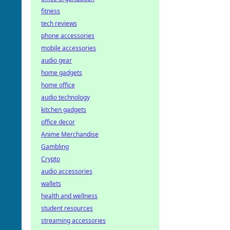
fitness
tech reviews
phone accessories
mobile accessories
audio gear
home gadgets
home office
audio technology
kitchen gadgets
office decor
Anime Merchandise
Gambling
Crypto
audio accessories
wallets
health and wellness
student resources
streaming accessories