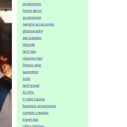
productivity
home decor
accessories
gaming accessories
photography
pet supplies
lifestyle
tech tips
cleaning tips
fitness gear
parenting
tools
tech travel
AI APIs
Crypto Casino
business accessories
content creation
travel tips
office lighting