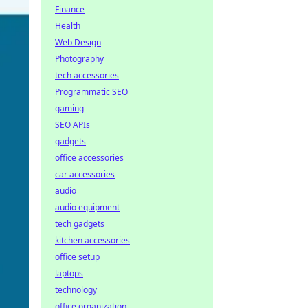
Finance
Health
Web Design
Photography
tech accessories
Programmatic SEO
gaming
SEO APIs
gadgets
office accessories
car accessories
audio
audio equipment
tech gadgets
kitchen accessories
office setup
laptops
technology
office organization