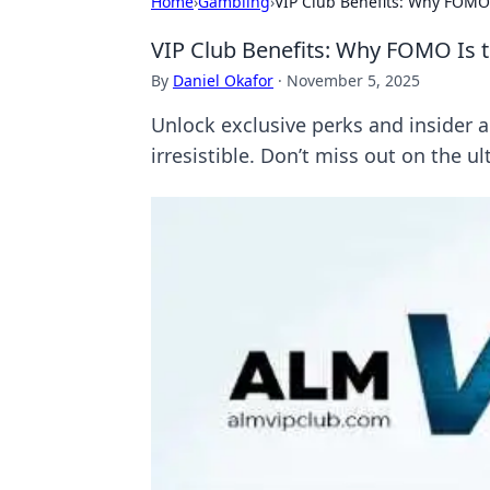
Home
›
Gambling
›
VIP Club Benefits: Why FOMO
VIP Club Benefits: Why FOMO Is
By
Daniel Okafor
·
November 5, 2025
Unlock exclusive perks and inside
irresistible. Don’t miss out on the u