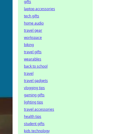
gifts
laptop accessories
tech gifts
home audio
travel gear
workspace
biking
travel gifts
wearables
back to school
travel
travel gadgets
vlogging tips
gaming gifts
lighting tips
travel accessories
health tips
student gifts
kids technology