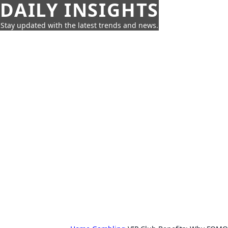
DAILY INSIGHTS
Stay updated with the latest trends and news.