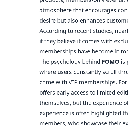
atmosphere that encourages consum
desire but also enhances custome
According to recent studies, near
if they believe it comes with excl
memberships have become in mod
The psychology behind
FOMO
is 
where users constantly scroll th
come with VIP memberships. For 
offers early access to limited-edi
themselves, but the experience o
experience is often highlighted t
members, who showcase their exci