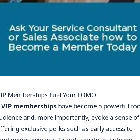
 VIP Memberships Fuel Your FOMO
,
VIP memberships
have become a powerful tool
udience and, more importantly, evoke a sense of
ffering exclusive perks such as early access to
nd unique rewards, brands create an enticing