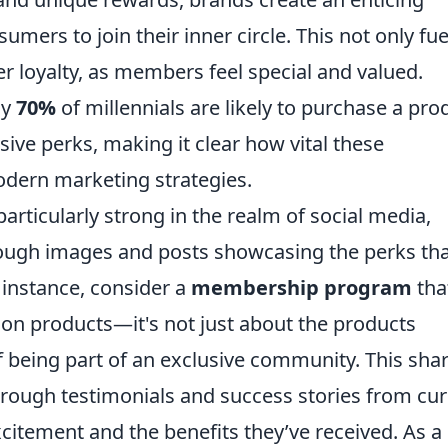
ers to join their inner circle. This not only fue
r loyalty, as members feel special and valued.
ly
70%
of millennials are likely to purchase a pro
usive perks, making it clear how vital these
ern marketing strategies.
particularly strong in the realm of social media,
rough images and posts showcasing the perks th
instance, consider a
membership program
tha
tion products—it's not just about the products
f being part of an exclusive community. This sha
hrough testimonials and success stories from cur
tement and the benefits they’ve received. As a