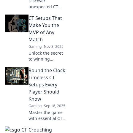
Discover
gameplay!
unexpected CT
setups that will
CT Setups That
leave terrorists
stunned! Master
Make You the
these sneaky
MVP of Any
tactics to turn the
Match
tide in your favor.
Gaming
Nov 3, 2025
Unlock the secret
to winning
matches with
Round the Clock:
these game-
changing CT
Timeless CT
setups that will
Setups Every
elevate your
Player Should
gameplay and
Know
make you the
Gaming
Sep 18, 2025
ultimate MVP!
Master the game
with essential CT
setups! Discover
Crouching
timeless strategies