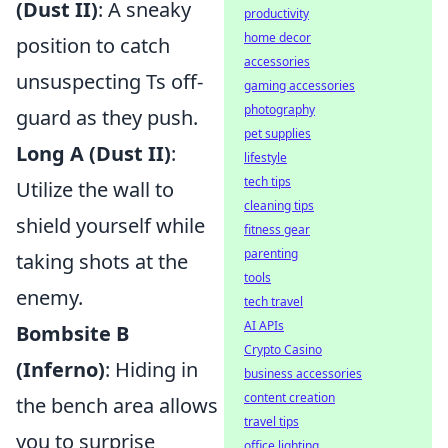
(Dust II)
: A sneaky
productivity
home decor
position to catch
accessories
unsuspecting Ts off-
gaming accessories
photography
guard as they push.
pet supplies
Long A (Dust II)
:
lifestyle
tech tips
Utilize the wall to
cleaning tips
shield yourself while
fitness gear
parenting
taking shots at the
tools
enemy.
tech travel
AI APIs
Bombsite B
Crypto Casino
(Inferno)
: Hiding in
business accessories
content creation
the bench area allows
travel tips
you to surprise
office lighting