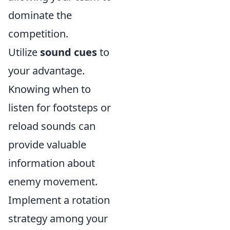
dominate the
competition.
Utilize
sound cues
to
your advantage.
Knowing when to
listen for footsteps or
reload sounds can
provide valuable
information about
enemy movement.
Implement a rotation
strategy among your