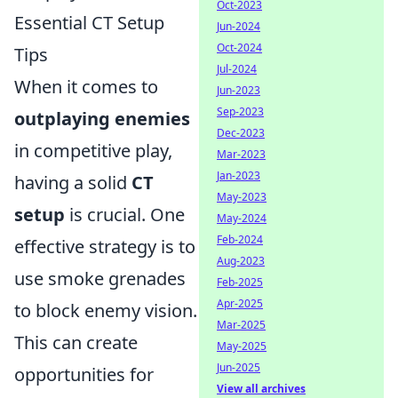
Oct-2023
Essential CT Setup
Jun-2024
Oct-2024
Tips
Jul-2024
When it comes to
Jun-2023
Sep-2023
outplaying enemies
Dec-2023
in competitive play,
Mar-2023
Jan-2023
having a solid
CT
May-2023
setup
is crucial. One
May-2024
Feb-2024
effective strategy is to
Aug-2023
use smoke grenades
Feb-2025
Apr-2025
to block enemy vision.
Mar-2025
This can create
May-2025
Jun-2025
opportunities for
View all archives