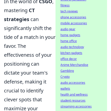
In the world of
CSGO
,
fitness
mastering
CT
tech reviews
phone accessories
strategies
can
mobile accessories
significantly shift the
audio gear
home gadgets
tide of a match in your
home office
favor. The
audio technology
kitchen gadgets
effectiveness of your
office decor
positioning can
Anime Merchandise
Gambling
dictate your team's
Crypto
defense, making it
audio accessories
wallets
crucial to identify
health and wellness
clever spots that
student resources
streaming accessories
maximize your