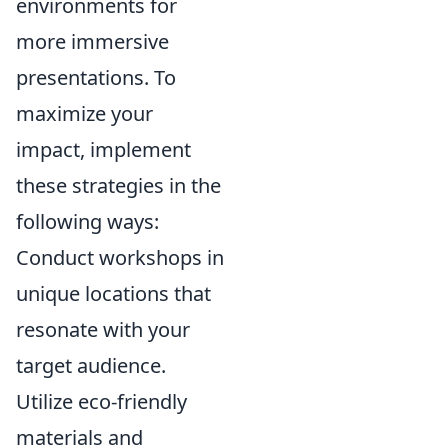
environments for
more immersive
presentations. To
maximize your
impact, implement
these strategies in the
following ways:
Conduct workshops in
unique locations that
resonate with your
target audience.
Utilize eco-friendly
materials and