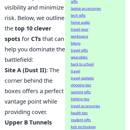
gifts
visibility and minimize
laptop accessories
tech gifts
risk. Below, we outline
home audio
the
top 10 clever
travel gear
workspace
spots
for
CTs
that can
biking
help you dominate the
travel gifts
wearables
battlefield:
back to school
Site A (Dust II)
: The
travel
travel gadgets
corner behind the
vlogging tips
boxes offers a perfect
gaming gifts
lighting tips
vantage point while
travel accessories
providing cover.
health tips
student gifts
Upper B Tunnels
kids technology