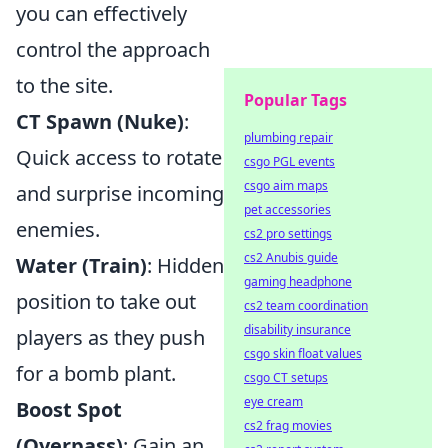
you can effectively
control the approach
to the site.
Popular Tags
CT Spawn (Nuke)
:
plumbing repair
Quick access to rotate
csgo PGL events
csgo aim maps
and surprise incoming
pet accessories
enemies.
cs2 pro settings
cs2 Anubis guide
Water (Train)
: Hidden
gaming headphone
position to take out
cs2 team coordination
disability insurance
players as they push
csgo skin float values
for a bomb plant.
csgo CT setups
eye cream
Boost Spot
cs2 frag movies
(Overpass)
: Gain an