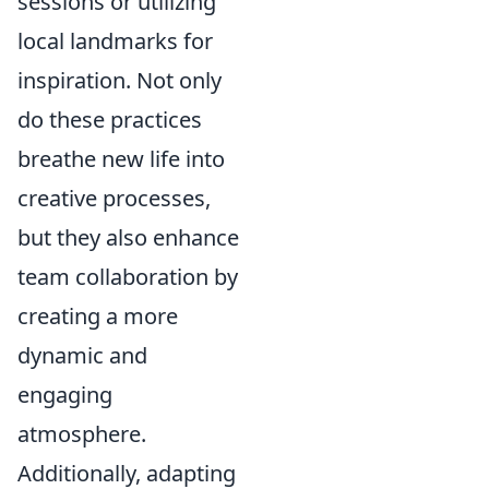
sessions or utilizing
local landmarks for
inspiration. Not only
do these practices
breathe new life into
creative processes,
but they also enhance
team collaboration by
creating a more
dynamic and
engaging
atmosphere.
Additionally, adapting