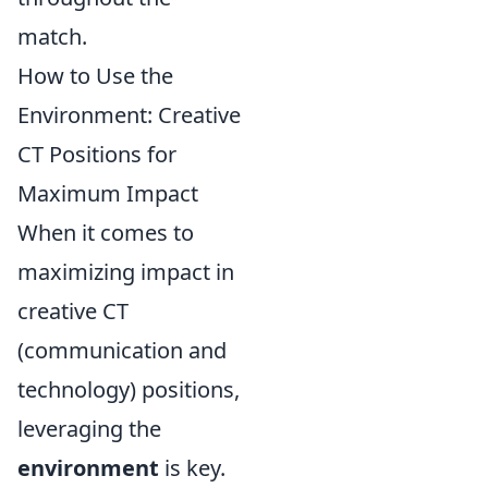
match.
How to Use the
Environment: Creative
CT Positions for
Maximum Impact
When it comes to
maximizing impact in
creative CT
(communication and
technology) positions,
leveraging the
environment
is key.