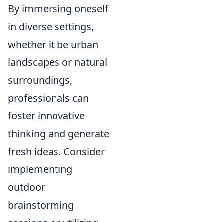
By immersing oneself
in diverse settings,
whether it be urban
landscapes or natural
surroundings,
professionals can
foster innovative
thinking and generate
fresh ideas. Consider
implementing
outdoor
brainstorming