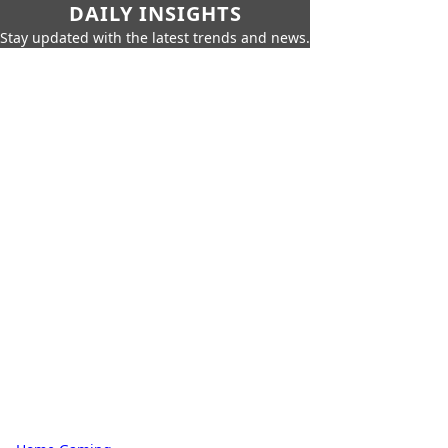
DAILY INSIGHTS
Stay updated with the latest trends and news.