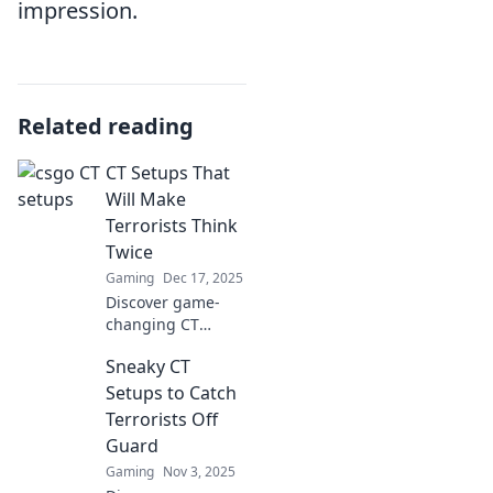
impression.
Related reading
CT Setups That
Will Make
Terrorists Think
Twice
Gaming
Dec 17, 2025
Discover game-
changing CT
setups that will
Sneaky CT
leave terrorists
second-guessing
Setups to Catch
their every move.
Terrorists Off
Unlock top
Guard
strategies for
Gaming
Nov 3, 2025
ultimate