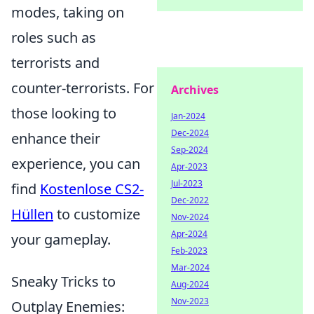
modes, taking on
roles such as
terrorists and
counter-terrorists. For
Archives
those looking to
Jan-2024
Dec-2024
enhance their
Sep-2024
experience, you can
Apr-2023
Jul-2023
find
Kostenlose CS2-
Dec-2022
Hüllen
to customize
Nov-2024
Apr-2024
your gameplay.
Feb-2023
Mar-2024
Sneaky Tricks to
Aug-2024
Nov-2023
Outplay Enemies: