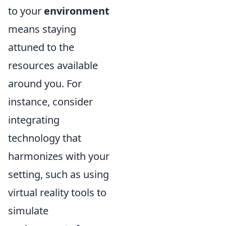
to your
environment
means staying
attuned to the
resources available
around you. For
instance, consider
integrating
technology that
harmonizes with your
setting, such as using
virtual reality tools to
simulate