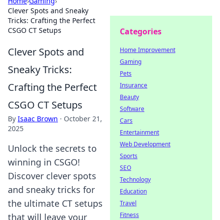
Home
›
Gaming
›
Clever Spots and Sneaky
Tricks: Crafting the Perfect
CSGO CT Setups
Categories
Clever Spots and
Home Improvement
Gaming
Sneaky Tricks:
Pets
Crafting the Perfect
Insurance
Beauty
CSGO CT Setups
Software
By
Isaac Brown
·
October 21,
Cars
2025
Entertainment
Web Development
Unlock the secrets to
Sports
winning in CSGO!
SEO
Discover clever spots
Technology
and sneaky tricks for
Education
the ultimate CT setups
Travel
Fitness
that will leave your