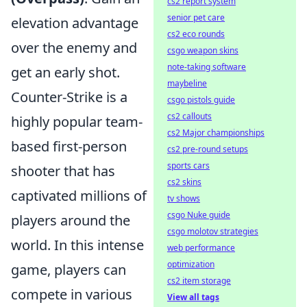
cs2 report system
senior pet care
elevation advantage
cs2 eco rounds
over the enemy and
csgo weapon skins
note-taking software
get an early shot.
maybeline
Counter-Strike is a
csgo pistols guide
cs2 callouts
highly popular team-
cs2 Major championships
based first-person
cs2 pre-round setups
sports cars
shooter that has
cs2 skins
captivated millions of
tv shows
csgo Nuke guide
players around the
csgo molotov strategies
world. In this intense
web performance
optimization
game, players can
cs2 item storage
compete in various
View all tags