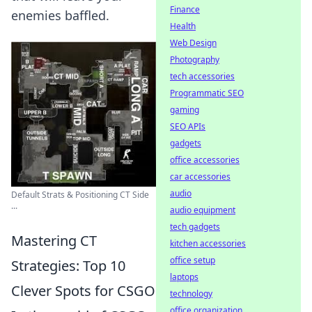
Finance
enemies baffled.
Health
Web Design
Photography
tech accessories
Programmatic SEO
gaming
SEO APIs
gadgets
office accessories
car accessories
audio
Default Strats & Positioning CT Side
...
audio equipment
tech gadgets
Mastering CT
kitchen accessories
office setup
Strategies: Top 10
laptops
Clever Spots for CSGO
technology
office organization