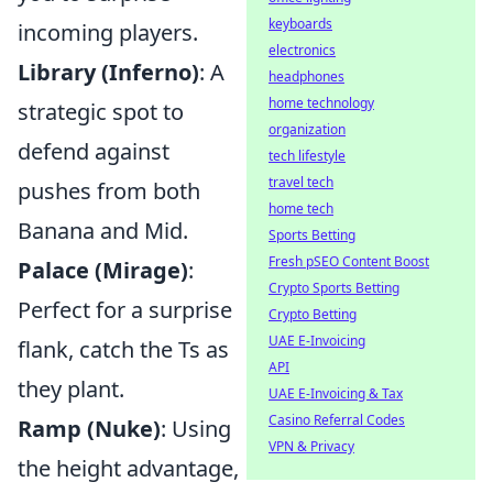
keyboards
incoming players.
electronics
Library (Inferno)
: A
headphones
home technology
strategic spot to
organization
defend against
tech lifestyle
travel tech
pushes from both
home tech
Banana and Mid.
Sports Betting
Fresh pSEO Content Boost
Palace (Mirage)
:
Crypto Sports Betting
Perfect for a surprise
Crypto Betting
UAE E-Invoicing
flank, catch the Ts as
API
they plant.
UAE E-Invoicing & Tax
Casino Referral Codes
Ramp (Nuke)
: Using
VPN & Privacy
the height advantage,