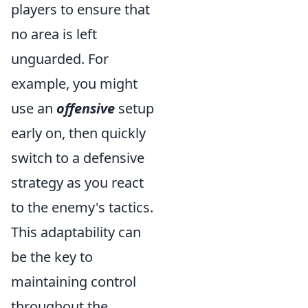
players to ensure that
no area is left
unguarded. For
example, you might
use an
offensive
setup
early on, then quickly
switch to a defensive
strategy as you react
to the enemy's tactics.
This adaptability can
be the key to
maintaining control
throughout the