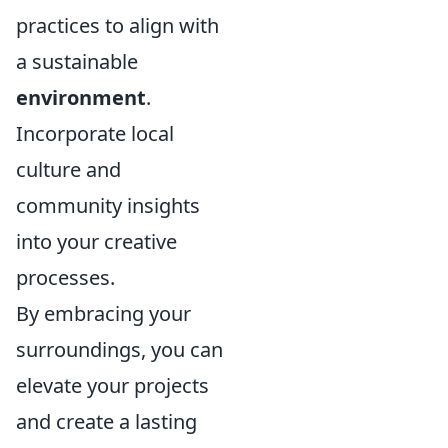
practices to align with
a sustainable
environment
.
Incorporate local
culture and
community insights
into your creative
processes.
By embracing your
surroundings, you can
elevate your projects
and create a lasting