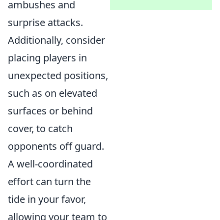
ambushes and
surprise attacks.
Additionally, consider
placing players in
unexpected positions,
such as on elevated
surfaces or behind
cover, to catch
opponents off guard.
A well-coordinated
effort can turn the
tide in your favor,
allowing your team to