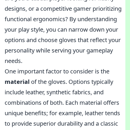
designs, or a competitive gamer prioritizing
functional ergonomics? By understanding
your play style, you can narrow down your
options and choose gloves that reflect your
personality while serving your gameplay
needs.
One important factor to consider is the
material
of the gloves. Options typically
include leather, synthetic fabrics, and
combinations of both. Each material offers
unique benefits; for example, leather tends
to provide superior durability and a classic