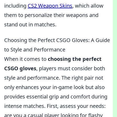
including
CS2 Weapon Skins
, which allow
them to personalize their weapons and
stand out in matches.
Choosing the Perfect CSGO Gloves: A Guide
to Style and Performance
When it comes to
choosing the perfect
CSGO gloves
, players must consider both
style and performance. The right pair not
only enhances your in-game look but also
provides essential grip and comfort during
intense matches. First, assess your needs:
are you a casual player looking for flashy