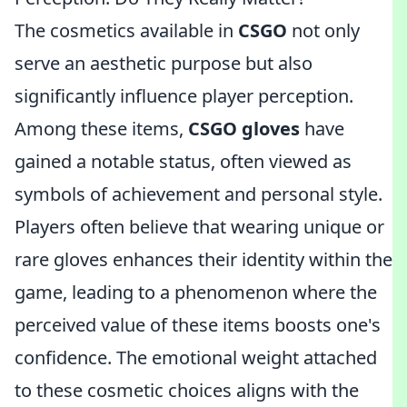
The cosmetics available in
CSGO
not only
serve an aesthetic purpose but also
significantly influence player perception.
Among these items,
CSGO gloves
have
gained a notable status, often viewed as
symbols of achievement and personal style.
Players often believe that wearing unique or
rare gloves enhances their identity within the
game, leading to a phenomenon where the
perceived value of these items boosts one's
confidence. The emotional weight attached
to these cosmetic choices aligns with the