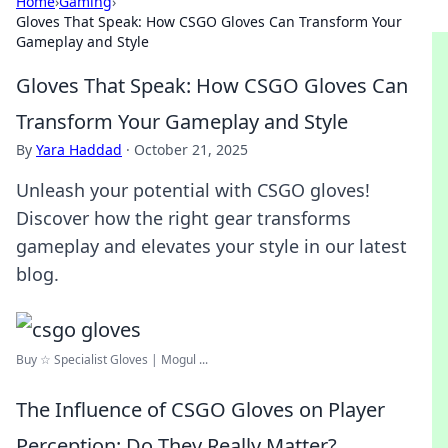
Home
›
Gaming
›
Gloves That Speak: How CSGO Gloves Can Transform Your
Gameplay and Style
Gloves That Speak: How CSGO Gloves Can
Transform Your Gameplay and Style
By
Yara Haddad
·
October 21, 2025
Unleash your potential with CSGO gloves!
Discover how the right gear transforms
gameplay and elevates your style in our latest
blog.
Buy ☆ Specialist Gloves | Mogul ...
The Influence of CSGO Gloves on Player
Perception: Do They Really Matter?