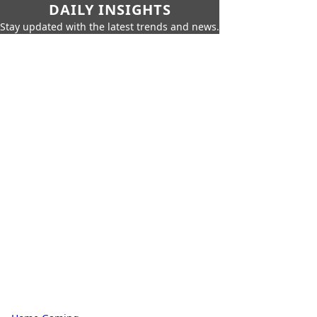
DAILY INSIGHTS
Stay updated with the latest trends and news.