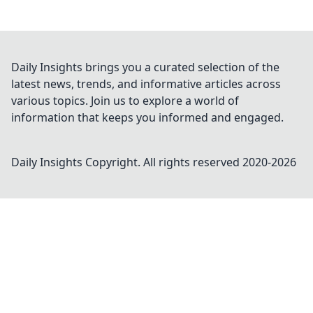
Daily Insights brings you a curated selection of the
latest news, trends, and informative articles across
various topics. Join us to explore a world of
information that keeps you informed and engaged.
Daily Insights
Copyright. All rights reserved 2020-
2026