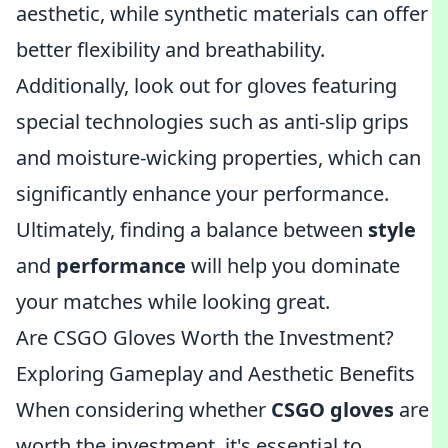
aesthetic, while synthetic materials can offer
better flexibility and breathability.
Additionally, look out for gloves featuring
special technologies such as anti-slip grips
and moisture-wicking properties, which can
significantly enhance your performance.
Ultimately, finding a balance between
style
and
performance
will help you dominate
your matches while looking great.
Are CSGO Gloves Worth the Investment?
Exploring Gameplay and Aesthetic Benefits
When considering whether
CSGO gloves
are
worth the investment, it's essential to