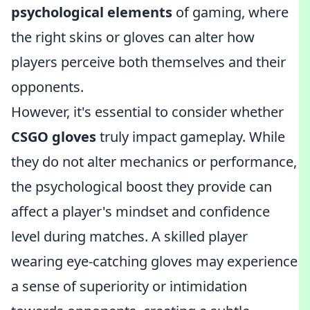
psychological elements
of gaming, where
the right skins or gloves can alter how
players perceive both themselves and their
opponents.
However, it's essential to consider whether
CSGO gloves
truly impact gameplay. While
they do not alter mechanics or performance,
the psychological boost they provide can
affect a player's mindset and confidence
level during matches. A skilled player
wearing eye-catching gloves may experience
a sense of superiority or intimidation