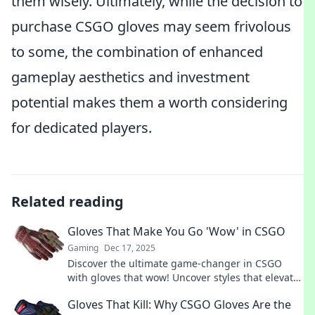
them wisely. Ultimately, while the decision to
purchase CSGO gloves may seem frivolous
to some, the combination of enhanced
gameplay aesthetics and investment
potential makes them a worth considering
for dedicated players.
Related reading
Gloves That Make You Go 'Wow' in CSGO
Gaming
Dec 17, 2025
Discover the ultimate game-changer in CSGO
with gloves that wow! Uncover styles that elevate
your gameplay and turn heads in every match!
Gloves That Kill: Why CSGO Gloves Are the