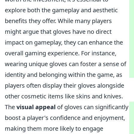
explore both the gameplay and aesthetic
benefits they offer. While many players
might argue that gloves have no direct
impact on gameplay, they can enhance the
overall gaming experience. For instance,
wearing unique gloves can foster a sense of
identity and belonging within the game, as
players often display their gloves alongside
other cosmetic items like skins and knives.
The
visual appeal
of gloves can significantly
boost a player's confidence and enjoyment,
making them more likely to engage