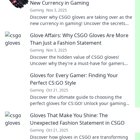
New Currency in Gaming
Gaming
Nov 3, 2025
Discover why CSGO gloves are taking over as the
new currency in gaming! Uncover the secrets
behind their value and allure.
Glove Affairs: Why CSGO Gloves Are More
Than Just a Fashion Statement
Gaming
Nov 3, 2025
Discover the hidden value of CSGO gloves!
Uncover why they're a must-have for gamers
beyond just style. Click to dive in!
Gloves for Every Gamer: Finding Your
Perfect CS:GO Style
Gaming
Oct 21, 2025
Discover the ultimate guide to choosing the
perfect gloves for CS:GO! Unlock your gaming
style and elevate your performance today!
Gloves That Make You Shine: The
Unexpected Fashion Statement in CSGO
Gaming
Oct 21, 2025
Discover how gloves in CSGO are transforming