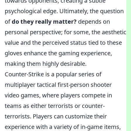
towards opponents, creating a subtle
psychological edge. Ultimately, the question
of
do they really matter?
depends on
personal perspective; for some, the aesthetic
value and the perceived status tied to these
gloves enhance the gaming experience,
making them highly desirable.
Counter-Strike is a popular series of
multiplayer tactical first-person shooter
video games, where players compete in
teams as either terrorists or counter-
terrorists. Players can customize their
experience with a variety of in-game items,