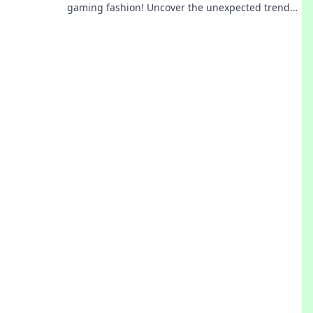
gaming fashion! Uncover the unexpected trend
that’s making players shine both in-game and
out.