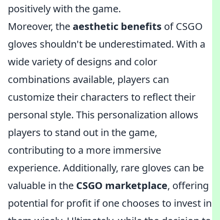
positively with the game.
Moreover, the
aesthetic benefits
of CSGO
gloves shouldn't be underestimated. With a
wide variety of designs and color
combinations available, players can
customize their characters to reflect their
personal style. This personalization allows
players to stand out in the game,
contributing to a more immersive
experience. Additionally, rare gloves can be
valuable in the
CSGO marketplace
, offering
potential for profit if one chooses to invest in