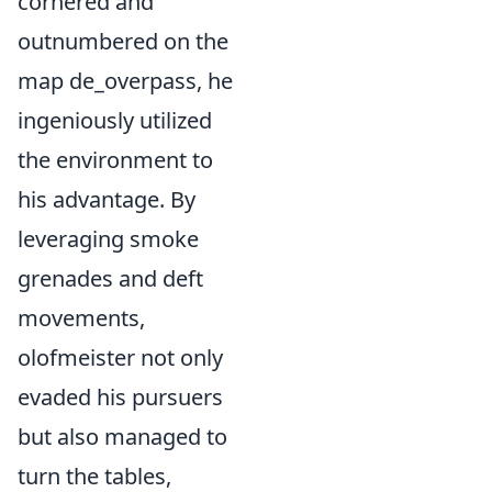
cornered and
outnumbered on the
map de_overpass, he
ingeniously utilized
the environment to
his advantage. By
leveraging smoke
grenades and deft
movements,
olofmeister not only
evaded his pursuers
but also managed to
turn the tables,