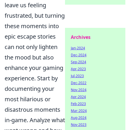
leave us feeling
frustrated, but turning
these moments into
epic escape stories
Archives
can not only lighten
Jan-2024
Dec-2024
the mood but also
Sep-2024
enhance your gaming
Apr-2023
Jul-2023
experience. Start by
Dec-2022
documenting your
Nov-2024
Apr-2024
most hilarious or
Feb-2023
disastrous moments
Mar-2024
Aug-2024
in-game. Analyze what
Nov-2023