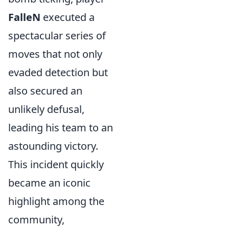
FalleN
executed a
spectacular series of
moves that not only
evaded detection but
also secured an
unlikely defusal,
leading his team to an
astounding victory.
This incident quickly
became an iconic
highlight among the
community,