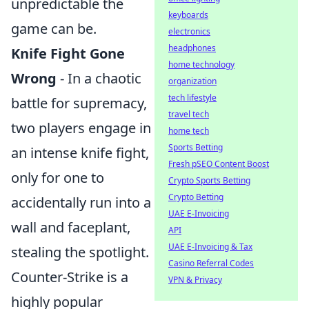
unpredictable the
keyboards
game can be.
electronics
headphones
Knife Fight Gone
home technology
Wrong
- In a chaotic
organization
tech lifestyle
battle for supremacy,
travel tech
two players engage in
home tech
Sports Betting
an intense knife fight,
Fresh pSEO Content Boost
only for one to
Crypto Sports Betting
Crypto Betting
accidentally run into a
UAE E-Invoicing
wall and faceplant,
API
UAE E-Invoicing & Tax
stealing the spotlight.
Casino Referral Codes
Counter-Strike is a
VPN & Privacy
highly popular