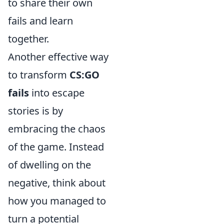
to share their own
fails and learn
together.
Another effective way
to transform
CS:GO
fails
into escape
stories is by
embracing the chaos
of the game. Instead
of dwelling on the
negative, think about
how you managed to
turn a potential