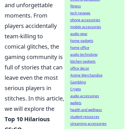
and unforgettable
fitness
tech reviews
moments. From
phone accessories
players accidentally
mobile accessories
audio gear
team-killing to
home gadgets
comical glitches, the
home office
audio technology
gaming community is
kitchen gadgets
full of stories that can
office decor
Anime Merchandise
leave even the most
Gambling
serious players in
Crypto
audio accessories
stitches. In this article,
wallets
we will explore the
health and wellness
student resources
Top 10 Hilarious
streaming accessories