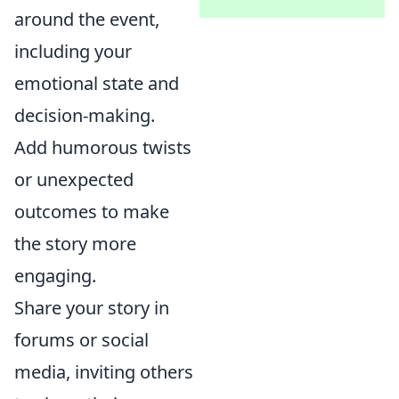
around the event,
including your
emotional state and
decision-making.
Add humorous twists
or unexpected
outcomes to make
the story more
engaging.
Share your story in
forums or social
media, inviting others