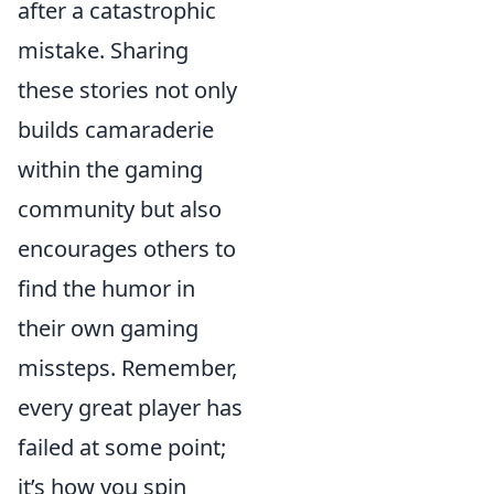
after a catastrophic
mistake. Sharing
these stories not only
builds camaraderie
within the gaming
community but also
encourages others to
find the humor in
their own gaming
missteps. Remember,
every great player has
failed at some point;
it’s how you spin