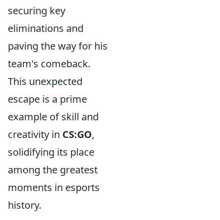
securing key
eliminations and
paving the way for his
team's comeback.
This unexpected
escape is a prime
example of skill and
creativity in
CS:GO
,
solidifying its place
among the greatest
moments in esports
history.