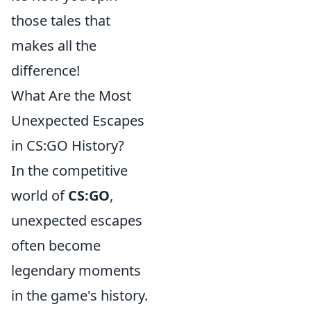
those tales that
makes all the
difference!
What Are the Most
Unexpected Escapes
in CS:GO History?
In the competitive
world of
CS:GO
,
unexpected escapes
often become
legendary moments
in the game's history.