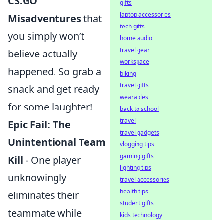
CS:GO
gifts
laptop accessories
Misadventures
that
tech gifts
you simply won’t
home audio
travel gear
believe actually
workspace
happened. So grab a
biking
travel gifts
snack and get ready
wearables
for some laughter!
back to school
travel
Epic Fail: The
travel gadgets
Unintentional Team
vlogging tips
gaming gifts
Kill
- One player
lighting tips
unknowingly
travel accessories
health tips
eliminates their
student gifts
teammate while
kids technology