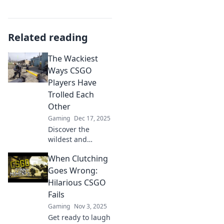
Related reading
The Wackiest
Ways CSGO
Players Have
Trolled Each
Other
Gaming
Dec 17, 2025
Discover the
wildest and
funniest trolling
When Clutching
moments in CSGO
history that have
Goes Wrong:
left players in
Hilarious CSGO
stitches! Click to
Fails
explore the chaos!
Gaming
Nov 3, 2025
Get ready to laugh