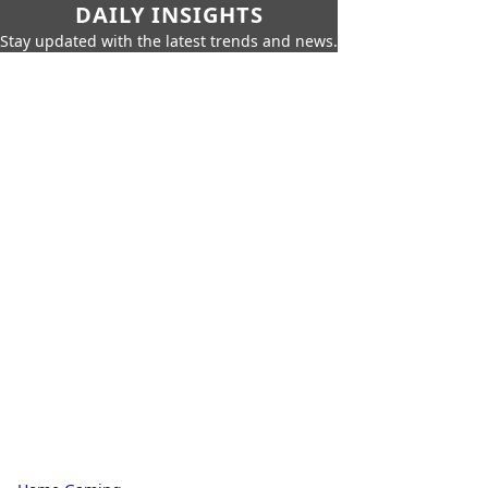
DAILY INSIGHTS
Stay updated with the latest trends and news.