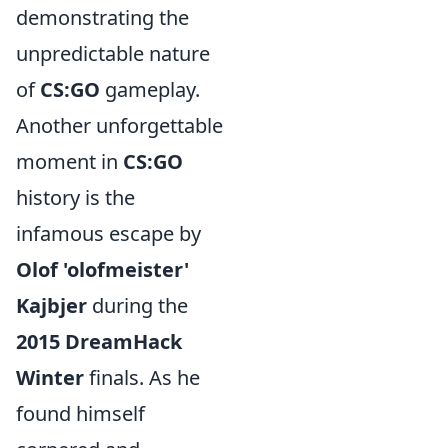
demonstrating the
unpredictable nature
of
CS:GO
gameplay.
Another unforgettable
moment in
CS:GO
history is the
infamous escape by
Olof 'olofmeister'
Kajbjer
during the
2015 DreamHack
Winter
finals. As he
found himself