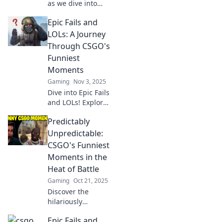
as we dive into
epic CSGO fails!
Epic Fails and
Discover the
funniest clutch
LOLs: A Journey
moments gone
Through CSGO's
wrong that every
Funniest
gamer can relate
Moments
to.
Gaming
Nov 3, 2025
Dive into Epic Fails
and LOLs! Explore
the funniest
Predictably
moments in CSGO
that will leave you
Unpredictable:
laughing and
CSGO's Funniest
craving more.
Moments in the
Don't miss the
Heat of Battle
hilarity!
Gaming
Oct 21, 2025
Discover the
hilariously
unpredictable
Epic Fails and
moments in CSGO