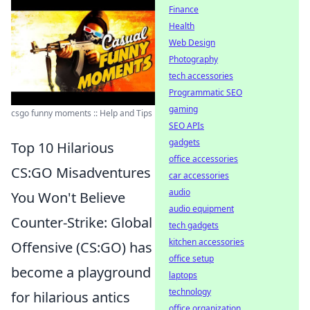
Finance
Health
Web Design
Photography
tech accessories
Programmatic SEO
gaming
csgo funny moments :: Help and Tips
SEO APIs
gadgets
Top 10 Hilarious
office accessories
CS:GO Misadventures
car accessories
audio
You Won't Believe
audio equipment
Counter-Strike: Global
tech gadgets
kitchen accessories
Offensive (CS:GO) has
office setup
become a playground
laptops
technology
for hilarious antics
office organization