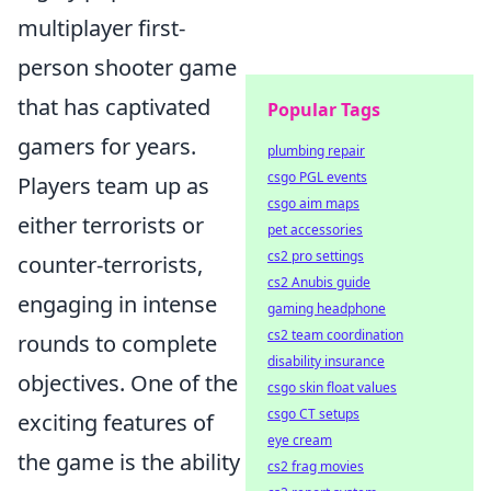
multiplayer first-
person shooter game
that has captivated
Popular Tags
gamers for years.
plumbing repair
csgo PGL events
Players team up as
csgo aim maps
either terrorists or
pet accessories
cs2 pro settings
counter-terrorists,
cs2 Anubis guide
engaging in intense
gaming headphone
cs2 team coordination
rounds to complete
disability insurance
objectives. One of the
csgo skin float values
csgo CT setups
exciting features of
eye cream
the game is the ability
cs2 frag movies