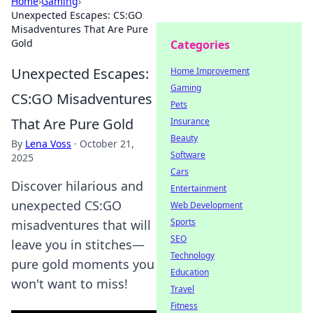
Home
›
Gaming
›
Unexpected Escapes: CS:GO
Misadventures That Are Pure
Gold
Categories
Unexpected Escapes:
Home Improvement
Gaming
CS:GO Misadventures
Pets
That Are Pure Gold
Insurance
Beauty
By
Lena Voss
·
October 21,
Software
2025
Cars
Discover hilarious and
Entertainment
unexpected CS:GO
Web Development
Sports
misadventures that will
SEO
leave you in stitches—
Technology
pure gold moments you
Education
won't want to miss!
Travel
Fitness