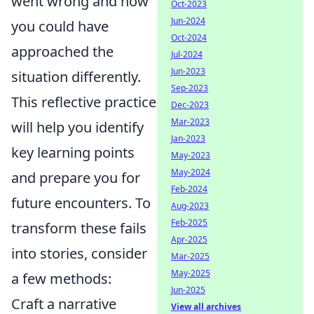
went wrong and how
Oct-2023
Jun-2024
you could have
Oct-2024
approached the
Jul-2024
Jun-2023
situation differently.
Sep-2023
This reflective practice
Dec-2023
Mar-2023
will help you identify
Jan-2023
key learning points
May-2023
May-2024
and prepare you for
Feb-2024
future encounters. To
Aug-2023
Feb-2025
transform these fails
Apr-2025
into stories, consider
Mar-2025
May-2025
a few methods:
Jun-2025
Craft a narrative
View all archives