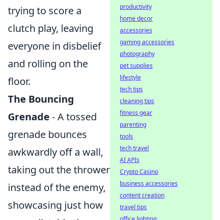
productivity
trying to score a
home decor
clutch play, leaving
accessories
gaming accessories
everyone in disbelief
photography
and rolling on the
pet supplies
lifestyle
floor.
tech tips
The Bouncing
cleaning tips
fitness gear
Grenade
- A tossed
parenting
grenade bounces
tools
tech travel
awkwardly off a wall,
AI APIs
taking out the thrower
Crypto Casino
business accessories
instead of the enemy,
content creation
showcasing just how
travel tips
office lighting