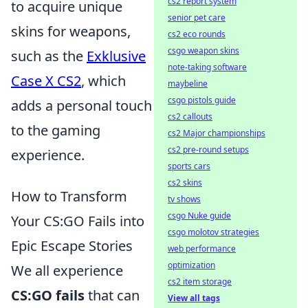
cs2 report system
to acquire unique
senior pet care
skins for weapons,
cs2 eco rounds
csgo weapon skins
such as the
Exklusive
note-taking software
Case X CS2
, which
maybeline
csgo pistols guide
adds a personal touch
cs2 callouts
to the gaming
cs2 Major championships
cs2 pre-round setups
experience.
sports cars
cs2 skins
How to Transform
tv shows
csgo Nuke guide
Your CS:GO Fails into
csgo molotov strategies
Epic Escape Stories
web performance
optimization
We all experience
cs2 item storage
CS:GO fails
that can
View all tags