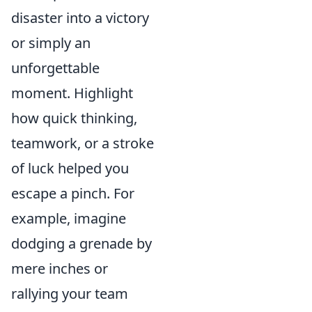
disaster into a victory
or simply an
unforgettable
moment. Highlight
how quick thinking,
teamwork, or a stroke
of luck helped you
escape a pinch. For
example, imagine
dodging a grenade by
mere inches or
rallying your team