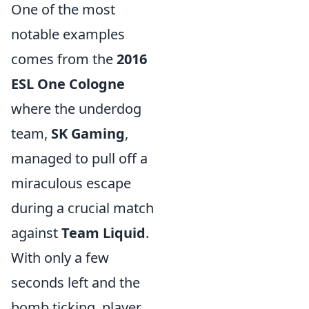
One of the most
notable examples
comes from the
2016
ESL One Cologne
where the underdog
team,
SK Gaming
,
managed to pull off a
miraculous escape
during a crucial match
against
Team Liquid
.
With only a few
seconds left and the
bomb ticking, player