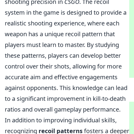
shooting precision in
CSGO
. The recoil
system in the game is designed to provide a
realistic shooting experience, where each
weapon has a unique recoil pattern that
players must learn to master. By studying
these patterns, players can develop better
control over their shots, allowing for more
accurate aim and effective engagements
against opponents. This knowledge can lead
to a significant improvement in kill-to-death
ratios and overall gameplay performance.
In addition to improving individual skills,
recognizing
recoil patterns
fosters a deeper