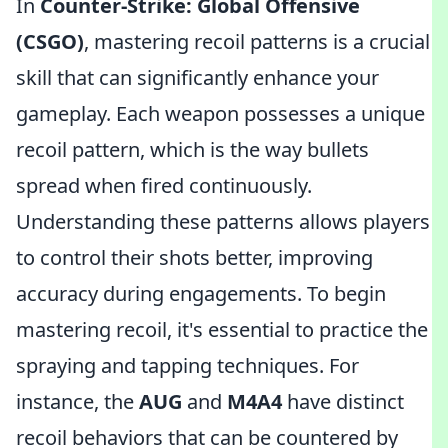
In
Counter-Strike: Global Offensive
(CSGO)
, mastering recoil patterns is a crucial
skill that can significantly enhance your
gameplay. Each weapon possesses a unique
recoil pattern, which is the way bullets
spread when fired continuously.
Understanding these patterns allows players
to control their shots better, improving
accuracy during engagements. To begin
mastering recoil, it's essential to practice the
spraying and tapping techniques. For
instance, the
AUG
and
M4A4
have distinct
recoil behaviors that can be countered by