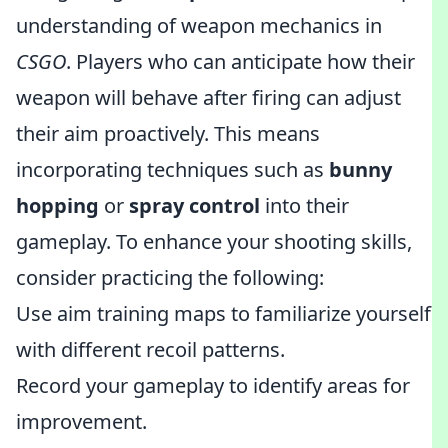
understanding of weapon mechanics in
CSGO
. Players who can anticipate how their
weapon will behave after firing can adjust
their aim proactively. This means
incorporating techniques such as
bunny
hopping
or
spray control
into their
gameplay. To enhance your shooting skills,
consider practicing the following:
Use aim training maps to familiarize yourself
with different recoil patterns.
Record your gameplay to identify areas for
improvement.