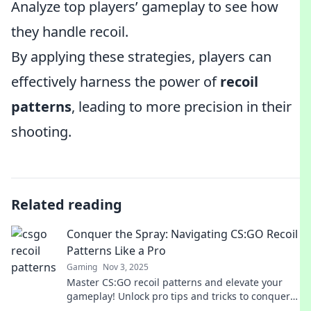
Analyze top players’ gameplay to see how
they handle recoil.
By applying these strategies, players can
effectively harness the power of
recoil
patterns
, leading to more precision in their
shooting.
Related reading
Conquer the Spray: Navigating CS:GO Recoil
Patterns Like a Pro
Gaming
Nov 3, 2025
Master CS:GO recoil patterns and elevate your
gameplay! Unlock pro tips and tricks to conquer
the spray and dominate your matches.