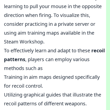
learning to pull your mouse in the opposite
direction when firing. To visualize this,
consider practicing in a private server or
using aim training maps available in the
Steam Workshop.
To effectively learn and adapt to these
recoil
patterns
, players can employ various
methods such as
Training in aim maps designed specifically
for recoil control.
Utilizing graphical guides that illustrate the
recoil patterns of different weapons.