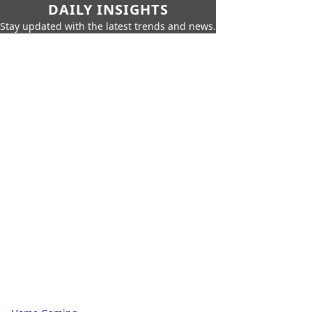
DAILY INSIGHTS
Stay updated with the latest trends and news.