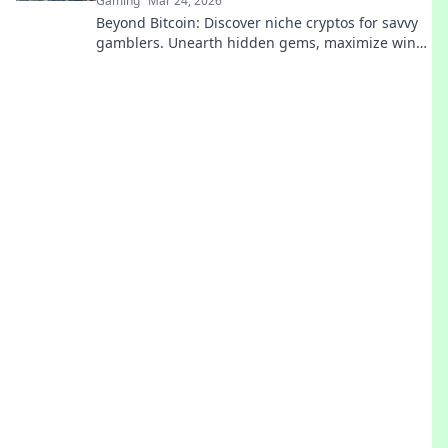
Gaming
Mar 24, 2026
Beyond Bitcoin: Discover niche cryptos for savvy
gamblers. Unearth hidden gems, maximize wins.
Play smarter.