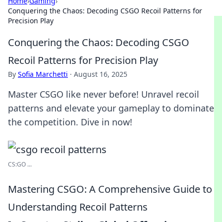
Home
›
Gaming
›
Conquering the Chaos: Decoding CSGO Recoil Patterns for
Precision Play
Conquering the Chaos: Decoding CSGO
Recoil Patterns for Precision Play
By
Sofia Marchetti
·
August 16, 2025
Master CSGO like never before! Unravel recoil
patterns and elevate your gameplay to dominate
the competition. Dive in now!
CS:GO ...
Mastering CSGO: A Comprehensive Guide to
Understanding Recoil Patterns