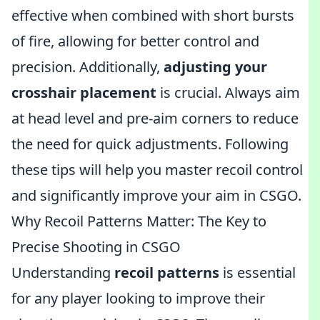
effective when combined with short bursts
of fire, allowing for better control and
precision. Additionally,
adjusting your
crosshair placement
is crucial. Always aim
at head level and pre-aim corners to reduce
the need for quick adjustments. Following
these tips will help you master recoil control
and significantly improve your aim in CSGO.
Why Recoil Patterns Matter: The Key to
Precise Shooting in CSGO
Understanding
recoil patterns
is essential
for any player looking to improve their