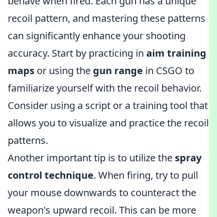
behave when fired. Each gun has a unique
recoil pattern, and mastering these patterns
can significantly enhance your shooting
accuracy. Start by practicing in
aim training
maps
or using the
gun range
in CSGO to
familiarize yourself with the recoil behavior.
Consider using a script or a training tool that
allows you to visualize and practice the recoil
patterns.
Another important tip is to utilize the
spray
control technique
. When firing, try to pull
your mouse downwards to counteract the
weapon's upward recoil. This can be more