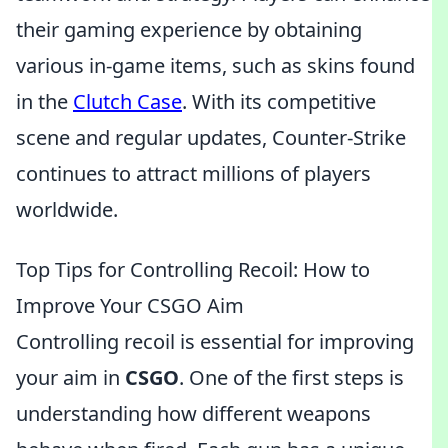
their gaming experience by obtaining
various in-game items, such as skins found
in the
Clutch Case
. With its competitive
scene and regular updates, Counter-Strike
continues to attract millions of players
worldwide.
Top Tips for Controlling Recoil: How to
Improve Your CSGO Aim
Controlling recoil is essential for improving
your aim in
CSGO
. One of the first steps is
understanding how different weapons