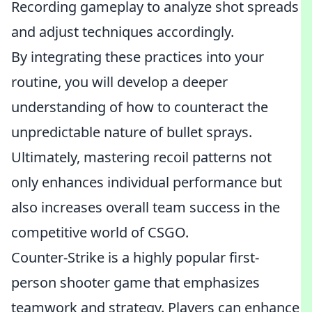
Recording gameplay to analyze shot spreads
and adjust techniques accordingly.
By integrating these practices into your
routine, you will develop a deeper
understanding of how to counteract the
unpredictable nature of bullet sprays.
Ultimately, mastering recoil patterns not
only enhances individual performance but
also increases overall team success in the
competitive world of CSGO.
Counter-Strike is a highly popular first-
person shooter game that emphasizes
teamwork and strategy. Players can enhance