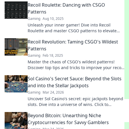
Recoil Roulette: Dancing with CSGO
Patterns
Gaming
Aug 10, 2025
Unleash your inner gamer! Dive into Recoil
Roulette and master CSGO patterns to elevate
your gameplay—discover tips, tricks, and
Recoil Revolution: Taming CSGO's Wildest
strategies now!
Patterns
Gaming
Feb 18, 2025
Master the chaos of CSGO's wildest patterns!
Discover top tips and tricks to improve your recoil
control and dominate your game.
Sol Casino's Secret Sauce: Beyond the Slots
and into the Stellar Jackpots
Gaming
Mar 24, 2026
Uncover Sol Casino's secret: epic jackpots beyond
slots. Dive into a universe of wins. Click to
explore!
Beyond Bitcoin: Unearthing Niche
Cryptocurrencies for Savvy Gamblers