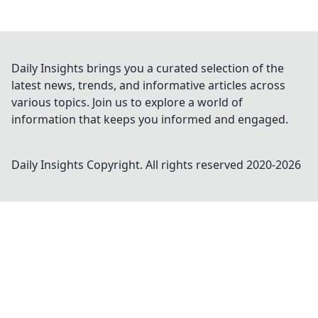
Daily Insights brings you a curated selection of the
latest news, trends, and informative articles across
various topics. Join us to explore a world of
information that keeps you informed and engaged.
Daily Insights
Copyright. All rights reserved 2020-
2026