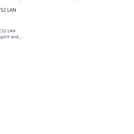
xperiences
Discover tips, stories, and epic wins in 
 CS2 LAN
gaming world!
 CS2 LAN
spirit and
th fellow