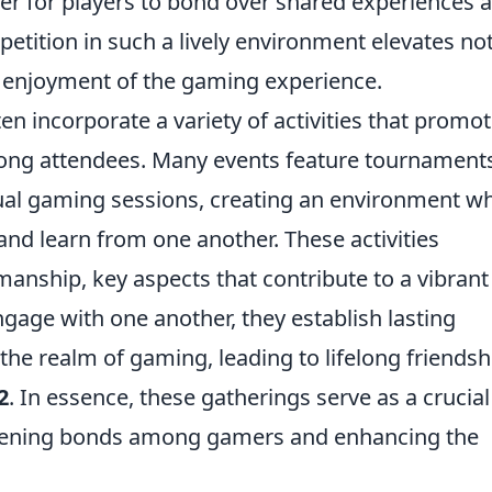
ier for players to bond over shared experiences 
mpetition in such a lively environment elevates not
l enjoyment of the gaming experience.
n incorporate a variety of activities that promo
ong attendees. Many events feature tournament
ual gaming sessions, creating an environment w
and learn from one another. These activities
ship, key aspects that contribute to a vibrant
age with one another, they establish lasting
the realm of gaming, leading to lifelong friendsh
2
. In essence, these gatherings serve as a crucia
thening bonds among gamers and enhancing the