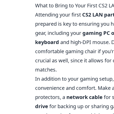
What to Bring to Your First CS2 L
Attending your first
CS2 LAN par
prepared is key to ensuring you h
gear, including your
gaming PC o
keyboard
and high-DPI mouse. Do
comfortable gaming chair if you'r
crucial as well, since it allows 
matches.
In addition to your gaming setup,
convenience and comfort. Make a 
protectors, a
network cable
for 
drive
for backing up or sharing 