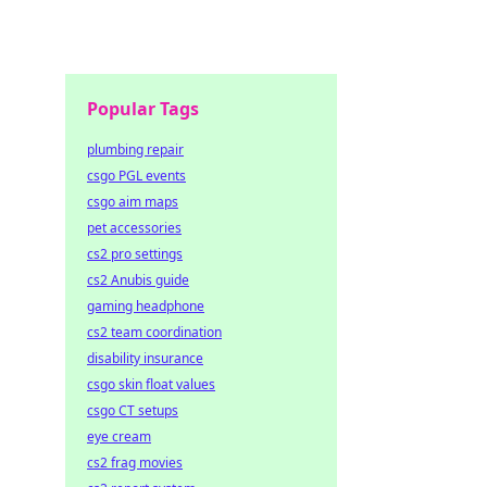
the
Popular Tags
plumbing repair
csgo PGL events
csgo aim maps
pet accessories
cs2 pro settings
cs2 Anubis guide
gaming headphone
cs2 team coordination
disability insurance
csgo skin float values
csgo CT setups
eye cream
cs2 frag movies