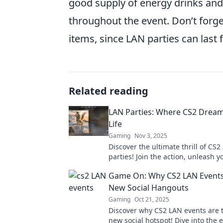
good supply of energy drinks and
throughout the event. Don’t forge
items, since LAN parties can last 
Related reading
LAN Parties: Where CS2 Drea
Life
Gaming
Nov 3, 2025
Discover the ultimate thrill of CS2
parties! Join the action, unleash yo
and elevate your gaming experien
Game On: Why CS2 LAN Events
never before!
New Social Hangouts
Gaming
Oct 21, 2025
Discover why CS2 LAN events are t
new social hotspot! Dive into the 