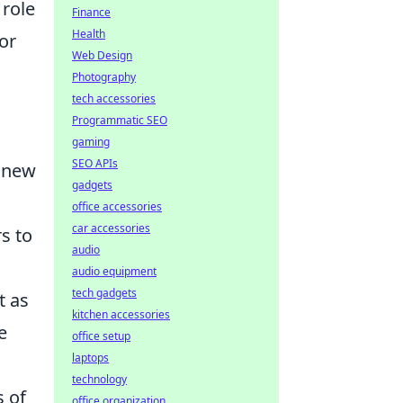
 role
Finance
Health
or
Web Design
Photography
tech accessories
Programmatic SEO
gaming
SEO APIs
d new
gadgets
office accessories
car accessories
s to
audio
audio equipment
tech gadgets
t as
kitchen accessories
e
office setup
laptops
technology
s of
office organization