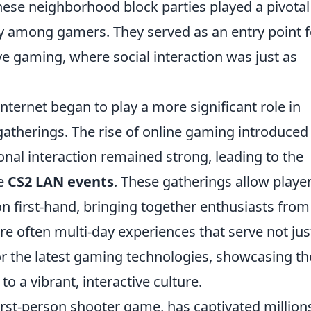
hese neighborhood block parties played a pivotal
y among gamers. They served as an entry point f
e gaming, where social interaction was just as
ternet began to play a more significant role in
gatherings. The rise of online gaming introduce
onal interaction remained strong, leading to the
ke
CS2 LAN events
. These gatherings allow player
on first-hand, bringing together enthusiasts from
re often multi-day experiences that serve not jus
or the latest gaming technologies, showcasing th
o a vibrant, interactive culture.
first-person shooter game, has captivated million