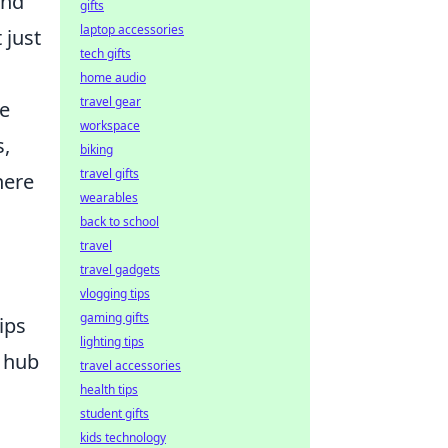
and
gifts
laptop accessories
 just
tech gifts
home audio
travel gear
te
workspace
s,
biking
travel gifts
here
wearables
back to school
travel
travel gadgets
vlogging tips
gaming gifts
ips
lighting tips
l hub
travel accessories
health tips
student gifts
kids technology