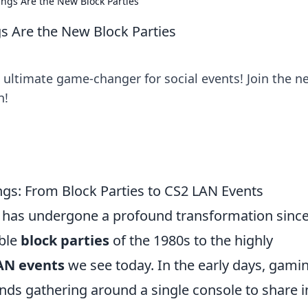
ngs Are the New Block Parties
s Are the New Block Parties
 ultimate game-changer for social events! Join the n
n!
gs: From Block Parties to CS2 LAN Events
 has undergone a profound transformation since
mble
block parties
of the 1980s to the highly
AN events
we see today. In the early days, gami
iends gathering around a single console to share i