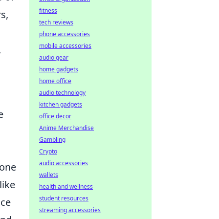
fitness
s,
tech reviews
phone accessories
mobile accessories
,
audio gear
home gadgets
home office
audio technology
kitchen gadgets
e
office decor
Anime Merchandise
Gambling
Crypto
audio accessories
 one
wallets
like
health and wellness
student resources
nce
streaming accessories