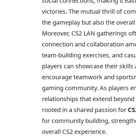
social connections, making it eas
victories. The mutual thrill of co
the gameplay but also the overal
Moreover, CS2 LAN gatherings ofte
connection and collaboration am
team-building exercises, and cas
players can showcase their skills 
encourage teamwork and sportsman
gaming community. As players eng
relationships that extend beyond 
rooted in a shared passion for
CS
for community building, streng
overall CS2 experience.