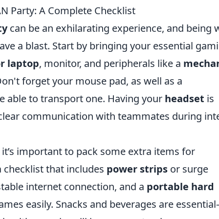
AN Party: A Complete Checklist
ty
can be an exhilarating experience, and being w
ave a blast. Start by bringing your essential gam
r laptop
, monitor, and peripherals like a
mechan
n't forget your mouse pad, as well as a
e able to transport one. Having your
headset
is
for clear communication with teammates during in
 it’s important to pack some extra items for
checklist that includes
power strips
or surge
stable internet connection, and a
portable hard
games easily. Snacks and beverages are essentia