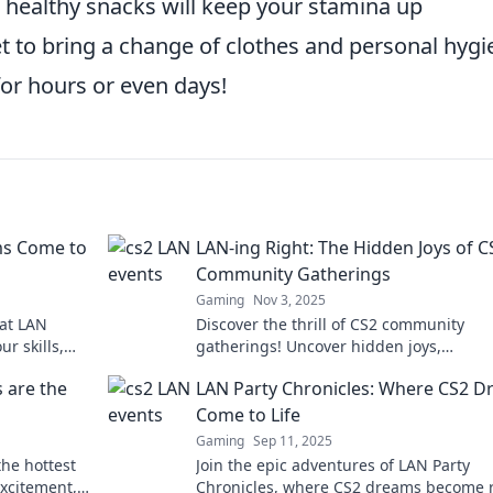
 healthy snacks will keep your stamina up
t to bring a change of clothes and personal hygi
for hours or even days!
ms Come to
LAN-ing Right: The Hidden Joys of C
Community Gatherings
Gaming
Nov 3, 2025
 at LAN
Discover the thrill of CS2 community
ur skills,
gatherings! Uncover hidden joys,
ce like
unforgettable moments, and epic game
 are the
LAN Party Chronicles: Where CS2 
in our latest blog. Don't miss out!
Come to Life
Gaming
Sep 11, 2025
he hottest
Join the epic adventures of LAN Party
excitement,
Chronicles, where CS2 dreams become re