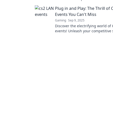
camaraderie, and unforgettable e
Plug in and Play: The Thrill of
waiting for you.
Events You Can't Miss
Gaming
Sep 9, 2025
Discover the electrifying world of
events! Unleash your competitive 
experience the thrill of gaming wi
enthusiasts!