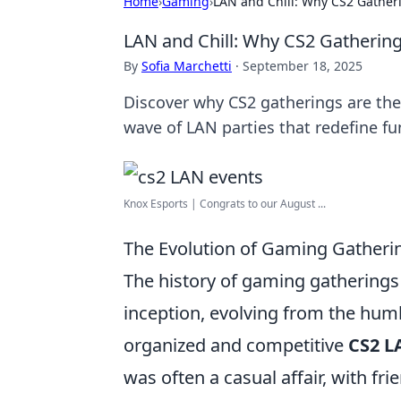
Home
›
Gaming
›
LAN and Chill: Why CS2 Gatheri
LAN and Chill: Why CS2 Gathering
By
Sofia Marchetti
·
September 18, 2025
Discover why CS2 gatherings are the
wave of LAN parties that redefine fu
Knox Esports | Congrats to our August ...
The Evolution of Gaming Gatherin
The history of gaming gatherings
inception, evolving from the hu
organized and competitive
CS2 L
was often a casual affair, with fr