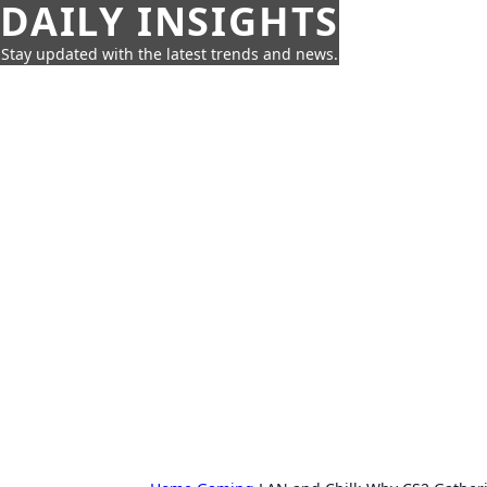
DAILY INSIGHTS
Stay updated with the latest trends and news.