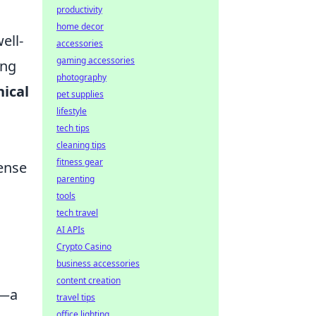
productivity
home decor
ell-
accessories
gaming accessories
ing
photography
ical
pet supplies
lifestyle
tech tips
cleaning tips
fitness gear
tense
parenting
tools
tech travel
AI APIs
Crypto Casino
business accessories
content creation
l—a
travel tips
office lighting