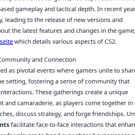
ased gameplay and tactical depth. In recent year
y, leading to the release of new versions and
out the latest features and changes in the game
seite
which details various aspects of CS2.
 Community and Connection
d as pivotal events where gamers unite to shar
ine setting, fostering a sense of community that
 interactions. These gatherings create a unique
nt and camaraderie, as players come together in
ches, discuss strategy, and forge friendships. Un
nts
facilitate face-to-face interactions that enha