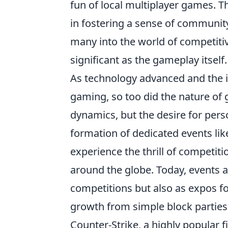
fun of local multiplayer games. T
in fostering a sense of communit
many into the world of competitiv
significant as the gameplay itself.
As technology advanced and the in
gaming, so too did the nature of 
dynamics, but the desire for pers
formation of dedicated events li
experience the thrill of competiti
around the globe. Today, events a
competitions but also as expos f
growth from simple block parties t
Counter-Strike, a highly popular 