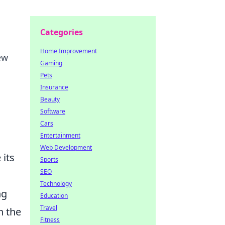
Categories
Home Improvement
ew
Gaming
Pets
Insurance
Beauty
Software
Cars
Entertainment
Web Development
 its
Sports
SEO
Technology
ng
Education
Travel
n the
Fitness