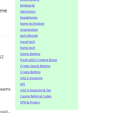
keyboards
ene
electronics
headphones
home technology
organization
tech lifestyle
travel tech
home tech
Sports Betting
S2
Fresh pSEO Content Boost
Crypto Sports Betting
Crypto Betting
UAE E-Invoicing
play
API
Dreams
UAE E-Invoicing & Tax
Casino Referral Codes
VPN & Privacy
ality!