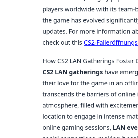
players worldwide with its team-b
the game has evolved significantl
updates. For more information ab
check out this
CS2-Falleröffnungs
How CS2 LAN Gatherings Foster
CS2 LAN gatherings
have emerge
their love for the game in an offl
transcends the barriers of online
atmosphere, filled with exciteme
location to engage in intense mat
online gaming sessions,
LAN eve