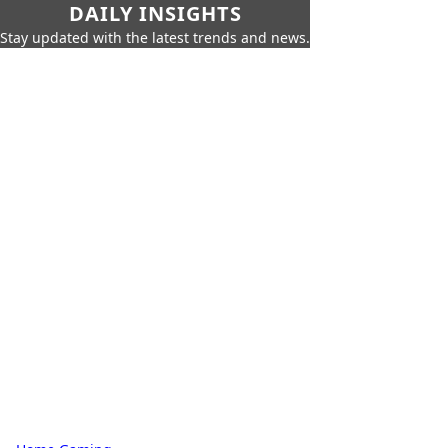
DAILY INSIGHTS
Stay updated with the latest trends and news.