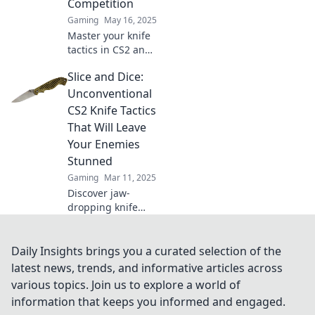
Competition
battlefield today!
Gaming
May 16, 2025
Master your knife
tactics in CS2 and
dominate the
Slice and Dice:
competition!
Unleash your skills
Unconventional
and outsmart
CS2 Knife Tactics
opponents with
That Will Leave
our expert tips.
Your Enemies
Stunned
Gaming
Mar 11, 2025
Discover jaw-
dropping knife
tactics in CS2 that
will outsmart your
enemies and
Daily Insights brings you a curated selection of the
dominate every
latest news, trends, and informative articles across
match. Get ready
various topics. Join us to explore a world of
to slice and dice!
information that keeps you informed and engaged.