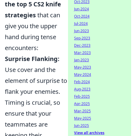
Oct-2023
the top 5 CS2 knife
Jun-2024
strategies
that can
Oct-2024
Jul-2024
give you the upper
Jun-2023
hand during tense
Sep-2023
Dec-2023
encounters:
Mar-2023
Surprise Flanking:
Jan-2023
May-2023
Use cover and the
May-2024
element of surprise to
Feb-2024
Aug-2023
flank your enemies.
Feb-2025
Timing is crucial, so
Apr-2025
Mar-2025
ensure that your
May-2025
teammates are
Jun-2025
View all archives
keeping their