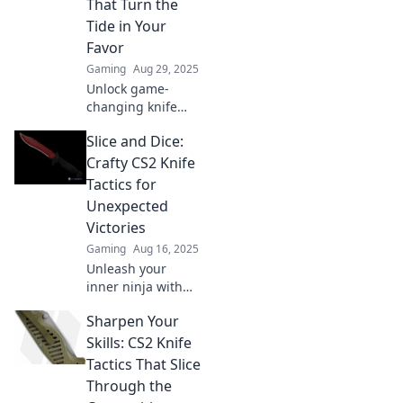
That Turn the
mercy. Dive in
Tide in Your
now!
Favor
Gaming
Aug 29, 2025
Unlock game-
changing knife
tactics in CS2!
Slice and Dice:
Master points,
pokes, and play to
Crafty CS2 Knife
turn the tide in
Tactics for
your favor and
Unexpected
dominate every
Victories
match!
Gaming
Aug 16, 2025
Unleash your
inner ninja with
crafty CS2 knife
Sharpen Your
tactics! Discover
unexpected
Skills: CS2 Knife
strategies for
Tactics That Slice
victory and
Through the
dominate the