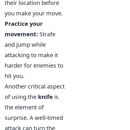
their location before
you make your move.
Practice your
movement:
Strafe
and jump while
attacking to make it
harder for enemies to
hit you.
Another critical aspect
of using the
knife
is
the element of
surprise. A well-timed
attack can turn the