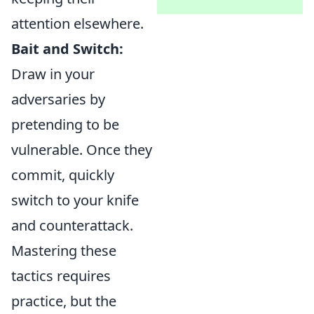
attention elsewhere.
Bait and Switch:
Draw in your
adversaries by
pretending to be
vulnerable. Once they
commit, quickly
switch to your knife
and counterattack.
Mastering these
tactics requires
practice, but the