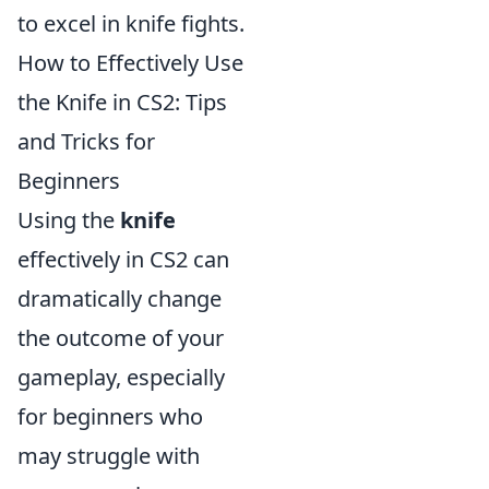
to excel in knife fights.
How to Effectively Use
the Knife in CS2: Tips
and Tricks for
Beginners
Using the
knife
effectively in CS2 can
dramatically change
the outcome of your
gameplay, especially
for beginners who
may struggle with