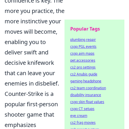
confidence is key. The
more you practice, the
more instinctive your
Popular Tags
moves will become,
plumbing repair
enabling you to
csgo PGL events
deliver swift and
csgo aim maps
pet accessories
decisive knifework
cs2 pro settings
that can leave your
cs2 Anubis guide
gaming headphone
enemies in disbelief.
cs2 team coordination
Counter-Strike is a
disability insurance
csgo skin float values
popular first-person
csgo CT setups
shooter game that
eye cream
cs2 frag movies
emphasizes