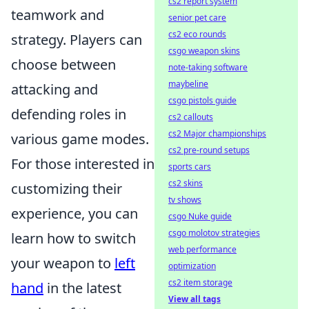
cs2 report system
teamwork and
senior pet care
cs2 eco rounds
strategy. Players can
csgo weapon skins
choose between
note-taking software
maybeline
attacking and
csgo pistols guide
defending roles in
cs2 callouts
cs2 Major championships
various game modes.
cs2 pre-round setups
For those interested in
sports cars
cs2 skins
customizing their
tv shows
experience, you can
csgo Nuke guide
csgo molotov strategies
learn how to switch
web performance
your weapon to
left
optimization
cs2 item storage
hand
in the latest
View all tags