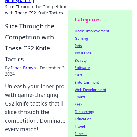
Home
›
Gaming
›
Slice Through the Competition
with These CS2 Knife Tactics
Categories
Slice Through the
Home Improvement
Competition with
Gaming
Pets
These CS2 Knife
Insurance
Tactics
Beauty
By
Isaac Brown
·
December 3,
Software
2024
Cars
Entertainment
Unleash your inner pro
Web Development
with game-changing
Sports
CS2 knife tactics that’ll
SEO
slice through the
Technology
Education
competition. Dominate
Travel
every match!
Fitness