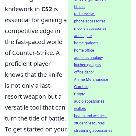
fitness
knifework in
CS2
is
tech reviews
essential for gaining a
phone accessories
mobile accessories
competitive edge in
audio gear
the fast-paced world
home gadgets
home office
of Counter-Strike. A
audio technology
proficient player
kitchen gadgets
office decor
knows that the knife
Anime Merchandise
is not only a last-
Gambling
Crypto
resort weapon but a
audio accessories
versatile tool that can
wallets
health and wellness
turn the tide of battle.
student resources
To get started on your
streaming accessories