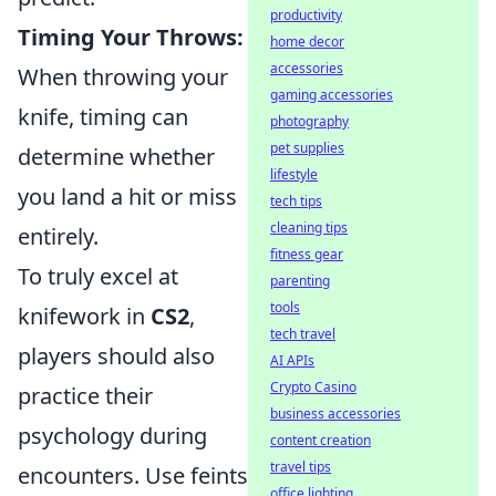
productivity
Timing Your Throws:
home decor
accessories
When throwing your
gaming accessories
knife, timing can
photography
pet supplies
determine whether
lifestyle
you land a hit or miss
tech tips
cleaning tips
entirely.
fitness gear
To truly excel at
parenting
tools
knifework in
CS2
,
tech travel
players should also
AI APIs
Crypto Casino
practice their
business accessories
psychology during
content creation
travel tips
encounters. Use feints
office lighting