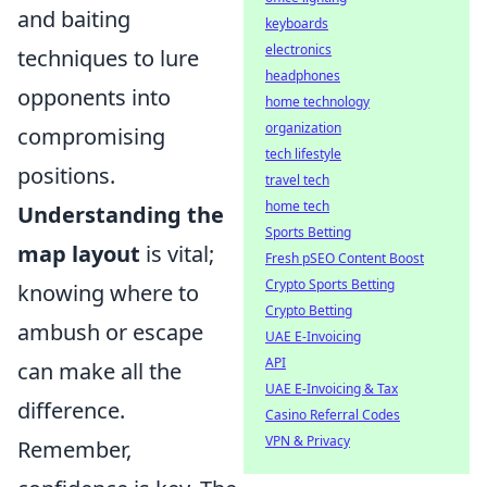
and baiting
keyboards
electronics
techniques to lure
headphones
opponents into
home technology
organization
compromising
tech lifestyle
positions.
travel tech
home tech
Understanding the
Sports Betting
map layout
is vital;
Fresh pSEO Content Boost
Crypto Sports Betting
knowing where to
Crypto Betting
ambush or escape
UAE E-Invoicing
API
can make all the
UAE E-Invoicing & Tax
difference.
Casino Referral Codes
VPN & Privacy
Remember,