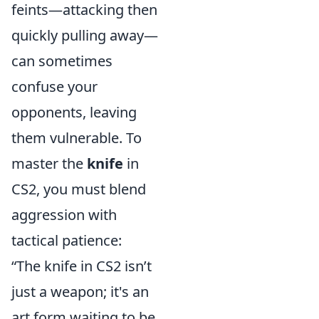
feints—attacking then
quickly pulling away—
can sometimes
confuse your
opponents, leaving
them vulnerable. To
master the
knife
in
CS2, you must blend
aggression with
tactical patience:
“The knife in CS2 isn’t
just a weapon; it's an
art form waiting to be