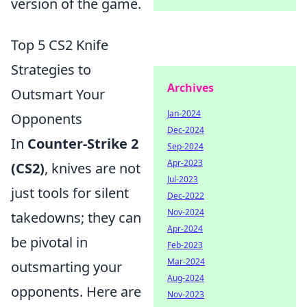
version of the game.
Top 5 CS2 Knife
Strategies to
Archives
Outsmart Your
Jan-2024
Opponents
Dec-2024
In
Counter-Strike 2
Sep-2024
Apr-2023
(CS2)
, knives are not
Jul-2023
just tools for silent
Dec-2022
Nov-2024
takedowns; they can
Apr-2024
be pivotal in
Feb-2023
Mar-2024
outsmarting your
Aug-2024
opponents. Here are
Nov-2023