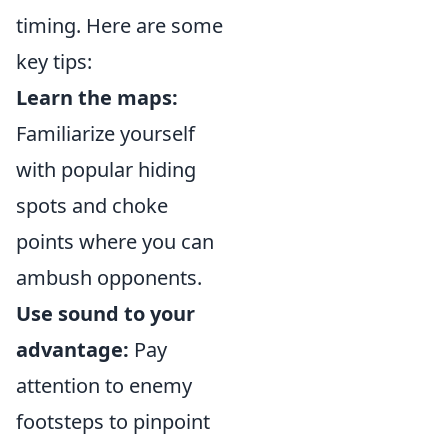
timing. Here are some
key tips:
Learn the maps:
Familiarize yourself
with popular hiding
spots and choke
points where you can
ambush opponents.
Use sound to your
advantage:
Pay
attention to enemy
footsteps to pinpoint