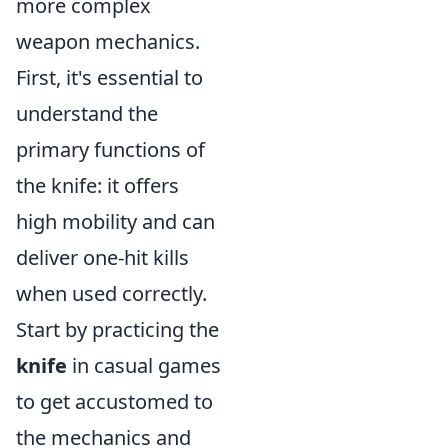
more complex
weapon mechanics.
First, it's essential to
understand the
primary functions of
the knife: it offers
high mobility and can
deliver one-hit kills
when used correctly.
Start by practicing the
knife
in casual games
to get accustomed to
the mechanics and