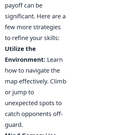
payoff can be
significant. Here are a
few more strategies
to refine your skills:
Utilize the
Environment:
Learn
how to navigate the
map effectively. Climb
or jump to
unexpected spots to
catch opponents off-
guard.