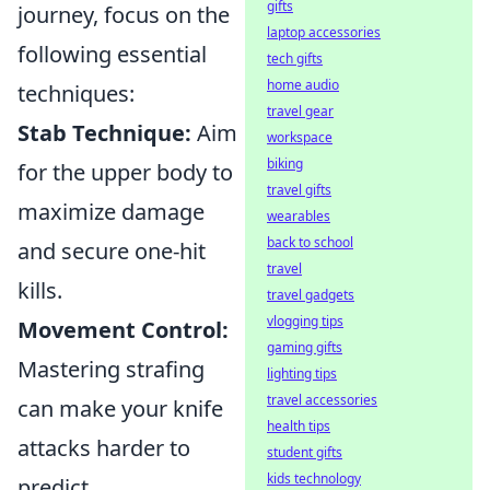
gifts
journey, focus on the
laptop accessories
following essential
tech gifts
home audio
techniques:
travel gear
Stab Technique:
Aim
workspace
biking
for the upper body to
travel gifts
maximize damage
wearables
back to school
and secure one-hit
travel
kills.
travel gadgets
vlogging tips
Movement Control:
gaming gifts
Mastering strafing
lighting tips
travel accessories
can make your knife
health tips
attacks harder to
student gifts
kids technology
predict.