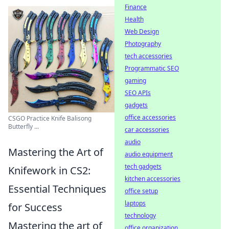
Finance
Health
Web Design
Photography
tech accessories
Programmatic SEO
gaming
SEO APIs
gadgets
office accessories
CSGO Practice Knife Balisong
Butterfly ...
car accessories
audio
Mastering the Art of
audio equipment
tech gadgets
Knifework in CS2:
kitchen accessories
Essential Techniques
office setup
laptops
for Success
technology
Mastering the art of
office organization