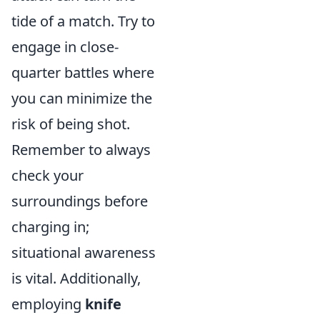
tide of a match. Try to
engage in close-
quarter battles where
you can minimize the
risk of being shot.
Remember to always
check your
surroundings before
charging in;
situational awareness
is vital. Additionally,
employing
knife