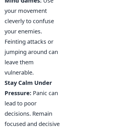
Mind Games:
Use
your movement
cleverly to confuse
your enemies.
Feinting attacks or
jumping around can
leave them
vulnerable.
Stay Calm Under
Pressure:
Panic can
lead to poor
decisions. Remain
focused and decisive