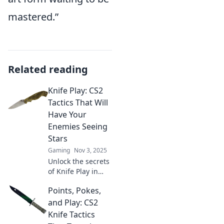
mastered.”
Related reading
Knife Play: CS2
Tactics That Will
Have Your
Enemies Seeing
Stars
Gaming
Nov 3, 2025
Unlock the secrets
of Knife Play in
CS2! Discover
Points, Pokes,
tactics that will
leave your
and Play: CS2
enemies reeling
Knife Tactics
and begging for