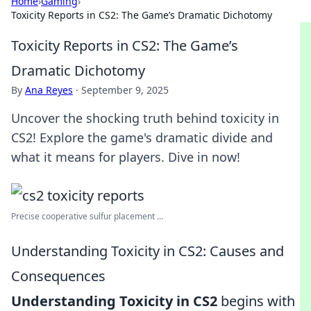
Home
›
Gaming
›
Toxicity Reports in CS2: The Game’s Dramatic Dichotomy
Toxicity Reports in CS2: The Game’s
Dramatic Dichotomy
By
Ana Reyes
·
September 9, 2025
Uncover the shocking truth behind toxicity in
CS2! Explore the game's dramatic divide and
what it means for players. Dive in now!
Precise cooperative sulfur placement ...
Understanding Toxicity in CS2: Causes and
Consequences
Understanding Toxicity in CS2
begins with