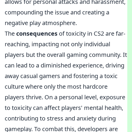
allows for personal attacks and harassment,
compounding the issue and creating a
negative play atmosphere.
The
consequences
of toxicity in CS2 are far-
reaching, impacting not only individual
players but the overall gaming community. It
can lead to a diminished experience, driving
away casual gamers and fostering a toxic
culture where only the most hardcore
players thrive. On a personal level, exposure
to toxicity can affect players' mental health,
contributing to stress and anxiety during
gameplay. To combat this, developers are