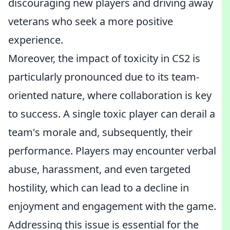
discouraging new players and driving away
veterans who seek a more positive
experience.
Moreover, the impact of toxicity in CS2 is
particularly pronounced due to its team-
oriented nature, where collaboration is key
to success. A single toxic player can derail a
team's morale and, subsequently, their
performance. Players may encounter verbal
abuse, harassment, and even targeted
hostility, which can lead to a decline in
enjoyment and engagement with the game.
Addressing this issue is essential for the