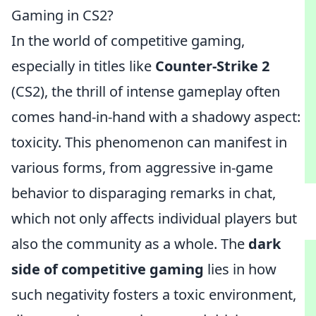
Gaming in CS2?
In the world of competitive gaming,
especially in titles like
Counter-Strike 2
(CS2), the thrill of intense gameplay often
comes hand-in-hand with a shadowy aspect:
toxicity. This phenomenon can manifest in
various forms, from aggressive in-game
behavior to disparaging remarks in chat,
which not only affects individual players but
also the community as a whole. The
dark
side of competitive gaming
lies in how
such negativity fosters a toxic environment,