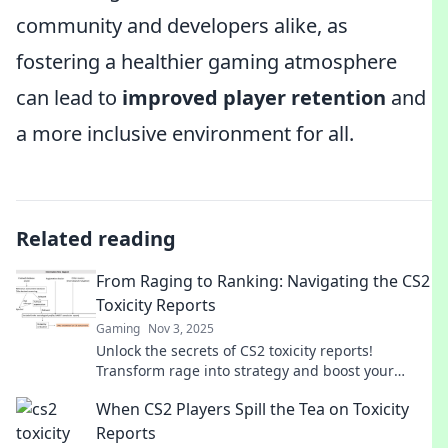
community and developers alike, as
fostering a healthier gaming atmosphere
can lead to
improved player retention
and
a more inclusive environment for all.
Related reading
From Raging to Ranking: Navigating the CS2
Toxicity Reports
Gaming
Nov 3, 2025
Unlock the secrets of CS2 toxicity reports!
Transform rage into strategy and boost your
rankings today. Don't miss out on game-changing
When CS2 Players Spill the Tea on Toxicity
insights!
Reports