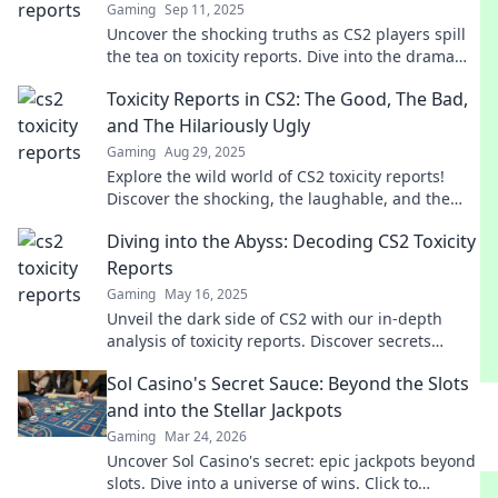
Gaming
Sep 11, 2025
Uncover the shocking truths as CS2 players spill
the tea on toxicity reports. Dive into the drama
and join the conversation!
Toxicity Reports in CS2: The Good, The Bad,
and The Hilariously Ugly
Gaming
Aug 29, 2025
Explore the wild world of CS2 toxicity reports!
Discover the shocking, the laughable, and the
outright bizarre in player behavior.
Diving into the Abyss: Decoding CS2 Toxicity
Reports
Gaming
May 16, 2025
Unveil the dark side of CS2 with our in-depth
analysis of toxicity reports. Discover secrets
behind player behavior and how to combat
Sol Casino's Secret Sauce: Beyond the Slots
toxicity!
and into the Stellar Jackpots
Gaming
Mar 24, 2026
Uncover Sol Casino's secret: epic jackpots beyond
slots. Dive into a universe of wins. Click to