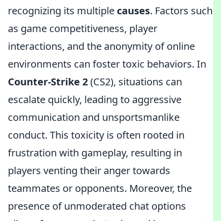
recognizing its multiple
causes
. Factors such
as game competitiveness, player
interactions, and the anonymity of online
environments can foster toxic behaviors. In
Counter-Strike 2
(CS2), situations can
escalate quickly, leading to aggressive
communication and unsportsmanlike
conduct. This toxicity is often rooted in
frustration with gameplay, resulting in
players venting their anger towards
teammates or opponents. Moreover, the
presence of unmoderated chat options