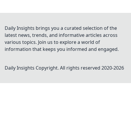
Daily Insights brings you a curated selection of the
latest news, trends, and informative articles across
various topics. Join us to explore a world of
information that keeps you informed and engaged.
Daily Insights
Copyright. All rights reserved 2020-
2026