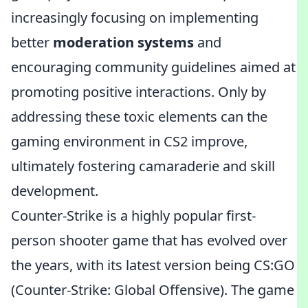
increasingly focusing on implementing
better
moderation systems
and
encouraging community guidelines aimed at
promoting positive interactions. Only by
addressing these toxic elements can the
gaming environment in CS2 improve,
ultimately fostering camaraderie and skill
development.
Counter-Strike is a highly popular first-
person shooter game that has evolved over
the years, with its latest version being CS:GO
(Counter-Strike: Global Offensive). The game