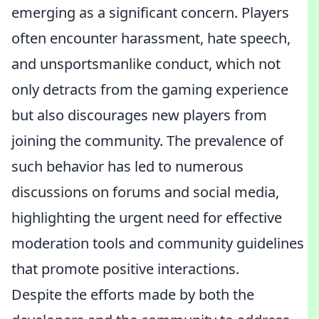
emerging as a significant concern. Players
often encounter harassment, hate speech,
and unsportsmanlike conduct, which not
only detracts from the gaming experience
but also discourages new players from
joining the community. The prevalence of
such behavior has led to numerous
discussions on forums and social media,
highlighting the urgent need for effective
moderation tools and community guidelines
that promote positive interactions.
Despite the efforts made by both the