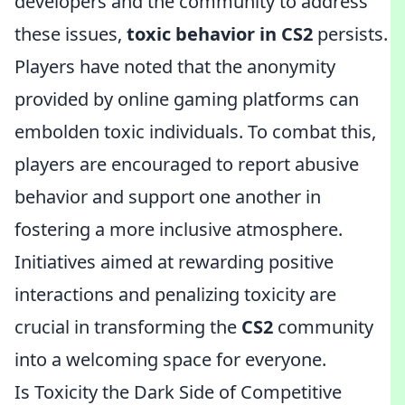
developers and the community to address
these issues,
toxic behavior in CS2
persists.
Players have noted that the anonymity
provided by online gaming platforms can
embolden toxic individuals. To combat this,
players are encouraged to report abusive
behavior and support one another in
fostering a more inclusive atmosphere.
Initiatives aimed at rewarding positive
interactions and penalizing toxicity are
crucial in transforming the
CS2
community
into a welcoming space for everyone.
Is Toxicity the Dark Side of Competitive