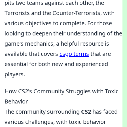
pits two teams against each other, the
Terrorists and the Counter-Terrorists, with
various objectives to complete. For those
looking to deepen their understanding of the
game's mechanics, a helpful resource is
available that covers
csgo terms
that are
essential for both new and experienced
players.
How CS2's Community Struggles with Toxic
Behavior
The community surrounding
CS2
has faced
various challenges, with toxic behavior