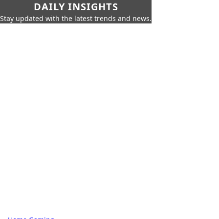
DAILY INSIGHTS
Stay updated with the latest trends and news.