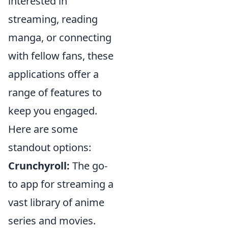
interested in
streaming, reading
manga, or connecting
with fellow fans, these
applications offer a
range of features to
keep you engaged.
Here are some
standout options:
Crunchyroll:
The go-
to app for streaming a
vast library of anime
series and movies.