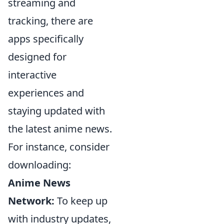
streaming and
tracking, there are
apps specifically
designed for
interactive
experiences and
staying updated with
the latest anime news.
For instance, consider
downloading:
Anime News
Network:
To keep up
with industry updates,