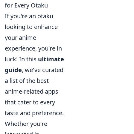
for Every Otaku
If you're an otaku
looking to enhance
your anime
experience, you're in
luck! In this
ultimate
guide
, we've curated
a list of the best
anime-related apps
that cater to every
taste and preference.
Whether you're