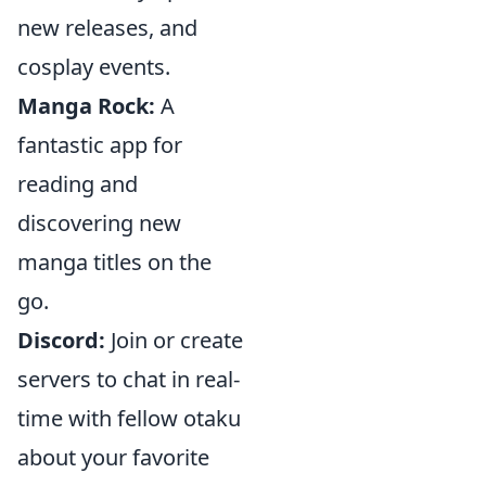
new releases, and
cosplay events.
Manga Rock:
A
fantastic app for
reading and
discovering new
manga titles on the
go.
Discord:
Join or create
servers to chat in real-
time with fellow otaku
about your favorite