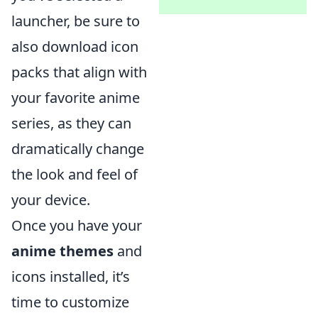
launcher, be sure to
also download icon
packs that align with
your favorite anime
series, as they can
dramatically change
the look and feel of
your device.
Once you have your
anime themes
and
icons installed, it’s
time to customize