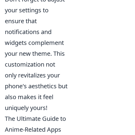
your settings to
ensure that
notifications and
widgets complement
your new theme. This
customization not
only revitalizes your
phone's aesthetics but
also makes it feel
uniquely yours!
The Ultimate Guide to
Anime-Related Apps