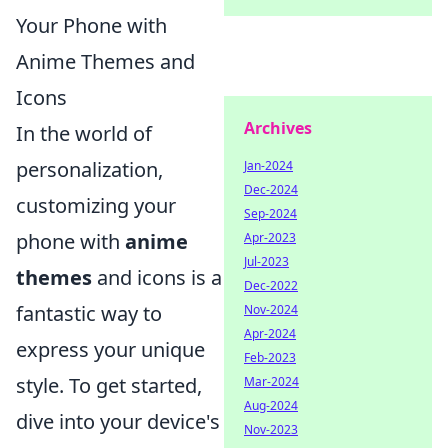
Your Phone with
Anime Themes and
Icons
Archives
In the world of
personalization,
Jan-2024
Dec-2024
customizing your
Sep-2024
phone with
anime
Apr-2023
Jul-2023
themes
and icons is a
Dec-2022
fantastic way to
Nov-2024
Apr-2024
express your unique
Feb-2023
style. To get started,
Mar-2024
Aug-2024
dive into your device's
Nov-2023