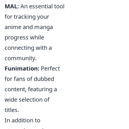
MAL:
An essential tool
for tracking your
anime and manga
progress while
connecting with a
community.
Funimation:
Perfect
for fans of dubbed
content, featuring a
wide selection of
titles.
In addition to