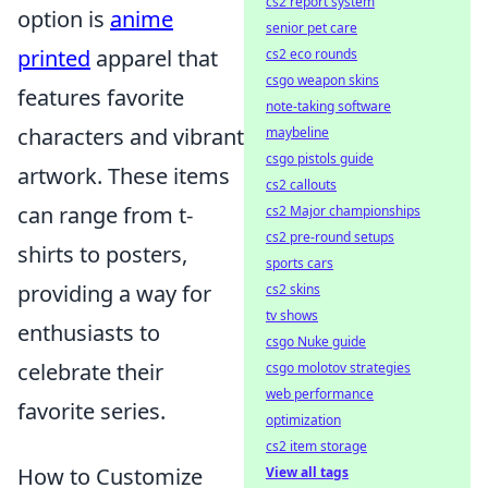
cs2 report system
option is
anime
senior pet care
printed
apparel that
cs2 eco rounds
csgo weapon skins
features favorite
note-taking software
characters and vibrant
maybeline
csgo pistols guide
artwork. These items
cs2 callouts
can range from t-
cs2 Major championships
cs2 pre-round setups
shirts to posters,
sports cars
providing a way for
cs2 skins
tv shows
enthusiasts to
csgo Nuke guide
celebrate their
csgo molotov strategies
web performance
favorite series.
optimization
cs2 item storage
How to Customize
View all tags