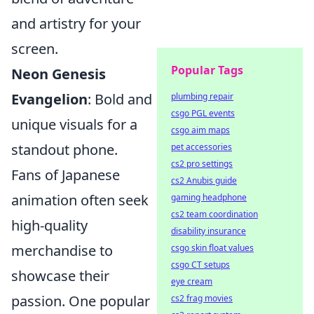
and artistry for your
screen.
Popular Tags
Neon Genesis
Evangelion
: Bold and
plumbing repair
csgo PGL events
unique visuals for a
csgo aim maps
standout phone.
pet accessories
cs2 pro settings
Fans of Japanese
cs2 Anubis guide
animation often seek
gaming headphone
cs2 team coordination
high-quality
disability insurance
merchandise to
csgo skin float values
csgo CT setups
showcase their
eye cream
passion. One popular
cs2 frag movies