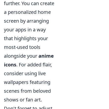
further. You can create
a personalized home
screen by arranging
your apps in a way
that highlights your
most-used tools
alongside your
anime
icons
. For added flair,
consider using live
wallpapers featuring
scenes from beloved
shows or fan art.
Don't forget to adjust