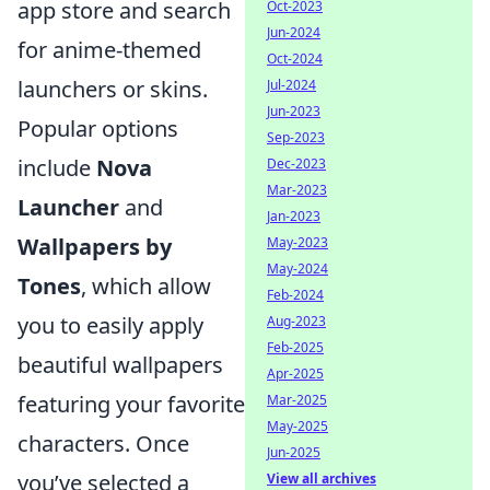
app store and search
Oct-2023
Jun-2024
for anime-themed
Oct-2024
launchers or skins.
Jul-2024
Jun-2023
Popular options
Sep-2023
include
Nova
Dec-2023
Mar-2023
Launcher
and
Jan-2023
Wallpapers by
May-2023
May-2024
Tones
, which allow
Feb-2024
you to easily apply
Aug-2023
Feb-2025
beautiful wallpapers
Apr-2025
featuring your favorite
Mar-2025
May-2025
characters. Once
Jun-2025
you’ve selected a
View all archives