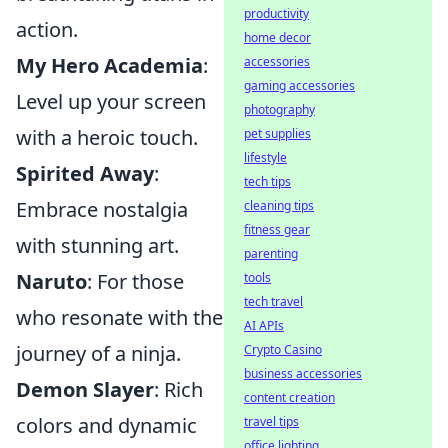
productivity
action.
home decor
My Hero Academia
:
accessories
gaming accessories
Level up your screen
photography
with a heroic touch.
pet supplies
lifestyle
Spirited Away
:
tech tips
Embrace nostalgia
cleaning tips
fitness gear
with stunning art.
parenting
Naruto
: For those
tools
tech travel
who resonate with the
AI APIs
journey of a ninja.
Crypto Casino
business accessories
Demon Slayer
: Rich
content creation
colors and dynamic
travel tips
office lighting