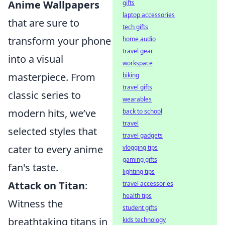
Anime Wallpapers
gifts
laptop accessories
that are sure to
tech gifts
transform your phone
home audio
travel gear
into a visual
workspace
masterpiece. From
biking
travel gifts
classic series to
wearables
modern hits, we’ve
back to school
travel
selected styles that
travel gadgets
cater to every anime
vlogging tips
gaming gifts
fan's taste.
lighting tips
Attack on Titan
:
travel accessories
health tips
Witness the
student gifts
breathtaking titans in
kids technology