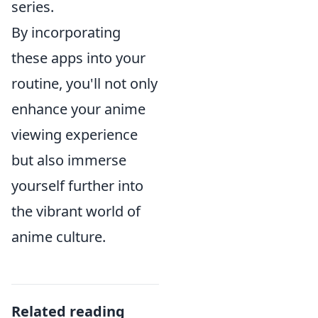
series.
By incorporating
these apps into your
routine, you'll not only
enhance your anime
viewing experience
but also immerse
yourself further into
the vibrant world of
anime culture.
Related reading