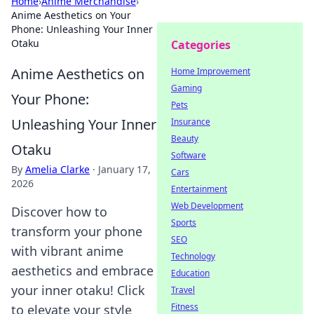
Home
›
Anime Merchandise
›
Anime Aesthetics on Your
Phone: Unleashing Your Inner
Otaku
Categories
Anime Aesthetics on
Home Improvement
Gaming
Your Phone:
Pets
Unleashing Your Inner
Insurance
Beauty
Otaku
Software
By
Amelia Clarke
·
January 17,
Cars
2026
Entertainment
Web Development
Discover how to
Sports
transform your phone
SEO
with vibrant anime
Technology
aesthetics and embrace
Education
your inner otaku! Click
Travel
Fitness
to elevate your style