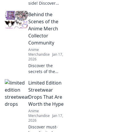
side! Discover
creature-inspired
Behind the
fashion that lets
you embrace your
Scenes of the
inner anime beast
Anime Merch
and stand out in
Collector
every crowd.
Community
Anime
Merchandise
Jan 17,
2026
Discover the
secrets of the
anime merch
Limited Edition
collector
community—
Streetwear
exclusive insights,
Drops That Are
rare finds, and tips
Worth the Hype
to level up your
Anime
collection!
Merchandise
Jan 17,
2026
Discover must-