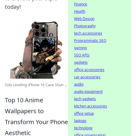
Finance
today!
Health
Web Design
Photography
tech accessories
Programmatic SEO
gaming
SEO APIs
gadgets
office accessories
car accessories
audio
Solo Leveling iPhone 16 Case Shun ...
audio equipment
Top 10 Anime
tech gadgets
kitchen accessories
Wallpapers to
office setup
Transform Your Phone
laptops
technology
Aesthetic
office organization