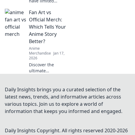
have limited
edition streetwear
Fan Art vs
drops that are
shaking up the
Official Merch:
fashion scene.
Which Tells Your
Don't miss out on
Anime Story
the hype—shop
Better?
the trend now!
Anime
Merchandise
Jan 17,
2026
Discover the
ultimate
showdown
between fan art
and official merch!
Daily Insights brings you a curated selection of the
Which one
latest news, trends, and informative articles across
captures your
various topics. Join us to explore a world of
anime story best?
information that keeps you informed and engaged.
Click to find out!
Daily Insights
Copyright. All rights reserved 2020-
2026