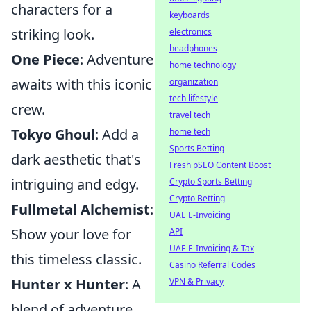
characters for a
keyboards
striking look.
electronics
headphones
One Piece
: Adventure
home technology
awaits with this iconic
organization
tech lifestyle
crew.
travel tech
Tokyo Ghoul
: Add a
home tech
Sports Betting
dark aesthetic that's
Fresh pSEO Content Boost
intriguing and edgy.
Crypto Sports Betting
Crypto Betting
Fullmetal Alchemist
:
UAE E-Invoicing
Show your love for
API
UAE E-Invoicing & Tax
this timeless classic.
Casino Referral Codes
Hunter x Hunter
: A
VPN & Privacy
blend of adventure