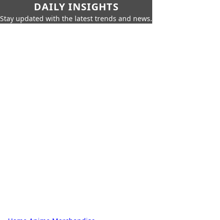
DAILY INSIGHTS
Stay updated with the latest trends and news.