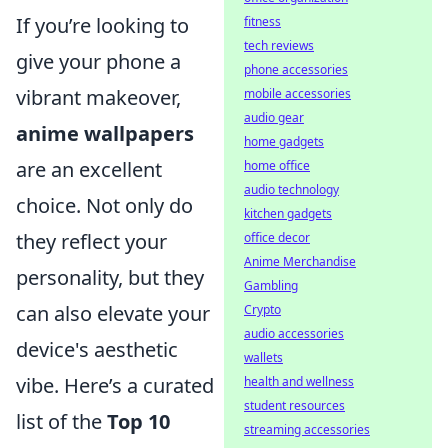
If you’re looking to
fitness
tech reviews
give your phone a
phone accessories
vibrant makeover,
mobile accessories
audio gear
anime wallpapers
home gadgets
are an excellent
home office
audio technology
choice. Not only do
kitchen gadgets
they reflect your
office decor
Anime Merchandise
personality, but they
Gambling
can also elevate your
Crypto
audio accessories
device's aesthetic
wallets
vibe. Here’s a curated
health and wellness
student resources
list of the
Top 10
streaming accessories