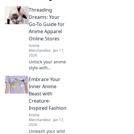
Threading
Dreams: Your
Go-To Guide for
Anime Apparel
Online Stores
Anime
Merchandise
Jan 17,
2026
Unlock your anime
style with
Threading
Embrace Your
Dreams! Explore
the ultimate guide
Inner Anime
to the best online
Beast with
stores for unique
Creature-
anime apparel.
Inspired Fashion
Anime
Merchandise
Jan 17,
2026
Unleash your wild