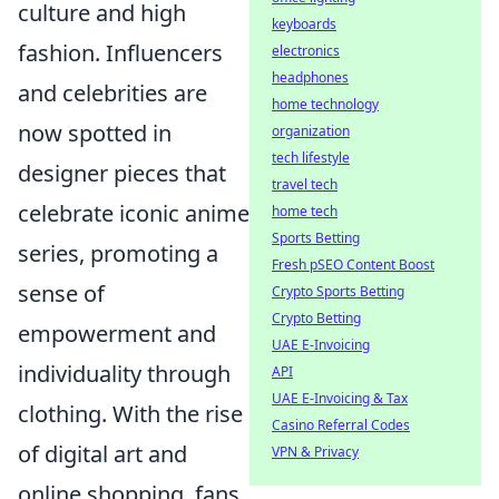
culture and high
keyboards
fashion. Influencers
electronics
headphones
and celebrities are
home technology
now spotted in
organization
tech lifestyle
designer pieces that
travel tech
celebrate iconic anime
home tech
Sports Betting
series, promoting a
Fresh pSEO Content Boost
sense of
Crypto Sports Betting
Crypto Betting
empowerment and
UAE E-Invoicing
individuality through
API
UAE E-Invoicing & Tax
clothing. With the rise
Casino Referral Codes
of digital art and
VPN & Privacy
online shopping, fans