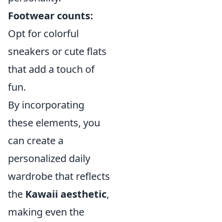
Footwear counts:
Opt for colorful
sneakers or cute flats
that add a touch of
fun.
By incorporating
these elements, you
can create a
personalized daily
wardrobe that reflects
the
Kawaii aesthetic
,
making even the