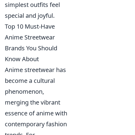
simplest outfits feel
special and joyful.
Top 10 Must-Have
Anime Streetwear
Brands You Should
Know About
Anime streetwear has
become a cultural
phenomenon,
merging the vibrant
essence of anime with
contemporary fashion
trends. For