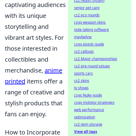
cs2 report system
captivating audiences
senior pet care
with its unique
cs2 eco rounds
csgo weapon skins
storytelling and
note-taking software
vibrant art styles. For
maybeline
csgo pistols guide
those interested in
cs2 callouts
collectibles and
cs2 Major championships
cs2 pre-round setups
merchandise,
anime
sports cars
printed
items offer a
cs2 skins
tv shows
range of creative and
csgo Nuke guide
stylish products that
csgo molotov strategies
web performance
fans can enjoy.
optimization
cs2 item storage
How to Incorporate
View all tags