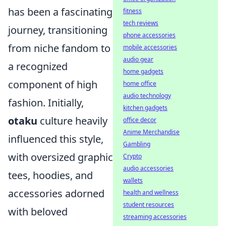
has been a fascinating
fitness
tech reviews
journey, transitioning
phone accessories
from niche fandom to
mobile accessories
audio gear
a recognized
home gadgets
component of high
home office
audio technology
fashion. Initially,
kitchen gadgets
otaku
culture heavily
office decor
Anime Merchandise
influenced this style,
Gambling
with oversized graphic
Crypto
audio accessories
tees, hoodies, and
wallets
accessories adorned
health and wellness
student resources
with beloved
streaming accessories