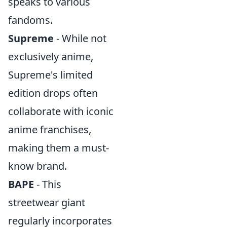
speaks to various
fandoms.
Supreme
- While not
exclusively anime,
Supreme's limited
edition drops often
collaborate with iconic
anime franchises,
making them a must-
know brand.
BAPE
- This
streetwear giant
regularly incorporates