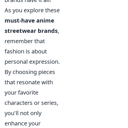
As you explore these
must-have anime
streetwear brands
,
remember that
fashion is about
personal expression.
By choosing pieces
that resonate with
your favorite
characters or series,
you'll not only
enhance your