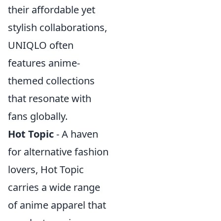
their affordable yet
stylish collaborations,
UNIQLO often
features anime-
themed collections
that resonate with
fans globally.
Hot Topic
- A haven
for alternative fashion
lovers, Hot Topic
carries a wide range
of anime apparel that