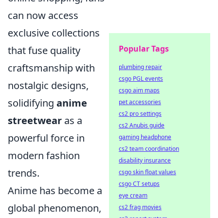
can now access
exclusive collections
Popular Tags
that fuse quality
craftsmanship with
plumbing repair
csgo PGL events
nostalgic designs,
csgo aim maps
solidifying
anime
pet accessories
cs2 pro settings
streetwear
as a
cs2 Anubis guide
powerful force in
gaming headphone
cs2 team coordination
modern fashion
disability insurance
trends.
csgo skin float values
csgo CT setups
Anime has become a
eye cream
global phenomenon,
cs2 frag movies