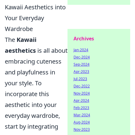
Kawaii Aesthetics into
Your Everyday
Wardrobe
Archives
The
Kawaii
aesthetics
is all about
Jan-2024
Dec-2024
embracing cuteness
Sep-2024
and playfulness in
Apr-2023
Jul-2023
your style. To
Dec-2022
incorporate this
Nov-2024
Apr-2024
aesthetic into your
Feb-2023
everyday wardrobe,
Mar-2024
Aug-2024
start by integrating
Nov-2023