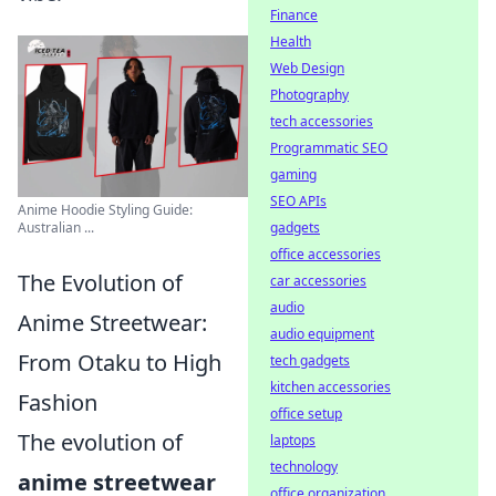
Finance
Health
Web Design
Photography
tech accessories
Programmatic SEO
gaming
SEO APIs
Anime Hoodie Styling Guide:
Australian ...
gadgets
office accessories
The Evolution of
car accessories
audio
Anime Streetwear:
audio equipment
From Otaku to High
tech gadgets
kitchen accessories
Fashion
office setup
The evolution of
laptops
technology
anime streetwear
office organization