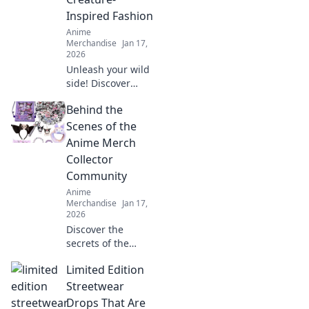
anime apparel.
Inspired Fashion
Anime
Merchandise
Jan 17,
2026
Unleash your wild
side! Discover
creature-inspired
Behind the
fashion that lets
you embrace your
Scenes of the
inner anime beast
Anime Merch
and stand out in
Collector
every crowd.
Community
Anime
Merchandise
Jan 17,
2026
Discover the
secrets of the
anime merch
Limited Edition
collector
community—
Streetwear
exclusive insights,
Drops That Are