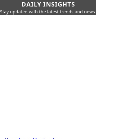
DAILY INSIGHTS
Stay updated with the latest trends and news.