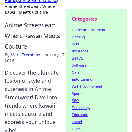
Home
›
Anime Merchandise
›
Anime Streetwear: Where
Kawaii Meets Couture
Categories
Anime Streetwear:
Home Improvement
Where Kawaii Meets
Gaming
Pets
Couture
Insurance
By
Mark Tremblay
·
January 17,
Beauty
2026
Software
Discover the ultimate
Cars
Entertainment
fusion of style and
Web Development
cuteness in Anime
Sports
Streetwear! Dive into
SEO
trends where kawaii
Technology
meets couture and
Education
express your unique
Travel
Fitness
vibe!