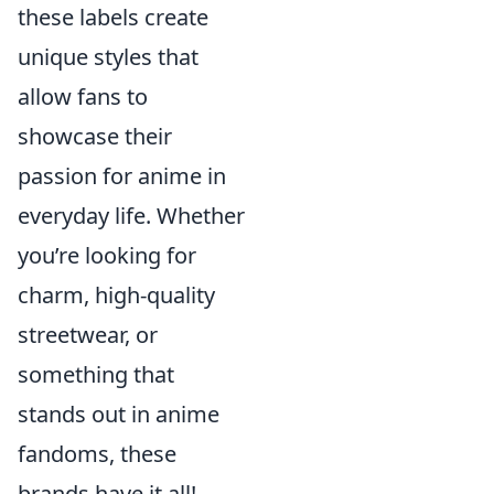
these labels create
unique styles that
allow fans to
showcase their
passion for anime in
everyday life. Whether
you’re looking for
charm, high-quality
streetwear, or
something that
stands out in anime
fandoms, these
brands have it all!