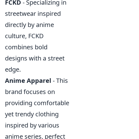
FCKD
- Specializing in
streetwear inspired
directly by anime
culture, FCKD
combines bold
designs with a street
edge.
Anime Apparel
- This
brand focuses on
providing comfortable
yet trendy clothing
inspired by various
anime series, perfect