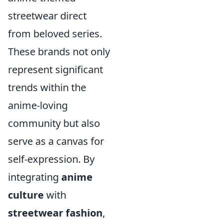
streetwear direct
from beloved series.
These brands not only
represent significant
trends within the
anime-loving
community but also
serve as a canvas for
self-expression. By
integrating
anime
culture
with
streetwear fashion
,