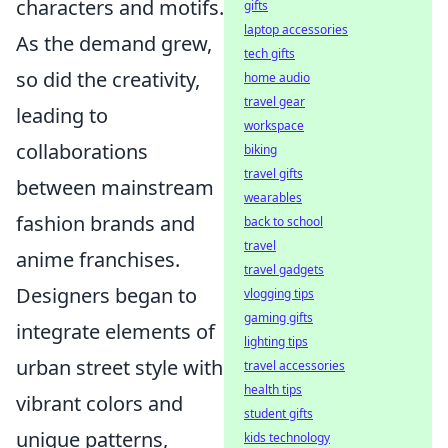
characters and motifs.
gifts
laptop accessories
As the demand grew,
tech gifts
so did the creativity,
home audio
travel gear
leading to
workspace
collaborations
biking
travel gifts
between mainstream
wearables
fashion brands and
back to school
travel
anime franchises.
travel gadgets
Designers began to
vlogging tips
gaming gifts
integrate elements of
lighting tips
urban street style with
travel accessories
health tips
vibrant colors and
student gifts
unique patterns,
kids technology