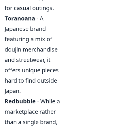
for casual outings.
Toranoana
- A
Japanese brand
featuring a mix of
doujin merchandise
and streetwear, it
offers unique pieces
hard to find outside
Japan.
Redbubble
- While a
marketplace rather
than a single brand,