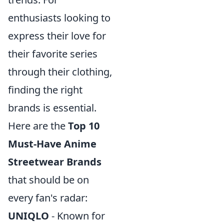
enthusiasts looking to
express their love for
their favorite series
through their clothing,
finding the right
brands is essential.
Here are the
Top 10
Must-Have Anime
Streetwear Brands
that should be on
every fan's radar:
UNIQLO
- Known for