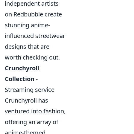
independent artists
on Redbubble create
stunning anime-
influenced streetwear
designs that are
worth checking out.
Crunchyroll
Collection
-
Streaming service
Crunchyroll has
ventured into fashion,
offering an array of
anime-themed