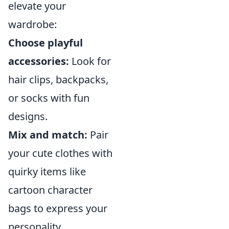
elevate your
wardrobe:
Choose playful
accessories:
Look for
hair clips, backpacks,
or socks with fun
designs.
Mix and match:
Pair
your cute clothes with
quirky items like
cartoon character
bags to express your
personality.