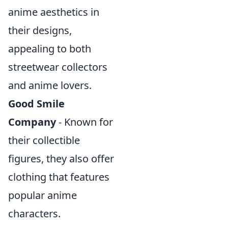
anime aesthetics in
their designs,
appealing to both
streetwear collectors
and anime lovers.
Good Smile
Company
- Known for
their collectible
figures, they also offer
clothing that features
popular anime
characters.