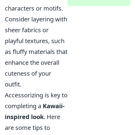
characters or motifs.
Consider layering with
sheer fabrics or
playful textures, such
as fluffy materials that
enhance the overall
cuteness of your
outfit.
Accessorizing is key to
completing a
Kawaii-
inspired look
. Here
are some tips to