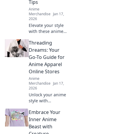
Tips
Anime
Merchandise
Jan 17,
2026
Elevate your style
with these anime-
inspired
Threading
streetwear tips
that will turn
Dreams: Your
heads and boost
Go-To Guide for
your fashion
Anime Apparel
game! Discover
Online Stores
your new look
Anime
now!
Merchandise
Jan 17,
2026
Unlock your anime
style with
Threading
Embrace Your
Dreams! Explore
the ultimate guide
Inner Anime
to the best online
Beast with
stores for unique
Creature-