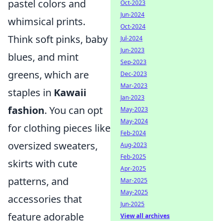
pastel colors and
Oct-2023
Jun-2024
whimsical prints.
Oct-2024
Think soft pinks, baby
Jul-2024
Jun-2023
blues, and mint
Sep-2023
greens, which are
Dec-2023
Mar-2023
staples in
Kawaii
Jan-2023
fashion
. You can opt
May-2023
May-2024
for clothing pieces like
Feb-2024
oversized sweaters,
Aug-2023
Feb-2025
skirts with cute
Apr-2025
patterns, and
Mar-2025
May-2025
accessories that
Jun-2025
feature adorable
View all archives