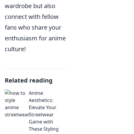
wardrobe but also
connect with fellow
fans who share your
enthusiasm for anime
culture!
Related reading
Anime
Aesthetics:
Elevate Your
Streetwear
Game with
These Styling