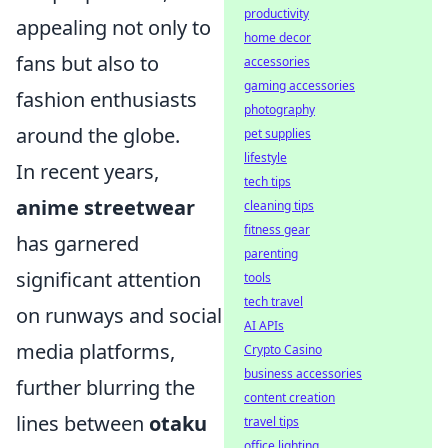
productivity
appealing not only to
home decor
fans but also to
accessories
gaming accessories
fashion enthusiasts
photography
around the globe.
pet supplies
lifestyle
In recent years,
tech tips
anime streetwear
cleaning tips
fitness gear
has garnered
parenting
significant attention
tools
tech travel
on runways and social
AI APIs
media platforms,
Crypto Casino
business accessories
further blurring the
content creation
lines between
otaku
travel tips
office lighting