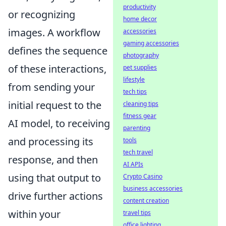
productivity
or recognizing
home decor
images. A workflow
accessories
gaming accessories
defines the sequence
photography
of these interactions,
pet supplies
lifestyle
from sending your
tech tips
initial request to the
cleaning tips
fitness gear
AI model, to receiving
parenting
and processing its
tools
tech travel
response, and then
AI APIs
using that output to
Crypto Casino
business accessories
drive further actions
content creation
within your
travel tips
office lighting