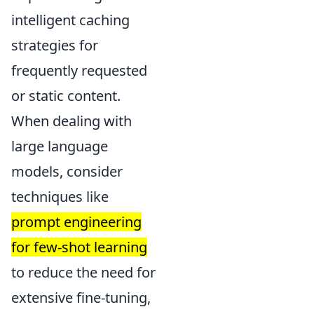
intelligent caching
strategies for
frequently requested
or static content.
When dealing with
large language
models, consider
techniques like
prompt engineering
for few-shot learning
to reduce the need for
extensive fine-tuning,