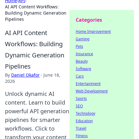
Home
›
API
›
AI API Content Workflows:
Building Dynamic Generation
Pipelines
Categories
AI API Content
Home Improvement
Gaming
Workflows: Building
Pets
Dynamic Generation
Insurance
Beauty
Pipelines
Software
By
Daniel Okafor
·
June 18,
Cars
2026
Entertainment
Web Development
Unlock dynamic AI
Sports
content. Learn to build
SEO
powerful API generation
Technology
pipelines for smarter
Education
workflows. Click to
Travel
Fitness
transform your content