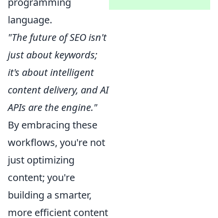
programming
language.
"The future of SEO isn't
just about keywords;
it's about intelligent
content delivery, and AI
APIs are the engine."
By embracing these
workflows, you're not
just optimizing
content; you're
building a smarter,
more efficient content