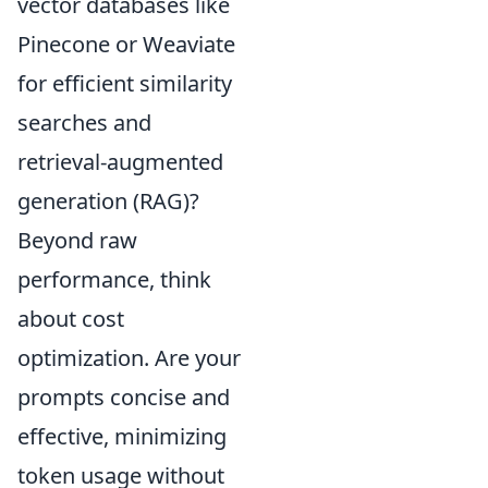
vector databases like
Pinecone or Weaviate
for efficient similarity
searches and
retrieval-augmented
generation (RAG)?
Beyond raw
performance, think
about cost
optimization. Are your
prompts concise and
effective, minimizing
token usage without