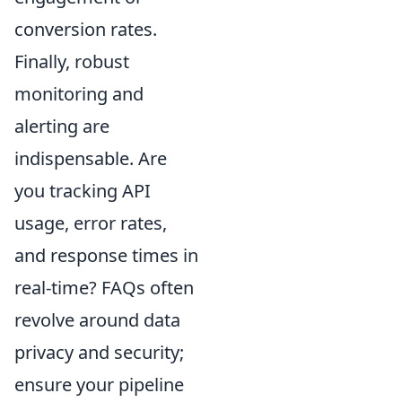
conversion rates.
Finally, robust
monitoring and
alerting are
indispensable. Are
you tracking API
usage, error rates,
and response times in
real-time? FAQs often
revolve around data
privacy and security;
ensure your pipeline