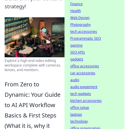
Finance
strategy!
Health
Web Design
Photography
tech accessories
Programmatic SEO
gaming
SEO APIs
gadgets
Explore a high-end video editing
workspace complete with cameras,
office accessories
lenses, and monitors.
car accessories
audio
From Zero to
audio equipment
Dynamic: Your Guide
tech gadgets
kitchen accessories
to AI API Workflow
office setup
Basics & First Steps
laptops
technology
(What it is, why it
office organization