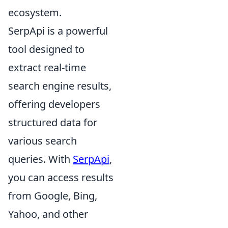
ecosystem.
SerpApi is a powerful
tool designed to
extract real-time
search engine results,
offering developers
structured data for
various search
queries. With
SerpApi
,
you can access results
from Google, Bing,
Yahoo, and other