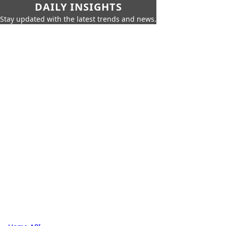
DAILY INSIGHTS
Stay updated with the latest trends and news.