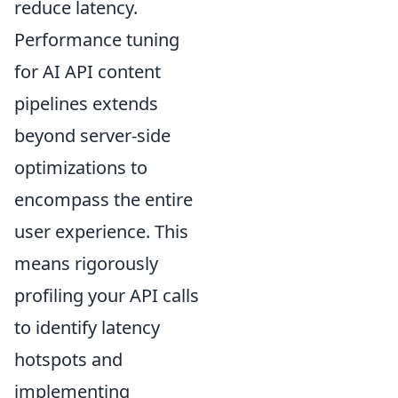
reduce latency.
Performance tuning
for AI API content
pipelines extends
beyond server-side
optimizations to
encompass the entire
user experience. This
means rigorously
profiling your API calls
to identify latency
hotspots and
implementing