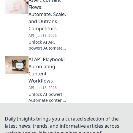
supercharge your
content pipeline.
Flows:
Discover how to
Automate, Scale,
streamline
and Outrank
creation, editing,
Competitors
and distribution
API
Jun 18, 2026
with AI.
Unlock AI API
power! Automate
content, scale fast,
AI API Playbook:
and dominate
search. Learn how
Automating
to outrank
Content
competitors with
Workflows
smart content
API
Jun 18, 2026
flows.
Unlock AI power!
Automate content
with our API
playbook. Learn to
streamline
Daily Insights brings you a curated selection of the
workflows & boost
latest news, trends, and informative articles across
productivity. Your
various topics. Join us to explore a world of