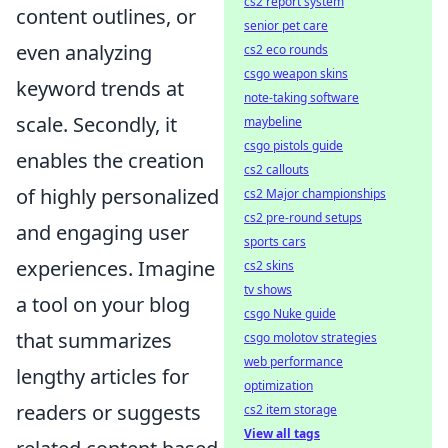
cs2 report system
content outlines, or
senior pet care
even analyzing
cs2 eco rounds
csgo weapon skins
keyword trends at
note-taking software
scale. Secondly, it
maybeline
csgo pistols guide
enables the creation
cs2 callouts
of highly personalized
cs2 Major championships
cs2 pre-round setups
and engaging user
sports cars
experiences. Imagine
cs2 skins
tv shows
a tool on your blog
csgo Nuke guide
that summarizes
csgo molotov strategies
web performance
lengthy articles for
optimization
readers or suggests
cs2 item storage
View all tags