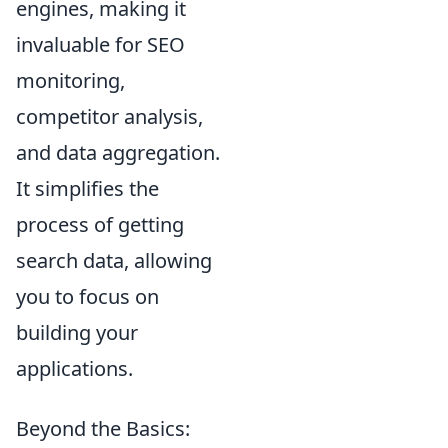
engines, making it
invaluable for SEO
monitoring,
competitor analysis,
and data aggregation.
It simplifies the
process of getting
search data, allowing
you to focus on
building your
applications.
Beyond the Basics: