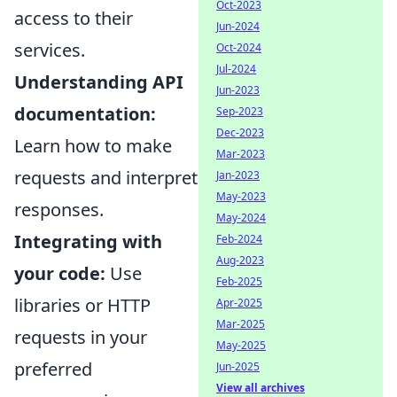
Oct-2023
access to their
Jun-2024
services.
Oct-2024
Jul-2024
Understanding API
Jun-2023
documentation:
Sep-2023
Dec-2023
Learn how to make
Mar-2023
requests and interpret
Jan-2023
May-2023
responses.
May-2024
Integrating with
Feb-2024
Aug-2023
your code:
Use
Feb-2025
libraries or HTTP
Apr-2025
Mar-2025
requests in your
May-2025
preferred
Jun-2025
View all archives