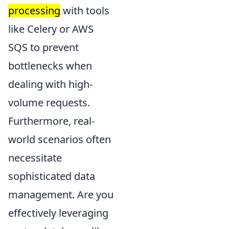
processing
with tools
like Celery or AWS
SQS to prevent
bottlenecks when
dealing with high-
volume requests.
Furthermore, real-
world scenarios often
necessitate
sophisticated data
management. Are you
effectively leveraging