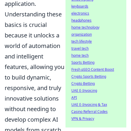
application.
keyboards
Understanding these
electronics
headphones
basics is crucial
home technology
because it unlocks a
organization
tech lifestyle
world of automation
travel tech
and intelligent
home tech
Sports Betting
features, allowing you
Fresh pSEO Content Boost
to build dynamic,
Crypto Sports Betting
Crypto Betting
responsive, and truly
UAE E-Invoicing
innovative solutions
API
UAE E-Invoicing & Tax
without needing to
Casino Referral Codes
develop complex AI
VPN & Privacy
models from scratch.