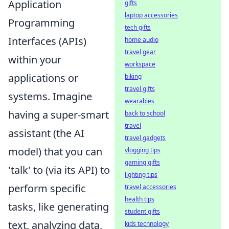
Application
gifts
laptop accessories
Programming
tech gifts
Interfaces (APIs)
home audio
travel gear
within your
workspace
applications or
biking
travel gifts
systems. Imagine
wearables
having a super-smart
back to school
travel
assistant (the AI
travel gadgets
model) that you can
vlogging tips
gaming gifts
'talk' to (via its API) to
lighting tips
perform specific
travel accessories
health tips
tasks, like generating
student gifts
text, analyzing data,
kids technology