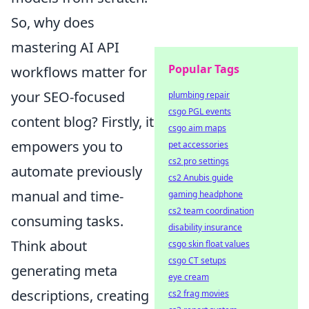
So, why does
mastering AI API
Popular Tags
workflows matter for
your SEO-focused
plumbing repair
csgo PGL events
content blog? Firstly, it
csgo aim maps
empowers you to
pet accessories
cs2 pro settings
automate previously
cs2 Anubis guide
manual and time-
gaming headphone
cs2 team coordination
consuming tasks.
disability insurance
Think about
csgo skin float values
csgo CT setups
generating meta
eye cream
descriptions, creating
cs2 frag movies