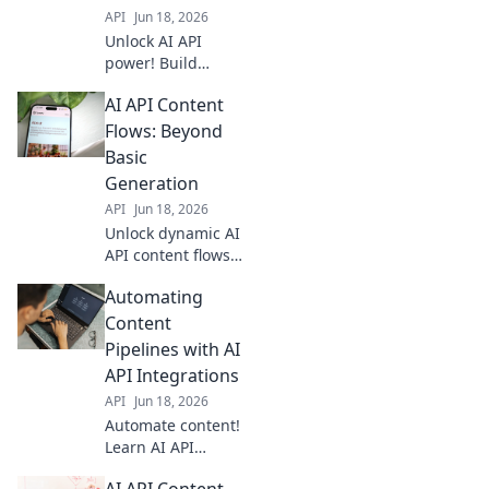
API
Jun 18, 2026
Unlock AI API
power! Build
dynamic brand
AI API Content
narratives with
automated
Flows: Beyond
content. Learn
Basic
workflows to
Generation
create engaging
API
Jun 18, 2026
stories, faster.
Unlock dynamic AI
API content flows.
Go beyond basic
Automating
generation with
advanced
Content
strategies for
Pipelines with AI
smarter, more
API Integrations
efficient content.
API
Jun 18, 2026
Click to elevate
Automate content!
your content game
Learn AI API
integrations to
AI API Content