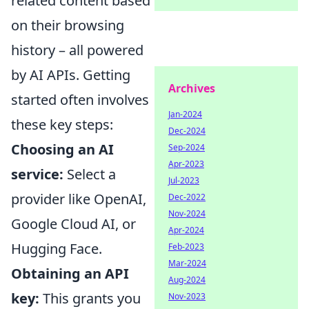
related content based
on their browsing
history – all powered
by AI APIs. Getting
Archives
started often involves
Jan-2024
these key steps:
Dec-2024
Choosing an AI
Sep-2024
Apr-2023
service:
Select a
Jul-2023
provider like OpenAI,
Dec-2022
Nov-2024
Google Cloud AI, or
Apr-2024
Hugging Face.
Feb-2023
Mar-2024
Obtaining an API
Aug-2024
key:
This grants you
Nov-2023