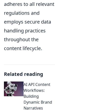
adheres to all relevant
regulations and
employs secure data
handling practices
throughout the
content lifecycle.
Related reading
AI API Content
Workflows:
Building
Dynamic Brand
Narratives