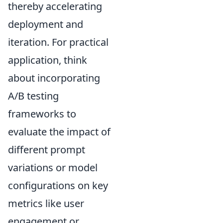
thereby accelerating
deployment and
iteration. For practical
application, think
about incorporating
A/B testing
frameworks to
evaluate the impact of
different prompt
variations or model
configurations on key
metrics like user
engagement or