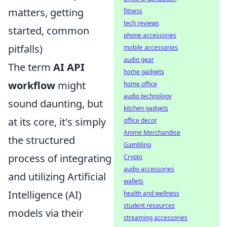
matters, getting
fitness
tech reviews
started, common
phone accessories
pitfalls)
mobile accessories
audio gear
The term
AI API
home gadgets
workflow
might
home office
audio technology
sound daunting, but
kitchen gadgets
at its core, it's simply
office decor
Anime Merchandise
the structured
Gambling
process of integrating
Crypto
audio accessories
and utilizing Artificial
wallets
Intelligence (AI)
health and wellness
student resources
models via their
streaming accessories