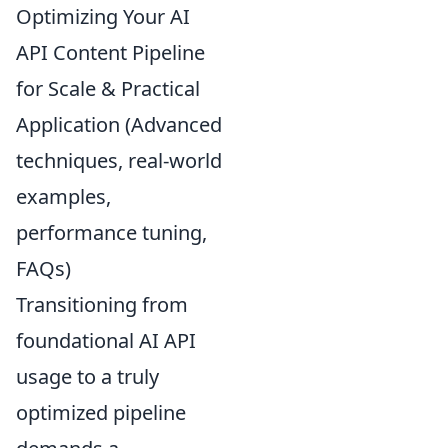
Optimizing Your AI
API Content Pipeline
for Scale & Practical
Application (Advanced
techniques, real-world
examples,
performance tuning,
FAQs)
Transitioning from
foundational AI API
usage to a truly
optimized pipeline