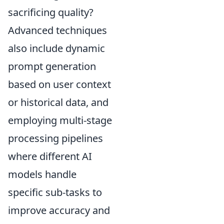
sacrificing quality?
Advanced techniques
also include dynamic
prompt generation
based on user context
or historical data, and
employing multi-stage
processing pipelines
where different AI
models handle
specific sub-tasks to
improve accuracy and