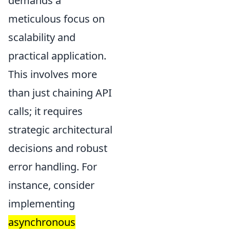
demands a
meticulous focus on
scalability and
practical application.
This involves more
than just chaining API
calls; it requires
strategic architectural
decisions and robust
error handling. For
instance, consider
implementing
asynchronous