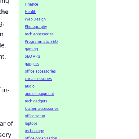
ring
Finance
the
Health
Web Design
g,
Photography
en
tech accessories
Programmatic SEO
e,
gaming
nt.
SEO APIs
gadgets
office accessories
car accessories
audio
 in-
audio equipment
tech gadgets
kitchen accessories
office setup
ar of
laptops
technology
sory
office organization