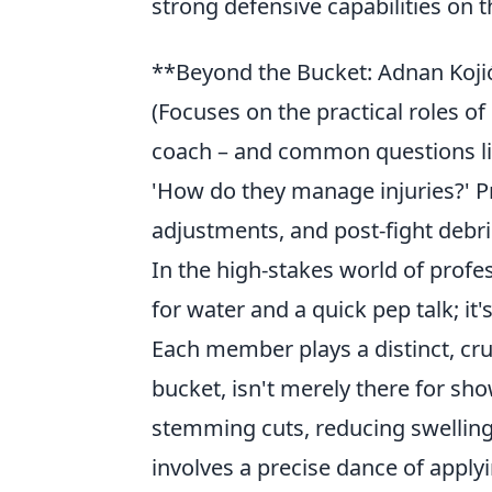
strong defensive capabilities on th
**Beyond the Bucket: Adnan Koji
(Focuses on the practical roles o
coach – and common questions lik
'How do they manage injuries?' Pro
adjustments, and post-fight debri
In the high-stakes world of profess
for water and a quick pep talk; i
Each member plays a distinct, cru
bucket, isn't merely there for sh
stemming cuts, reducing swelling,
involves a precise dance of applyi