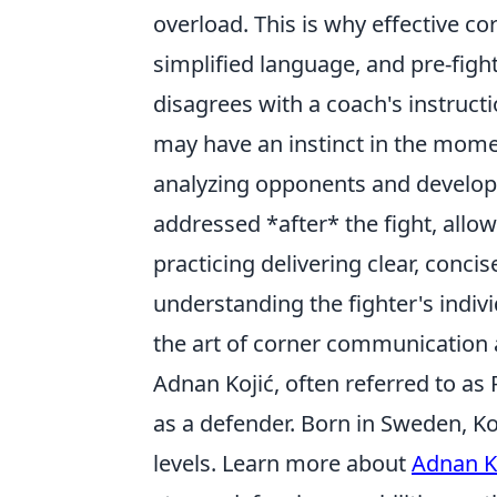
overload. This is why effective co
simplified language, and pre-fight
disagrees with a coach's instructi
may have an instinct in the mome
analyzing opponents and develop
addressed *after* the fight, allow
practicing delivering clear, conci
understanding the fighter's indivi
the art of corner communication 
Adnan Kojić, often referred to as 
as a defender. Born in Sweden, Ko
levels. Learn more about
Adnan K