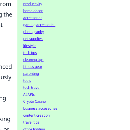
 from
productivity
home decor
g the
accessories
t
gaming accessories
photography
pet supplies
lifestyle
tech tips
cleaning tips
anced
fitness gear
parenting
ously
tools
tech travel
AI APIs
ing
Crypto Casino
business accessories
content creation
king
travel tips
, or
office lighting