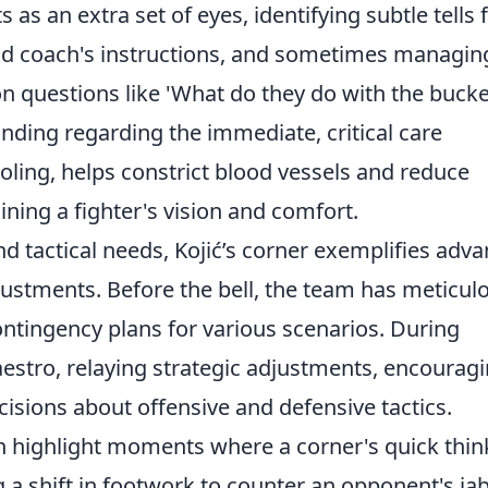
s as an extra set of eyes, identifying subtle tells
ad coach's instructions, and sometimes managin
n questions like 'What do they do with the bucke
anding regarding the immediate, critical care
ooling, helps constrict blood vessels and reduce
aining a fighter's vision and comfort.
 tactical needs, Kojić’s corner exemplifies adv
djustments. Before the bell, the team has meticul
ntingency plans for various scenarios. During
estro, relaying strategic adjustments, encourag
ecisions about offensive and defensive tactics.
en highlight moments where a corner's quick thin
 a shift in footwork to counter an opponent's jab