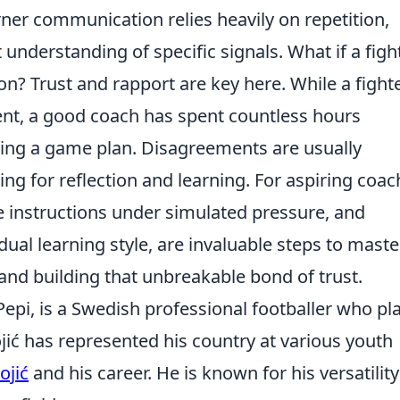
rner communication relies heavily on repetition,
 understanding of specific signals. What if a figh
on? Trust and rapport are key here. While a fight
nt, a good coach has spent countless hours
ing a game plan. Disagreements are usually
ing for reflection and learning. For aspiring coac
se instructions under simulated pressure, and
dual learning style, are invaluable steps to maste
and building that unbreakable bond of trust.
Pepi, is a Swedish professional footballer who pl
jić has represented his country at various youth
ojić
and his career. He is known for his versatilit