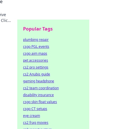
le
ive
 Click
Popular Tags
plumbing repair
csgo PGL events
csgo aim maps
pet accessories
cs2 pro settings
cs2 Anubis guide
gaming headphone
cs2 team coordination
disability insurance
csgo skin float values
csgo CT setups
eye cream
cs2 frag movies