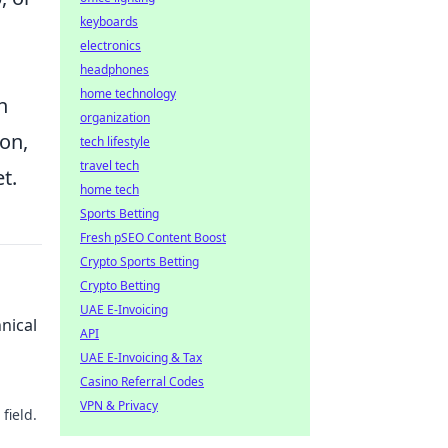
keyboards
electronics
headphones
home technology
h
organization
ion,
tech lifestyle
travel tech
t.
home tech
Sports Betting
Fresh pSEO Content Boost
Crypto Sports Betting
Crypto Betting
UAE E-Invoicing
nical
API
UAE E-Invoicing & Tax
Casino Referral Codes
VPN & Privacy
field.