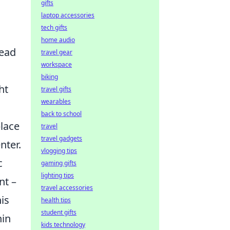
gifts
laptop accessories
tech gifts
home audio
head
travel gear
workspace
biking
ht
travel gifts
wearables
back to school
place
travel
travel gadgets
nter.
vlogging tips
c
gaming gifts
lighting tips
nt –
travel accessories
is
health tips
student gifts
hin
kids technology