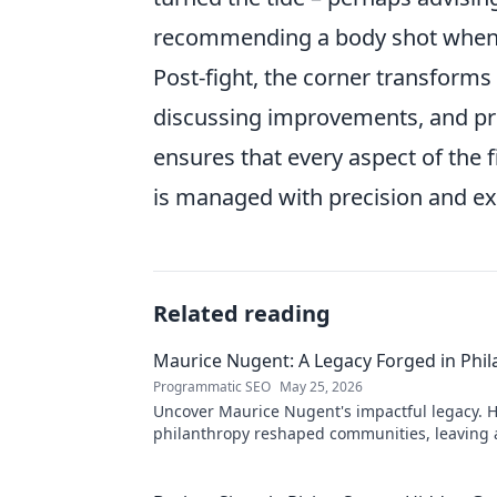
recommending a body shot when a 
Post-fight, the corner transforms
discussing improvements, and pro
ensures that every aspect of the f
is managed with precision and ex
Related reading
Maurice Nugent: A Legacy Forged in Phi
Programmatic SEO
May 25, 2026
Uncover Maurice Nugent's impactful legacy. H
philanthropy reshaped communities, leaving
mark. Click to explore his inspiring story.