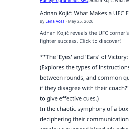
Home
›
Programmatic SEO
›
Adnan Kojić: What M
Adnan Kojić: What Makes a UFC Fi
By
Lena Voss
·
May 25, 2026
Adnan Kojić reveals the UFC corner's
fighter success. Click to discover!
**The 'Eyes' and 'Ears' of Victo
(Explores the types of instructio
between rounds, and common quest
if they disagree with their coach?
to give effective cues.)
In the chaotic symphony of a boxin
deciphering their communication is