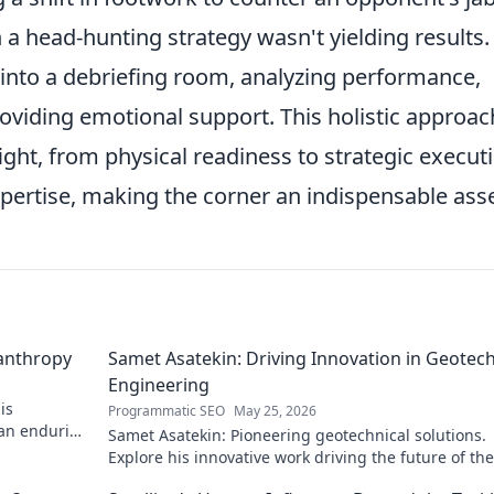
head-hunting strategy wasn't yielding results.
 into a debriefing room, analyzing performance,
viding emotional support. This holistic approac
ight, from physical readiness to strategic execut
pertise, making the corner an indispensable asse
lanthropy
Samet Asatekin: Driving Innovation in Geotech
Engineering
is
Programmatic SEO
May 25, 2026
 an enduring
Samet Asatekin: Pioneering geotechnical solutions.
Explore his innovative work driving the future of the 