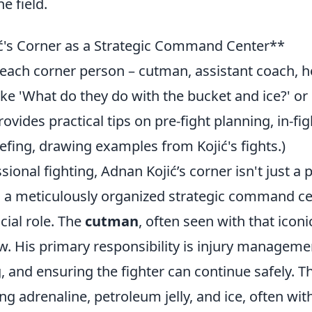
e field.
ć's Corner as a Strategic Command Center**
f each corner person – cutman, assistant coach, 
e 'What do they do with the bucket and ice?' or
vides practical tips on pre-fight planning, in-fig
efing, drawing examples from Kojić's fights.)
ional fighting, Adnan Kojić’s corner isn't just a 
t's a meticulously organized strategic command ce
cial role. The
cutman
, often seen with that iconi
ow. His primary responsibility is injury manageme
 and ensuring the fighter can continue safely. Th
ng adrenaline, petroleum jelly, and ice, often wit