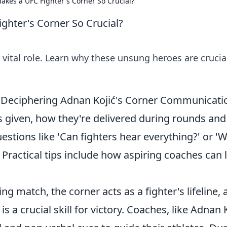
akes a UFC Fighter's Corner So Crucial?
ghter's Corner So Crucial?
 vital role. Learn why these unsung heroes are crucial
ry: Deciphering Adnan Kojić's Corner Communicat
ns given, how they're delivered during rounds and
ions like 'Can fighters hear everything?' or '
' Practical tips include how aspiring coaches can 
g match, the corner acts as a fighter's lifeline, 
 a crucial skill for victory. Coaches, like Adnan K