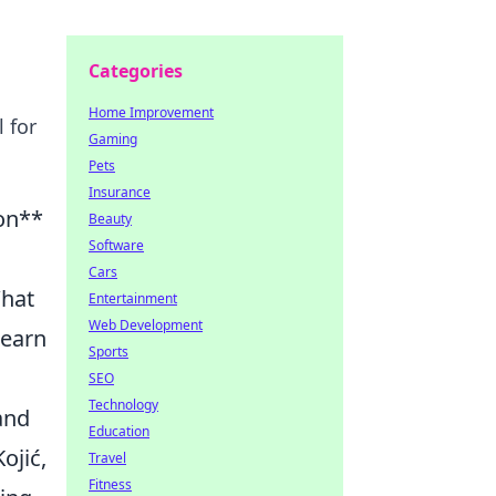
Categories
Home Improvement
 for
Gaming
Pets
Insurance
ion**
Beauty
Software
Cars
What
Entertainment
Web Development
learn
Sports
SEO
Technology
and
Education
ojić,
Travel
Fitness