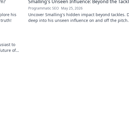
em?
Smalling's Unseen Influence: Beyond the Tack
Programmatic SEO
May 25, 2026
plore his
Uncover Smalling's hidden impact beyond tackles. D
 truth!
deep into his unseen influence on and off the pitch.
to explore!
siast to
future of