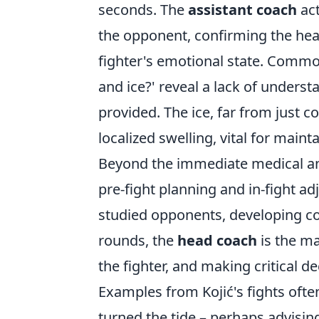
seconds. The
assistant coach
act
the opponent, confirming the he
fighter's emotional state. Commo
and ice?' reveal a lack of underst
provided. The ice, far from just c
localized swelling, vital for maint
Beyond the immediate medical and
pre-fight planning and in-fight a
studied opponents, developing co
rounds, the
head coach
is the ma
the fighter, and making critical d
Examples from Kojić's fights oft
turned the tide – perhaps advising