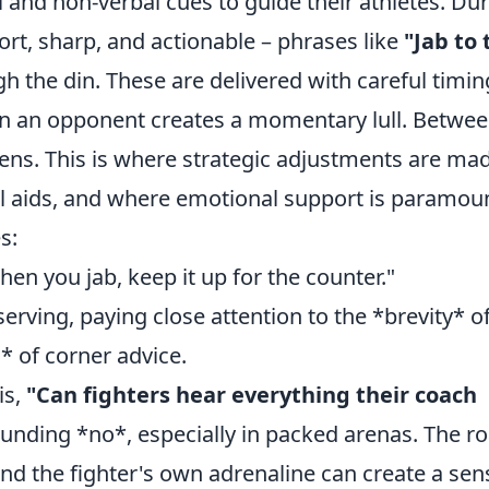
and non-verbal cues to guide their athletes. Du
ort, sharp, and actionable – phrases like
"Jab to 
h the din. These are delivered with careful timin
 an opponent creates a momentary lull. Betwe
ns. This is where strategic adjustments are mad
al aids, and where emotional support is paramou
s:
en you jab, keep it up for the counter."
rving, paying close attention to the *brevity* of
 of corner advice.
is,
"Can fighters hear everything their coach
unding *no*, especially in packed arenas. The ro
nd the fighter's own adrenaline can create a sen