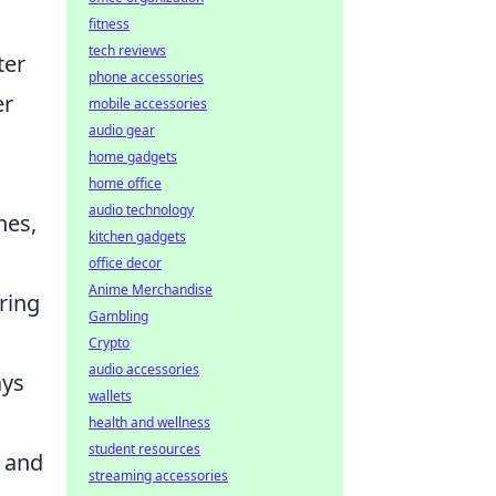
fitness
tech reviews
ter
phone accessories
er
mobile accessories
audio gear
home gadgets
home office
audio technology
hes,
kitchen gadgets
office decor
Anime Merchandise
ring
Gambling
Crypto
audio accessories
ays
wallets
health and wellness
student resources
y and
streaming accessories