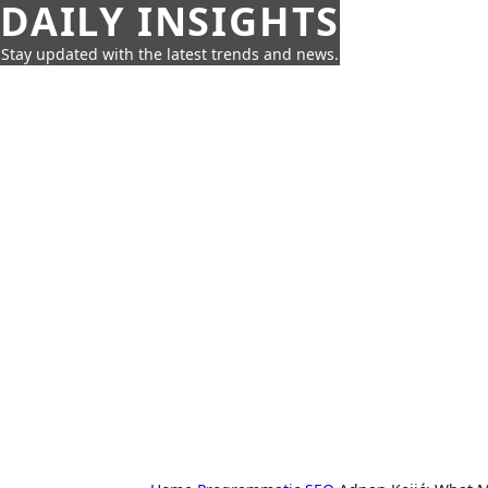
DAILY INSIGHTS
Stay updated with the latest trends and news.