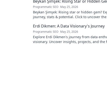
Beykan Şimşek: Rising Star or Hidden G
Programmatic SEO
May 25, 2026
Beykan Şimşek: Rising star or hidden gem? Ex
journey, stats & potential. Click to uncover the
Erdi Dikmen: A Data Visionary's Journey
Programmatic SEO
May 25, 2026
Explore Erdi Dikmen's journey from data enthu
visionary. Uncover insights, projects, and the 
data science. Click to learn more!