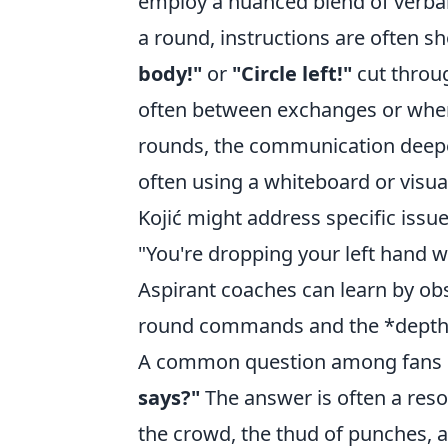
employ a nuanced blend of verbal 
a round, instructions are often sh
body!"
or
"Circle left!"
cut throug
often between exchanges or when
rounds, the communication deepe
often using a whiteboard or visu
Kojić might address specific issue
"You're dropping your left hand wh
Aspirant coaches can learn by obse
round commands and the *depth*
A common question among fans 
says?"
The answer is often a reso
the crowd, the thud of punches, a