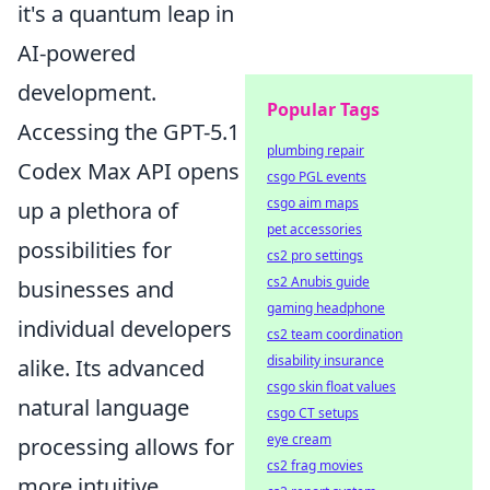
it's a quantum leap in
AI-powered
development.
Popular Tags
Accessing the GPT-5.1
plumbing repair
Codex Max API opens
csgo PGL events
csgo aim maps
up a plethora of
pet accessories
possibilities for
cs2 pro settings
cs2 Anubis guide
businesses and
gaming headphone
individual developers
cs2 team coordination
disability insurance
alike. Its advanced
csgo skin float values
natural language
csgo CT setups
eye cream
processing allows for
cs2 frag movies
more intuitive