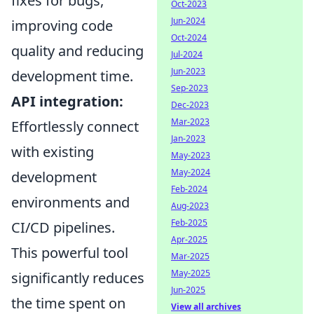
fixes for bugs,
Oct-2023
Jun-2024
improving code
Oct-2024
quality and reducing
Jul-2024
Jun-2023
development time.
Sep-2023
API integration:
Dec-2023
Mar-2023
Effortlessly connect
Jan-2023
with existing
May-2023
May-2024
development
Feb-2024
environments and
Aug-2023
Feb-2025
CI/CD pipelines.
Apr-2025
This powerful tool
Mar-2025
May-2025
significantly reduces
Jun-2025
the time spent on
View all archives