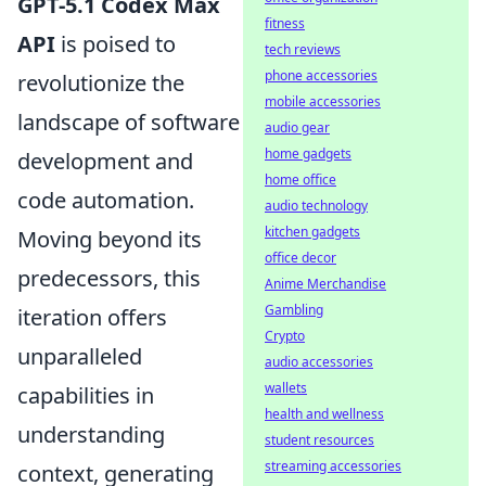
GPT-5.1 Codex Max
fitness
API
is poised to
tech reviews
phone accessories
revolutionize the
mobile accessories
landscape of software
audio gear
home gadgets
development and
home office
code automation.
audio technology
kitchen gadgets
Moving beyond its
office decor
predecessors, this
Anime Merchandise
Gambling
iteration offers
Crypto
unparalleled
audio accessories
wallets
capabilities in
health and wellness
understanding
student resources
streaming accessories
context, generating