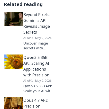
Related reading
Beyond Pixels:
Gemini's API
Reveals Image
Secrets
AI APIs
May 9, 2026
Uncover image
secrets with
Gemini's API! Dive
Qwen3.5 35B
Beyond Pixels to
extract hidden
API: Scaling AI
info, objects &
Applications
more. Click to
with Precision
reveal the magic!
AI APIs
May 9, 2026
Qwen3.5 35B API:
Scale your AI with
precision. Explore
Opus 4.7 API:
its power, enhance
applications, and
Precision