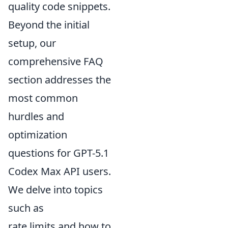
quality code snippets.
Beyond the initial
setup, our
comprehensive FAQ
section addresses the
most common
hurdles and
optimization
questions for GPT-5.1
Codex Max API users.
We delve into topics
such as
rate limits and how to