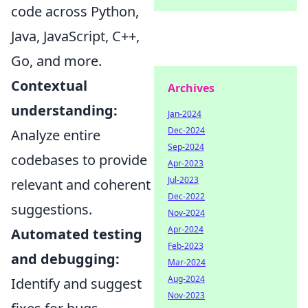
code across Python,
Java, JavaScript, C++,
Go, and more.
Contextual
Archives
understanding:
Jan-2024
Dec-2024
Analyze entire
Sep-2024
codebases to provide
Apr-2023
Jul-2023
relevant and coherent
Dec-2022
suggestions.
Nov-2024
Apr-2024
Automated testing
Feb-2023
and debugging:
Mar-2024
Aug-2024
Identify and suggest
Nov-2023