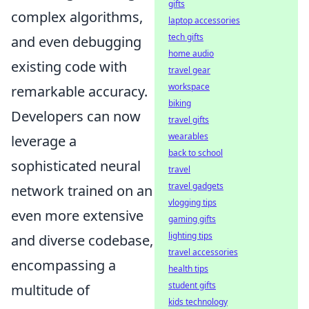
gifts
complex algorithms,
laptop accessories
tech gifts
and even debugging
home audio
existing code with
travel gear
workspace
remarkable accuracy.
biking
Developers can now
travel gifts
wearables
leverage a
back to school
sophisticated neural
travel
travel gadgets
network trained on an
vlogging tips
even more extensive
gaming gifts
lighting tips
and diverse codebase,
travel accessories
encompassing a
health tips
student gifts
multitude of
kids technology