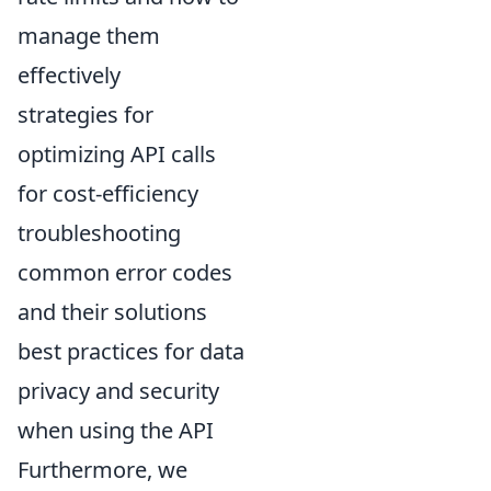
manage them
effectively
strategies for
optimizing API calls
for cost-efficiency
troubleshooting
common error codes
and their solutions
best practices for data
privacy and security
when using the API
Furthermore, we