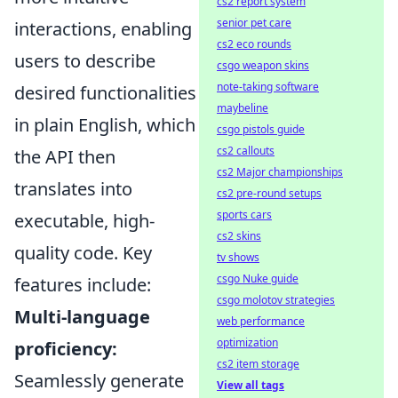
cs2 report system
senior pet care
interactions, enabling
cs2 eco rounds
users to describe
csgo weapon skins
note-taking software
desired functionalities
maybeline
in plain English, which
csgo pistols guide
cs2 callouts
the API then
cs2 Major championships
translates into
cs2 pre-round setups
sports cars
executable, high-
cs2 skins
quality code. Key
tv shows
csgo Nuke guide
features include:
csgo molotov strategies
Multi-language
web performance
optimization
proficiency:
cs2 item storage
Seamlessly generate
View all tags