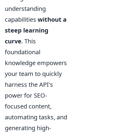
understanding
capabilities
without a
steep learning
curve
. This
foundational
knowledge empowers
your team to quickly
harness the API's
power for SEO-
focused content,
automating tasks, and
generating high-