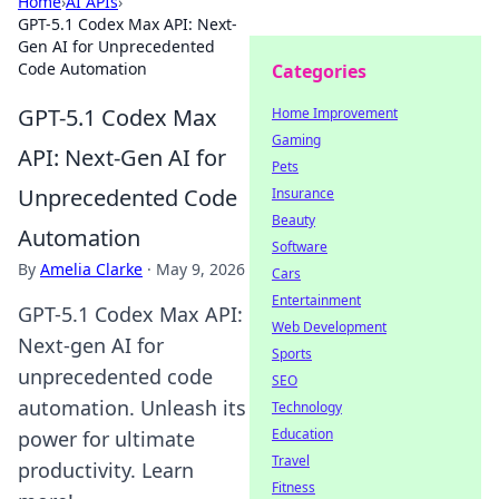
Home
›
AI APIs
›
GPT-5.1 Codex Max API: Next-
Gen AI for Unprecedented
Code Automation
Categories
GPT-5.1 Codex Max
Home Improvement
Gaming
API: Next-Gen AI for
Pets
Unprecedented Code
Insurance
Beauty
Automation
Software
By
Amelia Clarke
·
May 9, 2026
Cars
Entertainment
GPT-5.1 Codex Max API:
Web Development
Next-gen AI for
Sports
unprecedented code
SEO
automation. Unleash its
Technology
Education
power for ultimate
Travel
productivity. Learn
Fitness