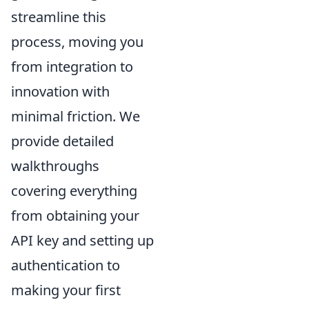
streamline this
process, moving you
from integration to
innovation with
minimal friction. We
provide detailed
walkthroughs
covering everything
from obtaining your
API key and setting up
authentication to
making your first