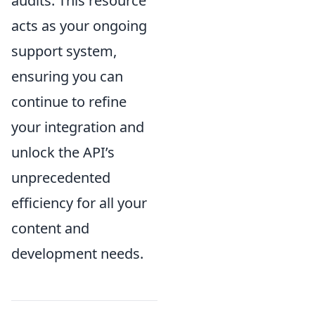
audits. This resource
acts as your ongoing
support system,
ensuring you can
continue to refine
your integration and
unlock the API’s
unprecedented
efficiency for all your
content and
development needs.