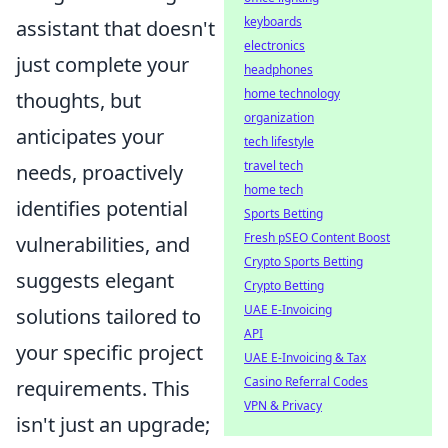
keyboards
assistant that doesn't
electronics
just complete your
headphones
home technology
thoughts, but
organization
anticipates your
tech lifestyle
travel tech
needs, proactively
home tech
identifies potential
Sports Betting
Fresh pSEO Content Boost
vulnerabilities, and
Crypto Sports Betting
suggests elegant
Crypto Betting
UAE E-Invoicing
solutions tailored to
API
your specific project
UAE E-Invoicing & Tax
Casino Referral Codes
requirements. This
VPN & Privacy
isn't just an upgrade;