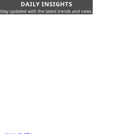
DAILY INSIGHTS
Stay updated with the latest trends and news.