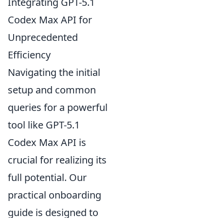
Integrating GPT-5.1
Codex Max API for
Unprecedented
Efficiency
Navigating the initial
setup and common
queries for a powerful
tool like GPT-5.1
Codex Max API is
crucial for realizing its
full potential. Our
practical onboarding
guide is designed to