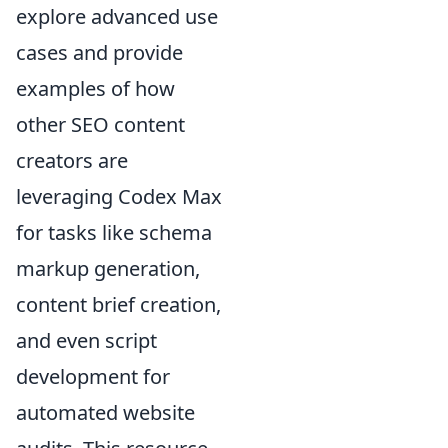
explore advanced use
cases and provide
examples of how
other SEO content
creators are
leveraging Codex Max
for tasks like schema
markup generation,
content brief creation,
and even script
development for
automated website