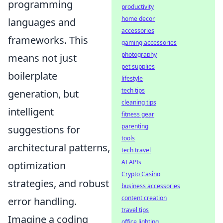
programming
productivity
home decor
languages and
accessories
frameworks. This
gaming accessories
photography
means not just
pet supplies
boilerplate
lifestyle
tech tips
generation, but
cleaning tips
intelligent
fitness gear
parenting
suggestions for
tools
architectural patterns,
tech travel
AI APIs
optimization
Crypto Casino
strategies, and robust
business accessories
content creation
error handling.
travel tips
Imagine a coding
office lighting