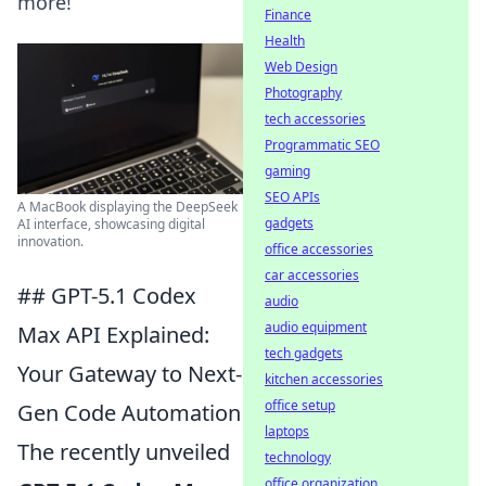
more!
Finance
Health
Web Design
Photography
tech accessories
Programmatic SEO
gaming
SEO APIs
A MacBook displaying the DeepSeek
gadgets
AI interface, showcasing digital
innovation.
office accessories
car accessories
## GPT-5.1 Codex
audio
audio equipment
Max API Explained:
tech gadgets
Your Gateway to Next-
kitchen accessories
office setup
Gen Code Automation
laptops
The recently unveiled
technology
office organization