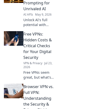
achieve new
Prompting for
heights in AI
Unrivaled AI
development. Click
AI APIs
May 9, 2026
to learn more!
Unlock AI's full
potential with
Opus 4.7 API.
Free VPNs:
Master precision
prompting for
Hidden Costs &
unrivaled results—
Critical Checks
faster, smarter,
for Your Digital
and incredibly
Security
accurate. Click to
VPN & Privacy
Jul 23,
transform your
2026
Free VPNs seem
great, but what's
the catch? Uncover
Browser VPN vs.
hidden costs &
critical checks to
Full VPN:
protect your
Understanding
digital security.
the Security &
Click to learn