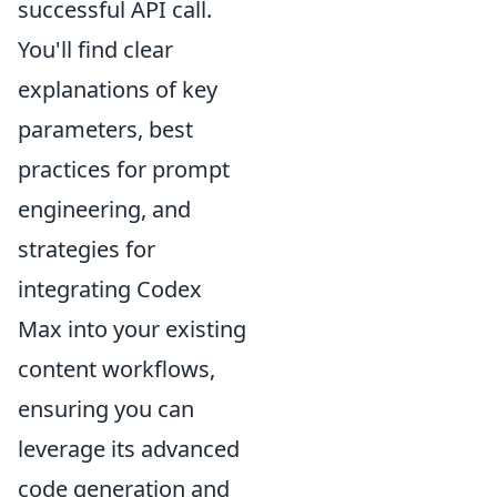
successful API call.
You'll find clear
explanations of key
parameters, best
practices for prompt
engineering, and
strategies for
integrating Codex
Max into your existing
content workflows,
ensuring you can
leverage its advanced
code generation and