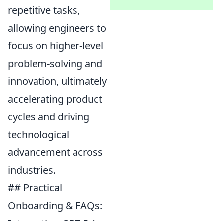
repetitive tasks,
allowing engineers to
focus on higher-level
problem-solving and
innovation, ultimately
accelerating product
cycles and driving
technological
advancement across
industries.
## Practical
Onboarding & FAQs: