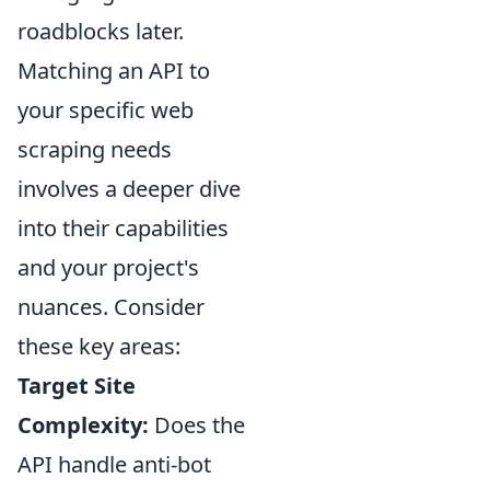
roadblocks later.
Matching an API to
your specific web
scraping needs
involves a deeper dive
into their capabilities
and your project's
nuances. Consider
these key areas:
Target Site
Complexity:
Does the
API handle anti-bot