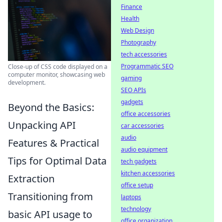
Finance
Health
Web Design
Photography
tech accessories
Programmatic SEO
Close-up of CSS code displayed on a
computer monitor, showcasing web
gaming
development.
SEO APIs
gadgets
Beyond the Basics:
office accessories
Unpacking API
car accessories
audio
Features & Practical
audio equipment
Tips for Optimal Data
tech gadgets
kitchen accessories
Extraction
office setup
Transitioning from
laptops
technology
basic API usage to
office organization