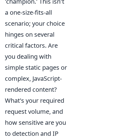
'champion.' This isn't
a one-size-fits-all
scenario; your choice
hinges on several
critical factors. Are
you dealing with
simple static pages or
complex, JavaScript-
rendered content?
What's your required
request volume, and
how sensitive are you
to detection and IP