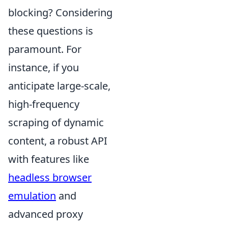
blocking? Considering
these questions is
paramount. For
instance, if you
anticipate large-scale,
high-frequency
scraping of dynamic
content, a robust API
with features like
headless browser
emulation
and
advanced proxy