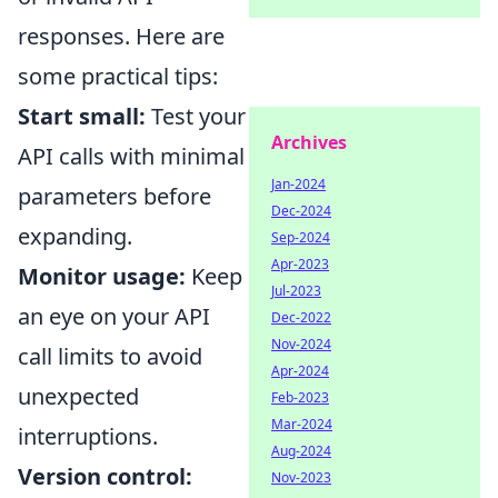
responses. Here are
some practical tips:
Start small:
Test your
Archives
API calls with minimal
Jan-2024
parameters before
Dec-2024
expanding.
Sep-2024
Apr-2023
Monitor usage:
Keep
Jul-2023
an eye on your API
Dec-2022
Nov-2024
call limits to avoid
Apr-2024
unexpected
Feb-2023
Mar-2024
interruptions.
Aug-2024
Version control:
Nov-2023