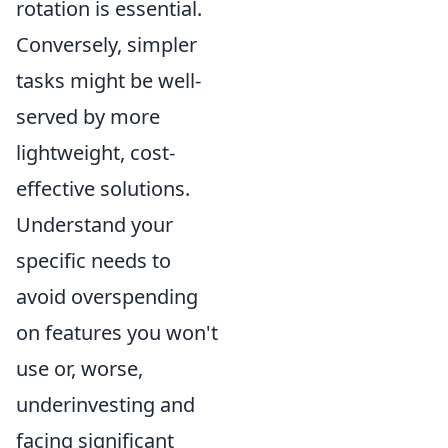
rotation is essential.
Conversely, simpler
tasks might be well-
served by more
lightweight, cost-
effective solutions.
Understand your
specific needs to
avoid overspending
on features you won't
use or, worse,
underinvesting and
facing significant