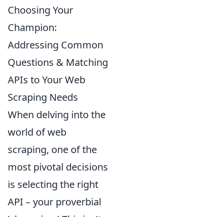
Choosing Your
Champion:
Addressing Common
Questions & Matching
APIs to Your Web
Scraping Needs
When delving into the
world of web
scraping, one of the
most pivotal decisions
is selecting the right
API – your proverbial