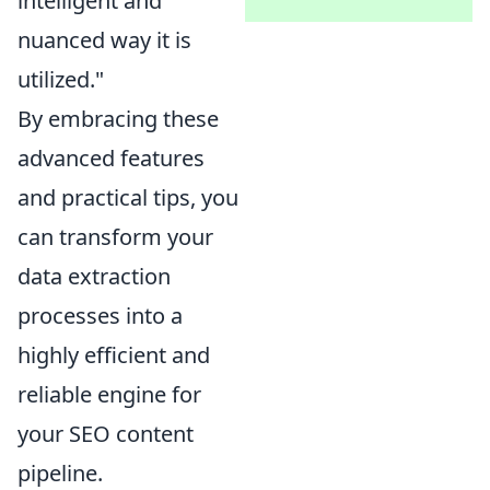
intelligent and
nuanced way it is
utilized."
By embracing these
advanced features
and practical tips, you
can transform your
data extraction
processes into a
highly efficient and
reliable engine for
your SEO content
pipeline.