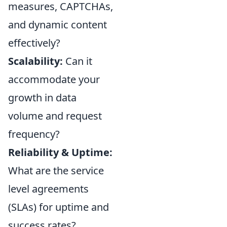
measures, CAPTCHAs,
and dynamic content
effectively?
Scalability:
Can it
accommodate your
growth in data
volume and request
frequency?
Reliability & Uptime:
What are the service
level agreements
(SLAs) for uptime and
success rates?