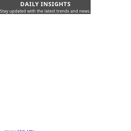
DAILY INSIGHTS
Stay updated with the latest trends and news.