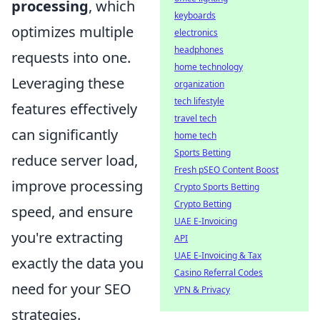
processing
, which
keyboards
optimizes multiple
electronics
headphones
requests into one.
home technology
Leveraging these
organization
tech lifestyle
features effectively
travel tech
can significantly
home tech
Sports Betting
reduce server load,
Fresh pSEO Content Boost
improve processing
Crypto Sports Betting
Crypto Betting
speed, and ensure
UAE E-Invoicing
you're extracting
API
UAE E-Invoicing & Tax
exactly the data you
Casino Referral Codes
need for your SEO
VPN & Privacy
strategies.