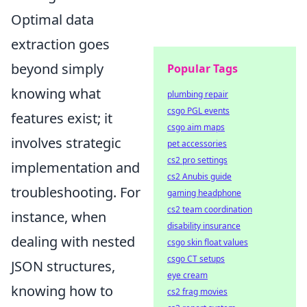
Optimal data
extraction goes
beyond simply
Popular Tags
knowing what
plumbing repair
csgo PGL events
features exist; it
csgo aim maps
involves strategic
pet accessories
cs2 pro settings
implementation and
cs2 Anubis guide
troubleshooting. For
gaming headphone
cs2 team coordination
instance, when
disability insurance
dealing with nested
csgo skin float values
csgo CT setups
JSON structures,
eye cream
knowing how to
cs2 frag movies