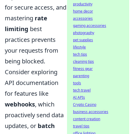
productivity
for secure access, and
home decor
mastering
rate
accessories
gaming accessories
limiting
best
photography
practices prevents
pet supplies
lifestyle
your requests from
tech tips
being blocked.
cleaning tips
fitness gear
Consider exploring
parenting
API documentation
tools
tech travel
for features like
AI APIs
webhooks
, which
Crypto Casino
business accessories
proactively send data
content creation
updates, or
batch
travel tips
office lighting