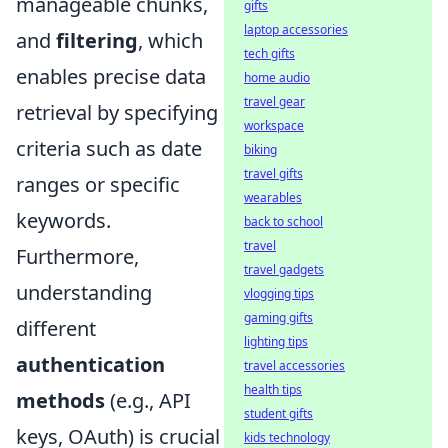
manageable chunks,
gifts
laptop accessories
and
filtering
, which
tech gifts
enables precise data
home audio
travel gear
retrieval by specifying
workspace
criteria such as date
biking
travel gifts
ranges or specific
wearables
keywords.
back to school
travel
Furthermore,
travel gadgets
understanding
vlogging tips
gaming gifts
different
lighting tips
authentication
travel accessories
health tips
methods
(e.g., API
student gifts
keys, OAuth) is crucial
kids technology