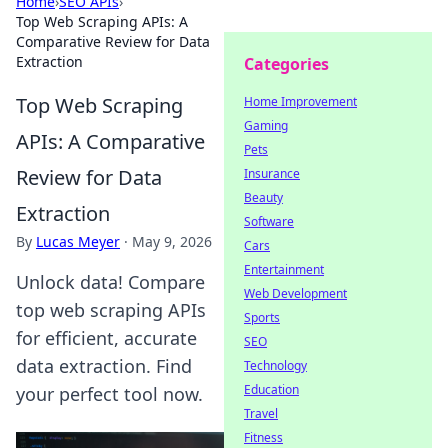
Home
›
SEO APIs
›
Top Web Scraping APIs: A
Comparative Review for Data
Extraction
Categories
Top Web Scraping
Home Improvement
Gaming
APIs: A Comparative
Pets
Review for Data
Insurance
Beauty
Extraction
Software
By
Lucas Meyer
·
May 9, 2026
Cars
Entertainment
Unlock data! Compare
Web Development
top web scraping APIs
Sports
for efficient, accurate
SEO
data extraction. Find
Technology
Education
your perfect tool now.
Travel
Fitness