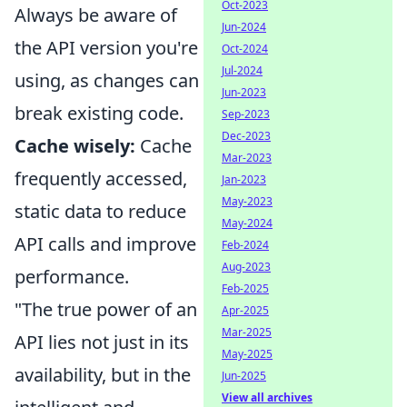
Oct-2023
Always be aware of
Jun-2024
the API version you're
Oct-2024
Jul-2024
using, as changes can
Jun-2023
break existing code.
Sep-2023
Dec-2023
Cache wisely:
Cache
Mar-2023
frequently accessed,
Jan-2023
May-2023
static data to reduce
May-2024
API calls and improve
Feb-2024
Aug-2023
performance.
Feb-2025
"The true power of an
Apr-2025
Mar-2025
API lies not just in its
May-2025
availability, but in the
Jun-2025
View all archives