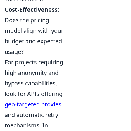
Cost-Effectiveness:
Does the pricing
model align with your
budget and expected
usage?
For projects requiring
high anonymity and
bypass capabilities,
look for APIs offering
geo-targeted proxies
and automatic retry
mechanisms. In