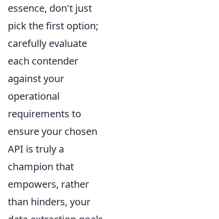
essence, don't just
pick the first option;
carefully evaluate
each contender
against your
operational
requirements to
ensure your chosen
API is truly a
champion that
empowers, rather
than hinders, your