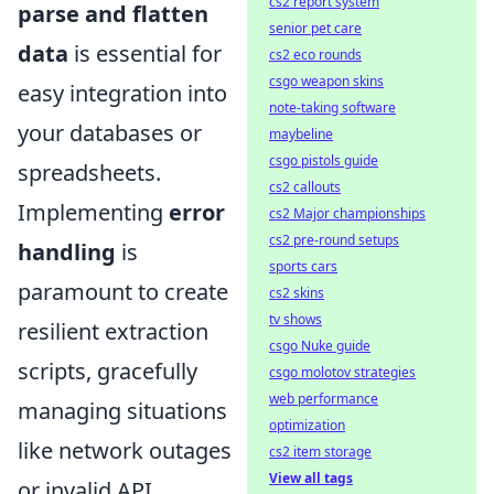
cs2 report system
parse and flatten
senior pet care
data
is essential for
cs2 eco rounds
csgo weapon skins
easy integration into
note-taking software
your databases or
maybeline
csgo pistols guide
spreadsheets.
cs2 callouts
Implementing
error
cs2 Major championships
cs2 pre-round setups
handling
is
sports cars
paramount to create
cs2 skins
tv shows
resilient extraction
csgo Nuke guide
scripts, gracefully
csgo molotov strategies
web performance
managing situations
optimization
like network outages
cs2 item storage
View all tags
or invalid API