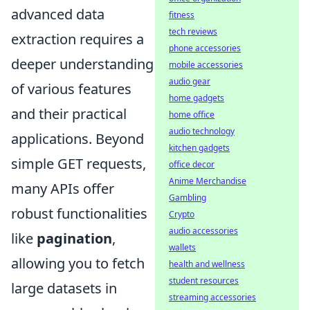
advanced data
fitness
tech reviews
extraction requires a
phone accessories
deeper understanding
mobile accessories
audio gear
of various features
home gadgets
and their practical
home office
audio technology
applications. Beyond
kitchen gadgets
simple GET requests,
office decor
Anime Merchandise
many APIs offer
Gambling
robust functionalities
Crypto
audio accessories
like
pagination
,
wallets
allowing you to fetch
health and wellness
student resources
large datasets in
streaming accessories