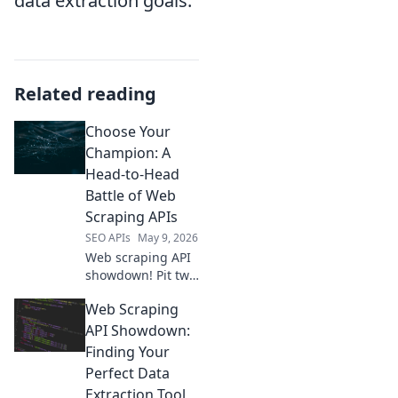
data extraction goals.
Related reading
Choose Your
Champion: A
Head-to-Head
Battle of Web
Scraping APIs
SEO APIs
May 9, 2026
Web scraping API
showdown! Pit two
top champions
Web Scraping
against each other
in a head-to-head
API Showdown:
battle. Discover
Finding Your
the best tool for
Perfect Data
your data
Extraction Tool