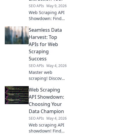
extraction needs.
SEO APIs
May 9, 2026
Web Scraping API
Showdown: Find
your perfect data
Seamless Data
extraction tool! We
compare top APIs
Harvest: Top
to help you choose
APIs for Web
the best for your
Scraping
needs.
Success
SEO APIs
May 4, 2026
Master web
scraping! Discover
top APIs for
Web Scraping
seamless data
harvest. Get
API Showdown:
started and
Choosing Your
succeed with your
Data Champion
next project.
SEO APIs
May 4, 2026
Web scraping API
showdown! Find